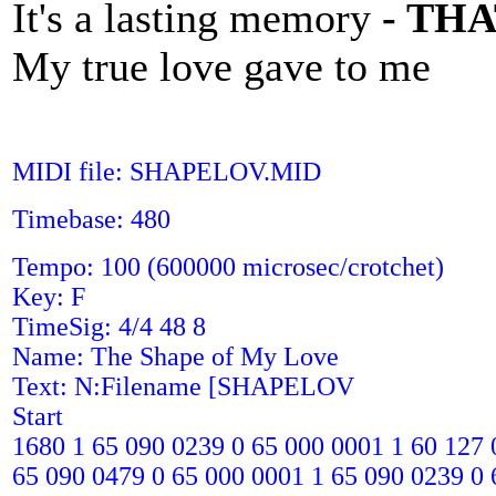
It's a lasting memory
- TH
My true love gave to me
MIDI file: SHAPELOV.MID
Timebase: 480
Tempo: 100 (600000 microsec/crotchet)
Key: F
TimeSig: 4/4 48 8
Name: The Shape of My Love
Text: N:Filename [SHAPELOV
Start
1680 1 65 090 0239 0 65 000 0001 1 60 127 
65 090 0479 0 65 000 0001 1 65 090 0239 0 