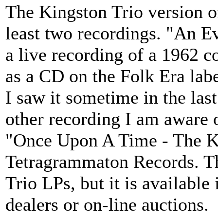
The Kingston Trio version o
least two recordings. "An E
a live recording of a 1962 co
as a CD on the Folk Era label
I saw it sometime in the last
other recording I am aware o
"Once Upon A Time - The Ki
Tetragrammaton Records. Th
Trio LPs, but it is availab
dealers or on-line auctions.