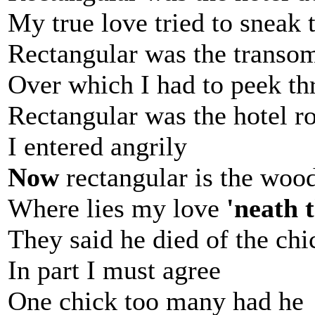
My true love tried to sneak 
Rectangular was the transo
Over which I had to peek t
Rectangular was the hotel 
I entered angrily
Now
rectangular is the woo
Where lies my love
'neath 
They said he died of the ch
In part I must agree
One chick too many had he