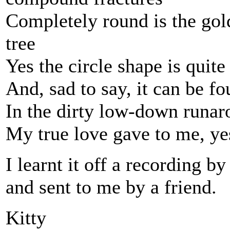
Completely round is the gold
tree
Yes the circle shape is quit
And, sad to say, it can be f
In the dirty low-down runa
My true love gave to me, ye
I learnt it off a recording 
and sent to me by a friend.
Kitty