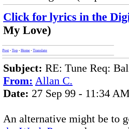
Click for lyrics in the Dig
My Love)
Post
-
Top
-
Home
-
Translate
Subject:
RE: Tune Req: Ball
From:
Allan C.
Date:
27 Sep 99 - 11:34 A
An alternative might be to 