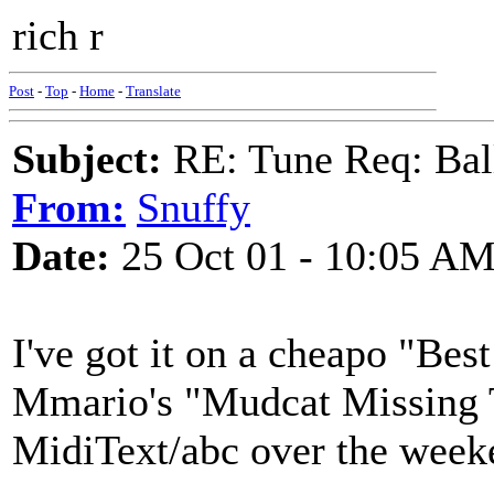
rich r
Post
-
Top
-
Home
-
Translate
Subject:
RE: Tune Req: Ball
From:
Snuffy
Date:
25 Oct 01 - 10:05 A
I've got it on a cheapo "Best
Mmario's "Mudcat Missing Tun
MidiText/abc over the week