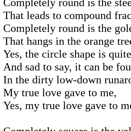
Completely round is the ste
That leads to compound frac
Completely round is the gol
That hangs in the orange tre
Yes, the circle shape is qui
And sad to say, it can be fo
In the dirty low-down runa
My true love gave to me,
Yes, my true love gave to m