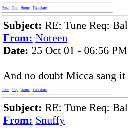
Post
-
Top
-
Home
-
Translate
Subject:
RE: Tune Req: Ball
From:
Noreen
Date:
25 Oct 01 - 06:56 PM
And no doubt Micca sang it
Post
-
Top
-
Home
-
Translate
Subject:
RE: Tune Req: Ball
From:
Snuffy