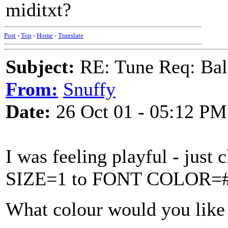
miditxt?
Post
-
Top
-
Home
-
Translate
Subject:
RE: Tune Req: Ball
From:
Snuffy
Date:
26 Oct 01 - 05:12 PM
I was feeling playful - j
SIZE=1 to FONT COLOR=#
What colour would you like