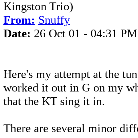
Kingston Trio)
From:
Snuffy
Date:
26 Oct 01 - 04:31 PM
Here's my attempt at the tun
worked it out in G on my whi
that the KT sing it in.
There are several minor diff