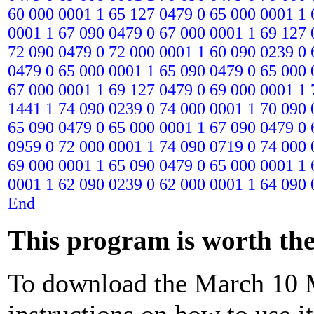
60 000 0001 1 65 127 0479 0 65 000 0001 1 
0001 1 67 090 0479 0 67 000 0001 1 69 127 
72 090 0479 0 72 000 0001 1 60 090 0239 0 
0479 0 65 000 0001 1 65 090 0479 0 65 000 
67 000 0001 1 69 127 0479 0 69 000 0001 1 
1441 1 74 090 0239 0 74 000 0001 1 70 090 
65 090 0479 0 65 000 0001 1 67 090 0479 0 
0959 0 72 000 0001 1 74 090 0719 0 74 000 
69 000 0001 1 65 090 0479 0 65 000 0001 1 
0001 1 62 090 0239 0 62 000 0001 1 64 090 
End
This program is worth the 
To download the March 10 M