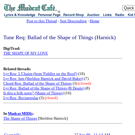
sj
Post to this Thread
-
Sort Descending
-
Home
Tune Req: Ballad of the Shape of Things (Harnick)
DigiTrad:
THE SHAPE OF MY LOVE
Related threads:
Lyr Req: L'Chaim (from 'Fiddler on the Roof')
(18)
Lyr Req: Ism (Sheldon Harnick and David Baker)
(7)
Chord Req: Ballad of the Shape of Things
(3)
(closed)
Lyr Req: Ballad of the Shape of Things (B Dearie)
(8)
Is this a folk song? (Shape of Things)
(16)
Lyr Req: Rectangular
(3)
(closed)
In
Mudcat MIDIs
:
The Shape of Things
[Sheldon Harnick]
Gwenzilla
27 Sep 99
-
11:14 AM