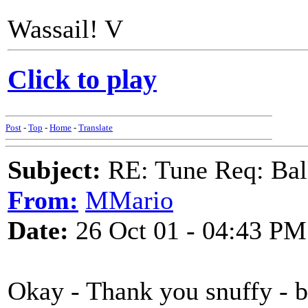
Wassail! V
Click to play
Post
-
Top
-
Home
-
Translate
Subject:
RE: Tune Req: Ball
From:
MMario
Date:
26 Oct 01 - 04:43 PM
Okay - Thank you snuffy - 