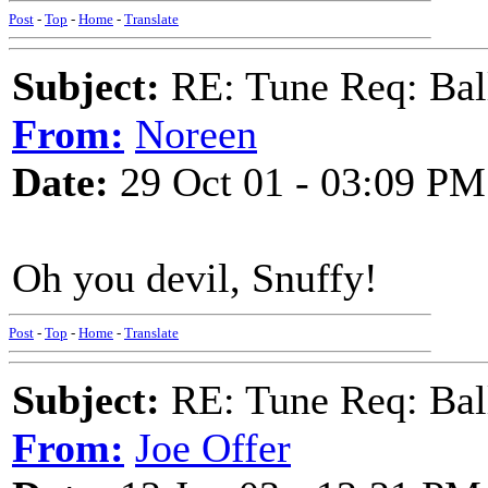
Post
-
Top
-
Home
-
Translate
Subject:
RE: Tune Req: Ball
From:
Noreen
Date:
29 Oct 01 - 03:09 PM
Oh you devil, Snuffy!
Post
-
Top
-
Home
-
Translate
Subject:
RE: Tune Req: Ball
From:
Joe Offer