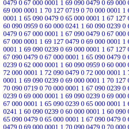
0479 0 67 000 0001 1 69 090 0479 0 69 000 
69 000 0001 1 70 127 0719 0 70 000 0001 1 
0001 1 65 090 0479 0 65 000 0001 1 67 127 
60 090 0959 0 60 000 0241 1 60 090 0239 0 
0479 0 67 000 0001 1 67 090 0479 0 67 000 
67 000 0001 1 69 127 0479 0 69 000 0001 1 
0001 1 69 090 0239 0 69 000 0001 1 67 127 
67 090 0479 0 67 000 0001 1 65 090 0479 0 
0239 0 62 000 0001 1 60 090 0959 0 60 000 
72 000 0001 1 72 090 0479 0 72 000 0001 1 
0001 1 69 090 0239 0 69 000 0001 1 70 127 
70 090 0719 0 70 000 0001 1 67 090 0239 0 
0239 0 69 000 0001 1 69 090 0239 0 69 000 
67 000 0001 1 65 090 0239 0 65 000 0001 1 
0241 1 60 090 0239 0 60 000 0001 1 60 090 
65 090 0479 0 65 000 0001 1 67 090 0479 0 
0479 0 69 000 0001 1 70 090 0479 0 70 000 