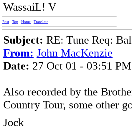
WassaiL! V
Post
-
Top
-
Home
-
Translate
Subject:
RE: Tune Req: Ball
From:
John MacKenzie
Date:
27 Oct 01 - 03:51 PM
Also recorded by the Brothe
Country Tour, some other goo
Jock