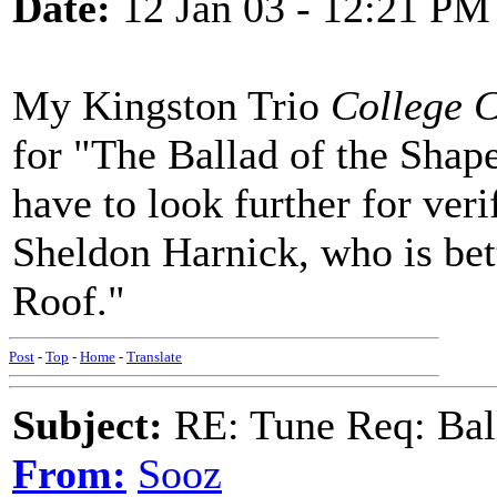
Date:
12 Jan 03 - 12:21 PM
My Kingston Trio
College 
for "The Ballad of the Shape
have to look further for verif
Sheldon Harnick, who is bet
Roof."
Post
-
Top
-
Home
-
Translate
Subject:
RE: Tune Req: Ball
From:
Sooz