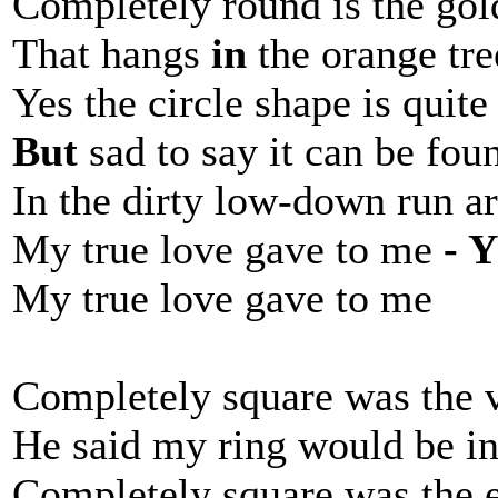
Completely round is the gol
That hangs
in
the orange tre
Yes the circle shape is quit
But
sad to say it can be fou
In the dirty low-down run a
My true love gave to me
- 
My true love gave to me
Completely square was the 
He said my ring would be i
Completely square was the 