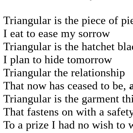
Triangular is the piece of pi
I eat to ease my sorrow
Triangular is the hatchet bl
I plan to hide tomorrow
Triangular the relationship
That now has ceased to be,
Triangular is the garment th
That fastens on with a safet
To a prize I had no wish to 