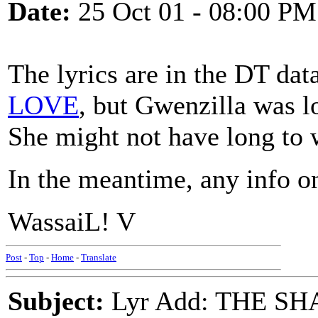
Date:
25 Oct 01 - 08:00 PM
The lyrics are in the DT dat
LOVE
, but Gwenzilla was l
She might not have long to 
In the meantime, any info o
WassaiL! V
Post
-
Top
-
Home
-
Translate
Subject:
Lyr Add: THE SH