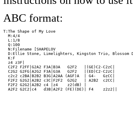
instructions on how to use i
ABC format:
T:The Shape of My Love
  M:4/4
  L:1/8
  Q:100
  N:Filename [SHAPELOV
  D:Ellie Stone, Limelighters, Kingston Trio, Blossom 
  K:F
  z4 z3F|
  C2F2 F2FF|G2A2 F3A|B3A   G2F2   |(GE)C2-C2zC|
  C2G2 G2FG|A2G2 F3A|G3A   G2F2   |(ED)C2-C2zC|
  c2c2 c2BA|B2B2 B3G|A2AA (AGF)A  | G4-   GzCC|
  F2F2 G2G2|A2B2 c3C|F2F2  G2G2   | A2B2  c2CC|
  F2F2 G2G2|A2B2 c4 |z4    z2(dB) |
  A2F2 G2C2|c4   d3B|A2F2 (FE)(DE)| F4    z2z2||