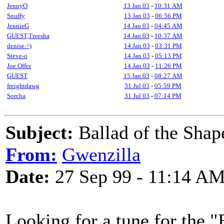
JennyO
13 Jan 03
-
10:31 AM
Snuffy
13 Jan 03
-
06:56 PM
JennieG
14 Jan 03
-
04:45 AM
GUEST,Treesha
14 Jan 03
-
10:37 AM
denise:^)
14 Jan 03
-
03:31 PM
Steve-o
14 Jan 03
-
05:13 PM
Joe Offer
14 Jan 03
-
11:26 PM
GUEST
15 Jan 03
-
08:27 AM
freightdawg
31 Jul 03
-
05:59 PM
Sorcha
31 Jul 03
-
07:14 PM
Subject:
Ballad of the Shap
From:
Gwenzilla
Date:
27 Sep 99 - 11:14 A
Looking for a tune for the "