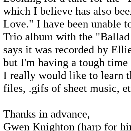
which I believe has also be
Love." I have been unable t
Trio album with the "Ballad
says it was recorded by Elli
but I'm having a tough time 
I really would like to learn 
files, .gifs of sheet music, etc
Thanks in advance,
Gwen Knighton (harp for hi