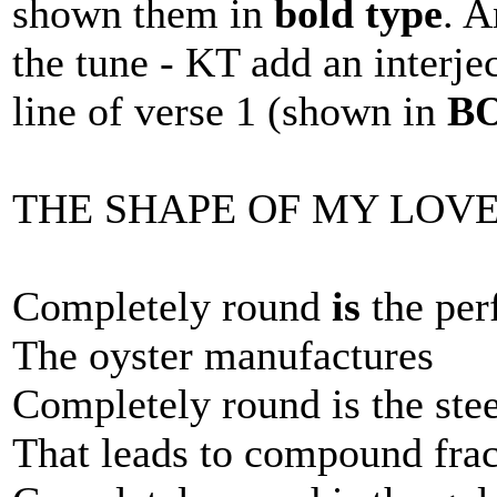
shown them in
bold type
. A
the tune - KT add an interje
line of verse 1 (shown in
B
THE SHAPE OF MY LOV
Completely round
is
the per
The oyster manufactures
Completely round is the ste
That leads to compound frac