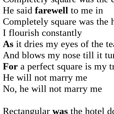
He said
farewell
to me in
Completely square was the 
I flourish constantly
As
it dries my eyes of the te
And blows my nose till it tu
For
a perfect square is my t
He will not marry me
No, he will not marry me
Rectangular
was
the hotel d