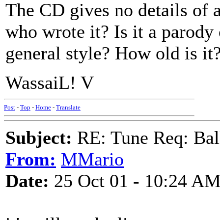
The CD gives no details of
who wrote it? Is it a parody 
general style? How old is it
WassaiL! V
Post
-
Top
-
Home
-
Translate
Subject:
RE: Tune Req: Ball
From:
MMario
Date:
25 Oct 01 - 10:24 A