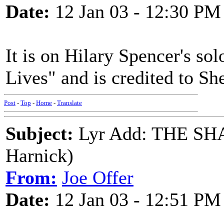
Date:
12 Jan 03 - 12:30 PM
It is on Hilary Spencer's s
Lives" and is credited to Sh
Post
-
Top
-
Home
-
Translate
Subject:
Lyr Add: THE SH
Harnick)
From:
Joe Offer
Date:
12 Jan 03 - 12:51 PM