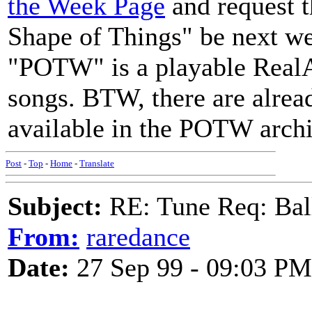
the Week Page
and request t
Shape of Things" be next w
"POTW" is a playable RealAu
songs. BTW, there are alrea
available in the POTW archi
Post
-
Top
-
Home
-
Translate
Subject:
RE: Tune Req: Ball
From:
raredance
Date:
27 Sep 99 - 09:03 PM