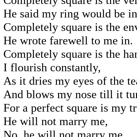
Completely square is the ve
He said my ring would be in
Completely square is the en
He wrote farewell to me in.
Completely square is the ha
I flourish constantly,
As it dries my eyes of the te
And blows my nose till it tu
For a perfect square is my t
He will not marry me,
No, he will not marry me.