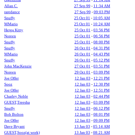
Allan C.
27 Sep 99
-
11:34 AM
raredance
27 Sep 99
-
09:03 PM
Snuffy
25 Oct 01
-
10:05 AM
MMario
25 Oct 01
-
10:24 AM
Herga Kitty
25 Oct 01
-
03:56 PM
Noreen
25 Oct 01
-
06:56 PM
Snuffy
25 Oct 01
-
08:00 PM
Snuffy
26 Oct 01
-
04:31 PM
MMario
26 Oct 01
-
04:43 PM
Snuffy
26 Oct 01
-
05:12 PM
John MacKenzie
27 Oct 01
-
03:51 PM
Noreen
29 Oct 01
-
03:09 PM
Joe Offer
12 Jan 03
-
12:21 PM
Sooz
12 Jan 03
-
12:30 PM
Joe Offer
12 Jan 03
-
12:51 PM
Charley Noble
12 Jan 03
-
02:44 PM
GUEST,Treesha
12 Jan 03
-
03:09 PM
Snuffy
12 Jan 03
-
06:12 PM
Bob Bolton
12 Jan 03
-
08:01 PM
Joe Offer
12 Jan 03
-
09:09 PM
Dave Bryant
13 Jan 03
-
05:14 AM
GUEST,Sooz(at work)
13 Jan 03
-
08:21 AM