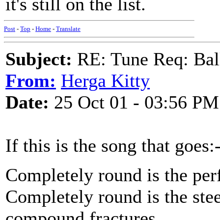
it's still on the list.
Post
-
Top
-
Home
-
Translate
Subject:
RE: Tune Req: Ball
From:
Herga Kitty
Date:
25 Oct 01 - 03:56 PM
If this is the song that goes:
Completely round is the per
Completely round is the stee
compound fractures