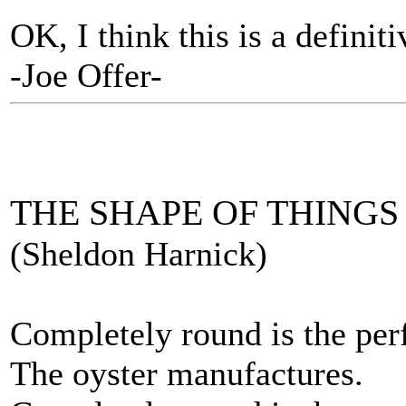
OK, I think this is a definiti
-Joe Offer-
THE SHAPE OF THINGS
(Sheldon Harnick)
Completely round is the perf
The oyster manufactures.