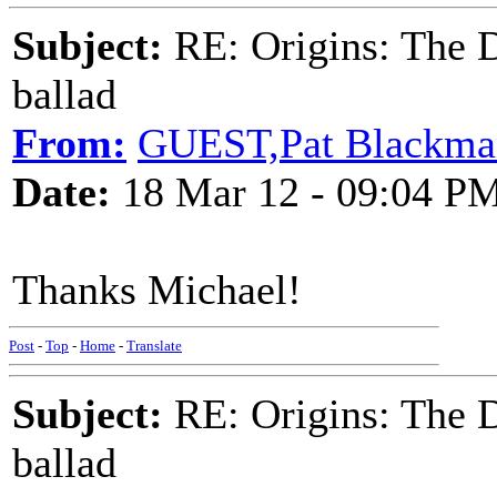
Subject:
RE: Origins: The D
ballad
From:
GUEST,Pat Blackma
Date:
18 Mar 12 - 09:04 P
Thanks Michael!
Post
-
Top
-
Home
-
Translate
Subject:
RE: Origins: The D
ballad