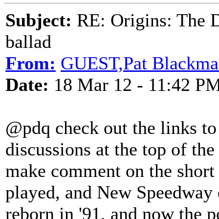
Subject:
RE: Origins: The D
ballad
From:
GUEST,Pat Blackma
Date:
18 Mar 12 - 11:42 P
@pdq check out the links t
discussions at the top of the
make comment on the short 
played, and New Speedway di
reborn in '91, and now the 