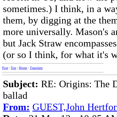
sometimes.) I think, in a wa
them, by digging at the th
more universally. Mason's 
but Jack Straw encompasse
(or so I think, for what it's 
Post
-
Top
-
Home
-
Translate
Subject:
RE: Origins: The D
ballad
From:
GUEST,John Hertfor