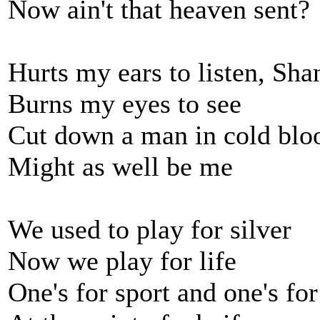
Now ain't that heaven sent?
Hurts my ears to listen, Sh
Burns my eyes to see
Cut down a man in cold blo
Might as well be me
We used to play for silver
Now we play for life
One's for sport and one's fo