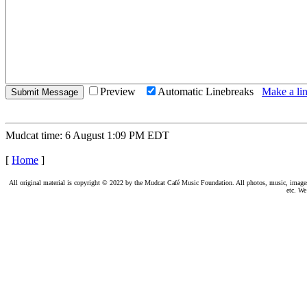
Preview
Automatic Linebreaks
Make a lin
Mudcat time: 6 August 1:09 PM EDT
[
Home
]
All original material is copyright © 2022 by the Mudcat Café Music Foundation. All photos, music, images, e
etc. We