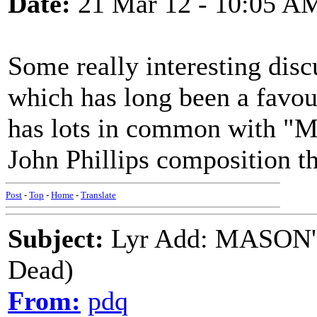
Date:
21 Mar 12 - 10:05 A
Some really interesting discu
which has long been a favou
has lots in common with "M
John Phillips composition t
Post
-
Top
-
Home
-
Translate
Subject:
Lyr Add: MASON'
Dead)
From:
pdq