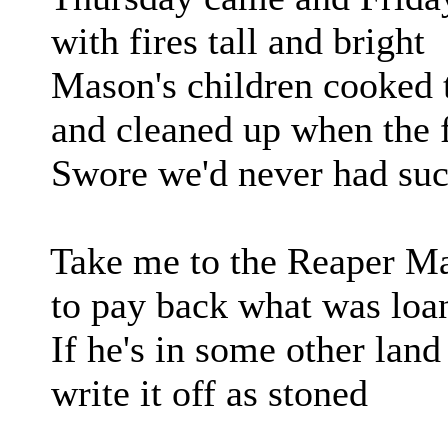
with fires tall and bright
Mason's children cooked t
and cleaned up when the f
Swore we'd never had such
Take me to the Reaper M
to pay back what was loa
If he's in some other land
write it off as stoned