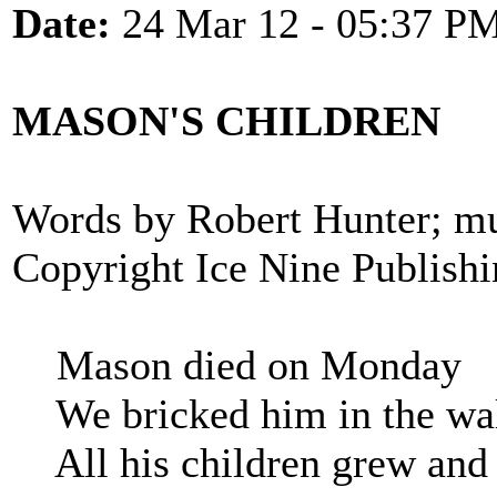
Date:
24 Mar 12 - 05:37 P
MASON'S CHILDREN
Words by Robert Hunter; mu
Copyright Ice Nine Publish
Mason died on Monday
We bricked him in the wa
All his children grew and