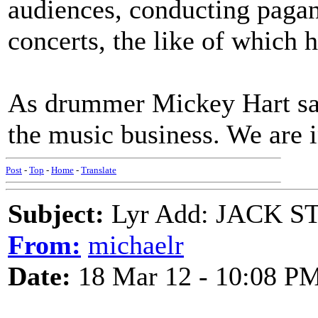
audiences, conducting pagan/
concerts, the like of which 
As drummer Mickey Hart sai
the music business. We are i
Post
-
Top
-
Home
-
Translate
Subject:
Lyr Add: JACK ST
From:
michaelr
Date:
18 Mar 12 - 10:08 P