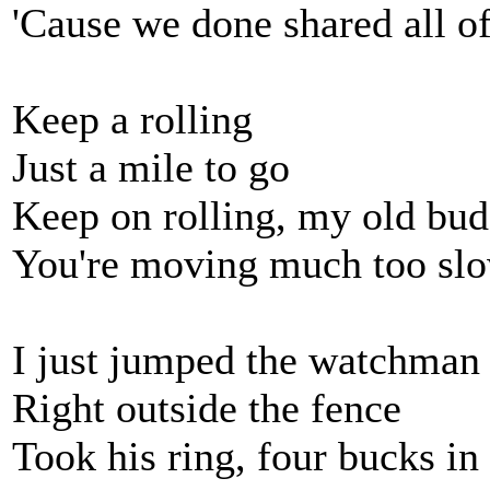
'Cause we done shared all o
Keep a rolling
Just a mile to go
Keep on rolling, my old bu
You're moving much too sl
I just jumped the watchman
Right outside the fence
Took his ring, four bucks in