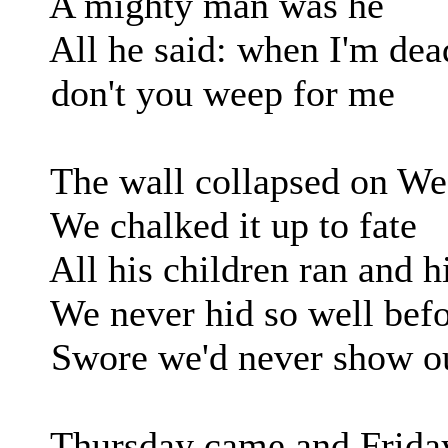
A mighty man was he
All he said: when I'm dea
don't you weep for me
The wall collapsed on We
We chalked it up to fate
All his children ran and h
We never hid so well befo
Swore we'd never show ou
Thursday came and Frida