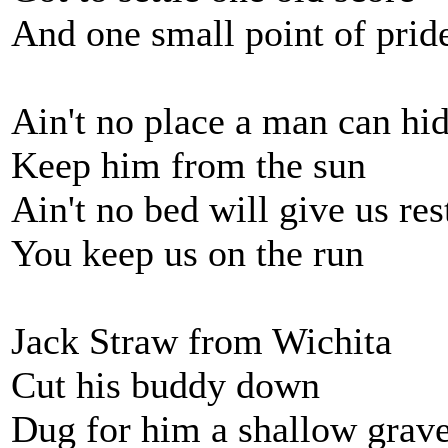
And one small point of pride
Ain't no place a man can hi
Keep him from the sun
Ain't no bed will give us res
You keep us on the run
Jack Straw from Wichita
Cut his buddy down
Dug for him a shallow grav