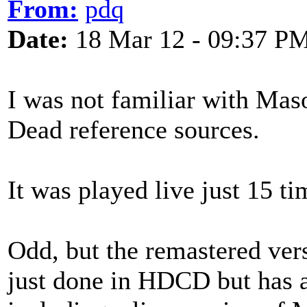
From:
pdq
Date:
18 Mar 12 - 09:37 P
I was not familiar with Mas
Dead reference sources.
It was played live just 15 t
Odd, but the remastered ver
just done in HDCD but has 