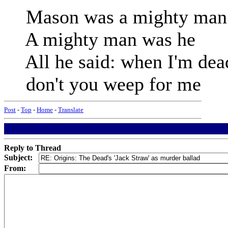
Mason was a mighty man
A mighty man was he
All he said: when I'm dea
don't you weep for me
Post
-
Top
-
Home
-
Translate
Reply to Thread
Subject:
From: