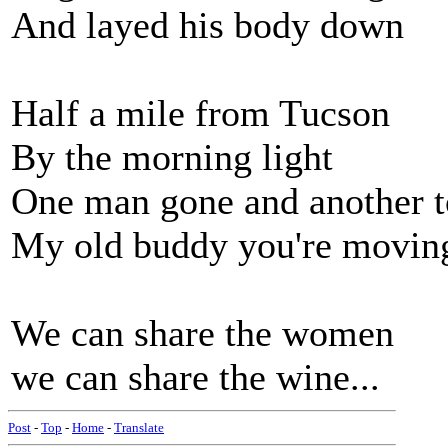
And layed his body down
Half a mile from Tucson
By the morning light
One man gone and another t
My old buddy you're movin
We can share the women
we can share the wine...
Post
-
Top
-
Home
-
Translate