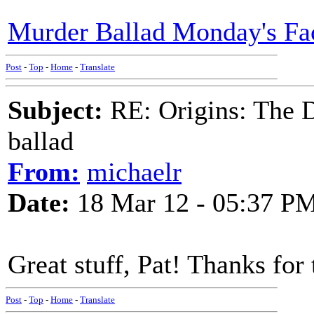
Murder Ballad Monday's Fa
Post
-
Top
-
Home
-
Translate
Subject:
RE: Origins: The D
ballad
From:
michaelr
Date:
18 Mar 12 - 05:37 P
Great stuff, Pat! Thanks for 
Post
-
Top
-
Home
-
Translate