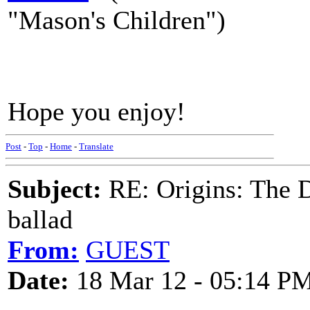
"Mason's Children")
Hope you enjoy!
Post
-
Top
-
Home
-
Translate
Subject:
RE: Origins: The D
ballad
From:
GUEST
Date:
18 Mar 12 - 05:14 P