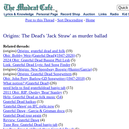
sj
Post to this Thread
-
Sort Descending
-
Home
Origins: The Dead's 'Jack Straw' as murder ballad
Related threads:
(origins)
Origins: grateful dead and folk
(19)
Obit: Bobby Weir (Grateful Dead)(1947-2026)
(7)
2024 Obit: Grateful Dead Bassist Phil Lesh
(5)
Link: Grateful Dead Lyric And Song Finder
(5)
(origins)
Origins: New Speedway Boogie (Hunter/Garcia)
(3)
(origins)
Origins: Grateful Dead Songwriters
(6)
Obit: John Perry Barlow-GD Songwriter (1947-2018)
(3)
What notion? (Grateful Dead)
(26)
need help to find gratefuldead banjo tab
(15)
2011 Obit: RIP: Owsley 'Bear' Stanley
(7)
Help: Grateful Dead as folk music
(
54
)
Grateful Dead haikus
(13)
'Grateful Dawg' on IFC right now
(5)
Grateful Dawg - Garcia & Grisman docu
(13)
Grateful Dead tour again
(5)
Review: Grateful Dawg
(4)
Tune Req: Grateful Dead banjo tab
(5)