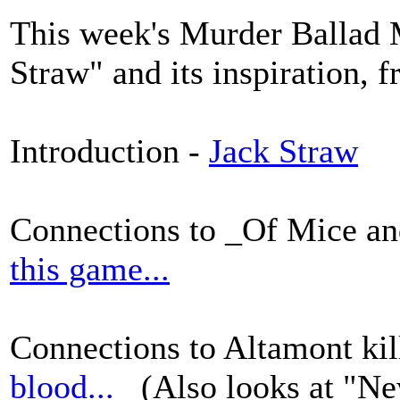
This week's Murder Ballad 
Straw" and its inspiration, 
Introduction -
Jack Straw
Connections to _Of Mice a
this game...
Connections to Altamont kil
blood...
(Also looks at "Ne