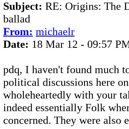
Subject:
RE: Origins: The D
ballad
From:
michaelr
Date:
18 Mar 12 - 09:57 P
pdq, I haven't found much to
political discussions here o
wholeheartedly with your ta
indeed essentially Folk whe
concerned. They were also es