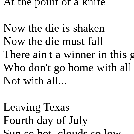
At the point of a knife
Now the die is shaken
Now the die must fall
There ain't a winner in this
Who don't go home with all
Not with all...
Leaving Texas
Fourth day of July
Sun so hot, clouds so low