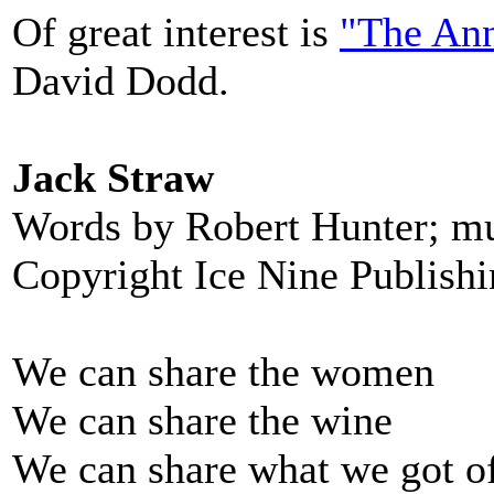
Of great interest is
"The Ann
David Dodd.
Jack Straw
Words by Robert Hunter; m
Copyright Ice Nine Publish
We can share the women
We can share the wine
We can share what we got o