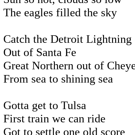
The eagles filled the sky
Catch the Detroit Lightning
Out of Santa Fe
Great Northern out of Chey
From sea to shining sea
Gotta get to Tulsa
First train we can ride
Got to settle one old score