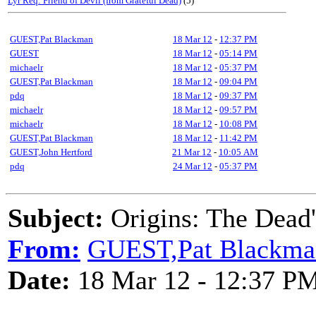
Lyr Req: Friend of Devil (from Grateful Dead)
(5)
GUEST,Pat Blackman
18 Mar 12
-
12:37 PM
GUEST
18 Mar 12
-
05:14 PM
michaelr
18 Mar 12
-
05:37 PM
GUEST,Pat Blackman
18 Mar 12
-
09:04 PM
pdq
18 Mar 12
-
09:37 PM
michaelr
18 Mar 12
-
09:57 PM
michaelr
18 Mar 12
-
10:08 PM
GUEST,Pat Blackman
18 Mar 12
-
11:42 PM
GUEST,John Hertford
21 Mar 12
-
10:05 AM
pdq
24 Mar 12
-
05:37 PM
Subject:
Origins: The Dead's
From:
GUEST,Pat Blackma
Date:
18 Mar 12 - 12:37 P