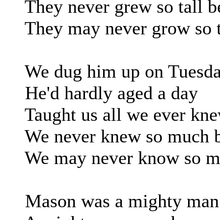
They never grew so tall b
They may never grow so ta
We dug him up on Tuesd
He'd hardly aged a day
Taught us all we ever kn
We never knew so much b
We may never know so mu
Mason was a mighty man