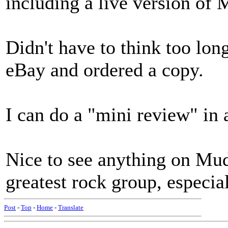
including a live version of 
Didn't have to think too long
eBay and ordered a copy.
I can do a "mini review" in 
Nice to see anything on Mud
greatest rock group, especial
Post
-
Top
-
Home
-
Translate