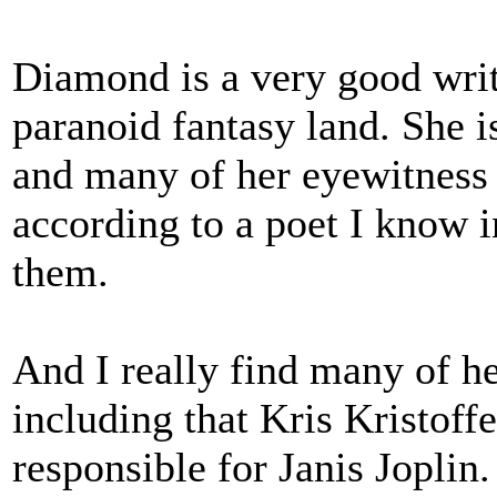
Diamond is a very good write
paranoid fantasy land. She 
and many of her eyewitness 
according to a poet I know 
them.
And I really find many of he
including that Kris Kristoff
responsible for Janis Joplin.