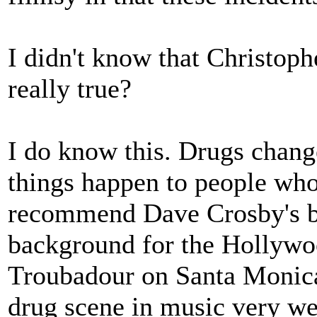
I didn't know that Christoph
really true?
I do know this. Drugs chang
things happen to people who
recommend Dave Crosby's 
background for the Hollywo
Troubadour on Santa Monica
drug scene in music very we