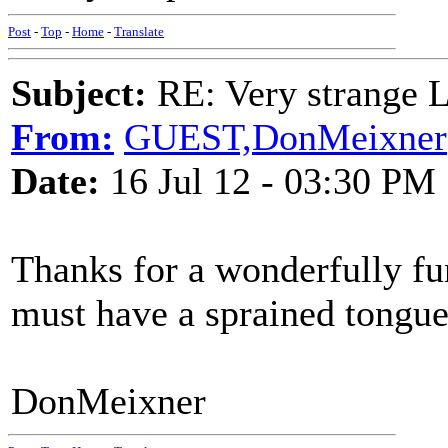
Post
-
Top
-
Home
-
Translate
Subject:
RE: Very strange 
From:
GUEST,DonMeixner
Date:
16 Jul 12 - 03:30 PM
Thanks for a wonderfully fu
must have a sprained tongue
DonMeixner