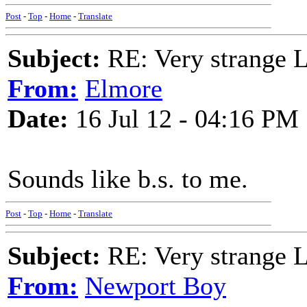
Post
-
Top
-
Home
-
Translate
Subject:
RE: Very strange 
From:
Elmore
Date:
16 Jul 12 - 04:16 PM
Sounds like b.s. to me.
Post
-
Top
-
Home
-
Translate
Subject:
RE: Very strange 
From:
Newport Boy