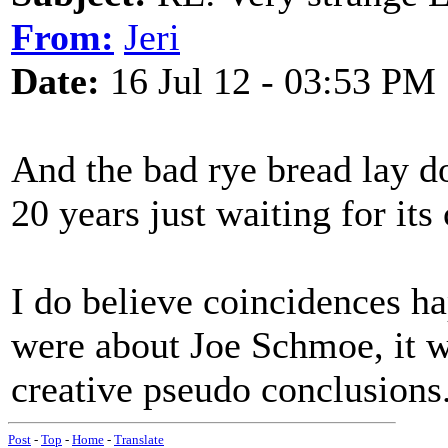
From:
Jeri
Date:
16 Jul 12 - 03:53 PM
And the bad rye bread lay d
20 years just waiting for it
I do believe coincidences hap
were about Joe Schmoe, it w
creative pseudo conclusions
Post
-
Top
-
Home
-
Translate