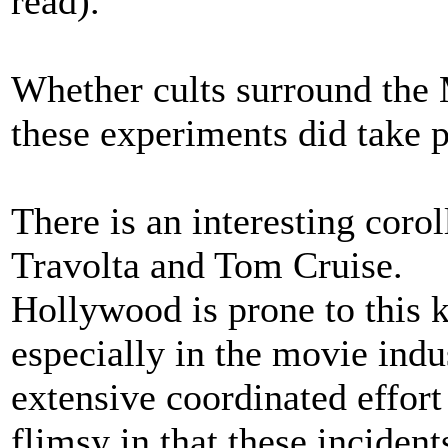
read).
Whether cults surround the
these experiments did take p
There is an interesting corol
Travolta and Tom Cruise.
Hollywood is prone to this k
especially in the movie indu
extensive coordinated effort
flimsy in that these inciden