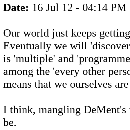
Date:
16 Jul 12 - 04:14 PM
Our world just keeps getting
Eventually we will 'discove
is 'multiple' and 'programme
among the 'every other pers
means that we ourselves ar
I think, mangling DeMent's th
be.