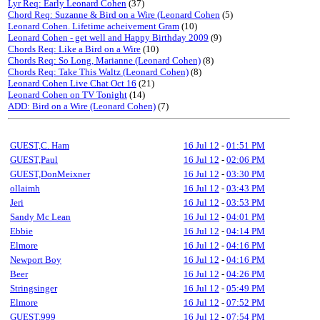
Lyr Req: Early Leonard Cohen
(37)
Chord Req: Suzanne & Bird on a Wire (Leonard Cohen
(5)
Leonard Cohen. Lifetime acheivement Gram
(10)
Leonard Cohen - get well and Happy Birthday 2009
(9)
Chords Req: Like a Bird on a Wire
(10)
Chords Req: So Long, Marianne (Leonard Cohen)
(8)
Chords Req: Take This Waltz (Leonard Cohen)
(8)
Leonard Cohen Live Chat Oct 16
(21)
Leonard Cohen on TV Tonight
(14)
ADD: Bird on a Wire (Leonard Cohen)
(7)
GUEST,C. Ham
16 Jul 12
-
01:51 PM
GUEST,Paul
16 Jul 12
-
02:06 PM
GUEST,DonMeixner
16 Jul 12
-
03:30 PM
ollaimh
16 Jul 12
-
03:43 PM
Jeri
16 Jul 12
-
03:53 PM
Sandy Mc Lean
16 Jul 12
-
04:01 PM
Ebbie
16 Jul 12
-
04:14 PM
Elmore
16 Jul 12
-
04:16 PM
Newport Boy
16 Jul 12
-
04:16 PM
Beer
16 Jul 12
-
04:26 PM
Stringsinger
16 Jul 12
-
05:49 PM
Elmore
16 Jul 12
-
07:52 PM
GUEST,999
16 Jul 12
-
07:54 PM