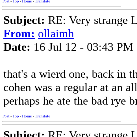
Post
-
Top
-
Home
-
Translate
Subject:
RE: Very strange 
From:
ollaimh
Date:
16 Jul 12 - 03:43 PM
that's a wierd one, back in t
cohen was a regular at an al
perhaps he ate the bad rye b
Post
-
Top
-
Home
-
Translate
Subject:
RE: Very strange 