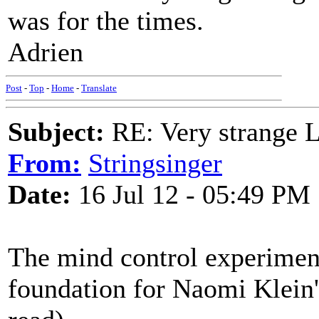
was for the times.
Adrien
Post
-
Top
-
Home
-
Translate
Subject:
RE: Very strange 
From:
Stringsinger
Date:
16 Jul 12 - 05:49 PM
The mind control experiment
foundation for Naomi Klein