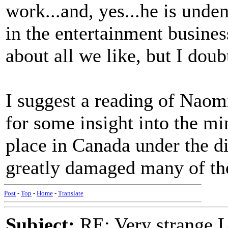
work...and, yes...he is unde
in the entertainment busines
about all we like, but I doub
I suggest a reading of Naom
for some insight into the mi
place in Canada under the d
greatly damaged many of the
Post
-
Top
-
Home
-
Translate
Subject:
RE: Very strange 