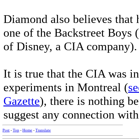
Diamond also believes that h
one of the Backstreet Boys 
of Disney, a CIA company).
It is true that the CIA was
experiments in Montreal (
se
Gazette
), there is nothing 
suggest any connection wit
Post
-
Top
-
Home
-
Translate