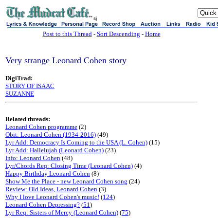
sj
Post to this Thread
-
Sort Descending
-
Home
Very strange Leonard Cohen story
DigiTrad:
STORY OF ISAAC
SUZANNE
Related threads:
Leonard Cohen programme
(2)
Obit: Leonard Cohen (1934-2016)
(49)
Lyr Add: Democracy Is Coming to the USA (L. Cohen)
(15)
Lyr Add: Hallelujah (Leonard Cohen)
(23)
Info: Leonard Cohen
(48)
Lyr/Chords Req: Closing Time (Leonard Cohen)
(4)
Happy Birthday Leonard Cohen
(8)
Show Me the Place - new Leonard Cohen song
(24)
Review: Old Ideas, Leonard Cohen
(3)
Why I love Leonard Cohen's music!
(
124
)
Leonard Cohen Depressing?
(
51
)
Lyr Req: Sisters of Mercy (Leonard Cohen)
(
75
)