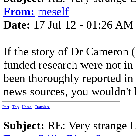
From:
meself
Date:
17 Jul 12 - 01:26 AM
If the story of Dr Cameron 
funded research were not in 
been thoroughly reported in
news sources, you wouldn't b
Post
-
Top
-
Home
-
Translate
Subject:
RE: Very strange 