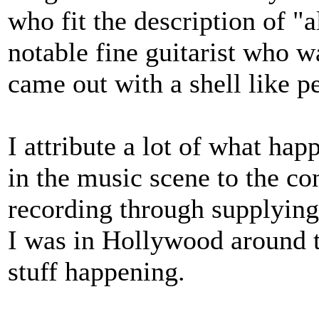
who fit the description of "
notable fine guitarist who 
came out with a shell like pe
I attribute a lot of what hap
in the music scene to the con
recording through supplying
I was in Hollywood around t
stuff happening.