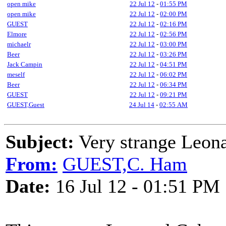
open mike
22 Jul 12
-
01:55 PM
open mike
22 Jul 12
-
02:00 PM
GUEST
22 Jul 12
-
02:16 PM
Elmore
22 Jul 12
-
02:56 PM
michaelr
22 Jul 12
-
03:00 PM
Beer
22 Jul 12
-
03:26 PM
Jack Campin
22 Jul 12
-
04:51 PM
meself
22 Jul 12
-
06:02 PM
Beer
22 Jul 12
-
06:34 PM
GUEST
22 Jul 12
-
09:21 PM
GUEST,Guest
24 Jul 14
-
02:55 AM
Subject:
Very strange Leona
From:
GUEST,C. Ham
Date:
16 Jul 12 - 01:51 PM