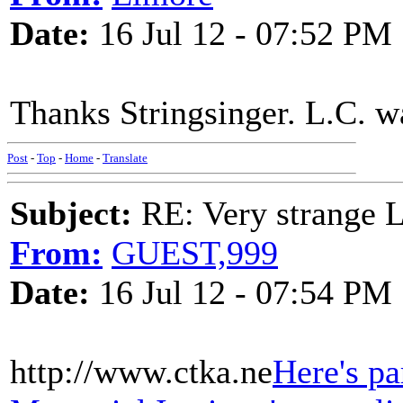
Date:
16 Jul 12 - 07:52 PM
Thanks Stringsinger. L.C. wa
Post
-
Top
-
Home
-
Translate
Subject:
RE: Very strange 
From:
GUEST,999
Date:
16 Jul 12 - 07:54 PM
http://www.ctka.ne
Here's pa