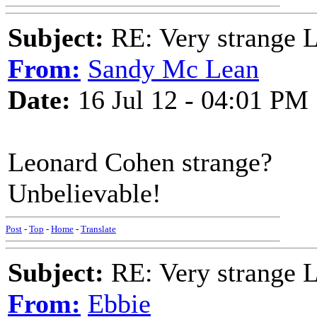
Subject:
RE: Very strange 
From:
Sandy Mc Lean
Date:
16 Jul 12 - 04:01 PM
Leonard Cohen strange?
Unbelievable!
Post
-
Top
-
Home
-
Translate
Subject:
RE: Very strange 
From:
Ebbie