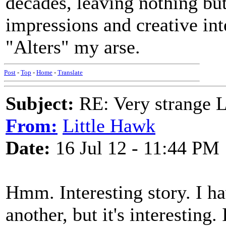
decades, leaving nothing bu
impressions and creative int
"Alters" my arse.
Post
-
Top
-
Home
-
Translate
Subject:
RE: Very strange 
From:
Little Hawk
Date:
16 Jul 12 - 11:44 PM
Hmm. Interesting story. I h
another, but it's interestin