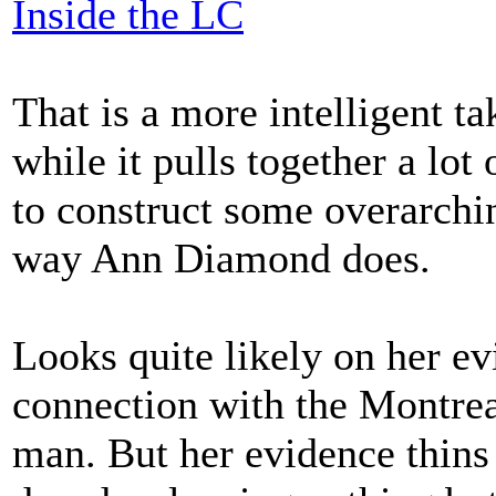
Inside the LC
That is a more intelligent t
while it pulls together a lot 
to construct some overarchi
way Ann Diamond does.
Looks quite likely on her e
connection with the Montre
man. But her evidence thins 