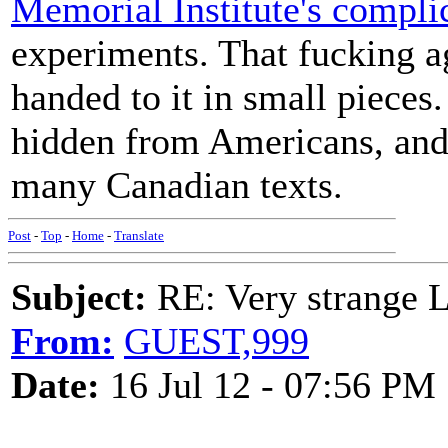
Memorial Institute's complic
experiments. That fucking ag
handed to it in small pieces.
hidden from Americans, and 
many Canadian texts.
Post
-
Top
-
Home
-
Translate
Subject:
RE: Very strange 
From:
GUEST,999
Date:
16 Jul 12 - 07:56 PM