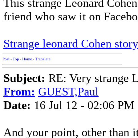
This strange Leonard Cohen 
friend who saw it on Facebo
Strange leonard Cohen story
Post
-
Top
-
Home
-
Translate
Subject:
RE: Very strange 
From:
GUEST,Paul
Date:
16 Jul 12 - 02:06 PM
And your point, other than i