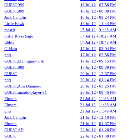
GUEST,999
16 Jul 12
-
07:56 PM
GUEST,999
16 Jul 12
-
08:08 PM
Jack Campin
16 Jul 12
-
08:24 PM
Little Hawk
16 Jul 12
-
11:44 PM
meself
17 Jul 12
-
01:26 AM
Stilly River Sage
17 Jul 12
-
10:27 AM
Ebbie
17 Jul 12
-
10:48 AM
C. Ham
17 Jul 12
-
03:04 PM
pdq
17 Jul 12
-
03:56 PM
GUEST,MahoganyFolk
17 Jul 12
-
09:15 PM
GUEST,999
17 Jul 12
-
09:39 PM
GUEST
20 Jul 12
-
12:57 PM
pdq
20 Jul 12
-
01:14 PM
GUEST,Ann Diamond
20 Jul 12
-
03:25 PM
GUEST,mando-player-91
20 Jul 12
-
08:46 PM
Elmore
21 Jul 12
-
11:33 AM
Elmore
21 Jul 12
-
11:36 AM
gnu
21 Jul 12
-
11:49 AM
Jack Campin
21 Jul 12
-
12:10 PM
Elmore
21 Jul 12
-
01:57 PM
GUEST,AD
22 Jul 12
-
01:26 PM
GUEST
22 Jul 12
-
01:38 PM