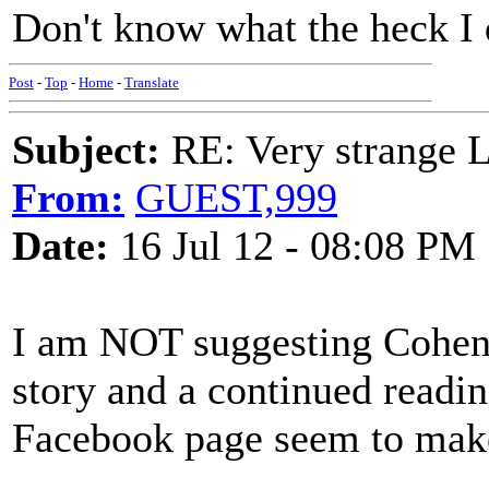
Don't know what the heck I d
Post
-
Top
-
Home
-
Translate
Subject:
RE: Very strange 
From:
GUEST,999
Date:
16 Jul 12 - 08:08 PM
I am NOT suggesting Cohen w
story and a continued readi
Facebook page seem to make