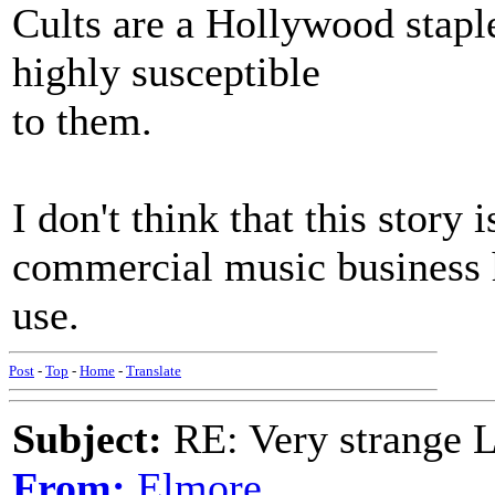
Cults are a Hollywood stapl
highly susceptible
to them.
I don't think that this story 
commercial music business h
use.
Post
-
Top
-
Home
-
Translate
Subject:
RE: Very strange 
From:
Elmore