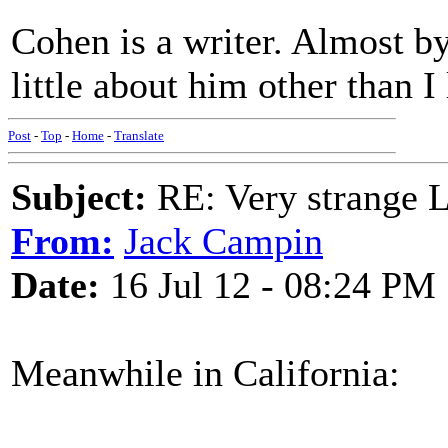
Cohen is a writer. Almost by
little about him other than I
Post
-
Top
-
Home
-
Translate
Subject:
RE: Very strange 
From:
Jack Campin
Date:
16 Jul 12 - 08:24 PM
Meanwhile in California: