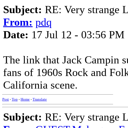
Subject:
RE: Very strange 
From:
pdq
Date:
17 Jul 12 - 03:56 PM
The link that Jack Campin su
fans of 1960s Rock and Fol
California scene.
Post
-
Top
-
Home
-
Translate
Subject:
RE: Very strange 