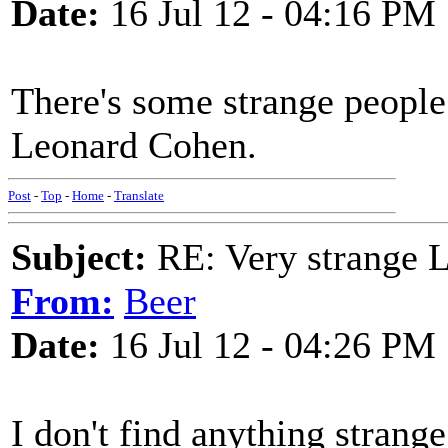
Date:
16 Jul 12 - 04:16 PM
There's some strange people 
Leonard Cohen.
Post
-
Top
-
Home
-
Translate
Subject:
RE: Very strange 
From:
Beer
Date:
16 Jul 12 - 04:26 PM
I don't find anything strange