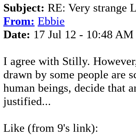
Subject:
RE: Very strange 
From:
Ebbie
Date:
17 Jul 12 - 10:48 AM
I agree with Stilly. However
drawn by some people are sca
human beings, decide that an
justified...
Like (from 9's link):