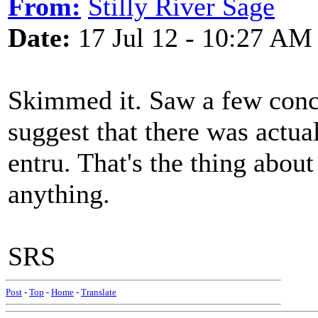
From:
Stilly River Sage
Date:
17 Jul 12 - 10:27 AM
Skimmed it. Saw a few conclu
suggest that there was actual
entru. That's the thing abou
anything.
SRS
Post
-
Top
-
Home
-
Translate