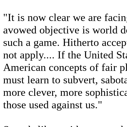
"It is now clear we are fac
avowed objective is world do
such a game. Hitherto acce
not apply.... If the United S
American concepts of fair p
must learn to subvert, sabo
more clever, more sophistic
those used against us."