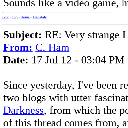
Sounds like a video game, h
Post
-
Top
-
Home
-
Translate
Subject:
RE: Very strange 
From:
C. Ham
Date:
17 Jul 12 - 03:04 PM
Since yesterday, I've been 
two blogs with utter fascin
Darkness
, from which the po
of this thread comes from, 