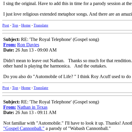
I sing the original. Have to add this in time for a parody session at t
I just love religious extended metaphor songs. And there are an ama
Post
-
Top
-
Home
-
Translate
Subject:
RE: 'The Royal Telephone' (Gospel song)
From:
Ron Davies
Date:
26 Jun 13 - 09:00 AM
Didn't mean to leave out Nathan. Thanks so much for that rendition
other hand is playing the harmonica. And the outtakes.
Do you also do "Automobile of Life? " I think Roy Acuff used to do i
Post
-
Top
-
Home
-
Translate
Subject:
RE: 'The Royal Telephone' (Gospel song)
From:
Nathan in Texas
Date:
26 Jun 13 - 09:11 AM
Not familiar with "Automobile." I'll have to look it up. Thanks! Anot
"Gospel Cannonball."
a parody of "Wabash Cannonball."