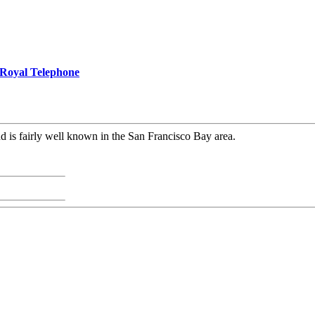
Royal Telephone
d is fairly well known in the San Francisco Bay area.