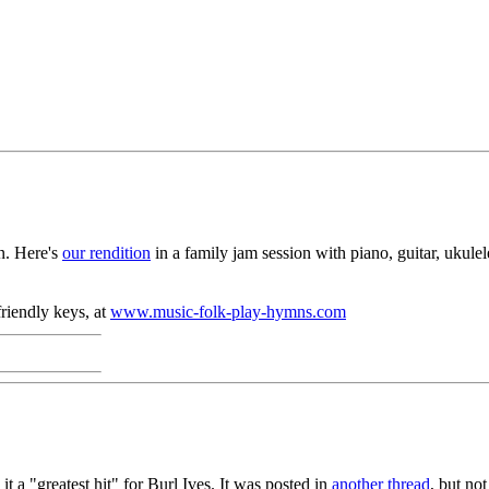
n. Here's
our rendition
in a family jam session with piano, guitar, ukule
riendly keys, at
www.music-folk-play-hymns.com
 it a "greatest hit" for Burl Ives. It was posted in
another thread
, but no