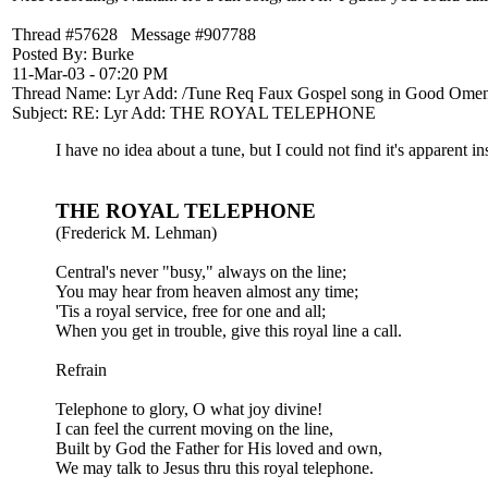
Thread #57628 Message #907788
Posted By: Burke
11-Mar-03 - 07:20 PM
Thread Name: Lyr Add: /Tune Req Faux Gospel song in Good Ome
Subject: RE: Lyr Add: THE ROYAL TELEPHONE
I have no idea about a tune, but I could not find it's apparent in
THE ROYAL TELEPHONE
(Frederick M. Lehman)
Central's never "busy," always on the line;
You may hear from heaven almost any time;
'Tis a royal service, free for one and all;
When you get in trouble, give this royal line a call.
Refrain
Telephone to glory, O what joy divine!
I can feel the current moving on the line,
Built by God the Father for His loved and own,
We may talk to Jesus thru this royal telephone.