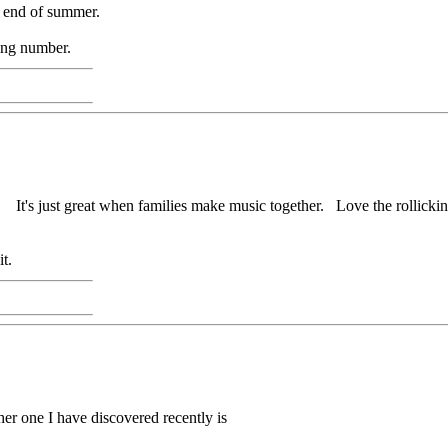
he end of summer.
zing number.
. It's just great when families make music together. Love the rollic
t.
her one I have discovered recently is