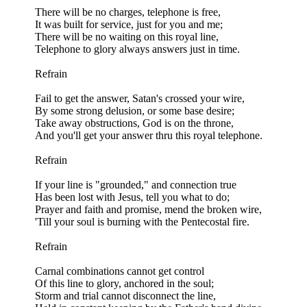
There will be no charges, telephone is free,
It was built for service, just for you and me;
There will be no waiting on this royal line,
Telephone to glory always answers just in time.
Refrain
Fail to get the answer, Satan's crossed your wire,
By some strong delusion, or some base desire;
Take away obstructions, God is on the throne,
And you'll get your answer thru this royal telephone.
Refrain
If your line is "grounded," and connection true
Has been lost with Jesus, tell you what to do;
Prayer and faith and promise, mend the broken wire,
'Till your soul is burning with the Pentecostal fire.
Refrain
Carnal combinations cannot get control
Of this line to glory, anchored in the soul;
Storm and trial cannot disconnect the line,