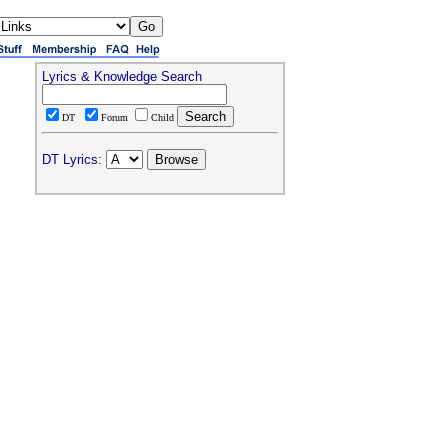
Lyrics & Knowledge Search
DT
Forum
Child
DT Lyrics: