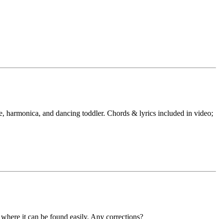
le, harmonica, and dancing toddler. Chords & lyrics included in video;
t where it can be found easily. Any corrections?