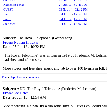
Nathan in Texas
27 Jun 13
-
09:48 AM
GUEST
03 Nov 14
-
02:12 PM
Haruo
04 Jul 17
-
07:52 PM
Haruo
04 Jul 17
-
07:55 PM
Joe Offer
04 Jul 17
-
08:07 PM
Subject:
'The Royal Telephone' (Gospel song)
From:
Nathan in Texas
Date:
25 Jun 13 - 10:32 PM
"The Royal Telephone" was written in 1919 by Frederick M. Lehma
lead sheet and tab on site.
More videos and free sheet music and tab to over 100 hymns in folk-f
Post
-
Top
-
Home
-
Translate
Subject:
ADD: The Royal Telephone (Frederick M. Lehman)
From:
Joe Offer
Date:
26 Jun 13 - 12:54 AM
Nice recording, Nathan. It's a fun song, isn't it? I guess you could call