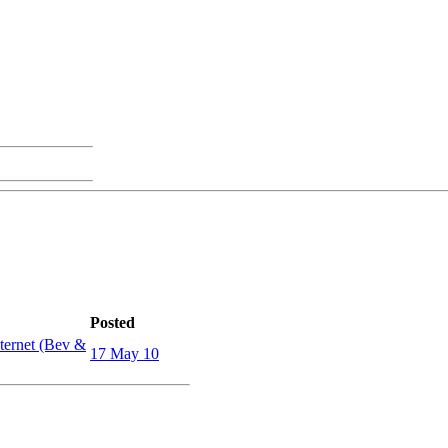
Posted
ternet (Bev &
17 May 10