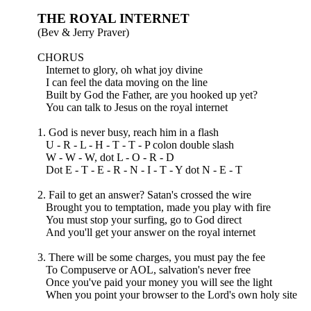
THE ROYAL INTERNET
(Bev & Jerry Praver)
CHORUS
Internet to glory, oh what joy divine
I can feel the data moving on the line
Built by God the Father, are you hooked up yet?
You can talk to Jesus on the royal internet
1. God is never busy, reach him in a flash
U - R - L - H - T - T - P colon double slash
W - W - W, dot L - O - R - D
Dot E - T - E - R - N - I - T - Y dot N - E - T
2. Fail to get an answer? Satan's crossed the wire
Brought you to temptation, made you play with fire
You must stop your surfing, go to God direct
And you'll get your answer on the royal internet
3. There will be some charges, you must pay the fee
To Compuserve or AOL, salvation's never free
Once you've paid your money you will see the light
When you point your browser to the Lord's own holy site