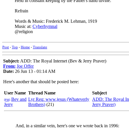
Held in constant keeping by the Father's hand divine.
Refrain
Words & Music: Frederick M. Lehman, 1919
Music at:
Cyberhymnal
@religion
Post
-
Top
-
Home
-
Translate
Subject:
ADD: The Royal Internet (Bev & Jerry Praver)
From:
Joe Offer
Date:
26 Jun 13 - 01:14 AM
Here's another that should be posted here:
User Name
Thread Name
Subject
Bev and
Lyr Req: www.jesus (Whateverly
ADD: The Royal In
[PM]
Jerry
Brothers)
(21)
Jerry Praver)
And, in a similar vein, here's one we wrote back in 1996: