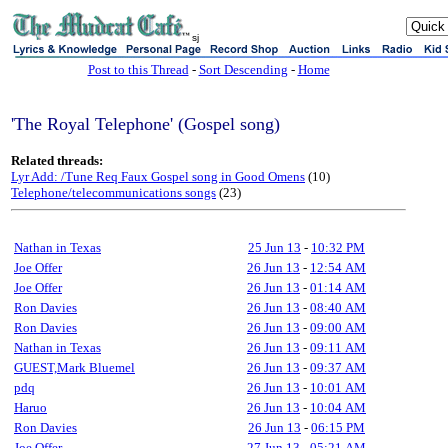
sj
Post to this Thread
-
Sort Descending
-
Home
'The Royal Telephone' (Gospel song)
Related threads:
Lyr Add: /Tune Req Faux Gospel song in Good Omens
(10)
Telephone/telecommunications songs
(23)
Nathan in Texas
25 Jun 13
-
10:32 PM
Joe Offer
26 Jun 13
-
12:54 AM
Joe Offer
26 Jun 13
-
01:14 AM
Ron Davies
26 Jun 13
-
08:40 AM
Ron Davies
26 Jun 13
-
09:00 AM
Nathan in Texas
26 Jun 13
-
09:11 AM
GUEST,Mark Bluemel
26 Jun 13
-
09:37 AM
pdq
26 Jun 13
-
10:01 AM
Haruo
26 Jun 13
-
10:04 AM
Ron Davies
26 Jun 13
-
06:15 PM
Joe Offer
27 Jun 13
-
05:21 AM