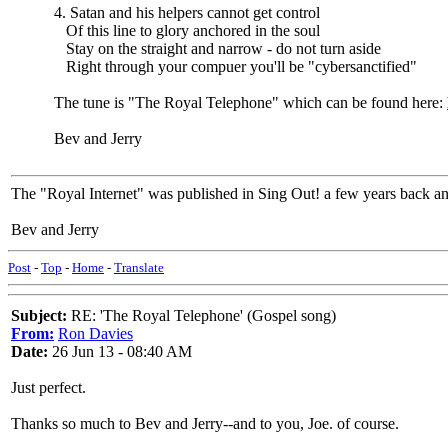
4. Satan and his helpers cannot get control
Of this line to glory anchored in the soul
Stay on the straight and narrow - do not turn aside
Right through your compuer you'll be "cybersanctified"
The tune is "The Royal Telephone" which can be found here:
Bev and Jerry
The "Royal Internet" was published in Sing Out! a few years back an
Bev and Jerry
Post
-
Top
-
Home
-
Translate
Subject:
RE: 'The Royal Telephone' (Gospel song)
From:
Ron Davies
Date:
26 Jun 13 - 08:40 AM
Just perfect.
Thanks so much to Bev and Jerry--and to you, Joe. of course.