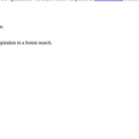
ns
spiration in a forum search.