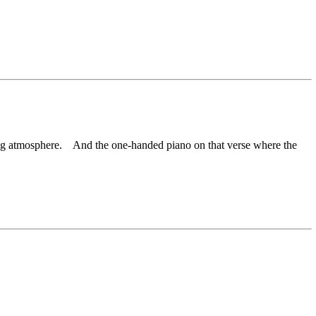
king atmosphere. And the one-handed piano on that verse where the