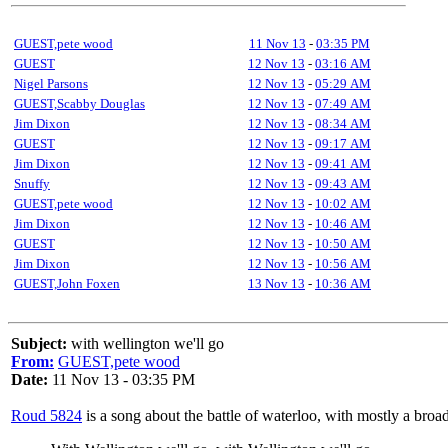
GUEST,pete wood
11 Nov 13
-
03:35 PM
GUEST
12 Nov 13
-
03:16 AM
Nigel Parsons
12 Nov 13
-
05:29 AM
GUEST,Scabby Douglas
12 Nov 13
-
07:49 AM
Jim Dixon
12 Nov 13
-
08:34 AM
GUEST
12 Nov 13
-
09:17 AM
Jim Dixon
12 Nov 13
-
09:41 AM
Snuffy
12 Nov 13
-
09:43 AM
GUEST,pete wood
12 Nov 13
-
10:02 AM
Jim Dixon
12 Nov 13
-
10:46 AM
GUEST
12 Nov 13
-
10:50 AM
Jim Dixon
12 Nov 13
-
10:56 AM
GUEST,John Foxen
13 Nov 13
-
10:36 AM
Subject:
with wellington we'll go
From:
GUEST,pete wood
Date:
11 Nov 13 - 03:35 PM
Roud 5824
is a song about the battle of waterloo, with mostly a broa