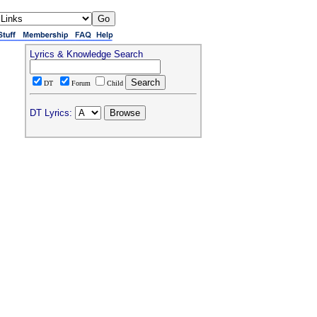
Lyrics & Knowledge Search
DT
Forum
Child
DT Lyrics: