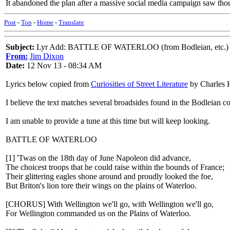
It abandoned the plan after a massive social media campaign saw thou
Post
-
Top
-
Home
-
Translate
Subject:
Lyr Add: BATTLE OF WATERLOO (from Bodleian, etc.)
From:
Jim Dixon
Date:
12 Nov 13 - 08:34 AM
Lyrics below copied from
Curiosities of Street Literature
by Charles H
I believe the text matches several broadsides found in the Bodleian co
I am unable to provide a tune at this time but will keep looking.
BATTLE OF WATERLOO
[1] 'Twas on the 18th day of June Napoleon did advance,
The choicest troops that he could raise within the bounds of France;
Their glittering eagles shone around and proudly looked the foe,
But Briton's lion tore their wings on the plains of Waterloo.
[CHORUS] With Wellington we'll go, with Wellington we'll go,
For Wellington commanded us on the Plains of Waterloo.