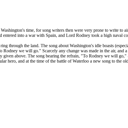
 than Washington's time, for song writers then were very prone to write t
had entered into a war with Spain, and Lord Rodney took a high naval 
 ring through the land. The song about Washington's idle boasts (especia
To Rodney we will go." Scarcely any change was made in the air, and a c
y given above. The song bearing the refrain, "To Rodney we will go," al
r hero, and at the time of the battle of Waterloo a new song to the old a