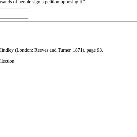
sands of people sign a petition opposing it."
indley (London: Reeves and Turner, 1871), page 93.
llection.