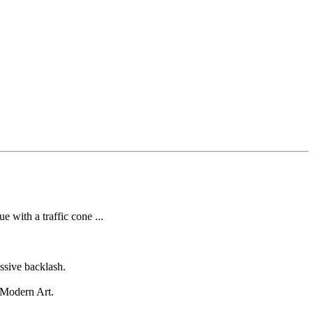
 with a traffic cone ...
ssive backlash.
f Modern Art.