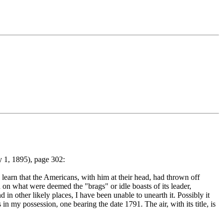
 1, 1895), page 302:
learn that the Americans, with him at their head, had thrown off
 on what were deemed the "brags" or idle boasts of its leader,
in other likely places, I have been unable to unearth it. Possibly it
in my possession, one bearing the date 1791. The air, with its title, is