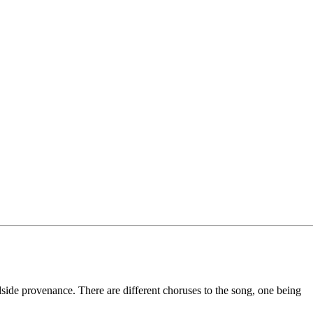
dside provenance. There are different choruses to the song, one being