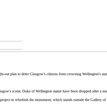
t-out plan to deter Glasgow's citizens from crowning Wellington's statue
Glasgow's iconic Duke of Wellington statue have been dropped after a ma
 project to refurbish the monument, which stands outside the Gallery o