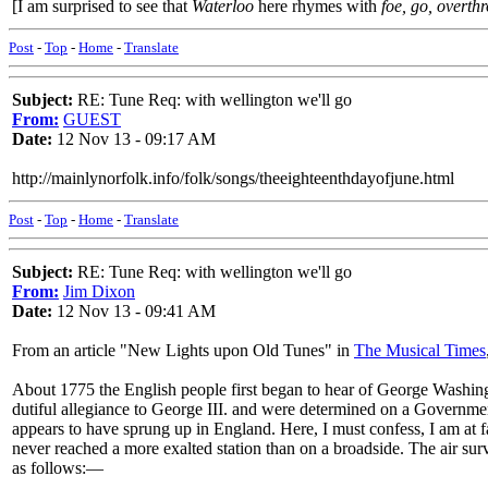
[I am surprised to see that
Waterloo
here rhymes with
foe, go, overth
Post
-
Top
-
Home
-
Translate
Subject:
RE: Tune Req: with wellington we'll go
From:
GUEST
Date:
12 Nov 13 - 09:17 AM
http://mainlynorfolk.info/folk/songs/theeighteenthdayofjune.html
Post
-
Top
-
Home
-
Translate
Subject:
RE: Tune Req: with wellington we'll go
From:
Jim Dixon
Date:
12 Nov 13 - 09:41 AM
From an article "New Lights upon Old Tunes" in
The Musical Times
About 1775 the English people first began to hear of George Washingt
dutiful allegiance to George III. and were determined on a Government
appears to have sprung up in England. Here, I must confess, I am at fau
never reached a more exalted station than on a broadside. The air survi
as follows:—