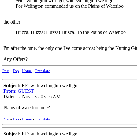
With Wellington we'll go, with Wellington we'll go
For Welington commanded us on the Plains of Waterloo
the other
Huzza! Huzza! Huzza! Huzza! To the Plains of Waterloo
I'm after the tune, the only one I've come across being the Nutting Girl
Any Offers?
Post
-
Top
-
Home
-
Translate
Subject:
RE: with wellington we'll go
From:
GUEST
Date:
12 Nov 13 - 03:16 AM
Plains of waterloo tune?
Post
-
Top
-
Home
-
Translate
Subject:
RE: with wellington we'll go