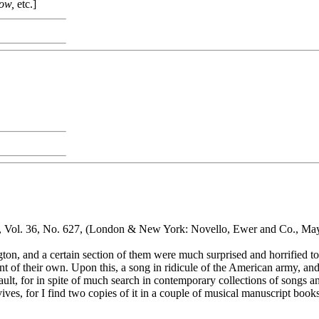
row,
etc.]
, Vol. 36, No. 627, (London & New York: Novello, Ewer and Co., May
on, and a certain section of them were much surprised and horrified to 
 of their own. Upon this, a song in ridicule of the American army, and
lt, for in spite of much search in contemporary collections of songs and 
ves, for I find two copies of it in a couple of musical manuscript books 