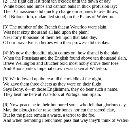
[2] The fight did last from ten o'clock until the dawn of day,
While blood and limbs and cannon balls in thick profusion lay;
Their Cuirassieurs did quickly charge our squares to overthrow,
But Britons firm, undaunted stood, on the Plains of Waterloo.
[3] The number of the French that at Waterloo were slain,
Was near sixty thousand all laid upon the plain;
Near forty thousand of them fell upon that fatal day,
Of our brave British heroes who their prowess did display.
[4] It's now the dreadful night comes on, how dismal is the plain,
When the Prussians and the English found above ten thousand slain,
Brave Wellington and Blucher bold most nobly drove their foes,
And Buonaparte's Imperial crown was taken at Waterloo.
[5] We followed up the rear till the middle of the night,
We gave them three cheers as they were on their flight,
Says Bony, d—m those Englishmen, they do bear such a name,
They beat me here at Waterloo, at Portugal and Spain.
[6] Now peace be to their honoured souls who fell that glorious day,
May the plough ne'er raise their bones nor cut the sacred clay,
But let the place remain a waste, a terror to the foe,
And when trembling Frenchmen pass that way they'll think of Waterl