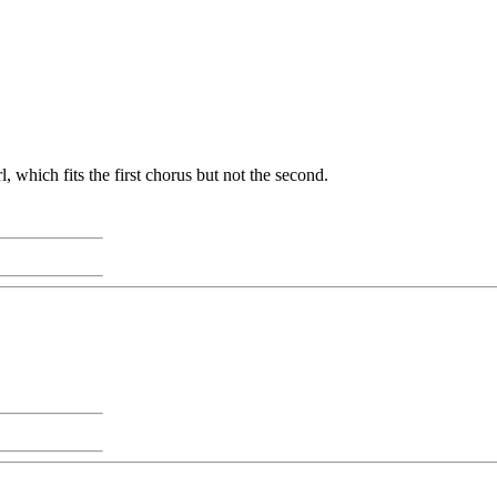
, which fits the first chorus but not the second.