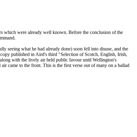
o airs which were already well known. Before the conclusion of the
command.
lly seeing what he had already done) soon fell into disuse, and the
opy published in Aird's third "Selection of Scotch, English, Irish,
ong with the lively air held public favour until Wellington's
ir came to the front. This is the first verse out of many on a ballad