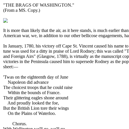
"THE BRAGS OF WASHINGTON."
(From a MS. Copy.)
It is more than likely that the air, as it here stands, is much earlier
American war, we, in addition to our other bellicose engagements, 
In January, 1780, his victory off Cape St. Vincent caused his name to
tune was used for a ditty in praise of Lord Rodney; this was called "
and Foreign Airs" (Glasgow, 1788), is virtually as the manuscript cop
victories in the Peninsula caused him to supersede Rodney as the popula
sheet:—
'Twas on the eighteenth day of June
Napoleon did advance
The choicest troops that he could raise
Within the bounds of France.
Their glittering eagles shone around
And proudly looked the foe,
But the British Lion tore their wings
On the Plains of Waterloo.
Chorus.
With Wellington we'll go, we'll go,