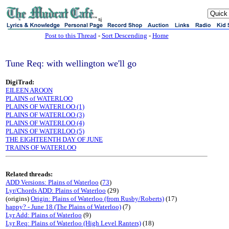
sj
Post to this Thread
-
Sort Descending
-
Home
Tune Req: with wellington we'll go
DigiTrad:
EILEEN AROON
PLAINS of WATERLOO
PLAINS OF WATERLOO (1)
PLAINS OF WATERLOO (3)
PLAINS OF WATERLOO (4)
PLAINS OF WATERLOO (5)
THE EIGHTEENTH DAY OF JUNE
TRAINS OF WATERLOO
Related threads:
ADD Versions: Plains of Waterloo
(
73
)
Lyr/Chords ADD: Plains of Waterloo
(29)
(origins)
Origin: Plains of Waterloo (from Rusby/Roberts)
(17)
happy? - June 18 (The Plains of Waterloo)
(7)
Lyr Add: Plains of Waterloo
(9)
Lyr Req: Plains of Waterloo (High Level Ranters)
(18)