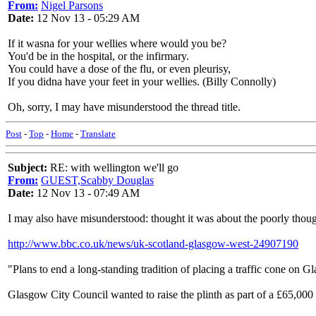
From:
Nigel Parsons
Date:
12 Nov 13 - 05:29 AM
If it wasna for your wellies where would you be?
You'd be in the hospital, or the infirmary.
You could have a dose of the flu, or even pleurisy,
If you didna have your feet in your wellies. (Billy Connolly)
Oh, sorry, I may have misunderstood the thread title.
Post
-
Top
-
Home
-
Translate
Subject:
RE: with wellington we'll go
From:
GUEST,Scabby Douglas
Date:
12 Nov 13 - 07:49 AM
I may also have misunderstood: thought it was about the poorly though
http://www.bbc.co.uk/news/uk-scotland-glasgow-west-24907190
"Plans to end a long-standing tradition of placing a traffic cone on 
Glasgow City Council wanted to raise the plinth as part of a £65,000