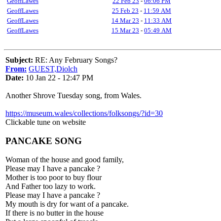
GeoffLawes
22 Feb 23
-
06:06 PM
GeoffLawes
25 Feb 23
-
11:59 AM
GeoffLawes
14 Mar 23
-
11:33 AM
GeoffLawes
15 Mar 23
-
05:49 AM
Subject:
RE: Any February Songs?
From:
GUEST,Diolch
Date:
10 Jan 22 - 12:47 PM
Another Shrove Tuesday song, from Wales.
https://museum.wales/collections/folksongs/?id=30
Clickable tune on website
PANCAKE SONG
Woman of the house and good family,
Please may I have a pancake ?
Mother is too poor to buy flour
And Father too lazy to work.
Please may I have a pancake ?
My mouth is dry for want of a pancake.
If there is no butter in the house