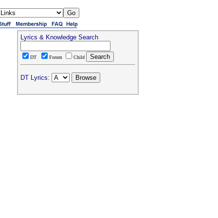
Lyrics & Knowledge Search
DT
Forum
Child
DT Lyrics: