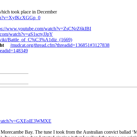
 which took place in December
atch?v=XyfKcXGGp_0
tps://www.youtube.com/watch?v=ZsCNrZ6kIBI
.com/watch?v=aS1sctyJJpY
rg/wiki/Battle_of_C%C3%A1diz_(1669)
ght
/mudcat.org/thread.cfm?threadid=136851#3127838
hreadid=148349
m/watch?v=GXEolE3WMXE
 Morecambe Bay. The tune I took from the Australian convict ballad ‘Mor