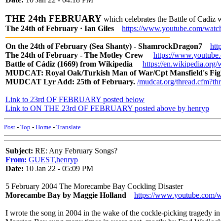
THE 24th FEBRUARY
which celebrates the Battle of Cadiz
The 24th of February · Ian Giles
https://www.youtube.com/w
On the 24th of February (Sea Shanty) - ShamrockDragon7
ht
The 24th of February - The Motley Crew
https://www.youtube
Battle of Cádiz (1669) from Wikipedia
https://en.wikipedia.o
MUDCAT: Royal Oak/Turkish Man of War/Cpt Mansfield's Fi
MUDCAT Lyr Add: 25th of February.
/mudcat.org/thread.cfm?t
Link to 23rd OF FEBRUARY posted below
Link to ON THE 23rd OF FEBRUARY posted above by henryp
Post
-
Top
-
Home
-
Translate
Subject:
RE: Any February Songs?
From:
GUEST,henryp
Date:
10 Jan 22 - 05:09 PM
5 February 2004 The Morecambe Bay Cockling Disaster
Morecambe Bay by Maggie Holland
https://www.youtube.co
I wrote the song in 2004 in the wake of the cockle-picking tragedy in