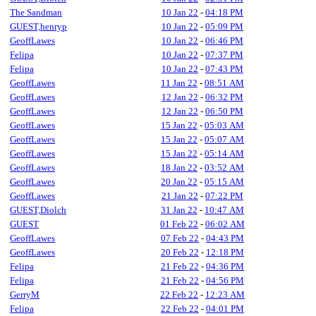
The Sandman
10 Jan 22
-
04:18 PM
GUEST,henryp
10 Jan 22
-
05:09 PM
GeoffLawes
10 Jan 22
-
06:46 PM
Felipa
10 Jan 22
-
07:37 PM
Felipa
10 Jan 22
-
07:43 PM
GeoffLawes
11 Jan 22
-
08:51 AM
GeoffLawes
12 Jan 22
-
06:32 PM
GeoffLawes
12 Jan 22
-
06:50 PM
GeoffLawes
15 Jan 22
-
05:03 AM
GeoffLawes
15 Jan 22
-
05:07 AM
GeoffLawes
15 Jan 22
-
05:14 AM
GeoffLawes
18 Jan 22
-
03:52 AM
GeoffLawes
20 Jan 22
-
05:15 AM
GeoffLawes
21 Jan 22
-
07:22 PM
GUEST,Diolch
31 Jan 22
-
10:47 AM
GUEST
01 Feb 22
-
06:02 AM
GeoffLawes
07 Feb 22
-
04:43 PM
GeoffLawes
20 Feb 22
-
12:18 PM
Felipa
21 Feb 22
-
04:36 PM
Felipa
21 Feb 22
-
04:56 PM
GerryM
22 Feb 22
-
12:23 AM
Felipa
22 Feb 22
-
04:01 PM