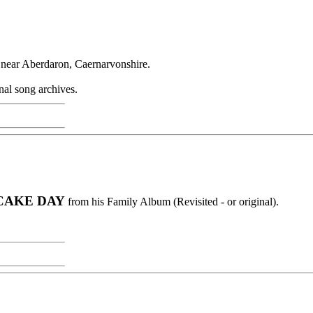
 near Aberdaron, Caernarvonshire.
nal song archives.
CAKE DAY
from his Family Album (Revisited - or original).