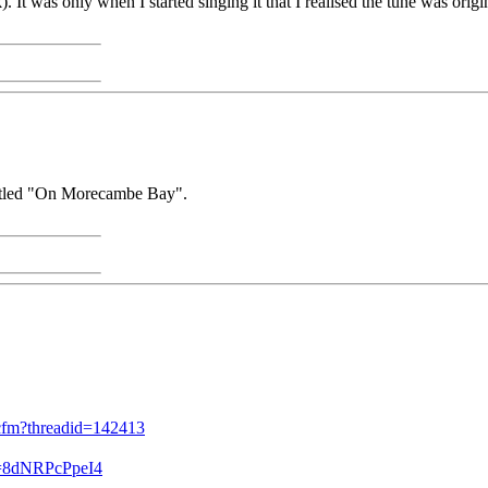
It was only when I started singing it that I realised the tune was orig
titled "On Morecambe Bay".
d.cfm?threadid=142413
v=8dNRPcPpeI4