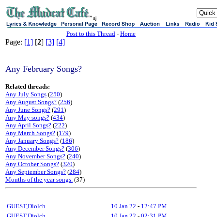
sj
Post to this Thread
-
Home
Page:
[1]
[
2
]
[3]
[4]
Any February Songs?
Related threads:
Any July Songs
(
250
)
Any August Songs?
(
256
)
Any June Songs?
(
291
)
Any May songs?
(
434
)
Any April Songs?
(
222
)
Any March Songs?
(
179
)
Any January Songs?
(
186
)
Any December Songs?
(
306
)
Any November Songs?
(
240
)
Any October Songs?
(
320
)
Any September Songs?
(
284
)
Months of the year songs.
(37)
GUEST,Diolch
10 Jan 22
-
12:47 PM
GUEST,Diolch
10 Jan 22
-
02:31 PM