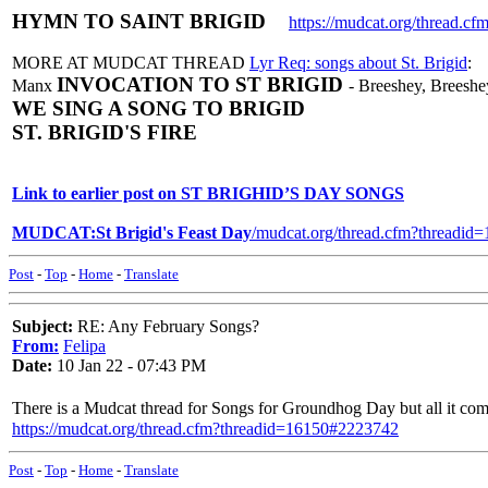
HYMN TO SAINT BRIGID
https://mudcat.org/thread.
MORE AT MUDCAT THREAD
Lyr Req: songs about St. Brigid
:
INVOCATION TO ST BRIGID
Manx
- Breeshey, Breeshey
WE SING A SONG TO BRIGID
ST. BRIGID'S FIRE
Link to earlier post on ST BRIGHID’S DAY SONGS
MUDCAT:St Brigid's Feast Day
/mudcat.org/thread.cfm?threadi
Post
-
Top
-
Home
-
Translate
Subject:
RE: Any February Songs?
From:
Felipa
Date:
10 Jan 22 - 07:43 PM
There is a Mudcat thread for Songs for Groundhog Day but all it com
https://mudcat.org/thread.cfm?threadid=16150#2223742
Post
-
Top
-
Home
-
Translate