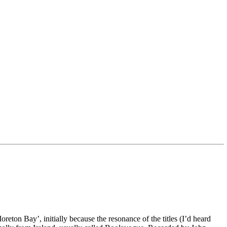
eton Bay’, initially because the resonance of the titles (I’d heard