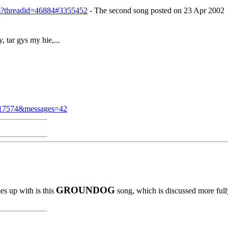
cfm?threadid=46884#3355452
- The second song posted on 23 Apr 2002
, tar gys my hie,...
d=17574&messages=42
GROUNDOG
es up with is this
song, which is discussed more full