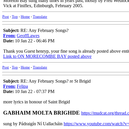
Moreton Bay sung many times in years past, mostly by Fred Wedlock). 
Vick at Finiflex, Edinburgh, February 2005.
Post
-
Top
-
Home
-
Translate
Subject:
RE: Any February Songs?
From:
GeoffLawes
Date:
10 Jan 22 - 06:46 PM
Thank you Guest henryp, your fine song is already posted above en
Link to ON MORECOMBE BAY posted above
Post
-
Top
-
Home
-
Translate
Subject:
RE: Any February Songs? re St Brigid
From:
Felipa
Date:
10 Jan 22 - 07:37 PM
more lyrics in honour of Saint Brigid
GABHAIM MOLTA BRIGHDE
https://mudcat.org/threa
sung by Pádraigín Ní Uallacháin
https://www.youtube.com/watch?