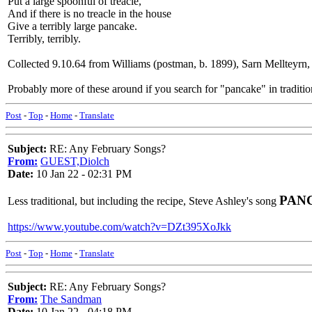
Put a large spoonful of treacle,
And if there is no treacle in the house
Give a terribly large pancake.
Terribly, terribly.
Collected 9.10.64 from Williams (postman, b. 1899), Sarn Mellteyrn,
Probably more of these around if you search for "pancake" in traditio
Post
-
Top
-
Home
-
Translate
Subject:
RE: Any February Songs?
From:
GUEST,Diolch
Date:
10 Jan 22 - 02:31 PM
PAN
Less traditional, but including the recipe, Steve Ashley's song
https://www.youtube.com/watch?v=DZt395XoJkk
Post
-
Top
-
Home
-
Translate
Subject:
RE: Any February Songs?
From:
The Sandman
Date:
10 Jan 22 - 04:18 PM