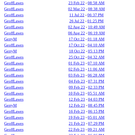
GeoffLawes
23 Feb 22
-
08:58 AM
GeoffLawes
02 Mar 22
-
08:38 AM
GeoffLawes
11 Jul 22
-
06:37 PM
GeoffLawes
26 Jul 22
-
01:25 PM
GeoffLawes
02 Aug 22
-
10:49 AM
GeoffLawes
06 Aug 22
-
06:19 AM
GerryM
17 Oct 22
-
01:18 AM
GeoffLawes
17 Oct 22
-
04:10 AM
GerryM
18 Oct 22
-
05:13 PM
GeoffLawes
25 Oct 22
-
04:32 AM
GeoffLawes
01 Feb 23
-
07:10 AM
GeoffLawes
02 Feb 23
-
11:06 AM
GeoffLawes
03 Feb 23
-
06:28 AM
GeoffLawes
04 Feb 23
-
07:31 PM
GeoffLawes
09 Feb 23
-
02:33 PM
GeoffLawes
10 Feb 23
-
05:51 AM
GeoffLawes
12 Feb 23
-
04:03 PM
GerryM
12 Feb 23
-
08:45 PM
GeoffLawes
16 Feb 23
-
06:15 PM
GeoffLawes
19 Feb 23
-
05:01 AM
GeoffLawes
21 Feb 23
-
07:29 PM
GeoffLawes
22 Feb 23
-
09:21 AM