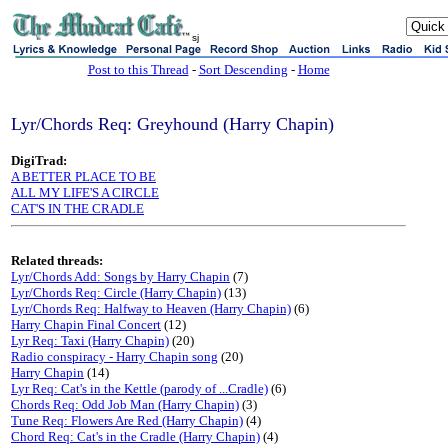
sj
Post to this Thread
-
Sort Descending
-
Home
Lyr/Chords Req: Greyhound (Harry Chapin)
DigiTrad:
A BETTER PLACE TO BE
ALL MY LIFE'S A CIRCLE
CAT'S IN THE CRADLE
Related threads:
Lyr/Chords Add: Songs by Harry Chapin
(7)
Lyr/Chords Req: Circle (Harry Chapin)
(13)
Lyr/Chords Req: Halfway to Heaven (Harry Chapin)
(6)
Harry Chapin Final Concert
(12)
Lyr Req: Taxi (Harry Chapin)
(20)
Radio conspiracy - Harry Chapin song
(20)
Harry Chapin
(14)
Lyr Req: Cat's in the Kettle (parody of ...Cradle)
(6)
Chords Req: Odd Job Man (Harry Chapin)
(3)
Tune Req: Flowers Are Red (Harry Chapin)
(4)
Chord Req: Cat's in the Cradle (Harry Chapin)
(4)