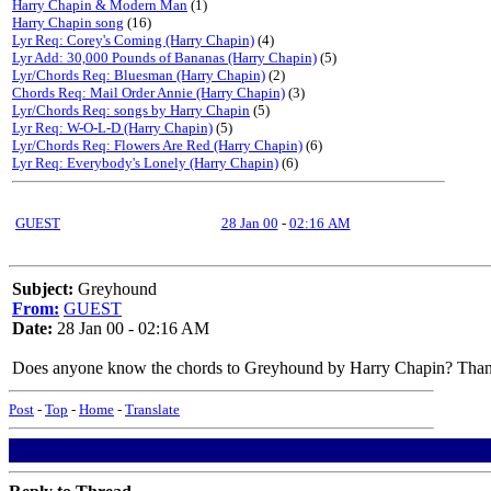
Harry Chapin & Modern Man
(1)
Harry Chapin song
(16)
Lyr Req: Corey's Coming (Harry Chapin)
(4)
Lyr Add: 30,000 Pounds of Bananas (Harry Chapin)
(5)
Lyr/Chords Req: Bluesman (Harry Chapin)
(2)
Chords Req: Mail Order Annie (Harry Chapin)
(3)
Lyr/Chords Req: songs by Harry Chapin
(5)
Lyr Req: W-O-L-D (Harry Chapin)
(5)
Lyr/Chords Req: Flowers Are Red (Harry Chapin)
(6)
Lyr Req: Everybody's Lonely (Harry Chapin)
(6)
GUEST
28 Jan 00
-
02:16 AM
Subject:
Greyhound
From:
GUEST
Date:
28 Jan 00 - 02:16 AM
Does anyone know the chords to Greyhound by Harry Chapin? Tha
Post
-
Top
-
Home
-
Translate