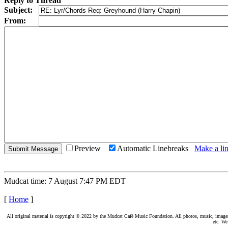
Reply to Thread
Subject:
From:
Preview
Automatic Linebreaks
Make a lin
Mudcat time: 7 August 7:47 PM EDT
[
Home
]
All original material is copyright © 2022 by the Mudcat Café Music Foundation. All photos, music, images, e
etc. We