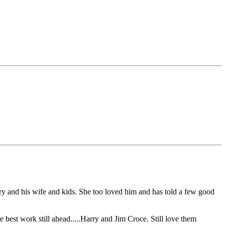
ry and his wife and kids. She too loved him and has told a few good
re best work still ahead.....Harry and Jim Croce. Still love them