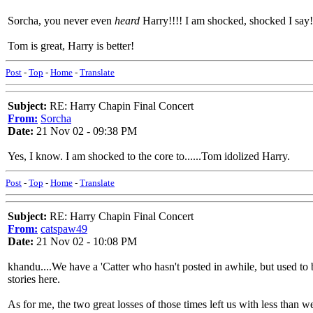
Sorcha, you never even
heard
Harry!!!! I am shocked, shocked I say!
Tom is great, Harry is better!
Post
-
Top
-
Home
-
Translate
Subject:
RE: Harry Chapin Final Concert
From:
Sorcha
Date:
21 Nov 02 - 09:38 PM
Yes, I know. I am shocked to the core to......Tom idolized Harry.
Post
-
Top
-
Home
-
Translate
Subject:
RE: Harry Chapin Final Concert
From:
catspaw49
Date:
21 Nov 02 - 10:08 PM
khandu....We have a 'Catter who hasn't posted in awhile, but used t
stories here.
As for me, the two great losses of those times left us with less than w