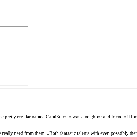
o be pretty regular named CamiSu who was a neighbor and friend of Har
e really need from them....Both fantastic talents with even posssibly the