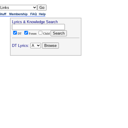
Lyrics & Knowledge Search
DT
Forum
Child
DT Lyrics: