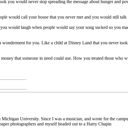
ook you would never stop spreading the message about hunger and pover
le would call your house that you never met and you would still talk 
ou would laugh when people would say your song sucked so you made a 
onderment for you. Like a child at Disney Land that you never took 
e money that someone in need could use. How you treated those who we
rn Michigan University. Since I was a musician, and wrote for the camp
e paper photographers and myself headed out to a Harry Chapin