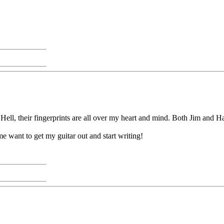
ell, their fingerprints are all over my heart and mind. Both Jim and Har
me want to get my guitar out and start writing!