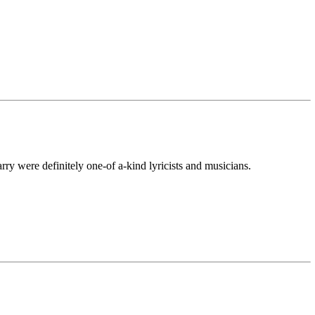
ry were definitely one-of a-kind lyricists and musicians.