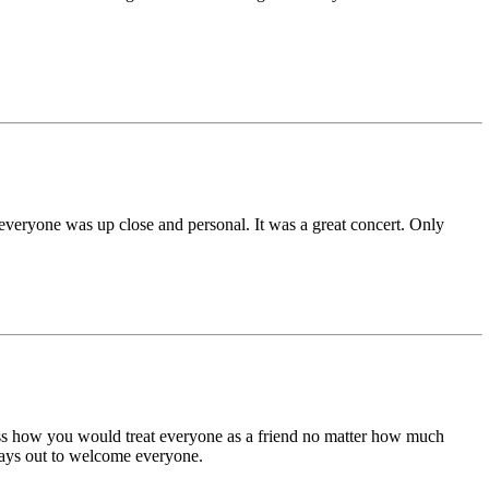
 everyone was up close and personal. It was a great concert. Only
iss how you would treat everyone as a friend no matter how much
ays out to welcome everyone.