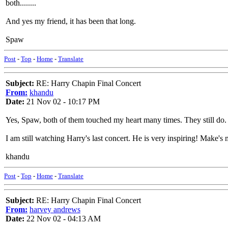
both........
And yes my friend, it has been that long.
Spaw
Post
-
Top
-
Home
-
Translate
Subject:
RE: Harry Chapin Final Concert
From:
khandu
Date:
21 Nov 02 - 10:17 PM
Yes, Spaw, both of them touched my heart many times. They still do. H
I am still watching Harry's last concert. He is very inspiring! Make's 
khandu
Post
-
Top
-
Home
-
Translate
Subject:
RE: Harry Chapin Final Concert
From:
harvey andrews
Date:
22 Nov 02 - 04:13 AM