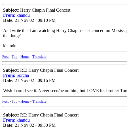
Subject:
Harry Chapin Final Concert
From:
khandu
Date:
21 Nov 02 - 09:10 PM
As I write this I am watching Harry Chapin's last concert on Mississip
that long?
khandu
Post
-
Top
-
Home
-
Translate
Subject:
RE: Harry Chapin Final Concert
From:
Sorcha
Date:
21 Nov 02 - 09:16 PM
Wish I could see it. Never seen/heard him, but LOVE his brother To
Post
-
Top
-
Home
-
Translate
Subject:
RE: Harry Chapin Final Concert
From:
khandu
Date:
21 Nov 02 - 09:30 PM