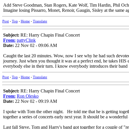
Add Steve Goodman, Stan Rogers, Kate Wolf, Tim Hardin, Phil Ochs, al
Imagine losing Pissarro, Monet, Renoir, Gaugin, Sisley at the same 
Post
-
Top
-
Home
-
Translate
Subject:
RE: Harry Chapin Final Concert
From:
pattyClink
Date:
22 Nov 02 - 09:06 AM
Caught the last 20 minutes. Wow, now I see why he had such devoted
journey. Just when you thought it was at a perfect end, he takes HIS en
everybody else in their turn. I know everybody introduces their band t
Post
-
Top
-
Home
-
Translate
Subject:
RE: Harry Chapin Final Concert
From:
Ron Olesko
Date:
22 Nov 02 - 09:19 AM
I spoke with Tom the other night. He told me that he is getting toge
together a series of concerts early next year. It should be a wonderful 
Last fall Steve, Tom and Harry's band got together for a couple of "re