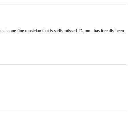
is is one fine musician that is sadly missed. Damn...has it really been