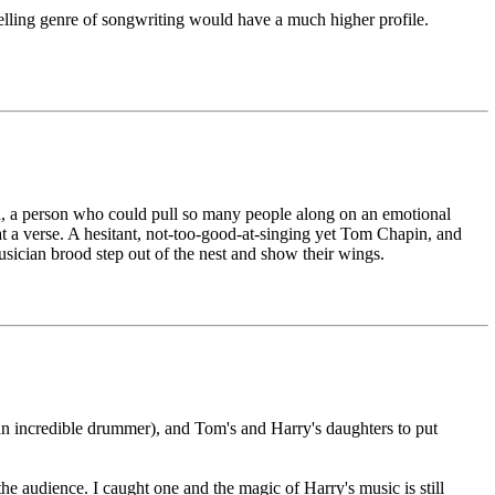
elling genre of songwriting would have a much higher profile.
h, a person who could pull so many people along on an emotional
n at a verse. A hesitant, not-too-good-at-singing yet Tom Chapin, and
usician brood step out of the nest and show their wings.
(an incredible drummer), and Tom's and Harry's daughters to put
he audience. I caught one and the magic of Harry's music is still