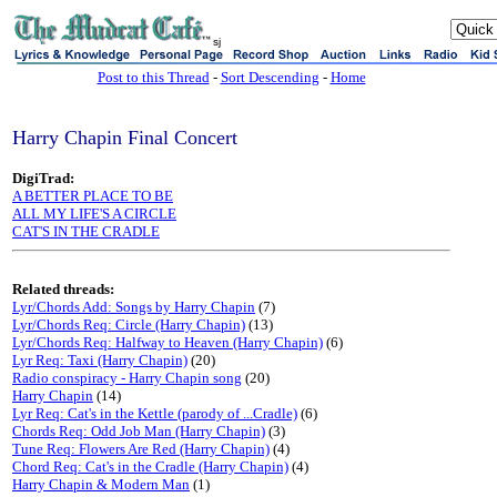
sj
Post to this Thread
-
Sort Descending
-
Home
Harry Chapin Final Concert
DigiTrad:
A BETTER PLACE TO BE
ALL MY LIFE'S A CIRCLE
CAT'S IN THE CRADLE
Related threads:
Lyr/Chords Add: Songs by Harry Chapin
(7)
Lyr/Chords Req: Circle (Harry Chapin)
(13)
Lyr/Chords Req: Halfway to Heaven (Harry Chapin)
(6)
Lyr Req: Taxi (Harry Chapin)
(20)
Radio conspiracy - Harry Chapin song
(20)
Harry Chapin
(14)
Lyr Req: Cat's in the Kettle (parody of ...Cradle)
(6)
Chords Req: Odd Job Man (Harry Chapin)
(3)
Tune Req: Flowers Are Red (Harry Chapin)
(4)
Chord Req: Cat's in the Cradle (Harry Chapin)
(4)
Harry Chapin & Modern Man
(1)