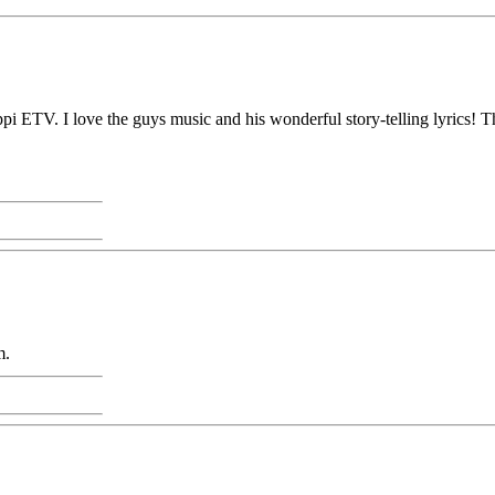
pi ETV. I love the guys music and his wonderful story-telling lyrics! Th
m.