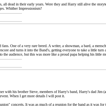
l dead in their early years. Were they and Harry still alive the storyt
ages. Whither Impressionism?
 fans. One of a very rare breed. A writer, a showman, a bard, a mensc
core and turns it into the Band's, getting everyone to take a little tur
o the audience, but this was more like a proud papa helping his little m
ther with his brother Steve, members of Harry's band, Harry's dad Jim 
event. When I get more details I will post it.
union" concerts. It was as much of a reunion for the band as it was for t