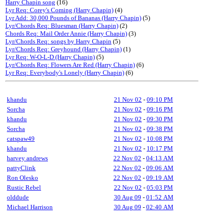
Harry Chapin song
(16)
Lyr Req: Corey's Coming (Harry Chapin)
(4)
Lyr Add: 30,000 Pounds of Bananas (Harry Chapin)
(5)
Lyr/Chords Req: Bluesman (Harry Chapin)
(2)
Chords Req: Mail Order Annie (Harry Chapin)
(3)
Lyr/Chords Req: songs by Harry Chapin
(5)
Lyr/Chords Req: Greyhound (Harry Chapin)
(1)
Lyr Req: W-O-L-D (Harry Chapin)
(5)
Lyr/Chords Req: Flowers Are Red (Harry Chapin)
(6)
Lyr Req: Everybody's Lonely (Harry Chapin)
(6)
khandu
21 Nov 02
-
09:10 PM
Sorcha
21 Nov 02
-
09:16 PM
khandu
21 Nov 02
-
09:30 PM
Sorcha
21 Nov 02
-
09:38 PM
catspaw49
21 Nov 02
-
10:08 PM
khandu
21 Nov 02
-
10:17 PM
harvey andrews
22 Nov 02
-
04:13 AM
pattyClink
22 Nov 02
-
09:06 AM
Ron Olesko
22 Nov 02
-
09:19 AM
Rustic Rebel
22 Nov 02
-
05:03 PM
olddude
30 Aug 09
-
01:52 AM
Michael Harrison
30 Aug 09
-
02:40 AM