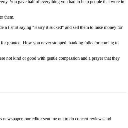
ty. You gave half of everything you had to help people that were in
to them.
t-shirt saying "Harry it sucked" and sell them to raise money for
for granted. How you never stopped thanking folks for coming to
re not kind or good with gentle compassion and a prayer that they
us newspaper, our editor sent me out to do concert reviews and