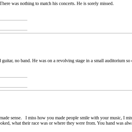
 There was nothing to match his concerts. He is sorely missed.
 guitar, no band. He was on a revolving stage in a small auditorium so
ver made sense. I miss how you made people smile with your music, I m
ooked, what their race was or where they were from. You hand was alw