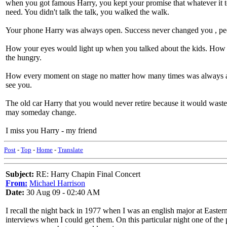
when you got famous Harry, you kept your promise that whatever it t
need. You didn't talk the talk, you walked the walk.
Your phone Harry was always open. Success never changed you , peop
How your eyes would light up when you talked about the kids. How y
the hungry.
How every moment on stage no matter how many times was always a w
see you.
The old car Harry that you would never retire because it would wast
may someday change.
I miss you Harry - my friend
Post
-
Top
-
Home
-
Translate
Subject:
RE: Harry Chapin Final Concert
From:
Michael Harrison
Date:
30 Aug 09 - 02:40 AM
I recall the night back in 1977 when I was an english major at Easte
interviews when I could get them. On this particular night one of th