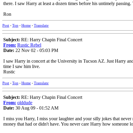
there. I saw Harry at least a dozen times before his untimely passing.
Ron
Post
-
Top
-
Home
-
Translate
Subject:
RE: Harry Chapin Final Concert
From:
Rustic Rebel
Date:
22 Nov 02 - 05:03 PM
I saw Harry in concert at the University in Tucson AZ. Just Harry and
time I saw him live.
Rustic
Post
-
Top
-
Home
-
Translate
Subject:
RE: Harry Chapin Final Concert
From:
olddude
Date:
30 Aug 09 - 01:52 AM
I miss you Harry, I miss your laughter and your silly jokes that ne
money that had or didn't have. You never care Harry how someone l