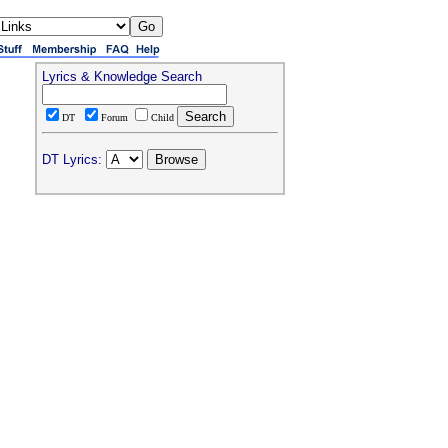
Lyrics & Knowledge Search
DT
Forum
Child
DT Lyrics: