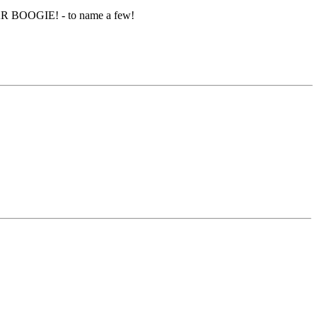
R BOOGIE! - to name a few!