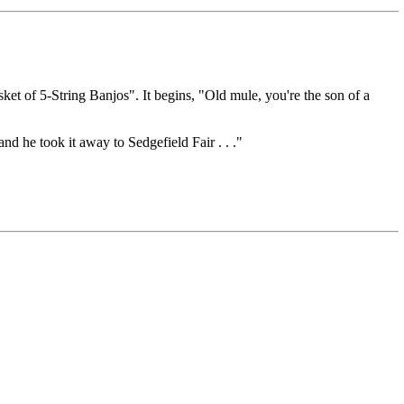
et of 5-String Banjos". It begins, "Old mule, you're the son of a
d he took it away to Sedgefield Fair . . ."