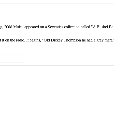
ng, "Old Mule" appeared on a Seventies collection called "A Bushel Bask
 it on the radio. It begins, "Old Dickey Thompson he had a gray mare/an