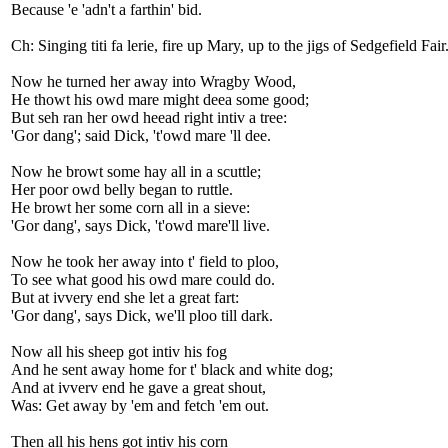
Because 'e 'adn't a farthin' bid.
Ch: Singing titi fa lerie, fire up Mary, up to the jigs of Sedgefield Fair
Now he turned her away into Wragby Wood,
He thowt his owd mare might deea some good;
But seh ran her owd heead right intiv a tree:
'Gor dang'; said Dick, 't'owd mare 'll dee.
Now he browt some hay all in a scuttle;
Her poor owd belly began to ruttle.
He browt her some corn all in a sieve:
'Gor dang', says Dick, 't'owd mare'll live.
Now he took her away into t' field to ploo,
To see what good his owd mare could do.
But at ivvery end she let a great fart:
'Gor dang', says Dick, we'll ploo till dark.
Now all his sheep got intiv his fog
And he sent away home for t' black and white dog;
And at ivverv end he gave a great shout,
Was: Get away by 'em and fetch 'em out.
Then all his hens got intiv his corn