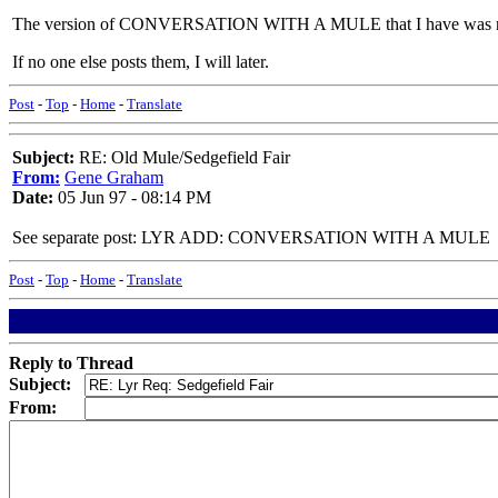
The version of CONVERSATION WITH A MULE that I have was re
If no one else posts them, I will later.
Post
-
Top
-
Home
-
Translate
Subject:
RE: Old Mule/Sedgefield Fair
From:
Gene Graham
Date:
05 Jun 97 - 08:14 PM
See separate post: LYR ADD: CONVERSATION WITH A MULE
Post
-
Top
-
Home
-
Translate
Reply to Thread
Subject:
From: