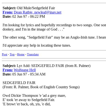
Subject:
Old Mule/Sedgefield Fair
From:
Dean Rathje, newleaf@inav.net
Date:
02 Jun 97 - 06:22 PM
I'm looking for lyrics and hopefully recordings to two songs. One so
donkey, and I'm in the image of God . . ."
The other song, "Sedgefield Fair" may be an Anglo-Irish tune. I heard
I'd appreciate any help in locating these tunes.
Post
-
Top
-
Home
-
Translate
Subject:
Lyr Add: SEDGEFIELD FAIR (from R. Palmer)
From:
Wolfgang Hell
Date:
05 Jun 97 - 05:34 AM
SEDGEFIELD FAIR
(From: R. Palmer, Book of English Country Songs)
Owd Dickie Thompson 'e 'ad a grey mare,
E' took 'er away to Sedgefield Fair.
'E browt 'er back, oh, yis, 'e did,