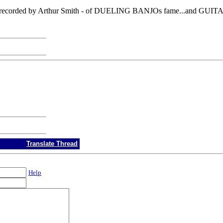
corded by Arthur Smith - of DUELING BANJOs fame...and GUITA
Translate Thread
Help