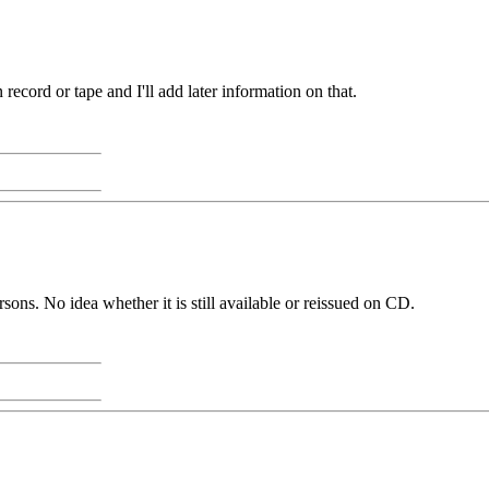
 record or tape and I'll add later information on that.
ns. No idea whether it is still available or reissued on CD.