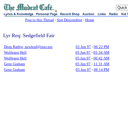
sj
Post to this Thread
-
Sort Descending
-
Home
Lyr Req: Sedgefield Fair
Dean Rathje, newleaf@inav.net
02 Jun 97
-
06:22 PM
Wolfgang Hell
05 Jun 97
-
05:34 AM
Wolfgang Hell
05 Jun 97
-
06:42 AM
Gene Graham
05 Jun 97
-
11:31 AM
Gene Graham
05 Jun 97
-
08:14 PM