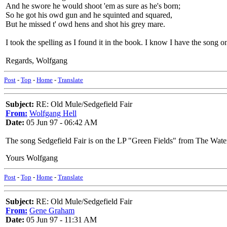
And he swore he would shoot 'em as sure as he's born;
So he got his owd gun and he squinted and squared,
But he missed t' owd hens and shot his grey mare.
I took the spelling as I found it in the book. I know I have the song on
Regards, Wolfgang
Post
-
Top
-
Home
-
Translate
Subject:
RE: Old Mule/Sedgefield Fair
From:
Wolfgang Hell
Date:
05 Jun 97 - 06:42 AM
The song Sedgefield Fair is on the LP "Green Fields" from The Waterso
Yours Wolfgang
Post
-
Top
-
Home
-
Translate
Subject:
RE: Old Mule/Sedgefield Fair
From:
Gene Graham
Date:
05 Jun 97 - 11:31 AM