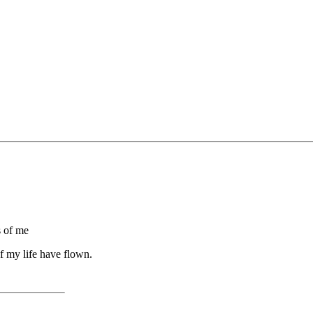
s of me
f my life have flown.