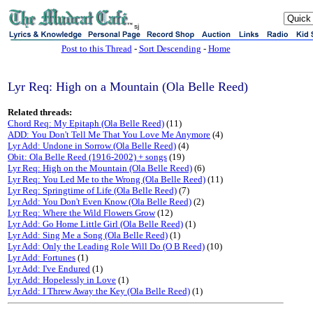
sj
Post to this Thread
-
Sort Descending
-
Home
Lyr Req: High on a Mountain (Ola Belle Reed)
Related threads:
Chord Req: My Epitaph (Ola Belle Reed)
(11)
ADD: You Don't Tell Me That You Love Me Anymore
(4)
Lyr Add: Undone in Sorrow (Ola Belle Reed)
(4)
Obit: Ola Belle Reed (1916-2002) + songs
(19)
Lyr Req: High on the Mountain (Ola Belle Reed)
(6)
Lyr Req: You Led Me to the Wrong (Ola Belle Reed)
(11)
Lyr Req: Springtime of Life (Ola Belle Reed)
(7)
Lyr Add: You Don't Even Know (Ola Belle Reed)
(2)
Lyr Req: Where the Wild Flowers Grow
(12)
Lyr Add: Go Home Little Girl (Ola Belle Reed)
(1)
Lyr Add: Sing Me a Song (Ola Belle Reed)
(1)
Lyr Add: Only the Leading Role Will Do (O B Reed)
(10)
Lyr Add: Fortunes
(1)
Lyr Add: I've Endured
(1)
Lyr Add: Hopelessly in Love
(1)
Lyr Add: I Threw Away the Key (Ola Belle Reed)
(1)