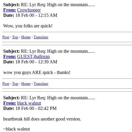
Subject:
RE: Lyr Req: High on the mountain......
From:
Crowhugger
Date:
18 Feb 00 - 12:15 AM
Wow, you folks are quick!
Post
-
Top
-
Home
-
Translate
Subject:
RE: Lyr Req: High on the mountain......
From:
GUEST,jhalloran
Date:
18 Feb 00 - 12:39 AM
wow you guys ARE quick - thanks!
Post
-
Top
-
Home
-
Translate
Subject:
RE: Lyr Req: High on the mountain......
From:
black walnut
Date:
18 Feb 00 - 02:42 PM
heartbreak hill does another good version.
~black walnut