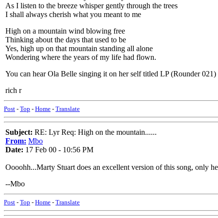
As I listen to the breeze whisper gently through the trees
I shall always cherish what you meant to me
High on a mountain wind blowing free
Thinking about the days that used to be
Yes, high up on that mountain standing all alone
Wondering where the years of my life had flown.
You can hear Ola Belle singing it on her self titled LP (Rounder 0
rich r
Post
-
Top
-
Home
-
Translate
Subject:
RE: Lyr Req: High on the mountain......
From:
Mbo
Date:
17 Feb 00 - 10:56 PM
Oooohh...Marty Stuart does an excellent version of this song, only 
--Mbo
Post
-
Top
-
Home
-
Translate