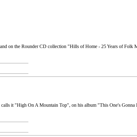
21) and on the Rounder CD collection "Hills of Home - 25 Years of Fol
he calls it "High On A Mountain Top", on his album "This One's Gonna