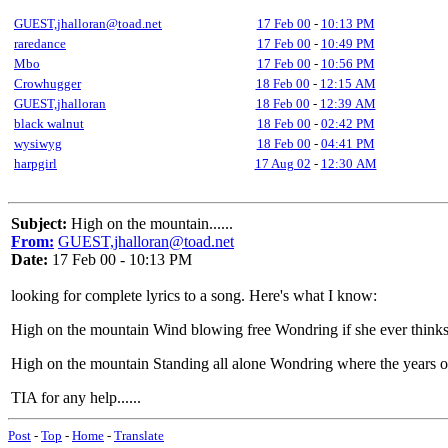
GUEST,jhalloran@toad.net
17 Feb 00
-
10:13 PM
raredance
17 Feb 00
-
10:49 PM
Mbo
17 Feb 00
-
10:56 PM
Crowhugger
18 Feb 00
-
12:15 AM
GUEST,jhalloran
18 Feb 00
-
12:39 AM
black walnut
18 Feb 00
-
02:42 PM
wysiwyg
18 Feb 00
-
04:41 PM
harpgirl
17 Aug 02
-
12:30 AM
Subject:
High on the mountain......
From:
GUEST,jhalloran@toad.net
Date:
17 Feb 00 - 10:13 PM
looking for complete lyrics to a song. Here's what I know:
High on the mountain Wind blowing free Wondring if she ever think
High on the mountain Standing all alone Wondring where the years o
TIA for any help......
Post
-
Top
-
Home
-
Translate