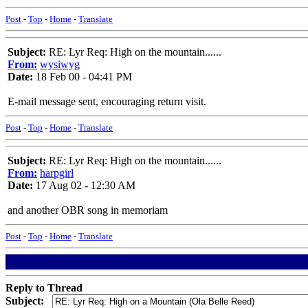
Post
-
Top
-
Home
-
Translate
Subject:
RE: Lyr Req: High on the mountain......
From:
wysiwyg
Date:
18 Feb 00 - 04:41 PM
E-mail message sent, encouraging return visit.
Post
-
Top
-
Home
-
Translate
Subject:
RE: Lyr Req: High on the mountain......
From:
harpgirl
Date:
17 Aug 02 - 12:30 AM
and another OBR song in memoriam
Post
-
Top
-
Home
-
Translate
Reply to Thread
Subject: