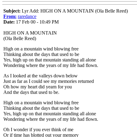
Subject:
Lyr Add: HIGH ON A MOUNTAIN (Ola Belle Reed)
From:
raredance
Date:
17 Feb 00 - 10:49 PM
HIGH ON A MOUNTAIN
(Ola Belle Reed)
High on a mountain wind blowing free
Thinking about the days that used to be
Yes, high up on that mountain standing all alone
Wondering where the years of my life had flown.
As I looked at the valleys down below
Just as far as I could see my memories returned
Oh how my heart did yearn for you
And the days that used to be.
High on a mountain wind blowing free
Thinking about the days that used to be
Yes, high up on that mountain standing all alone
Wondering where the years of my life had flown.
Oh I wonder if you ever think of me
Or if time has blotted out your memory