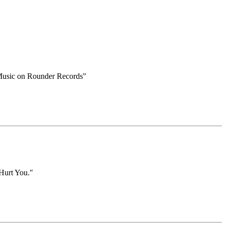
k Music on Rounder Records"
 Hurt You."