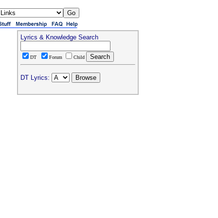
Lyrics & Knowledge Search
DT
Forum
Child
DT Lyrics: