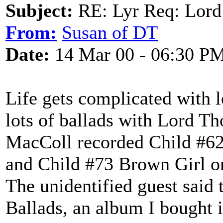
Subject:
RE: Lyr Req: Lord
From:
Susan of DT
Date:
14 Mar 00 - 06:30 P
Life gets complicated with 
lots of ballads with Lord T
MacColl recorded Child #62
and Child #73 Brown Girl on
The unidentified guest said 
Ballads, an album I bought 