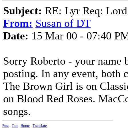
Subject:
RE: Lyr Req: Lord
From:
Susan of DT
Date:
15 Mar 00 - 07:40 P
Sorry Roberto - your name b
posting. In any event, both 
The Brown Girl is on Classi
on Blood Red Roses. MacCol
songs.
Post
-
Top
-
Home
-
Translate