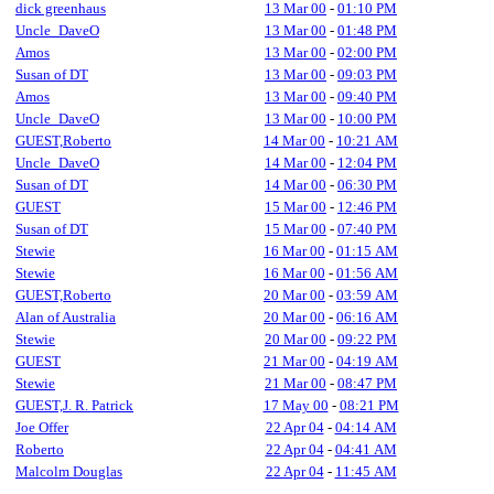
dick greenhaus
13 Mar 00
-
01:10 PM
Uncle_DaveO
13 Mar 00
-
01:48 PM
Amos
13 Mar 00
-
02:00 PM
Susan of DT
13 Mar 00
-
09:03 PM
Amos
13 Mar 00
-
09:40 PM
Uncle_DaveO
13 Mar 00
-
10:00 PM
GUEST,Roberto
14 Mar 00
-
10:21 AM
Uncle_DaveO
14 Mar 00
-
12:04 PM
Susan of DT
14 Mar 00
-
06:30 PM
GUEST
15 Mar 00
-
12:46 PM
Susan of DT
15 Mar 00
-
07:40 PM
Stewie
16 Mar 00
-
01:15 AM
Stewie
16 Mar 00
-
01:56 AM
GUEST,Roberto
20 Mar 00
-
03:59 AM
Alan of Australia
20 Mar 00
-
06:16 AM
Stewie
20 Mar 00
-
09:22 PM
GUEST
21 Mar 00
-
04:19 AM
Stewie
21 Mar 00
-
08:47 PM
GUEST,J. R. Patrick
17 May 00
-
08:21 PM
Joe Offer
22 Apr 04
-
04:14 AM
Roberto
22 Apr 04
-
04:41 AM
Malcolm Douglas
22 Apr 04
-
11:45 AM