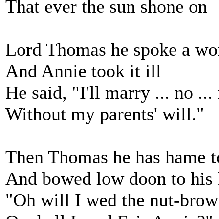
That ever the sun shone on
Lord Thomas he spoke a wor
And Annie took it ill
He said, "I'll marry ... no ..
Without my parents' will."
Then Thomas he has hame to
And bowed low doon to his
"Oh will I wed the nut-bro