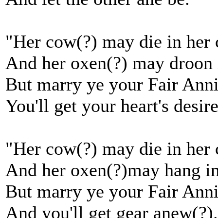
"Her cow(?) may die in her 
And her oxen(?) may droon 
But marry ye your Fair Ann
You'll get your heart's desire
"Her cow(?) may die in her 
And her oxen(?)may hang in
But marry ye your Fair Ann
And you'll get gear anew(?)