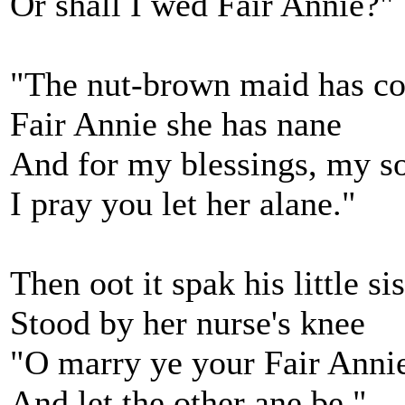
Or shall I wed Fair Annie?"
"The nut-brown maid has c
Fair Annie she has nane
And for my blessings, my 
I pray you let her alane."
Then oot it spak his little sis
Stood by her nurse's knee
"O marry ye your Fair Anni
And let the other ane be."