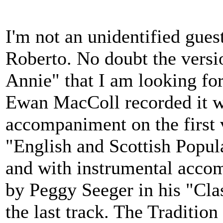
I'm not an unidentified gues
Roberto. No doubt the vers
Annie" that I am looking for
Ewan MacColl recorded it w
accompaniment on the first 
"English and Scottish Popul
and with instrumental acco
by Peggy Seeger in his "Clas
the last track. The Tradition