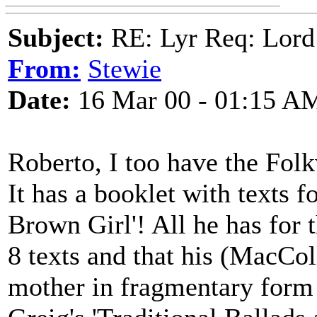
Subject:
RE: Lyr Req: Lord
From:
Stewie
Date:
16 Mar 00 - 01:15 A
Roberto, I too have the Fo
It has a booklet with texts f
Brown Girl'! All he has for t
8 texts and that his (MacCol
mother in fragmentary form 