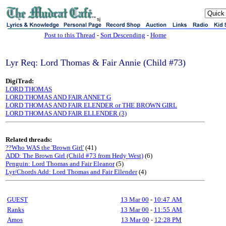
sj
Post to this Thread
-
Sort Descending
-
Home
Lyr Req: Lord Thomas & Fair Annie (Child #73)
DigiTrad:
LORD THOMAS
LORD THOMAS AND FAIR ANNET G
LORD THOMAS AND FAIR ELENDER or THE BROWN GIRL
LORD THOMAS AND FAIR ELLENDER (3)
Related threads:
??Who WAS the 'Brown Girl'
(41)
ADD: The Brown Girl (Child #73 from Hedy West)
(6)
Penguin: Lord Thomas and Fair Eleanor
(5)
Lyr/Chords Add: Lord Thomas and Fair Ellender
(4)
GUEST
13 Mar 00
-
10:47 AM
Ranks
13 Mar 00
-
11:55 AM
Amos
13 Mar 00
-
12:28 PM