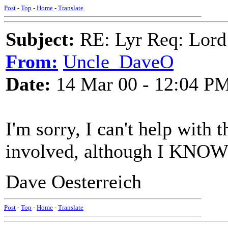
Post
-
Top
-
Home
-
Translate
Subject:
RE: Lyr Req: Lord
From:
Uncle_DaveO
Date:
14 Mar 00 - 12:04 P
I'm sorry, I can't help with 
involved, although I KNOW 
Dave Oesterreich
Post
-
Top
-
Home
-
Translate