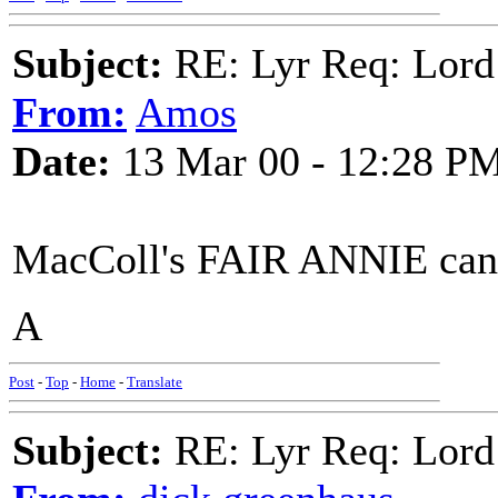
Subject:
RE: Lyr Req: Lord
From:
Amos
Date:
13 Mar 00 - 12:28 P
MacColl's FAIR ANNIE can
A
Post
-
Top
-
Home
-
Translate
Subject:
RE: Lyr Req: Lord