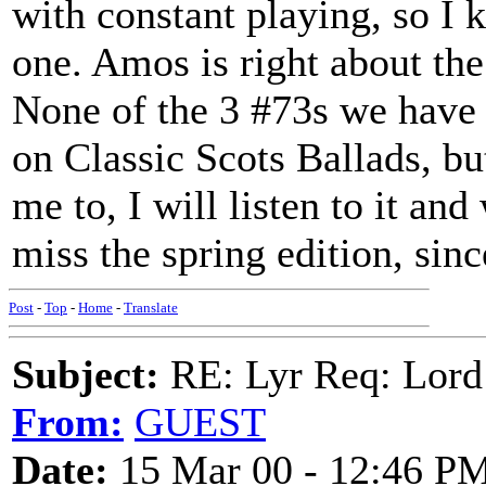
with constant playing, so I 
one. Amos is right about t
None of the 3 #73s we have 
on Classic Scots Ballads, but
me to, I will listen to it and
miss the spring edition, sinc
Post
-
Top
-
Home
-
Translate
Subject:
RE: Lyr Req: Lord
From:
GUEST
Date:
15 Mar 00 - 12:46 P