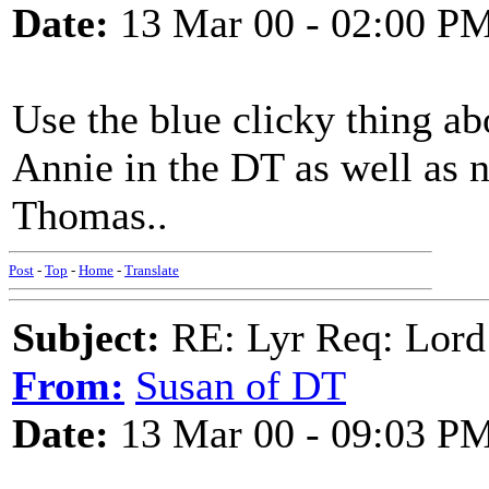
Date:
13 Mar 00 - 02:00 P
Use the blue clicky thing abo
Annie in the DT as well as 
Thomas..
Post
-
Top
-
Home
-
Translate
Subject:
RE: Lyr Req: Lord
From:
Susan of DT
Date:
13 Mar 00 - 09:03 P