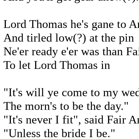
Lord Thomas he's gane to A
And tirled low(?) at the pin
Ne'er ready e'er was than Fa
To let Lord Thomas in
"It's will ye come to my we
The morn's to be the day."
"It's never I fit", said Fair 
"Unless the bride I be."