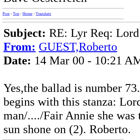
Post
-
Top
-
Home
-
Translate
Subject:
RE: Lyr Req: Lord
From:
GUEST,Roberto
Date:
14 Mar 00 - 10:21 A
Yes,the ballad is number 73.
begins with this stanza: Lo
man/..../Fair Annie she was
sun shone on (2). Roberto.