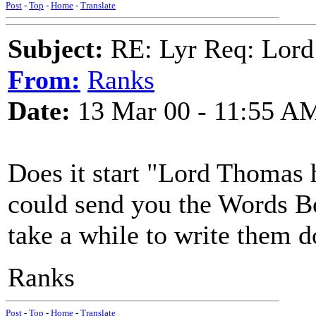
Post
-
Top
-
Home
-
Translate
Subject:
RE: Lyr Req: Lord
From:
Ranks
Date:
13 Mar 00 - 11:55 A
Does it start "Lord Thomas 
could send you the Words B
take a while to write them 
Ranks
Post
-
Top
-
Home
-
Translate