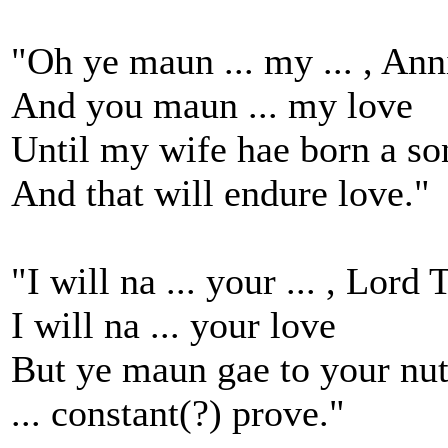
"Oh ye maun ... my ... , Ann
And you maun ... my love
Until my wife hae born a so
And that will endure love."
"I will na ... your ... , Lor
I will na ... your love
But ye maun gae to your nu
... constant(?) prove."