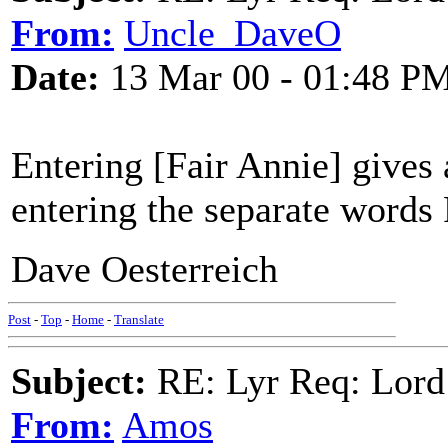
From:
Uncle_DaveO
Date:
13 Mar 00 - 01:48 P
Entering [Fair Annie] gives
entering the separate words 
Dave Oesterreich
Post
-
Top
-
Home
-
Translate
Subject:
RE: Lyr Req: Lord
From:
Amos