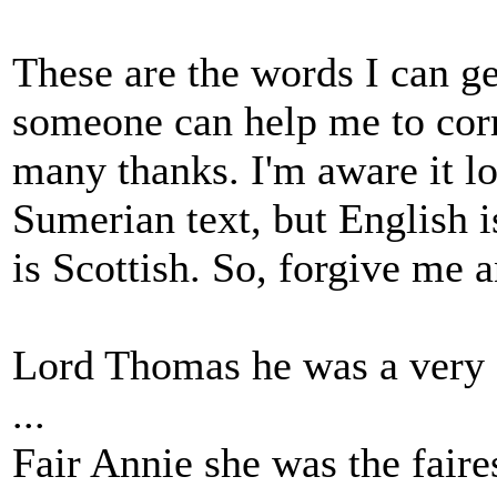
These are the words I can get
someone can help me to corr
many thanks. I'm aware it lo
Sumerian text, but English i
is Scottish. So, forgive me 
Lord Thomas he was a very
...
Fair Annie she was the fair