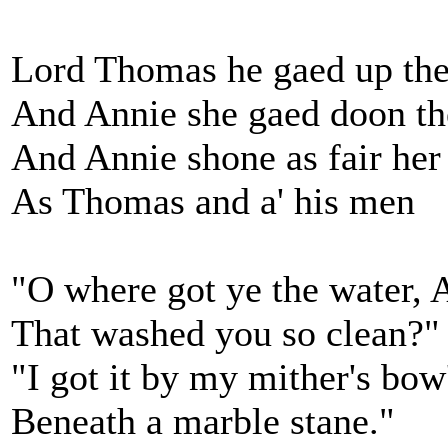
Lord Thomas he gaed up th
And Annie she gaed doon th
And Annie shone as fair her
As Thomas and a' his men
"O where got ye the water, 
That washed you so clean?"
"I got it by my mither's bow
Beneath a marble stane."