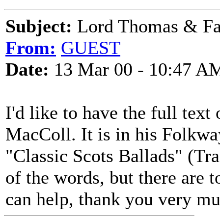
Subject:
Lord Thomas & Fa
From:
GUEST
Date:
13 Mar 00 - 10:47 A
I'd like to have the full tex
MacColl. It is in his Folkwa
"Classic Scots Ballads" (Tr
of the words, but there are 
can help, thank you very mu