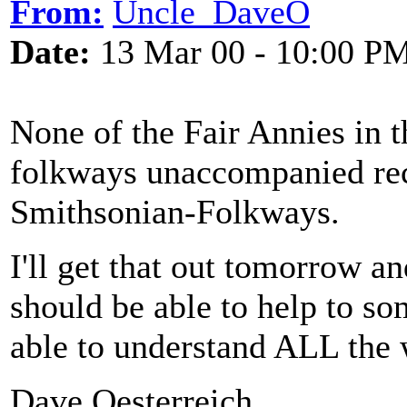
From:
Uncle_DaveO
Date:
13 Mar 00 - 10:00 P
None of the Fair Annies in t
folkways unaccompanied rec
Smithsonian-Folkways.
I'll get that out tomorrow a
should be able to help to so
able to understand ALL the 
Dave Oesterreich