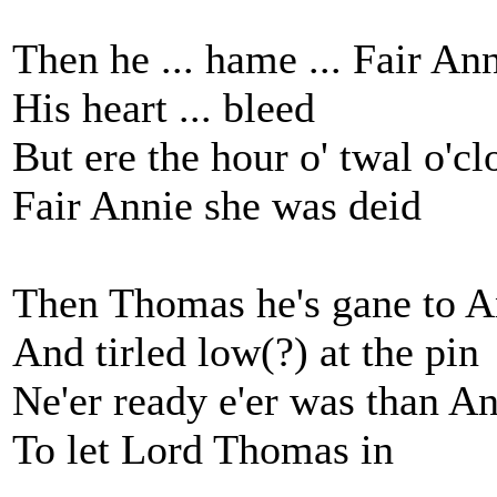
Then he ... hame ... Fair An
His heart ... bleed
But ere the hour o' twal o'cl
Fair Annie she was deid
Then Thomas he's gane to A
And tirled low(?) at the pin
Ne'er ready e'er was than An
To let Lord Thomas in