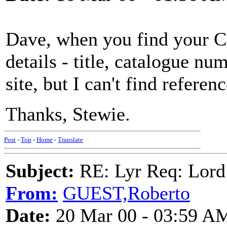
Dave, when you find your C
details - title, catalogue nu
site, but I can't find referenc
Thanks, Stewie.
Post
-
Top
-
Home
-
Translate
Subject:
RE: Lyr Req: Lord
From:
GUEST,Roberto
Date:
20 Mar 00 - 03:59 A