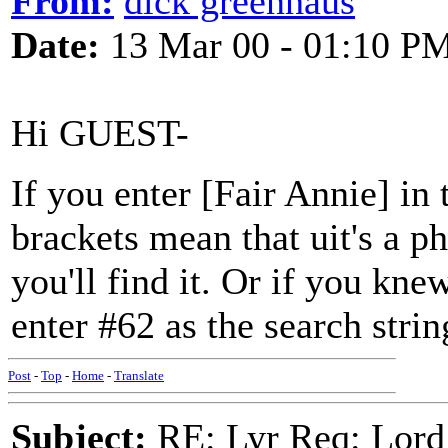
From:
dick greenhaus
Date:
13 Mar 00 - 01:10 P
Hi GUEST-
If you enter [Fair Annie] in
brackets mean that uit's a p
you'll find it. Or if you kne
enter #62 as the search strin
Post
-
Top
-
Home
-
Translate
Subject:
RE: Lyr Req: Lord