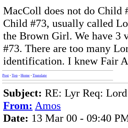
MacColl does not do Child #6
Child #73, usually called L
the Brown Girl. We have 3 v
#73. There are too many Lor
identification. I knew Fair 
Post
-
Top
-
Home
-
Translate
Subject:
RE: Lyr Req: Lord
From:
Amos
Date:
13 Mar 00 - 09:40 P