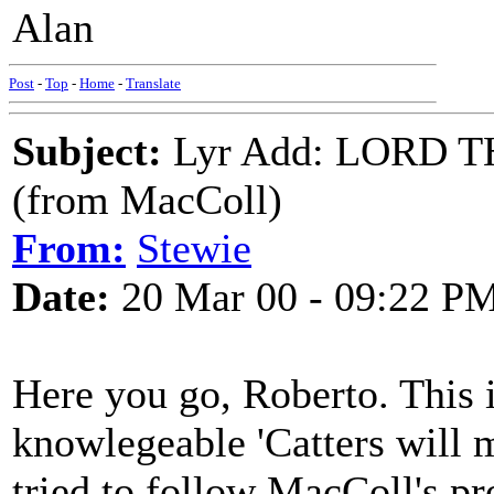
Alan
Post
-
Top
-
Home
-
Translate
Subject:
Lyr Add: LORD 
(from MacColl)
From:
Stewie
Date:
20 Mar 00 - 09:22 P
Here you go, Roberto. This 
knowlegeable 'Catters will 
tried to follow MacColl's pr