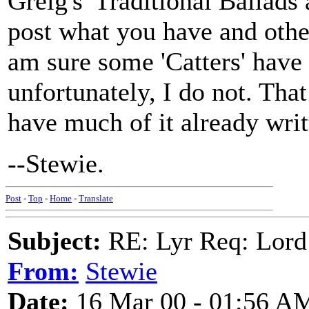
Greig's 'Traditional Ballads
post what you have and other
am sure some 'Catters' have
unfortunately, I do not. That
have much of it already writ
--Stewie.
Post
-
Top
-
Home
-
Translate
Subject:
RE: Lyr Req: Lord
From:
Stewie
Date:
16 Mar 00 - 01:56 A