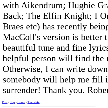
with Aikendrum; Hughie Gr
Back; The Elfin Knight; I 
Braes etc) has recently bei
MacColl's version is better 
beautiful tune and fine lyri
helpful person will find the
Otherwise, I can write down
somebody will help me fill i
surrender! Thank you. Robe
Post
-
Top
-
Home
-
Translate