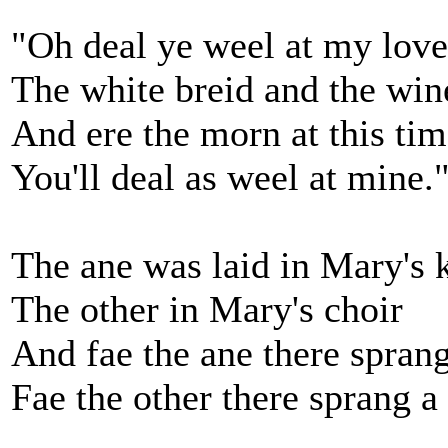
"Oh deal ye weel at my love
The white breid and the win
And ere the morn at this ti
You'll deal as weel at mine.
The ane was laid in Mary's 
The other in Mary's choir
And fae the ane there sprang
Fae the other there sprang a 