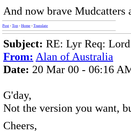
And now brave Mudcatters a'
Post
-
Top
-
Home
-
Translate
Subject:
RE: Lyr Req: Lord
From:
Alan of Australia
Date:
20 Mar 00 - 06:16 A
G'day,
Not the version you want, b
Cheers,