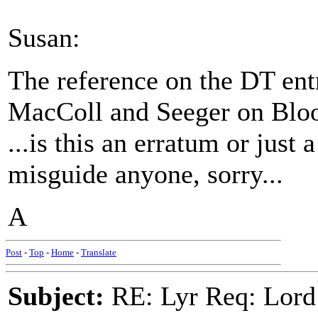
Susan:
The reference on the DT ent
MacColl and Seeger on Bl
...is this an erratum or just
misguide anyone, sorry...
A
Post
-
Top
-
Home
-
Translate
Subject:
RE: Lyr Req: Lord