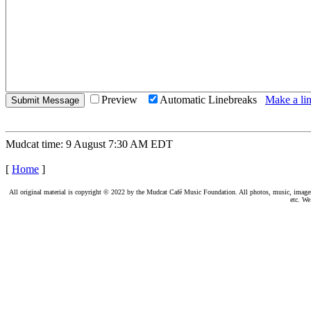
Preview
Automatic Linebreaks
Make a lin
Mudcat time: 9 August 7:30 AM EDT
[
Home
]
All original material is copyright © 2022 by the Mudcat Café Music Foundation. All photos, music, images, e
etc. We