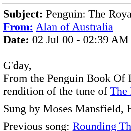
Subject:
Penguin: The Roya
From:
Alan of Australia
Date:
02 Jul 00 - 02:39 AM
G'day,
From the Penguin Book Of E
rendition of the tune of
The 
Sung by Moses Mansfield, H
Previous song:
Rounding Th