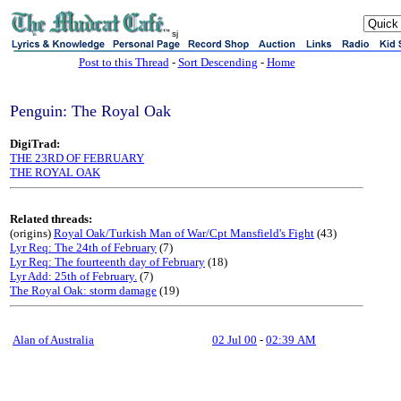
sj
Post to this Thread
-
Sort Descending
-
Home
Penguin: The Royal Oak
DigiTrad:
THE 23RD OF FEBRUARY
THE ROYAL OAK
Related threads:
(origins)
Royal Oak/Turkish Man of War/Cpt Mansfield's Fight
(43)
Lyr Req: The 24th of February
(7)
Lyr Req: The fourteenth day of February
(18)
Lyr Add: 25th of February.
(7)
The Royal Oak: storm damage
(19)
Alan of Australia
02 Jul 00
-
02:39 AM