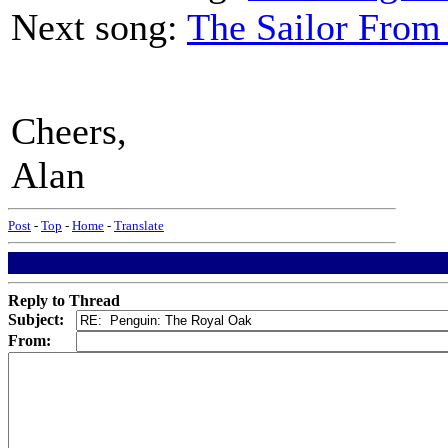
Next song:
The Sailor From
Cheers,
Alan
Post
-
Top
-
Home
-
Translate
Reply to Thread
Subject:
From: