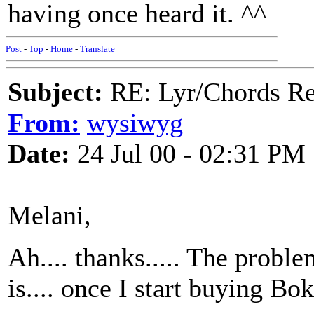
having once heard it. ^^
Post
-
Top
-
Home
-
Translate
Subject:
RE: Lyr/Chords Req
From:
wysiwyg
Date:
24 Jul 00 - 02:31 PM
Melani,
Ah.... thanks..... The prob
is.... once I start buying B