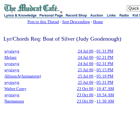
sj
Post to this Thread
-
Sort Descending
-
Home
Lyr/Chords Req: Boat of Silver (Judy Goodenough)
wysiwyg
24 Jul 00
-
01:31 PM
Melani
24 Jul 00
-
02:21 PM
wysiwyg
24 Jul 00
-
02:31 PM
wysiwyg
25 Jul 00
-
05:15 PM
AllisonA(Animaterra)
25 Jul 00
-
05:19 PM
wysiwyg
25 Jul 00
-
05:31 PM
Walter Corey
23 Oct 00
-
10:47 AM
wysiwyg
23 Oct 00
-
10:54 AM
Naemanson
23 Oct 00
-
11:30 AM