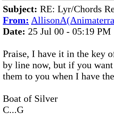
Subject:
RE: Lyr/Chords Req
From:
AllisonA(Animaterra
Date:
25 Jul 00 - 05:19 PM
Praise, I have it in the key o
by line now, but if you want
them to you when I have the
Boat of Silver
C...G