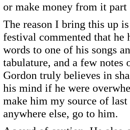
or make money from it part o
The reason I bring this up i
festival commented that he 
words to one of his songs an
tabulature, and a few notes
Gordon truly believes in sh
his mind if he were overwhe
make him my source of last r
anywhere else, go to him.