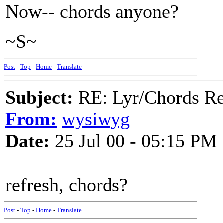
Now-- chords anyone?
~S~
Post
-
Top
-
Home
-
Translate
Subject:
RE: Lyr/Chords Req
From:
wysiwyg
Date:
25 Jul 00 - 05:15 PM
refresh, chords?
Post
-
Top
-
Home
-
Translate