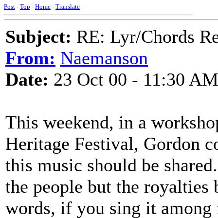
Post
-
Top
-
Home
-
Translate
Subject:
RE: Lyr/Chords Req
From:
Naemanson
Date:
23 Oct 00 - 11:30 A
This weekend, in a workshop
Heritage Festival, Gordon c
this music should be shared
the people but the royalties b
words, if you sing it among f