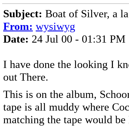
Subject:
Boat of Silver, a l
From:
wysiwyg
Date:
24 Jul 00 - 01:31 PM
I have done the looking I kn
out There.
This is on the album, Schoon
tape is all muddy where Coc
matching the tape would be