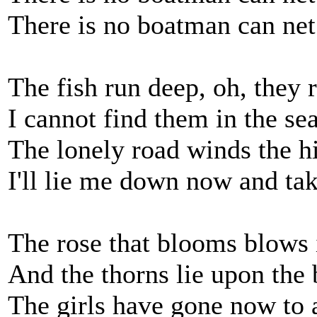
There is no boatman can net
The fish run deep, oh, they 
I cannot find them in the sea
The lonely road winds the hi
I'll lie me down now and ta
The rose that blooms blows i
And the thorns lie upon the
The girls have gone now to 