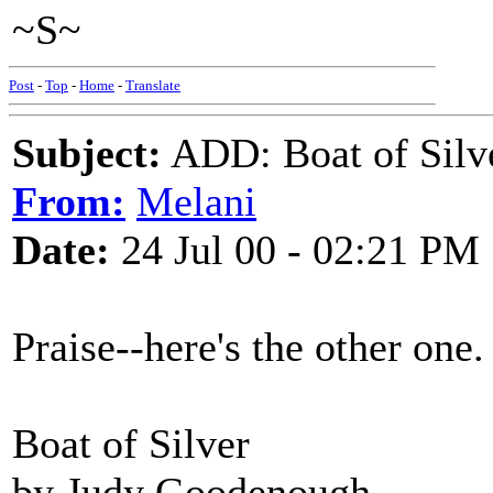
~S~
Post
-
Top
-
Home
-
Translate
Subject:
ADD: Boat of Silv
From:
Melani
Date:
24 Jul 00 - 02:21 PM
Praise--here's the other one.
Boat of Silver
by Judy Goodenough