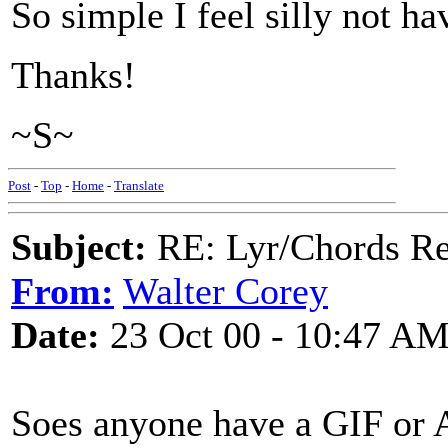
So simple I feel silly not ha
Thanks!
~S~
Post
-
Top
-
Home
-
Translate
Subject:
RE: Lyr/Chords Req
From:
Walter Corey
Date:
23 Oct 00 - 10:47 A
Soes anyone have a GIF or A