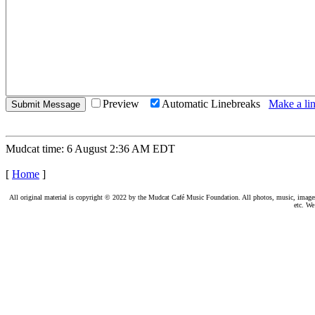
Preview
Automatic Linebreaks
Make a lin
Mudcat time: 6 August 2:36 AM EDT
[
Home
]
All original material is copyright © 2022 by the Mudcat Café Music Foundation. All photos, music, images, e
etc. We