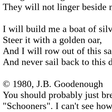
They will not linger beside
I will build me a boat of silv
Steer it with a golden oar,
And I will row out of this s
And never sail back to this 
© 1980, J.B. Goodenough
You should probably just br
"Schooners". I can't see ho