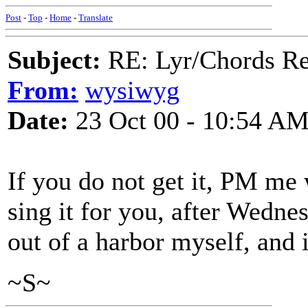
Post
-
Top
-
Home
-
Translate
Subject:
RE: Lyr/Chords Req
From:
wysiwyg
Date:
23 Oct 00 - 10:54 A
If you do not get it, PM me
sing it for you, after Wedne
out of a harbor myself, and 
~S~