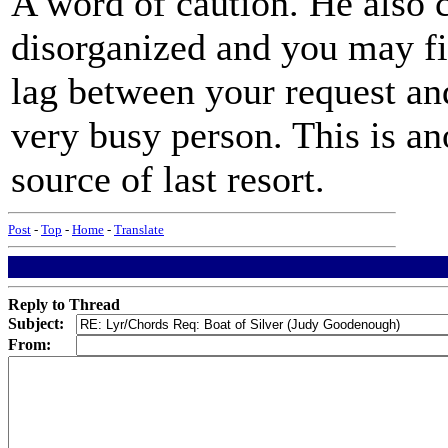
A word of caution. He also 
disorganized and you may fin
lag between your request and 
very busy person. This is a
source of last resort.
Post
-
Top
-
Home
-
Translate
Reply to Thread
Subject:
From: