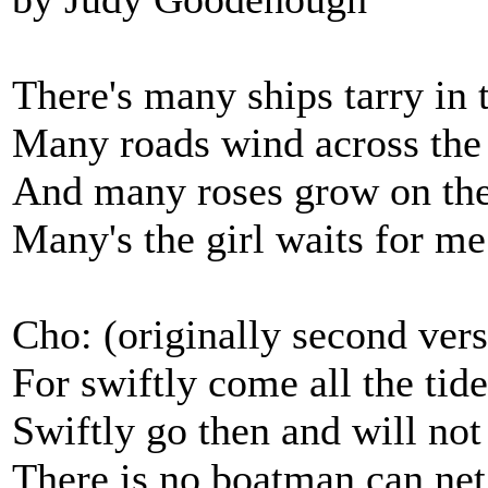
There's many ships tarry in 
Many roads wind across the 
And many roses grow on the
Many's the girl waits for me 
Cho: (originally second vers
For swiftly come all the tide
Swiftly go then and will not 
There is no boatman can net