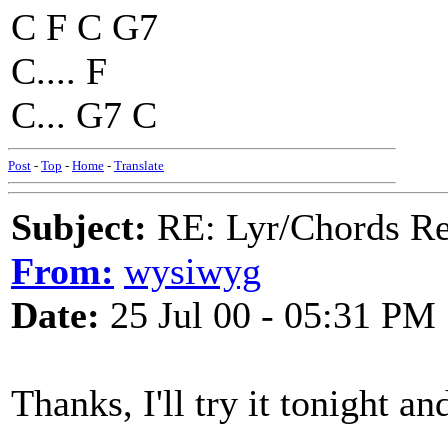
C F C G7
C.... F
C... G7 C
Post
-
Top
-
Home
-
Translate
Subject:
RE: Lyr/Chords Req
From:
wysiwyg
Date:
25 Jul 00 - 05:31 PM
Thanks, I'll try it tonight a