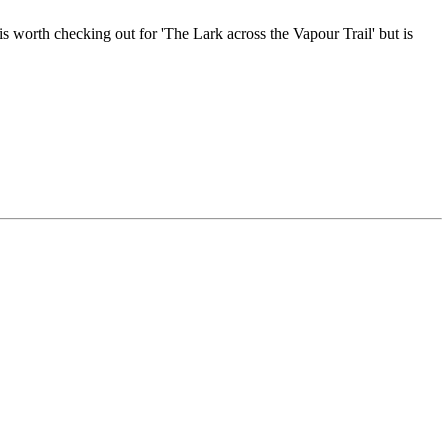
s worth checking out for 'The Lark across the Vapour Trail' but is