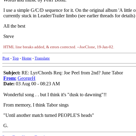
I use a simple G/C/D sequence for it. On the original album 'A little
currently stuck in Leader/Trailer limbo (see earlier threads for details)
All the best
Steve
HTML line breaks added, & errors corrected. --JoeClone, 19-Jan-02.
Post
-
Top
-
Home
-
Translate
Subject:
RE: Lyr/Chords Req: Joe Peel from 2nd? June Tabor
From:
GeorgeH
Date:
03 Aug 00 - 08:23 AM
Wonderful song . . but I think it's "dusk to dawning"!!
From memory, I think Tabor sings
"Until another match turned PEOPLE'S heads"
G.