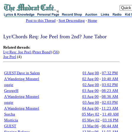
sj
Post to this Thread
-
Sort Descending
-
Home
Lyr/Chords Req: Joe Peel from 2nd? June Tabor
Related threads:
Lyr Req: Joe Peel (Peter Bond)
(
56
)
Joe Peel
(4)
GUEST,Dave in Salem
01 Aug 00
-
07:32 PM
A Wandering Minstrel
02 Aug 00
-
10:40 AM
oggie
02 Aug 00
-
03:02 PM
GeorgeH
03 Aug 00
-
08:23 AM
A Wandering Minstrel
03 Aug 00
-
08:36 AM
oggie
03 Aug 00
-
02:03 PM
A Wandering Minstrel
04 Aug 00
-
11:23 AM
Sorcha
05 May 02
-
11:49 AM
Morticia
05 May 02
-
03:16 PM
GUEST
13 Mar 06
-
06:44 AM
Singing Referee
13 Mar 06
-
11:55 AM