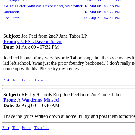
GUEST,Peter Bond c/o Trevor Bond, his brother
18 Mar 06
-
02:56 PM
akenaton
18 Mar 06
-
03:27 PM
Joe Offer
09 Aug 21
-
04:51 PM
Subject:
Joe Peel from 2nd? June Tabor LP
From:
GUEST,Dave in Salem
Date:
01 Aug 00 - 07:32 PM
Joe Peel is one of my very favorite Tabor songs but the style makes it 
lad left school, 'twas just the pit or foundry beckoned.' I don't real
come up with this. Please try my lovlies.
Post
-
Top
-
Home
-
Translate
Subject:
RE: Lyr/Chords Req: Joe Peel from 2nd? June Tabor
From:
A Wandering Minstrel
Date:
02 Aug 00 - 10:40 AM
I have the lyrics written down at home. I'll try and post them tomorro
Post
-
Top
-
Home
-
Translate