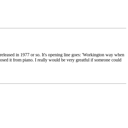
bum released in 1977 or so. It's opening line goes: 'Workington way when
posed it from piano. I really would be very greatful if someone could