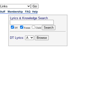
Lyrics & Knowledge Search
DT
Forum
Child
DT Lyrics: