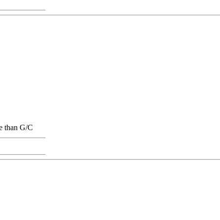
ge than G/C