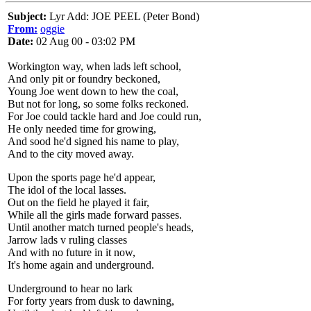
Subject:
Lyr Add: JOE PEEL (Peter Bond)
From:
oggie
Date:
02 Aug 00 - 03:02 PM
Workington way, when lads left school,
And only pit or foundry beckoned,
Young Joe went down to hew the coal,
But not for long, so some folks reckoned.
For Joe could tackle hard and Joe could run,
He only needed time for growing,
And sood he'd signed his name to play,
And to the city moved away.
Upon the sports page he'd appear,
The idol of the local lasses.
Out on the field he played it fair,
While all the girls made forward passes.
Until another match turned people's heads,
Jarrow lads v ruling classes
And with no future in it now,
It's home again and underground.
Underground to hear no lark
For forty years from dusk to dawning,