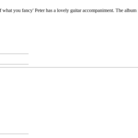
 of what you fancy' Peter has a lovely guitar accompaniment. The album i