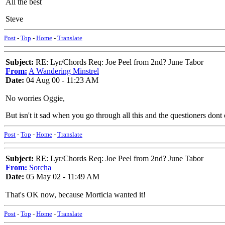
All the best
Steve
Post
-
Top
-
Home
-
Translate
Subject:
RE: Lyr/Chords Req: Joe Peel from 2nd? June Tabor
From:
A Wandering Minstrel
Date:
04 Aug 00 - 11:23 AM
No worries Oggie,
But isn't it sad when you go through all this and the questioners don
Post
-
Top
-
Home
-
Translate
Subject:
RE: Lyr/Chords Req: Joe Peel from 2nd? June Tabor
From:
Sorcha
Date:
05 May 02 - 11:49 AM
That's OK now, because Morticia wanted it!
Post
-
Top
-
Home
-
Translate