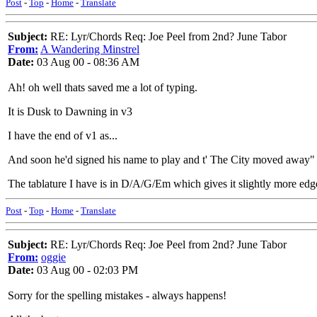
Post
-
Top
-
Home
-
Translate
Subject:
RE: Lyr/Chords Req: Joe Peel from 2nd? June Tabor
From:
A Wandering Minstrel
Date:
03 Aug 00 - 08:36 AM
Ah! oh well thats saved me a lot of typing.
It is Dusk to Dawning in v3
I have the end of v1 as...
And soon he'd signed his name to play and t' The City moved away"
The tablature I have is in D/A/G/Em which gives it slightly more ed
Post
-
Top
-
Home
-
Translate
Subject:
RE: Lyr/Chords Req: Joe Peel from 2nd? June Tabor
From:
oggie
Date:
03 Aug 00 - 02:03 PM
Sorry for the spelling mistakes - always happens!