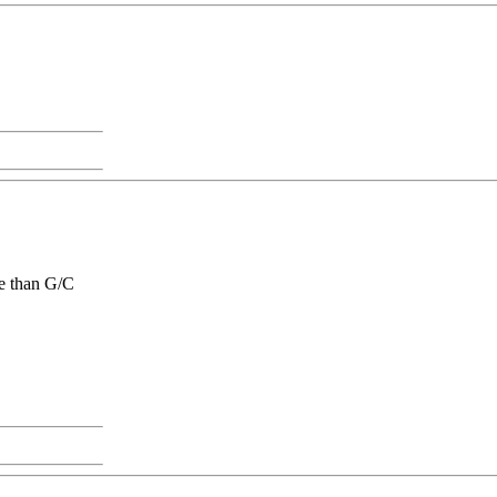
ge than G/C