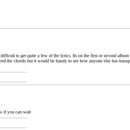
difficult to get quite a few of the lyrics. Its on the first or second al
ly need the chords but it would be handy to see how anyone else has trans
w if you can wait