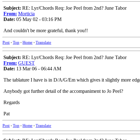
Subject:
RE: Lyr/Chords Req: Joe Peel from 2nd? June Tabor
From:
Morticia
Date:
05 May 02 - 03:16 PM
And couldn't be more grateful, thank you!!
Post
-
Top
-
Home
-
Translate
Subject:
RE: Lyr/Chords Req: Joe Peel from 2nd? June Tabor
From:
GUEST
Date:
13 Mar 06 - 06:44 AM
The tablature I have is in D/A/G/Em which gives it slightly more ed
Anybody got further detail of the accompaniment to Jo Peel?
Regards
Pat
Post
-
Top
-
Home
-
Translate