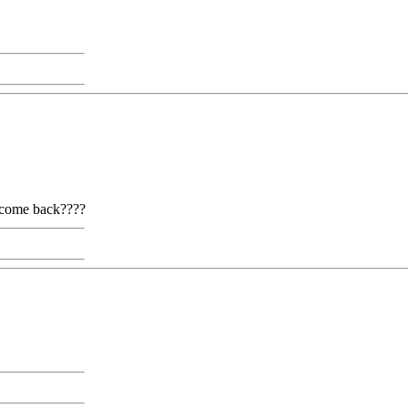
t come back????