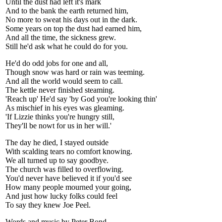
Until the dust had left it's mark
And to the bank the earth returned him,
No more to sweat his days out in the dark.
Some years on top the dust had earned him,
And all the time, the sickness grew.
Still he'd ask what he could do for you.
He'd do odd jobs for one and all,
Though snow was hard or rain was teeming.
And all the world would seem to call.
The kettle never finished steaming.
'Reach up' He'd say 'by God you're looking thin'
As mischief in his eyes was gleaming.
'If Lizzie thinks you're hungry still,
They'll be nowt for us in her will.'
The day he died, I stayed outside
With scalding tears no comfort knowing.
We all turned up to say goodbye.
The church was filled to overflowing.
You'd never have believed it if you'd see
How many people mourned your going,
And just how lucky folks could feel
To say they knew Joe Peel.
Words and music by Peter Bond.