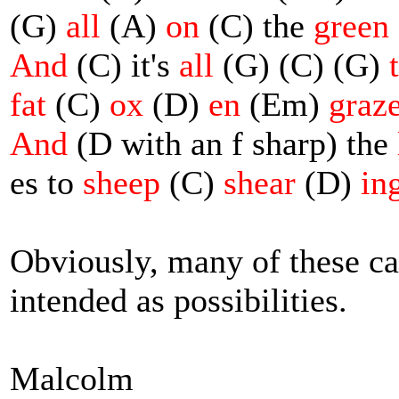
(G)
all
(A)
on
(C) the
green
And
(C) it's
all
(G) (C) (G)
fat
(C)
ox
(D)
en
(Em)
graz
And
(D with an f sharp) the
es to
sheep
(C)
shear
(D)
in
Obviously, many of these ca
intended as possibilities.
Malcolm