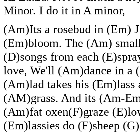
Minor. I do it in A minor,
(Am)Its a rosebud in (Em) Ju
(Em)bloom. The (Am) small 
(D)songs from each (E)spray
love, We'll (Am)dance in a
(Am)lad takes his (Em)lass 
(AM)grass. And its (Am-Em)
(Am)fat oxen(F)graze (E)lo
(Em)lassies do (F)sheep (G