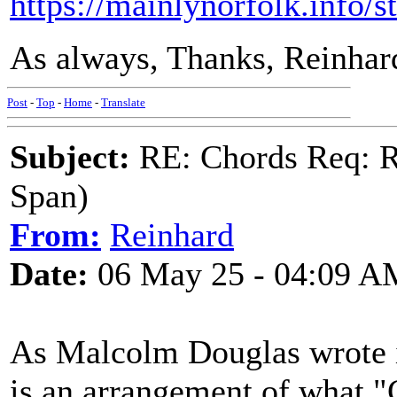
https://mainlynorfolk.info/
As always, Thanks, Reinhar
Post
-
Top
-
Home
-
Translate
Subject:
RE: Chords Req: R
Span)
From:
Reinhard
Date:
06 May 25 - 04:09 A
As Malcolm Douglas wrote i
is an arrangement of what "