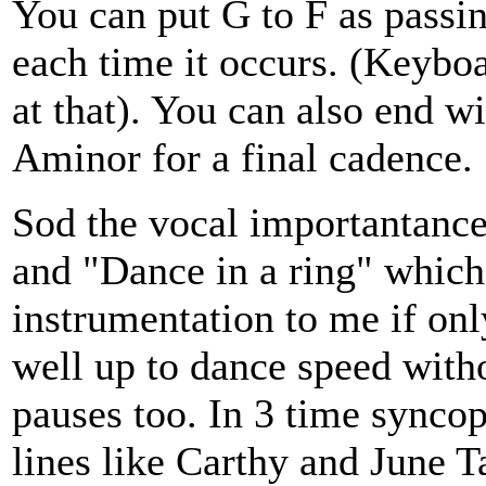
You can put G to F as pass
each time it occurs. (Keybo
at that). You can also end w
Aminor for a final cadence.
Sod the vocal importantance
and "Dance in a ring" which
instrumentation to me if onl
well up to dance speed witho
pauses too. In 3 time syncopa
lines like Carthy and June Ta