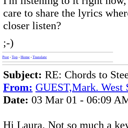
I'm listening to it right now
care to share the lyrics wher
closer listen?
;-)
Post
-
Top
-
Home
-
Translate
Subject:
RE: Chords to St
From:
GUEST,Mark. West 
Date:
03 Mar 01 - 06:09 A
Hi Laura. Not so much a ke