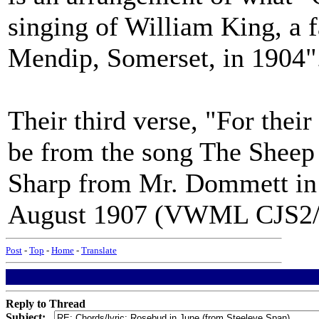
singing of William King, a f
Mendip, Somerset, in 1904"
Their third verse, "For their
be from the song The Sheep 
Sharp from Mr. Dommett in 
August 1907 (VWML CJS2/9
Post
-
Top
-
Home
-
Translate
Reply to Thread
Subject: