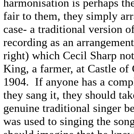
harmonisation is perhaps th
fair to them, they simply arr
case- a traditional version o
recording as an arrangement 
right) which Cecil Sharp no
King, a farmer, at Castle o
1904. If anyone has a compl
they sang it, they should tak
genuine traditional singer b
was used to singing the song 