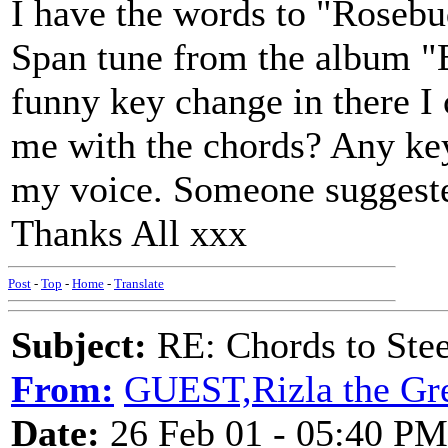
I have the words to "Rosebu
Span tune from the album "B
funny key change in there I
me with the chords? Any key 
my voice. Someone suggeste
Thanks All xxx
Post
-
Top
-
Home
-
Translate
Subject:
RE: Chords to St
From:
GUEST,Rizla the Gr
Date:
26 Feb 01 - 05:40 PM