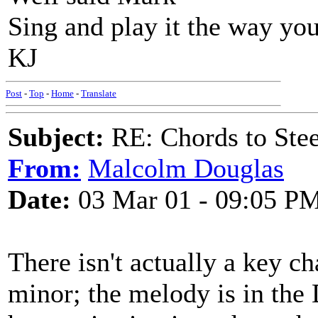
Sing and play it the way you
KJ
Post
-
Top
-
Home
-
Translate
Subject:
RE: Chords to St
From:
Malcolm Douglas
Date:
03 Mar 01 - 09:05 P
There isn't actually a key c
minor; the melody is in the