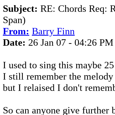
Subject:
RE: Chords Req: R
Span)
From:
Barry Finn
Date:
26 Jan 07 - 04:26 PM
I used to sing this maybe 25
I still remember the melody
but I relaised I don't remem
So can anyone give further 