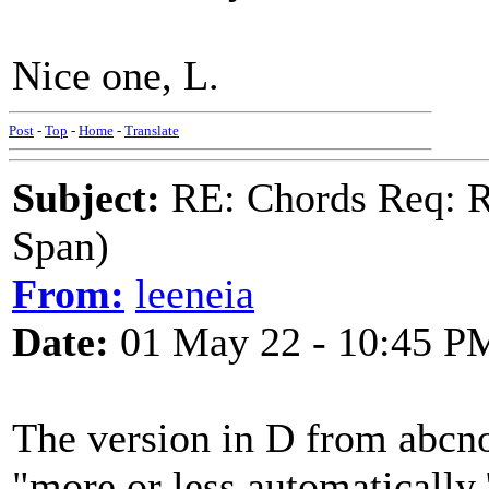
Nice one, L.
Post
-
Top
-
Home
-
Translate
Subject:
RE: Chords Req: R
Span)
From:
leeneia
Date:
01 May 22 - 10:45 P
The version in D from abcno
"more or less automatically.