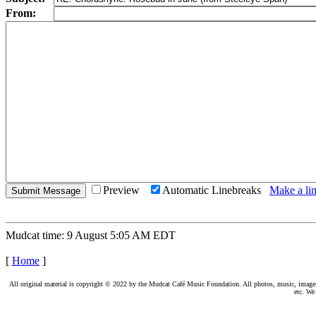
From:
Preview
Automatic Linebreaks
Make a lin
Mudcat time: 9 August 5:05 AM EDT
[
Home
]
All original material is copyright © 2022 by the Mudcat Café Music Foundation. All photos, music, images, e
etc. We