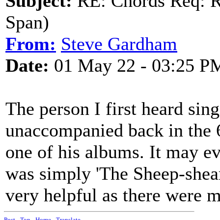
Subject:
RE: Chords Req: R
Span)
From:
Steve Gardham
Date:
01 May 22 - 03:25 P
The person I first heard sin
unaccompanied back in the 6
one of his albums. It may ev
was simply 'The Sheep-shear
very helpful as there were m
Post
-
Top
-
Home
-
Translate