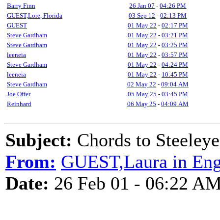
Barry Finn
26 Jan 07
-
04:26 PM
GUEST,Lore, Florida
03 Sep 12
-
02:13 PM
GUEST
01 May 22
-
02:17 PM
Steve Gardham
01 May 22
-
03:21 PM
Steve Gardham
01 May 22
-
03:25 PM
leeneia
01 May 22
-
03:57 PM
Steve Gardham
01 May 22
-
04:24 PM
leeneia
01 May 22
-
10:45 PM
Steve Gardham
02 May 22
-
09:04 AM
Joe Offer
05 May 25
-
03:45 PM
Reinhard
06 May 25
-
04:09 AM
Subject:
Chords to Steele
From:
GUEST,Laura in Eng
Date:
26 Feb 01 - 06:22 A