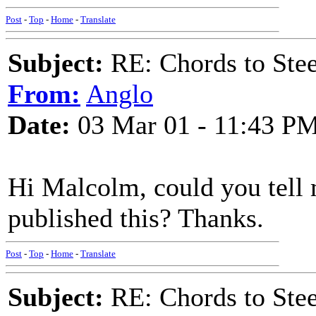
Post
-
Top
-
Home
-
Translate
Subject:
RE: Chords to St
From:
Anglo
Date:
03 Mar 01 - 11:43 P
Hi Malcolm, could you tel
published this? Thanks.
Post
-
Top
-
Home
-
Translate
Subject:
RE: Chords to St