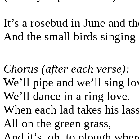
It’s a rosebud in June and th
And the small birds singing
Chorus (after each verse):
We’ll pipe and we’ll sing lo
We’ll dance in a ring love.
When each lad takes his las
All on the green grass,
And it’s, oh, to plough wher