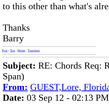
to this other than what's al
Thanks
Barry
Post
-
Top
-
Home
-
Translate
Subject:
RE: Chords Req: R
Span)
From:
GUEST,Lore, Florid
Date:
03 Sep 12 - 02:13 PM