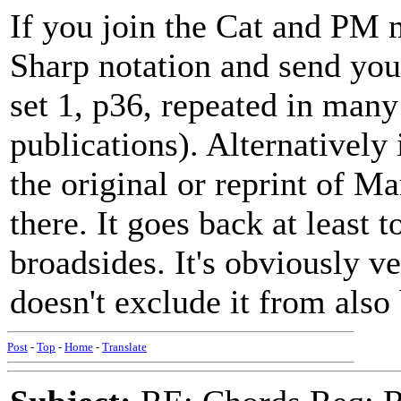
If you join the Cat and PM m
Sharp notation and send you
set 1, p36, repeated in many
publications). Alternatively 
the original or reprint of M
there. It goes back at least
broadsides. It's obviously v
doesn't exclude it from also
Post
-
Top
-
Home
-
Translate