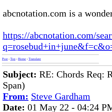
abcnotation.com is a wonder
https://abcnotation.com/sea
q=rosebud+in+june&f=c&
Post
-
Top
-
Home
-
Translate
Subject:
RE: Chords Req: R
Span)
From:
Steve Gardham
Date:
01 May 22 - 04:24 P