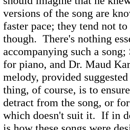
should imagine that he kne
versions of the song are kn
faster pace; they tend not to
though. There's nothing ess
accompanying such a song; 
for piano, and Dr. Maud Kar
melody, provided suggested
thing, of course, is to ensu
detract from the song, or fo
which doesn't suit it. If in
is how these songs were des