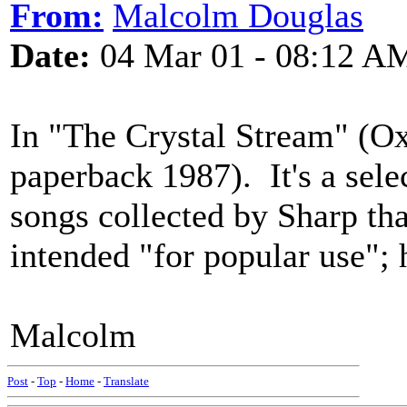
From:
Malcolm Douglas
Date:
04 Mar 01 - 08:12 A
In "The Crystal Stream" (Ox
paperback 1987). It's a sele
songs collected by Sharp th
intended "for popular use";
Malcolm
Post
-
Top
-
Home
-
Translate