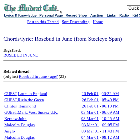
sj
Post to this Thread
-
Sort Descending
-
Home
Chords/lyric: Rosebud in June (from Steeleye Span)
DigiTrad:
ROSEBUD IN JUNE
Related thread:
(origins)
Rosebud in June - age?
(23)
GUEST,Laura in England
26 Feb 01
-
06:22 AM
GUEST,Rizla the Green
26 Feb 01
-
05:40 PM
Clinton Hammond
26 Feb 01
-
06:10 PM
GUEST,Mark. West Sussex U.K.
03 Mar 01
-
06:09 AM
Kernow John
03 Mar 01
-
10:25 AM
Malcolm Douglas
03 Mar 01
-
09:05 PM
Anglo
03 Mar 01
-
11:43 PM
Malcolm Douglas
04 Mar 01
-
08:12 AM