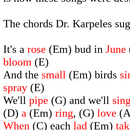
The chords Dr. Karpeles sug
It's a
rose
(Em) bud in
June
bloom
(E)
And the
small
(Em) birds
si
spray
(E)
We'll
pipe
(G) and we'll
sin
(D)
a
(Em)
ring
, (G)
love
(A
When
(C) each
lad
(Em)
tak