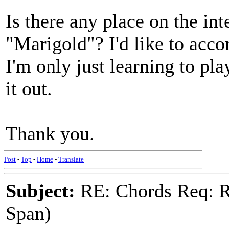
Is there any place on the int
"Marigold"? I'd like to acc
I'm only just learning to pla
it out.
Thank you.
Post
-
Top
-
Home
-
Translate
Subject:
RE: Chords Req: R
Span)