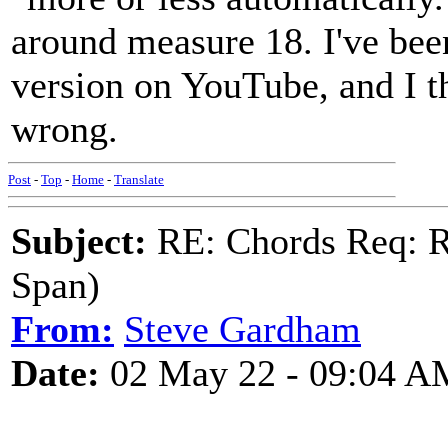
around measure 18. I've been
version on YouTube, and I th
wrong.
Post
-
Top
-
Home
-
Translate
Subject:
RE: Chords Req: R
Span)
From:
Steve Gardham
Date:
02 May 22 - 09:04 A