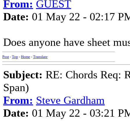
From:
GUEST
Date:
01 May 22 - 02:17 P
Does anyone have sheet musi
Post
-
Top
-
Home
-
Translate
Subject:
RE: Chords Req: R
Span)
From:
Steve Gardham
Date:
01 May 22 - 03:21 P