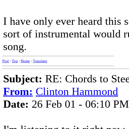
I have only ever heard this 
sort of instrumental would r
song.
Post
-
Top
-
Home
-
Translate
Subject:
RE: Chords to St
From:
Clinton Hammond
Date:
26 Feb 01 - 06:10 PM