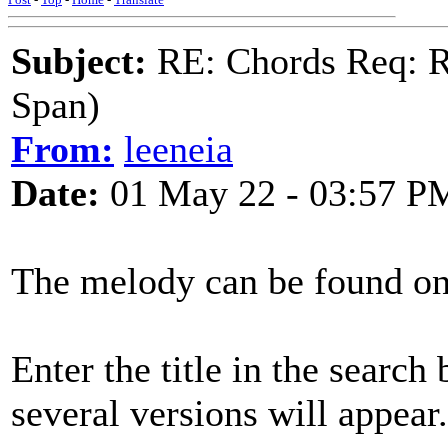
Subject:
RE: Chords Req: R
Span)
From:
leeneia
Date:
01 May 22 - 03:57 P
The melody can be found o
Enter the title in the search
several versions will appear