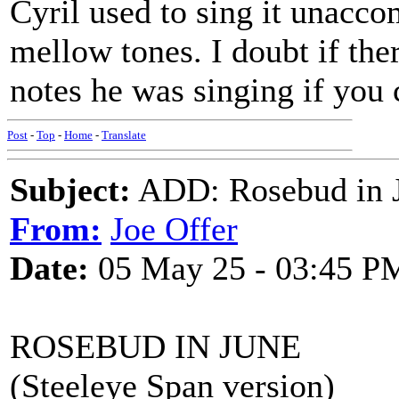
Cyril used to sing it unacco
mellow tones. I doubt if th
notes he was singing if you 
Post
-
Top
-
Home
-
Translate
Subject:
ADD: Rosebud in J
From:
Joe Offer
Date:
05 May 25 - 03:45 P
ROSEBUD IN JUNE
(Steeleye Span version)