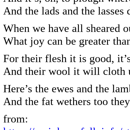
And the lads and the lasses 
When we have all sheared our
What joy can be greater than 
For their flesh it is good, it’
And their wool it will cloth
Here’s the ewes and the lamb
And the fat wethers too they
from: