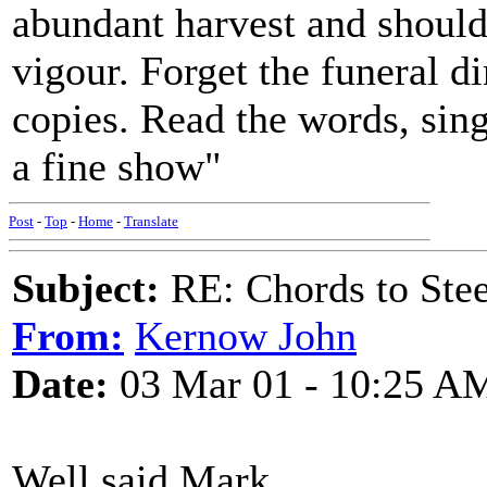
abundant harvest and should 
vigour. Forget the funeral d
copies. Read the words, sin
a fine show"
Post
-
Top
-
Home
-
Translate
Subject:
RE: Chords to St
From:
Kernow John
Date:
03 Mar 01 - 10:25 A
Well said Mark