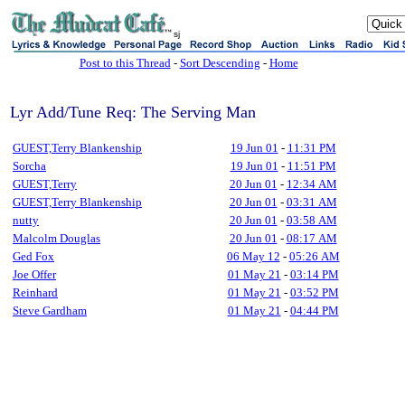
sj
Post to this Thread
-
Sort Descending
-
Home
Lyr Add/Tune Req: The Serving Man
GUEST,Terry Blankenship
19 Jun 01
-
11:31 PM
Sorcha
19 Jun 01
-
11:51 PM
GUEST,Terry
20 Jun 01
-
12:34 AM
GUEST,Terry Blankenship
20 Jun 01
-
03:31 AM
nutty
20 Jun 01
-
03:58 AM
Malcolm Douglas
20 Jun 01
-
08:17 AM
Ged Fox
06 May 12
-
05:26 AM
Joe Offer
01 May 21
-
03:14 PM
Reinhard
01 May 21
-
03:52 PM
Steve Gardham
01 May 21
-
04:44 PM