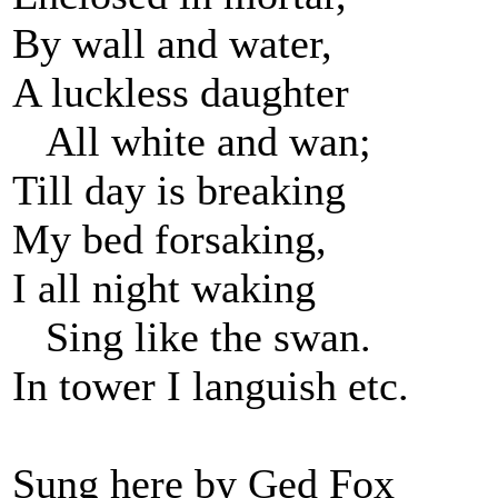
By wall and water,
A luckless daughter
All white and wan;
Till day is breaking
My bed forsaking,
I all night waking
Sing like the swan.
In tower I languish etc.
Sung here by Ged Fox