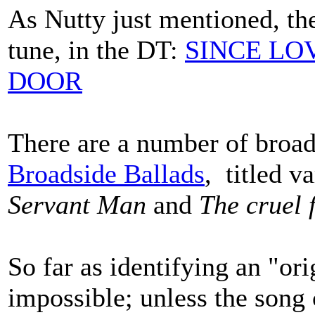
As Nutty just mentioned, the
tune, in the DT:
SINCE LO
DOOR
There are a number of broa
Broadside Ballads
, titled v
Servant Man
and
The cruel 
So far as identifying an "or
impossible; unless the song 