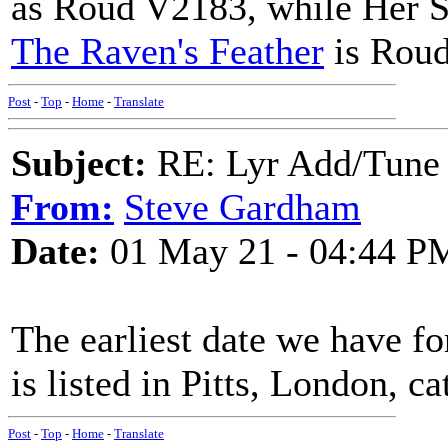
as Roud V2183, while Her S
The Raven's Feather
is Rou
Post
-
Top
-
Home
-
Translate
Subject:
RE: Lyr Add/Tune 
From:
Steve Gardham
Date:
01 May 21 - 04:44 P
The earliest date we have for
is listed in Pitts, London, ca
Post
-
Top
-
Home
-
Translate