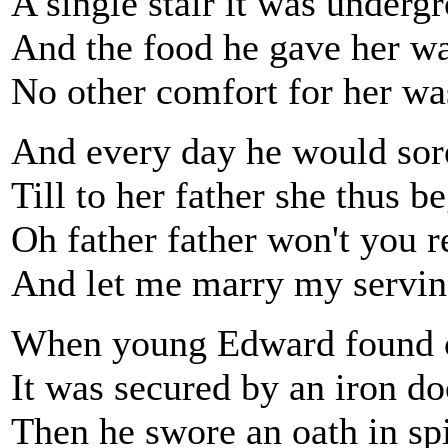
A single stair it was underg
And the food he gave her w
No other comfort for her wa
And every day he would sore
Till to her father she thus b
Oh father father won't you 
And let me marry my servi
When young Edward found ou
It was secured by an iron do
Then he swore an oath in spi