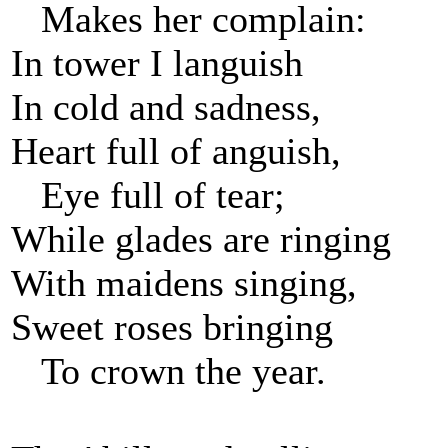
Makes her complain:
In tower I languish
In cold and sadness,
Heart full of anguish,
Eye full of tear;
While glades are ringing
With maidens singing,
Sweet roses bringing
To crown the year.