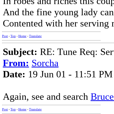
In robes and riches this cou
And the fine young lady can 
Contented with her serving
Post
-
Top
-
Home
-
Translate
Subject:
RE: Tune Req: Se
From:
Sorcha
Date:
19 Jun 01 - 11:51 PM
Again, see and search
Bruce 
Post
-
Top
-
Home
-
Translate