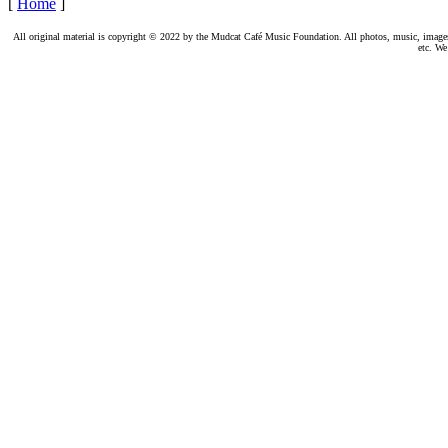
[
Home
]
All original material is copyright © 2022 by the Mudcat Café Music Foundation. All photos, music, images, e
etc. We