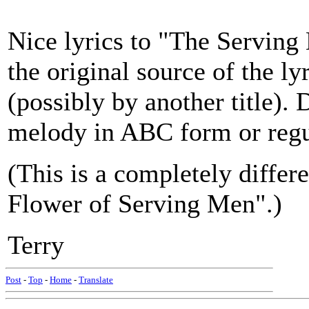
Nice lyrics to "The Serving
the original source of the ly
(possibly by another title).
melody in ABC form or regu
(This is a completely diffe
Flower of Serving Men".)
Terry
Post
-
Top
-
Home
-
Translate