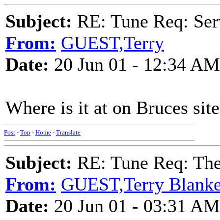
Subject:
RE: Tune Req: Se
From:
GUEST,Terry
Date:
20 Jun 01 - 12:34 AM
Where is it at on Bruces site.
Post
-
Top
-
Home
-
Translate
Subject:
RE: Tune Req: Th
From:
GUEST,Terry Blanke
Date:
20 Jun 01 - 03:31 AM