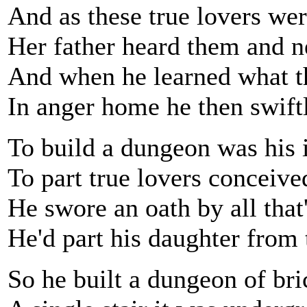
And as these true lovers wer
Her father heard them and 
And when he learned what t
In anger home he then swift
To build a dungeon was his 
To part true lovers conceive
He swore an oath by all that
He'd part his daughter from
So he built a dungeon of br