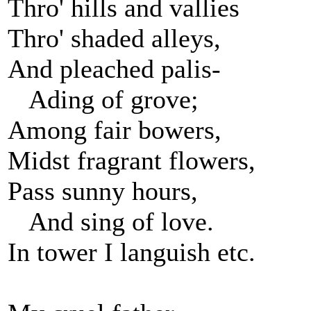
Thro' hills and vallies
Thro' shaded alleys,
And pleached palis-
Ading of grove;
Among fair bowers,
Midst fragrant flowers,
Pass sunny hours,
And sing of love.
In tower I languish etc.