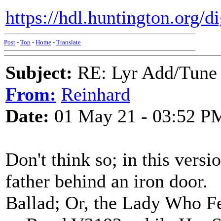
https://hdl.huntington.org/d
Post
-
Top
-
Home
-
Translate
Subject:
RE: Lyr Add/Tune 
From:
Reinhard
Date:
01 May 21 - 03:52 P
Don't think so; in this versi
father behind an iron door.
Ballad; Or, the Lady Who F