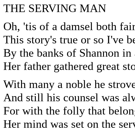
THE SERVING MAN
Oh, 'tis of a damsel both fa
This story's true or so I've b
By the banks of Shannon in 
Her father gathered great st
With many a noble he strove
And still his counsel was a
For with the folly that belon
Her mind was set on the se