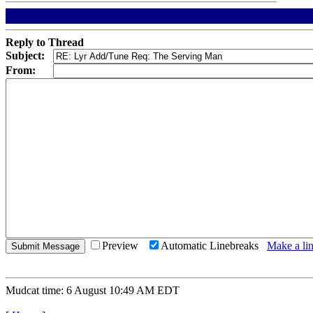
Reply to Thread
Subject:
From:
Preview
Automatic Linebreaks
Make a lin
Mudcat time: 6 August 10:49 AM EDT