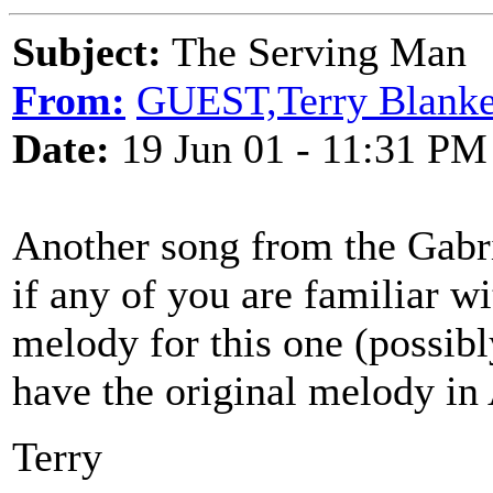
Subject:
The Serving Man
From:
GUEST,Terry Blanke
Date:
19 Jun 01 - 11:31 PM
Another song from the Gabr
if any of you are familiar wi
melody for this one (possibl
have the original melody in
Terry