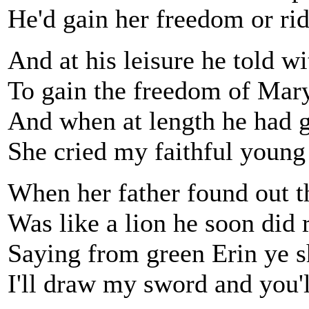
He'd gain her freedom or ri
And at his leisure he told w
To gain the freedom of Mar
And when at length he had g
She cried my faithful young
When her father found out t
Was like a lion he soon did 
Saying from green Erin ye s
I'll draw my sword and you'