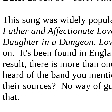
This song was widely popula
Father and Affectionate Lov
Daughter in a Dungeon
,
Lov
on. It's been found in Engl
result, there is more than on
heard of the band you menti
their sources? No way of gu
that.