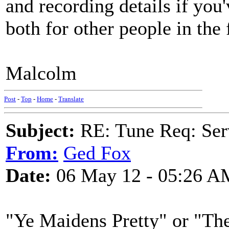
and recording details if you'
both for other people in the
Malcolm
Post
-
Top
-
Home
-
Translate
Subject:
RE: Tune Req: Se
From:
Ged Fox
Date:
06 May 12 - 05:26 A
"Ye Maidens Pretty" or "Th