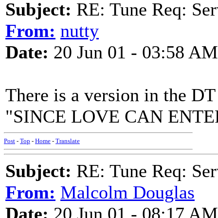
Subject:
RE: Tune Req: Se
From:
nutty
Date:
20 Jun 01 - 03:58 AM
There is a version in the DT
"SINCE LOVE CAN ENTE
Post
-
Top
-
Home
-
Translate
Subject:
RE: Tune Req: Se
From:
Malcolm Douglas
Date:
20 Jun 01 - 08:17 AM