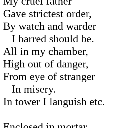
My cruel father
Gave strictest order,
By watch and warder
I barred should be.
All in my chamber,
High out of danger,
From eye of stranger
In misery.
In tower I languish etc.
Enclosed in mortar,