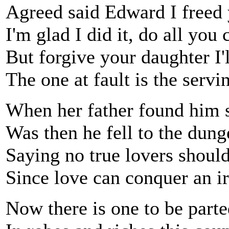
Agreed said Edward I freed
I'm glad I did it, do all you 
But forgive your daughter I'
The one at fault is the serv
When her father found him s
Was then he fell to the dung
Saying no true lovers should
Since love can conquer an i
Now there is one to be part