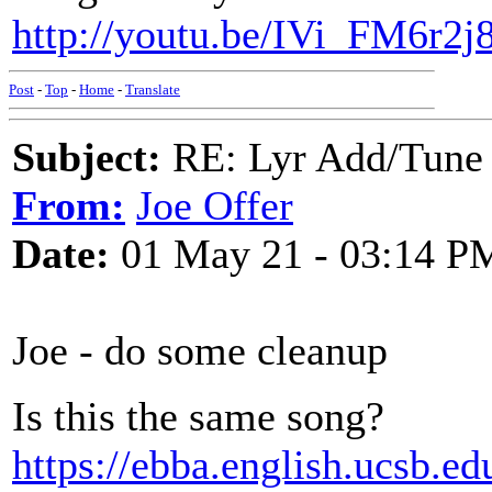
http://youtu.be/IVi_FM6r2j
Post
-
Top
-
Home
-
Translate
Subject:
RE: Lyr Add/Tune 
From:
Joe Offer
Date:
01 May 21 - 03:14 P
Joe - do some cleanup
Is this the same song?
https://ebba.english.ucsb.e