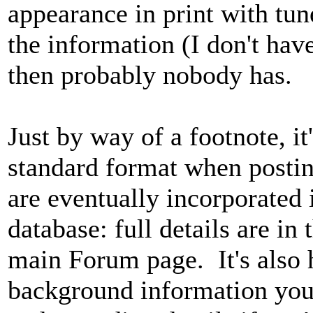
appearance in print with tu
the information (I don't have
then probably nobody has.
Just by way of a footnote, it
standard format when posting
are eventually incorporated 
database: full details are in
main Forum page. It's also 
background information you