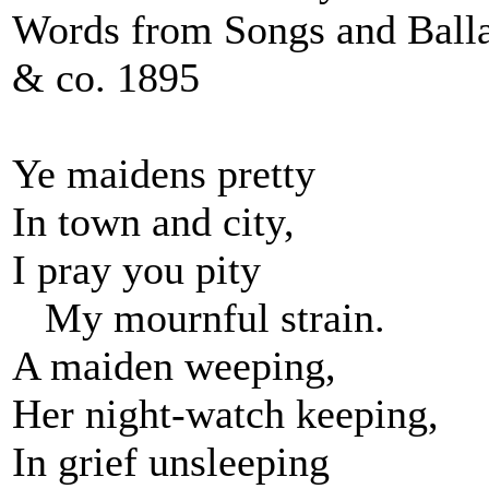
Words from Songs and Balla
& co. 1895
Ye maidens pretty
In town and city,
I pray you pity
My mournful strain.
A maiden weeping,
Her night-watch keeping,
In grief unsleeping