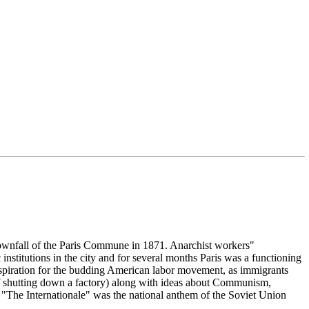
 downfall of the Paris Commune in 1871. Anarchist workers"
 institutions in the city and for several months Paris was a functioning
spiration for the budding American labor movement, as immigrants
f shutting down a factory) along with ideas about Communism,
The Internationale" was the national anthem of the Soviet Union