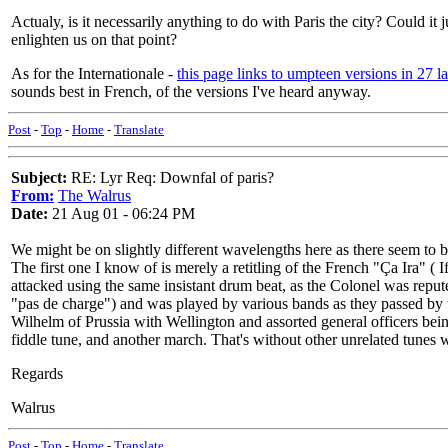
Actualy, is it necessarily anything to do with Paris the city? Could i
enlighten us on that point?
As for the Internationale -
this page links to umpteen versions in 27 l
sounds best in French, of the versions I've heard anyway.
Post
-
Top
-
Home
-
Translate
Subject:
RE: Lyr Req: Downfal of paris?
From:
The Walrus
Date:
21 Aug 01 - 06:24 PM
We might be on slightly different wavelengths here as there seem to b
The first one I know of is merely a retitling of the French "Ça Ira" (
attacked using the same insistant drum beat, as the Colonel was repu
"pas de charge") and was played by various bands as they passed by th
Wilhelm of Prussia with Wellington and assorted general officers bein
fiddle tune, and another march. That's without other unrelated tunes
Regards
Walrus
Post
-
Top
-
Home
-
Translate