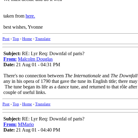
taken from
here.
best wishes, Yvonne
Post
-
Top
-
Home
-
Translate
Subject:
RE: Lyr Req: Downfal of paris?
From:
Malcolm Douglas
Date:
21 Aug 01 - 04:31 PM
There's no connection between
The Internationale
and
The Downfall 
any in his opera of 1790 that gave the tune its English title; there m
The tune began its life as a dance tune, and returned to that rôle afte
couple of useful links.
Post
-
Top
-
Home
-
Translate
Subject:
RE: Lyr Req: Downfal of paris?
From:
MMario
Date:
21 Aug 01 - 04:40 PM