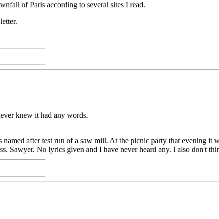
all of Paris according to several sites I read.
etter.
never knew it had any words.
named after test run of a saw mill. At the picnic party that evening it 
s. Sawyer. No lyrics given and I have never heard any. I also don't th