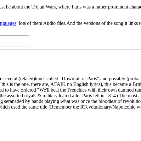
t just be about the Trojan Wars, where Paris was a rather prominent chara
anguages,
lots of them Audio files.And the versions of the song it links t
e several (related)tunes called "Downfall of Paris" and possibly (proba
 If this is the one, there are, AFAIK no English lyrics), this became a 
ted to have ordered "We'll beat the Frenchies with their own damned t
e assorted royals & military leared after Paris fell in 1814 (The most
g seranaded by bands playing what was once the bloodiest of revolutiona
 which used the same title (Remember the RTevolutionary/Napoleonic war