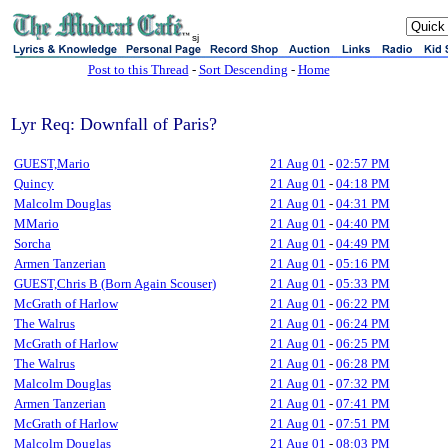
sj
Post to this Thread
-
Sort Descending
-
Home
Lyr Req: Downfall of Paris?
GUEST,Mario
21 Aug 01
-
02:57 PM
Quincy
21 Aug 01
-
04:18 PM
Malcolm Douglas
21 Aug 01
-
04:31 PM
MMario
21 Aug 01
-
04:40 PM
Sorcha
21 Aug 01
-
04:49 PM
Armen Tanzerian
21 Aug 01
-
05:16 PM
GUEST,Chris B (Born Again Scouser)
21 Aug 01
-
05:33 PM
McGrath of Harlow
21 Aug 01
-
06:22 PM
The Walrus
21 Aug 01
-
06:24 PM
McGrath of Harlow
21 Aug 01
-
06:25 PM
The Walrus
21 Aug 01
-
06:28 PM
Malcolm Douglas
21 Aug 01
-
07:32 PM
Armen Tanzerian
21 Aug 01
-
07:41 PM
McGrath of Harlow
21 Aug 01
-
07:51 PM
Malcolm Douglas
21 Aug 01
-
08:03 PM