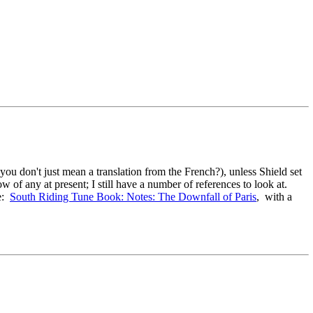
u don't just mean a translation from the French?), unless Shield set
ow of any at present; I still have a number of references to look at.
re:
South Riding Tune Book: Notes: The Downfall of Paris
, with a