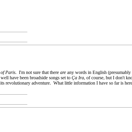
of Paris
. I'm not sure that there
are
any words in English (presumably yo
ay well have been broadside songs set to
Ça Ira
, of course, but I don't kn
r its revolutionary adventure. What little information I have so far is he