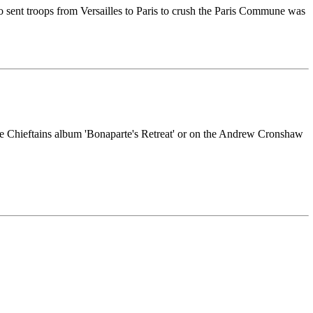
sent troops from Versailles to Paris to crush the Paris Commune was
 the Chieftains album 'Bonaparte's Retreat' or on the Andrew Cronshaw