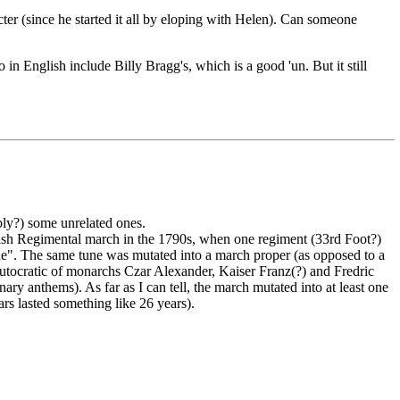
cter (since he started it all by eloping with Helen). Can someone
o in English include Billy Bragg's, which is a good 'un. But it still
bly?) some unrelated ones.
British Regimental march in the 1790s, when one regiment (33rd Foot?)
une". The same tune was mutated into a march proper (as opposed to a
 autocratic of monarchs Czar Alexander, Kaiser Franz(?) and Fredric
ry anthems). As far as I can tell, the march mutated into at least one
s lasted something like 26 years).