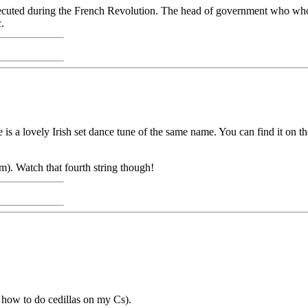
cuted during the French Revolution. The head of government who who 
.
 is a lovely Irish set dance tune of the same name. You can find it on
m). Watch that fourth string though!
t how to do cedillas on my Cs).