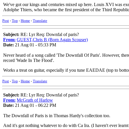
We've got our kings and centuries mixed up here. Louis XVI was exe
Adolphe Thiers, who became the first president of the Third Republic
Post
-
Top
-
Home
-
Translate
Subject:
RE: Lyr Req: Downfal of paris?
From:
GUEST,Chris B (Born Again Scouser)
Date:
21 Aug 01 - 05:33 PM
Never heard of a song called 'The Downfall Of Paris'. However, there
record 'Wade In The Flood'.
Works a treat on guitar, especially if you tune EAEDAE (top to botto
Post
-
Top
-
Home
-
Translate
Subject:
RE: Lyr Req: Downfal of paris?
From:
McGrath of Harlow
Date:
21 Aug 01 - 06:22 PM
The Downfall of Paris is in Thomas Hardy's collection too.
And it's got nothing whatever to do with Ca Ira. (I haven't ever learn