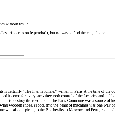
ics without result.
/ les aristocrats on le pendra"), but no way to find the english one.
is certainly "The Internationale," written in Paris at the time of the
teed income for everyone - they took control of the factories and public
Paris to destroy the revolution. The Paris Commune was a source of in
rowing wooden shoes, sabots, into the gears of machines was one way o
was also inspiring to the Bolsheviks in Moscow and Petrograd, and "