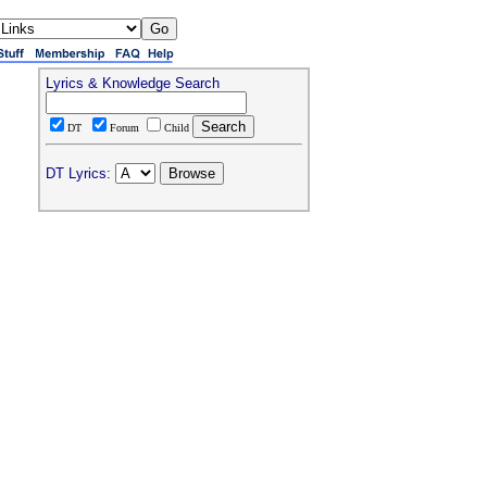
Lyrics & Knowledge Search
DT
Forum
Child
DT Lyrics: