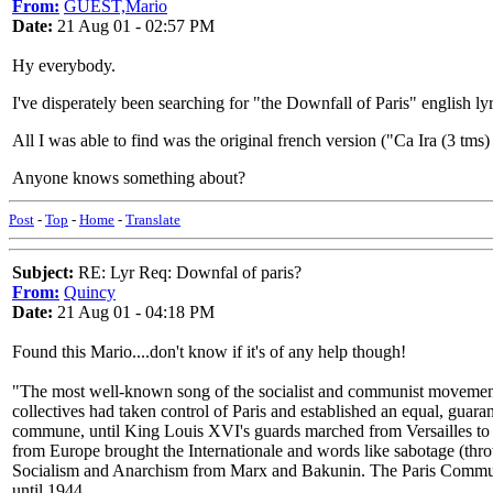
From:
GUEST,Mario
Date:
21 Aug 01 - 02:57 PM
Hy everybody.
I've disperately been searching for "the Downfall of Paris" english lyr
All I was able to find was the original french version ("Ca Ira (3 tms) 
Anyone knows something about?
Post
-
Top
-
Home
-
Translate
Subject:
RE: Lyr Req: Downfal of paris?
From:
Quincy
Date:
21 Aug 01 - 04:18 PM
Found this Mario....don't know if it's of any help though!
"The most well-known song of the socialist and communist movements 
collectives had taken control of Paris and established an equal, guaran
commune, until King Louis XVI's guards marched from Versailles to 
from Europe brought the Internationale and words like sabotage (th
Socialism and Anarchism from Marx and Bakunin. The Paris Commune 
until 1944.