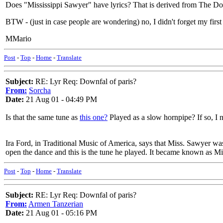
Does "Mississippi Sawyer" have lyrics? That is derived from The Downf
BTW - (just in case people are wondering) no, I didn't forget my first l
MMario
Post
-
Top
-
Home
-
Translate
Subject:
RE: Lyr Req: Downfal of paris?
From:
Sorcha
Date:
21 Aug 01 - 04:49 PM
Is that the same tune as
this one?
Played as a slow hornpipe? If so, I 
Ira Ford, in Traditional Music of America, says that Miss. Sawyer was 
open the dance and this is the tune he played. It became known as Mis
Post
-
Top
-
Home
-
Translate
Subject:
RE: Lyr Req: Downfal of paris?
From:
Armen Tanzerian
Date:
21 Aug 01 - 05:16 PM