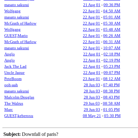
masato sakurai
21 Aug 01
-
09:36 PM
Wolfgang
22 Aug 01
-
04:50 AM
masato sakurai
22 Aug 01
-
05:01 AM
McGrath of Harlow
22 Aug 01
-
05:30 AM
Wolfgang
22 Aug 01
-
05:48 AM
GUEST,Mario
22 Aug 01
-
06:26 AM
McGrath of Harlow
22 Aug 01
-
06:31 AM
masato sakurai
22 Aug 01
-
10:07 AM
Anglo
22 Aug 01
-
02:18 PM
Anglo
22 Aug 01
-
02:19 PM
Jack The Lad
22 Aug 01
-
05:23 PM
Uncle Jaque
22 Aug 01
-
09:07 PM
PeteBoom
23 Aug 01
-
08:12 AM
ooh-aah
28 Jun 03
-
07:40 PM
masato sakurai
28 Jun 03
-
08:38 PM
Malcolm Douglas
28 Jun 03
-
08:43 PM
The Walrus
29 Jun 03
-
08:58 AM
Marc
29 Jun 03
-
01:05 PM
GUEST,keberoxu
08 May 21
-
05:30 PM
Subject:
Downfall of paris?