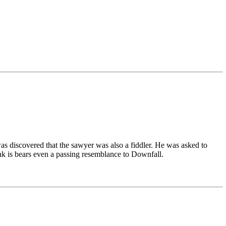
was discovered that the sawyer was also a fiddler. He was asked to
ink is bears even a passing resemblance to Downfall.