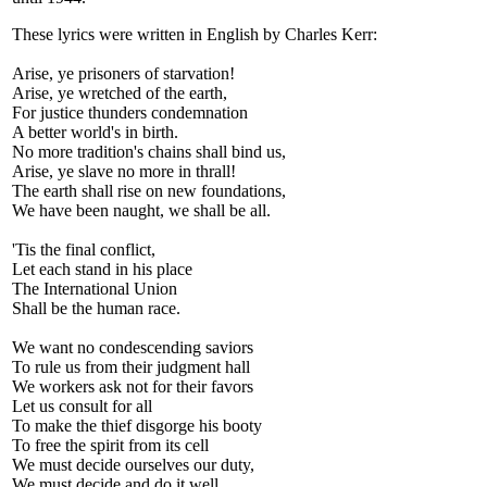
These lyrics were written in English by Charles Kerr:
Arise, ye prisoners of starvation!
Arise, ye wretched of the earth,
For justice thunders condemnation
A better world's in birth.
No more tradition's chains shall bind us,
Arise, ye slave no more in thrall!
The earth shall rise on new foundations,
We have been naught, we shall be all.
'Tis the final conflict,
Let each stand in his place
The International Union
Shall be the human race.
We want no condescending saviors
To rule us from their judgment hall
We workers ask not for their favors
Let us consult for all
To make the thief disgorge his booty
To free the spirit from its cell
We must decide ourselves our duty,
We must decide and do it well