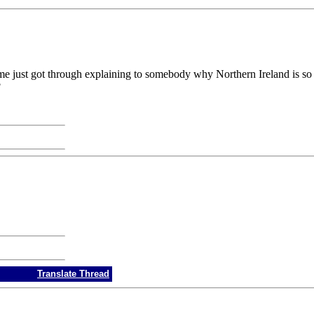
t of me just got through explaining to somebody why Northern Ireland is 
?
Translate Thread