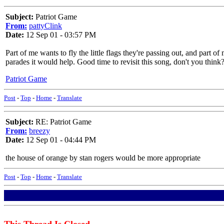
Subject:
Patriot Game
From:
pattyClink
Date:
12 Sep 01 - 03:57 PM
Part of me wants to fly the little flags they're passing out, and par
parades it would help. Good time to revisit this song, don't you think
Patriot Game
Post
-
Top
-
Home
-
Translate
Subject:
RE: Patriot Game
From:
breezy
Date:
12 Sep 01 - 04:44 PM
the house of orange by stan rogers would be more appropriate
Post
-
Top
-
Home
-
Translate