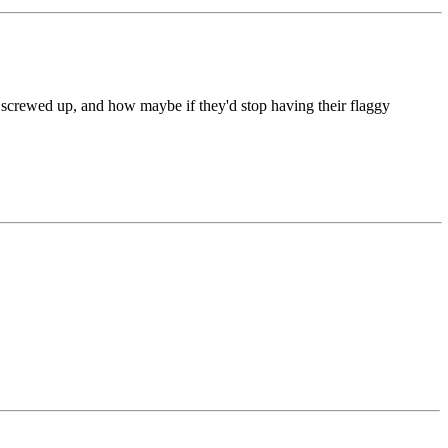
so screwed up, and how maybe if they'd stop having their flaggy