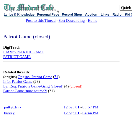
sj
Post to this Thread
-
Sort Descending
-
Home
Patriot Game (closed)
DigiTrad:
LIAM'S PATRIOT GAME
PATRIOT GAME
Related threads:
(origins)
Origins: Patriot Game
(
71
)
Info: Patriot Game
(28)
Lyr Req: Patriots Game/Gang (closed)
(4)
(closed)
Patriot Game (tune source?)
(21)
pattyClink
12 Sep 01
-
03:57 PM
breezy
12 Sep 01
-
04:44 PM