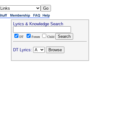
Lyrics & Knowledge Search
DT
Forum
Child
DT Lyrics: