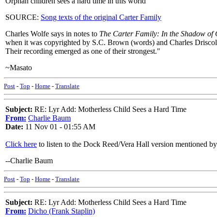
Orphan children sees a hard time in this world
SOURCE:
Song texts of the original Carter Family
Charles Wolfe says in notes to
The Carter Family: In the Shadow of
when it was copyrighted by S.C. Brown (words) and Charles Driscoll 
Their recording emerged as one of their strongest."
~Masato
Post
-
Top
-
Home
-
Translate
Subject:
RE: Lyr Add: Motherless Child Sees a Hard Time
From:
Charlie Baum
Date:
11 Nov 01 - 01:55 AM
Click here
to listen to the Dock Reed/Vera Hall version mentioned b
--Charlie Baum
Post
-
Top
-
Home
-
Translate
Subject:
RE: Lyr Add: Motherless Child Sees a Hard Time
From:
Dicho (Frank Staplin)