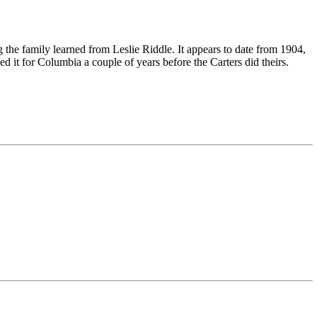
the family learned from Leslie Riddle. It appears to date from 1904,
it for Columbia a couple of years before the Carters did theirs.