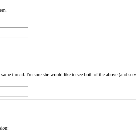
hem.
ame thread. I'm sure she would like to see both of the above (and so w
sion: