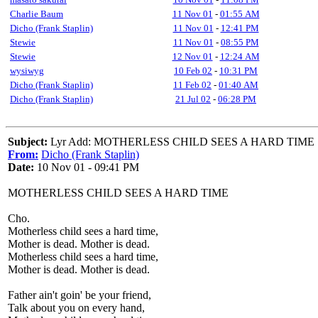
Charlie Baum
11 Nov 01
-
01:55 AM
Dicho (Frank Staplin)
11 Nov 01
-
12:41 PM
Stewie
11 Nov 01
-
08:55 PM
Stewie
12 Nov 01
-
12:24 AM
wysiwyg
10 Feb 02
-
10:31 PM
Dicho (Frank Staplin)
11 Feb 02
-
01:40 AM
Dicho (Frank Staplin)
21 Jul 02
-
06:28 PM
Subject:
Lyr Add: MOTHERLESS CHILD SEES A HARD TIME
From:
Dicho (Frank Staplin)
Date:
10 Nov 01 - 09:41 PM
MOTHERLESS CHILD SEES A HARD TIME
Cho.
Motherless child sees a hard time,
Mother is dead. Mother is dead.
Motherless child sees a hard time,
Mother is dead. Mother is dead.
Father ain't goin' be your friend,
Talk about you on every hand,