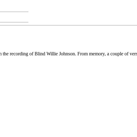
rom the recording of Blind Willie Johnson. From memory, a couple of vers