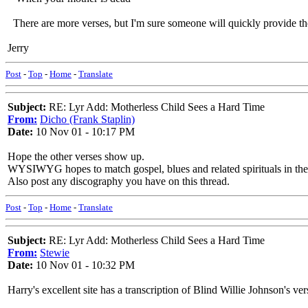
There are more verses, but I'm sure someone will quickly provide t
Jerry
Post
-
Top
-
Home
-
Translate
Subject:
RE: Lyr Add: Motherless Child Sees a Hard Time
From:
Dicho (Frank Staplin)
Date:
10 Nov 01 - 10:17 PM
Hope the other verses show up.
WYSIWYG hopes to match gospel, blues and related spirituals in the s
Also post any discography you have on this thread.
Post
-
Top
-
Home
-
Translate
Subject:
RE: Lyr Add: Motherless Child Sees a Hard Time
From:
Stewie
Date:
10 Nov 01 - 10:32 PM
Harry's excellent site has a transcription of Blind Willie Johnson's ver