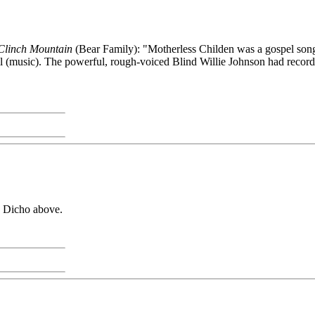
 Clinch Mountain
(Bear Family): "Motherless Childen was a gospel song 
(music). The powerful, rough-voiced Blind Willie Johnson had recorded 
y Dicho above.