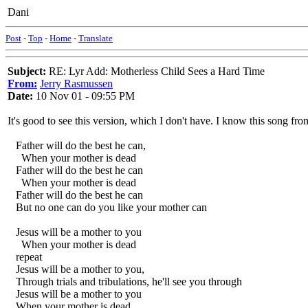
Dani
Post
-
Top
-
Home
-
Translate
Subject:
RE: Lyr Add: Motherless Child Sees a Hard Time
From:
Jerry Rasmussen
Date:
10 Nov 01 - 09:55 PM
It's good to see this version, which I don't have. I know this song f
Father will do the best he can,
When your mother is dead
Father will do the best he can
When your mother is dead
Father will do the best he can
But no one can do you like your mother can
Jesus will be a mother to you
When your mother is dead
repeat
Jesus will be a mother to you,
Through trials and tribulations, he'll see you through
Jesus will be a mother to you
When your mother is dead