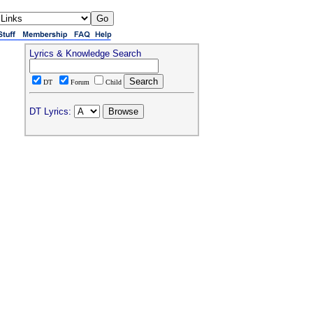
Lyrics & Knowledge Search
DT
Forum
Child
DT Lyrics: