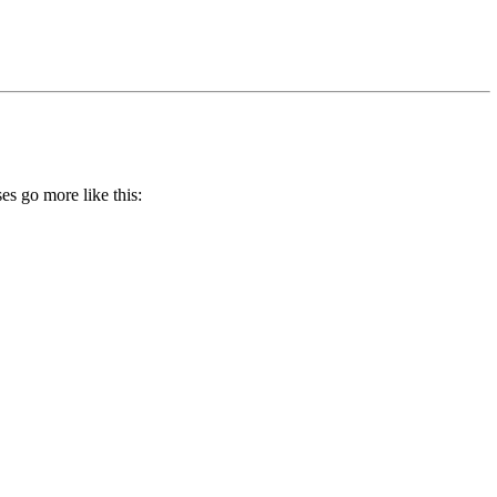
es go more like this: