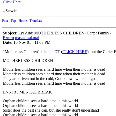
Click Here
--Stewie.
Post
-
Top
-
Home
-
Translate
Subject:
Lyr Add: MOTHERLESS CHILDREN (Carter Family)
From:
masato sakurai
Date:
10 Nov 01 - 11:08 PM
"Motherless Children" is in the DT (
CLICK HERE
), but the Carter 
MOTHERLESS CHILDREN
Motherless children sees a hard time when their mother is dead
Motherless children sees a hard time when their mother is dead
They are driven out in the cold, God knows where to go
Motherless children sees a hard time when their mother is dead
[INSTRUMENTAL BREAK]
Orphan children sees a hard time in this world
Orphan children sees a hard time in this world
Sister does the best she can, but she really don't understand
Orphan children sees a hard time in this world