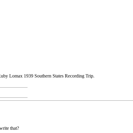
Ruby Lomax 1939 Southern States Recording Trip.
write that?