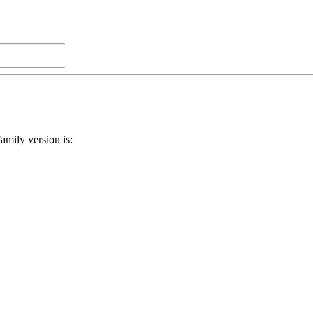
Family version is: