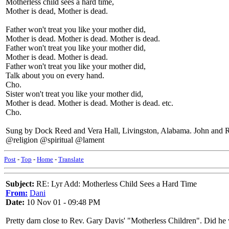
Motherless child sees a hard time,
Mother is dead, Mother is dead.
Father won't treat you like your mother did,
Mother is dead. Mother is dead. Mother is dead.
Father won't treat you like your mother did,
Mother is dead. Mother is dead.
Father won't treat you like your mother did,
Talk about you on every hand.
Cho.
Sister won't treat you like your mother did,
Mother is dead. Mother is dead. Mother is dead. etc.
Cho.
Sung by Dock Reed and Vera Hall, Livingston, Alabama. John and 
@religion @spiritual @lament
Post
-
Top
-
Home
-
Translate
Subject:
RE: Lyr Add: Motherless Child Sees a Hard Time
From:
Dani
Date:
10 Nov 01 - 09:48 PM
Pretty darn close to Rev. Gary Davis' "Motherless Children". Did he 