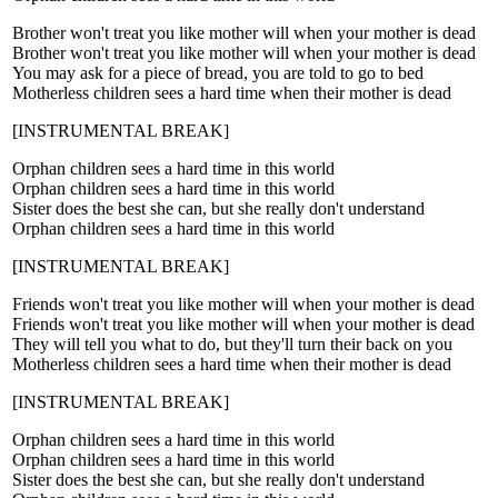
Brother won't treat you like mother will when your mother is dead
Brother won't treat you like mother will when your mother is dead
You may ask for a piece of bread, you are told to go to bed
Motherless children sees a hard time when their mother is dead
[INSTRUMENTAL BREAK]
Orphan children sees a hard time in this world
Orphan children sees a hard time in this world
Sister does the best she can, but she really don't understand
Orphan children sees a hard time in this world
[INSTRUMENTAL BREAK]
Friends won't treat you like mother will when your mother is dead
Friends won't treat you like mother will when your mother is dead
They will tell you what to do, but they'll turn their back on you
Motherless children sees a hard time when their mother is dead
[INSTRUMENTAL BREAK]
Orphan children sees a hard time in this world
Orphan children sees a hard time in this world
Sister does the best she can, but she really don't understand