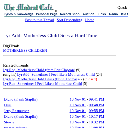
sj
Post to this Thread
-
Sort Descending
-
Home
Lyr Add: Motherless Child Sees a Hard Time
DigiTrad:
MOTHERLESS CHILDREN
Related threads:
Lyr Req: Motherless Child (from Eric Clapton)
(9)
(origins)
Lyr Add: Sometimes I Feel like a Motherless Child
(24)
Lyr Req: Motherless Child Blues (Elvie Thomas)
(7)
(closed)
Lyr Req: Sometimes I Feel Like a Motherless Child
(5)
Dicho (Frank Staplin)
10 Nov 01
-
09:41 PM
Dani
10 Nov 01
-
09:48 PM
Jerry Rasmussen
10 Nov 01
-
09:55 PM
Dicho (Frank Staplin)
10 Nov 01
-
10:17 PM
Stewie
10 Nov 01
-
10:32 PM
masato sakurai
10 Nov 01
-
11:08 PM