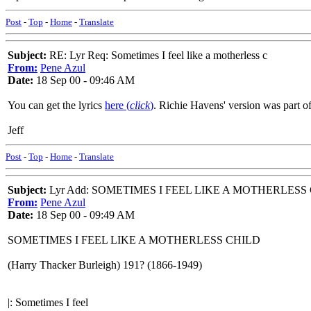
Post
-
Top
-
Home
-
Translate
Subject:
RE: Lyr Req: Sometimes I feel like a motherless c
From:
Pene Azul
Date:
18 Sep 00 - 09:46 AM
You can get the lyrics
here (
click
)
. Richie Havens' version was part of
Jeff
Post
-
Top
-
Home
-
Translate
Subject:
Lyr Add: SOMETIMES I FEEL LIKE A MOTHERLESS
From:
Pene Azul
Date:
18 Sep 00 - 09:49 AM
SOMETIMES I FEEL LIKE A MOTHERLESS CHILD
(Harry Thacker Burleigh) 191? (1866-1949)
|: Sometimes I feel