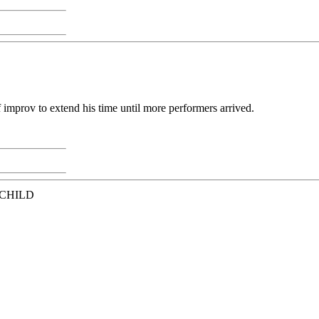
 improv to extend his time until more performers arrived.
 CHILD