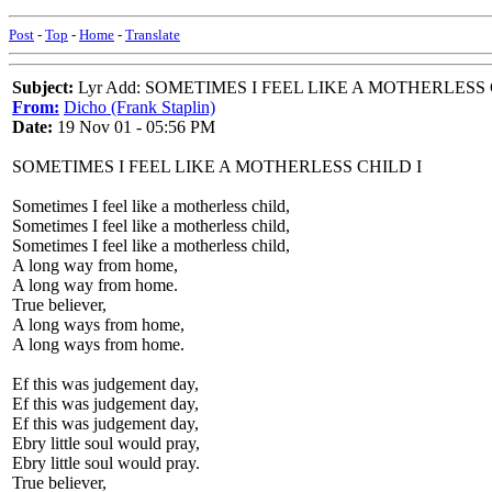
Post
-
Top
-
Home
-
Translate
Subject:
Lyr Add: SOMETIMES I FEEL LIKE A MOTHERLESS
From:
Dicho (Frank Staplin)
Date:
19 Nov 01 - 05:56 PM
SOMETIMES I FEEL LIKE A MOTHERLESS CHILD I
Sometimes I feel like a motherless child,
Sometimes I feel like a motherless child,
Sometimes I feel like a motherless child,
A long way from home,
A long way from home.
True believer,
A long ways from home,
A long ways from home.
Ef this was judgement day,
Ef this was judgement day,
Ef this was judgement day,
Ebry little soul would pray,
Ebry little soul would pray.
True believer,