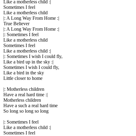
Like a motherless child :|
Sometimes I feel
Like a motherless child
|: A Long Way From Home :|
True Believer
|: A Long Way From Home :|
|: Sometimes I feel
Like a motherless child
Sometimes I feel
Like a motherless child :|
|: Sometimes I wish I could fly,
Like a bird up in the sky :|
Sometimes I wish I could fly,
Like a bird in the sky
Little closer to home
|: Motherless children
Have a real hard time :|
Motherless children
Have a such a real hard time
So long so long so long
|: Sometimes I feel
Like a motherless child :|
Sometimes I feel