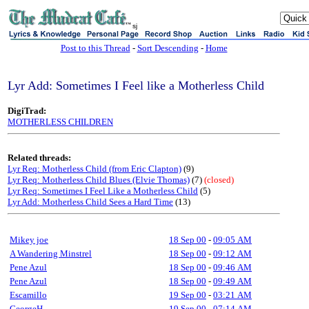
sj
Post to this Thread
-
Sort Descending
-
Home
Lyr Add: Sometimes I Feel like a Motherless Child
DigiTrad:
MOTHERLESS CHILDREN
Related threads:
Lyr Req: Motherless Child (from Eric Clapton)
(9)
Lyr Req: Motherless Child Blues (Elvie Thomas)
(7)
(closed)
Lyr Req: Sometimes I Feel Like a Motherless Child
(5)
Lyr Add: Motherless Child Sees a Hard Time
(13)
Mikey joe
18 Sep 00
-
09:05 AM
A Wandering Minstrel
18 Sep 00
-
09:12 AM
Pene Azul
18 Sep 00
-
09:46 AM
Pene Azul
18 Sep 00
-
09:49 AM
Escamillo
19 Sep 00
-
03:21 AM
GeorgeH
19 Sep 00
-
07:14 AM