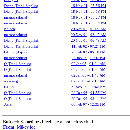
Dicho (Frank Staplin)
19 Nov 01
-
05:56 PM
Dicho (Frank Staplin)
19 Nov 01
-
06:13 PM
masato sakurai
19 Nov 01
-
08:27 PM
masato sakurai
19 Nov 01
-
08:34 PM
Kaleea
20 Nov 01
-
01:09 AM
masato sakurai
20 Nov 01
-
02:47 AM
Dicho (Frank Staplin)
20 Nov 01
-
06:48 AM
Dicho (Frank Staplin)
11 Feb 02
-
07:27 PM
GUEST,skippy
25 Feb 02
-
05:10 PM
masato sakurai
01 Jan 05
-
10:01 PM
Q (Frank Staplin)
02 Jan 05
-
01:24 AM
Q (Frank Staplin)
02 Jan 05
-
01:25 AM
masato sakurai
02 Jan 05
-
01:45 AM
wysiwyg
02 Jan 05
-
07:15 AM
GUEST
21 Sep 05
-
01:42 AM
Q (Frank Staplin)
28 Dec 06
-
04:55 PM
Q (Frank Staplin)
29 Dec 06
-
03:44 PM
Azizi
08 Feb 07
-
12:35 PM
Subject:
Sometimes I feel like a motherless child
From:
Mikey joe