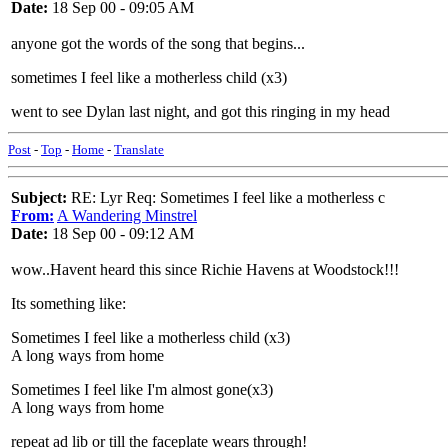
Date:
18 Sep 00 - 09:05 AM
anyone got the words of the song that begins...
sometimes I feel like a motherless child (x3)
went to see Dylan last night, and got this ringing in my head
Post
-
Top
-
Home
-
Translate
Subject:
RE: Lyr Req: Sometimes I feel like a motherless c
From:
A Wandering Minstrel
Date:
18 Sep 00 - 09:12 AM
wow..Havent heard this since Richie Havens at Woodstock!!!
Its something like:
Sometimes I feel like a motherless child (x3)
A long ways from home
Sometimes I feel like I'm almost gone(x3)
A long ways from home
repeat ad lib or till the faceplate wears through!