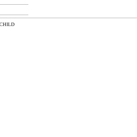
 CHILD