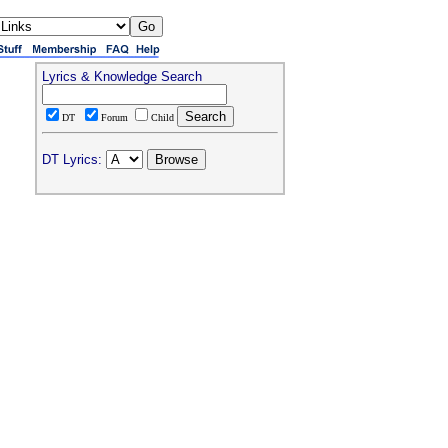
Lyrics & Knowledge Search
DT
Forum
Child
DT Lyrics: