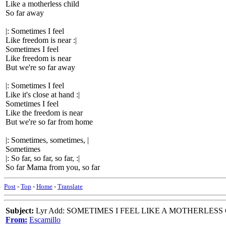
Like a motherless child
So far away
|: Sometimes I feel
Like freedom is near :|
Sometimes I feel
Like freedom is near
But we're so far away
|: Sometimes I feel
Like it's close at hand :|
Sometimes I feel
Like the freedom is near
But we're so far from home
|: Sometimes, sometimes, |
Sometimes
|: So far, so far, so far, :|
So far Mama from you, so far
Post
-
Top
-
Home
-
Translate
Subject:
Lyr Add: SOMETIMES I FEEL LIKE A MOTHERLESS
From:
Escamillo