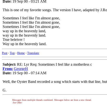
Date:
19 Sep 00 - 03:21 AM
This is one of my favorite songs. The version I have, adapted by J.R
Sometimes I feel like I'm almost gone,
Sometimes I feel like I'm almost gone,
Sometimes I feel like I'm almost gone,
way up in the heavenly land,
way up in the heavenly land.
True beleiver !
Way up in the heavenly land.
Post
-
Top
-
Home
-
Translate
Subject:
RE: Lyr Req: Sometimes I feel like a motherless c
From:
GeorgeH
Date:
19 Sep 00 - 07:14 AM
Well, the Oyster Band recorded a song which starts with that line, bu
G.
Messages from multiple threads combined. Messages below are from a new thread.
-Joe Offer-