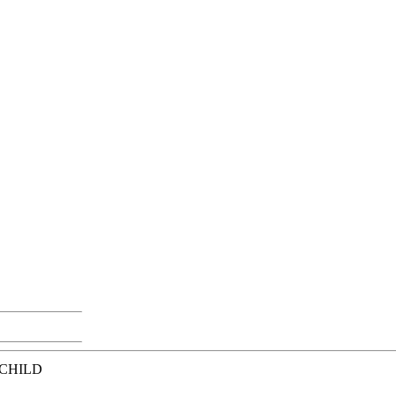
 CHILD