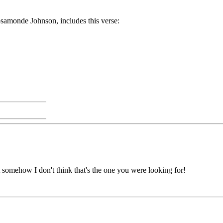
osamonde Johnson, includes this verse:
t somehow I don't think that's the one you were looking for!