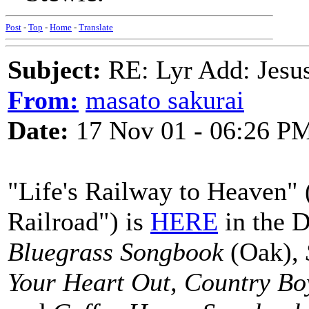
Post
-
Top
-
Home
-
Translate
Subject:
RE: Lyr Add: Jesu
From:
masato sakurai
Date:
17 Nov 01 - 06:26 P
"Life's Railway to Heaven" 
Railroad") is
HERE
in the D
Bluegrass Songbook
(Oak),
Your Heart Out, Country Bo