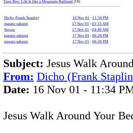
Tune Req: Life Is like a Mountain Railroad
(18)
Dicho (Frank Staplin)
16 Nov 01
-
11:34 PM
masato sakurai
17 Nov 01
-
01:33 AM
Stewie
17 Nov 01
-
04:40 AM
masato sakurai
17 Nov 01
-
06:26 PM
masato sakurai
17 Nov 01
-
06:29 PM
Subject:
Jesus Walk Around
From:
Dicho (Frank Staplin
Date:
16 Nov 01 - 11:34 P
Jesus Walk Around Your Be