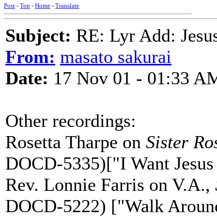
Post
-
Top
-
Home
-
Translate
Subject:
RE: Lyr Add: Jesu
From:
masato sakurai
Date:
17 Nov 01 - 01:33 A
Other recordings:
Rosetta Tharpe on
Sister Ro
DOCD-5335)["I Want Jesus 
Rev. Lonnie Farris on V.A.,
DOCD-5222) ["Walk Around"