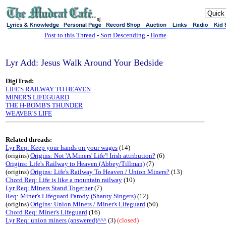
sj
Post to this Thread
-
Sort Descending
-
Home
Lyr Add: Jesus Walk Around Your Bedside
DigiTrad:
LIFE'S RAILWAY TO HEAVEN
MINER'S LIFEGUARD
THE H-BOMB'S THUNDER
WEAVER'S LIFE
Related threads:
Lyr Req: Keep your hands on your wages
(14)
(origins)
Origins: Not 'A Miners' Life'! Irish attribution?
(6)
Origins: Life's Railway to Heaven (Abbey/Tillman)
(7)
(origins)
Origins: Life's Railway To Heaven / Union Miners?
(13)
Chord Req: Life is like a mountain railway
(10)
Lyr Req: Miners Stand Together
(7)
Req: Miner's Lifeguard Parody (Shanty Singers)
(12)
(origins)
Origins: Union Miners / Miner's Lifeguard
(50)
Chord Req: Miner's Lifeguard
(16)
Lyr Req: union miners (answered)^^^
(3)
(closed)