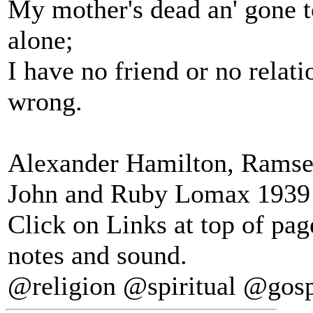
My mother's dead an' gone t
alone;
I have no friend or no relat
wrong.
Alexander Hamilton, Ramsey
John and Ruby Lomax 1939 S
Click on Links at top of pa
notes and sound.
@religion @spiritual @gos