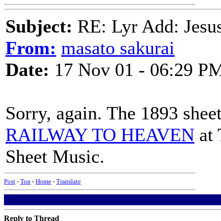
Subject:
RE: Lyr Add: Jesu
From:
masato sakurai
Date:
17 Nov 01 - 06:29 P
Sorry, again. The 1893 shee
RAILWAY TO HEAVEN
at 
Sheet Music.
Post
-
Top
-
Home
-
Translate
Reply to Thread