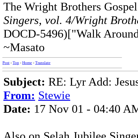
The Wright Brothers Gospel
Singers, vol. 4/Wright Brot
DOCD-5496)["Walk Around
~Masato
Post
-
Top
-
Home
-
Translate
Subject:
RE: Lyr Add: Jesu
From:
Stewie
Date:
17 Nov 01 - 04:40 A
Also on Selah Jubilee Sing