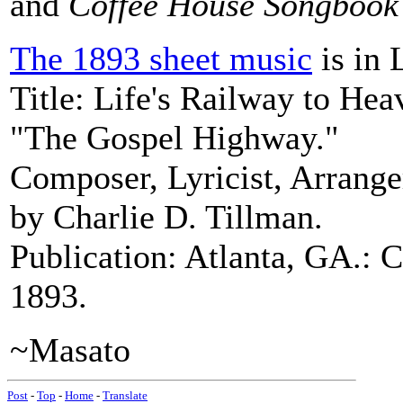
and
Coffee House Songbook
The 1893 sheet music
is in 
Title: Life's Railway to Hea
"The Gospel Highway."
Composer, Lyricist, Arrang
by Charlie D. Tillman.
Publication: Atlanta, GA.: 
1893.
~Masato
Post
-
Top
-
Home
-
Translate