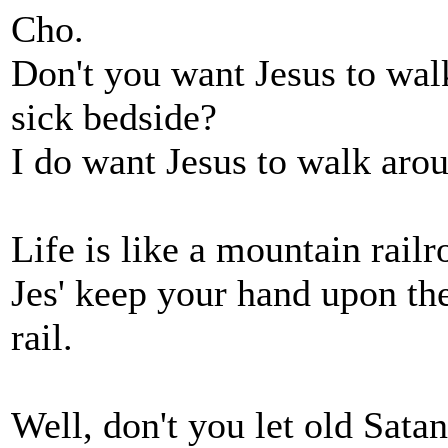
Cho.
Don't you want Jesus to wal
sick bedside?
I do want Jesus to walk arou
Life is like a mountain rail
Jes' keep your hand upon the
rail.
Well, don't you let old Satan