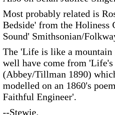
Most probably related is R
Bedside' from the Holiness
Sound' Smithsonian/Folkwa
The 'Life is like a mountain
well have come from 'Life's
(Abbey/Tillman 1890) whic
modelled on an 1860's poem
Faithful Engineer'.
--Stewie.