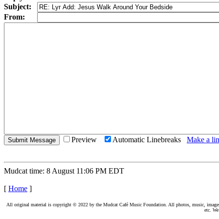
Subject:
From:
Preview
Automatic Linebreaks
Make a lin
Mudcat time: 8 August 11:06 PM EDT
[
Home
]
All original material is copyright © 2022 by the Mudcat Café Music Foundation. All photos, music, images, e
etc. We