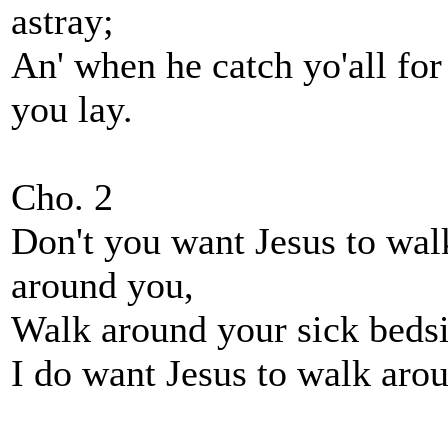
astray;
An' when he catch yo'all for
you lay.
Cho. 2
Don't you want Jesus to walk
around you,
Walk around your sick beds
I do want Jesus to walk arou