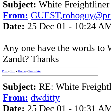
Subject:
White Freightliner
From:
GUEST,rohoguy@pro
Date:
25 Dec 01 - 10:24 A
Any one have the words to 
Zandt? Thanks
Post
-
Top
-
Home
-
Translate
Subject:
RE: White Freightl
From:
dwditty
Date:
25 Dec 01 - 10:31 A