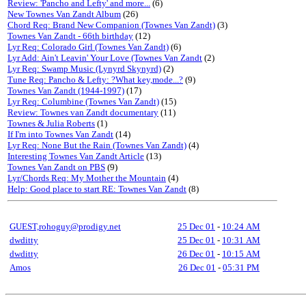
Review: 'Pancho and Lefty' and more...
(6)
New Townes Van Zandt Album
(26)
Chord Req: Brand New Companion (Townes Van Zandt)
(3)
Townes Van Zandt - 66th birthday
(12)
Lyr Req: Colorado Girl (Townes Van Zandt)
(6)
Lyr Add: Ain't Leavin' Your Love (Townes Van Zandt
(2)
Lyr Req: Swamp Music (Lynyrd Skynyrd)
(2)
Tune Req: Pancho & Lefty: ?What key,mode...?
(9)
Townes Van Zandt (1944-1997)
(17)
Lyr Req: Columbine (Townes Van Zandt)
(15)
Review: Townes van Zandt documentary
(11)
Townes & Julia Roberts
(1)
If I'm into Townes Van Zandt
(14)
Lyr Req: None But the Rain (Townes Van Zandt)
(4)
Interesting Townes Van Zandt Article
(13)
Townes Van Zandt on PBS
(9)
Lyr/Chords Req: My Mother the Mountain
(4)
Help: Good place to start RE: Townes Van Zandt
(8)
GUEST,rohoguy@prodigy.net
25 Dec 01
-
10:24 AM
dwditty
25 Dec 01
-
10:31 AM
dwditty
26 Dec 01
-
10:15 AM
Amos
26 Dec 01
-
05:31 PM