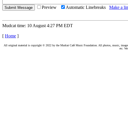
Preview
Automatic Linebreaks
Make a lin
Mudcat time: 10 August 4:27 PM EDT
[
Home
]
All original material is copyright © 2022 by the Mudcat Café Music Foundation. All photos, music, images, e
etc. We