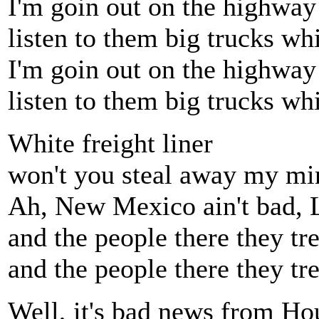
I'm goin out on the highway
listen to them big trucks wh
I'm goin out on the highway
listen to them big trucks wh
White freight liner
won't you steal away my mi
Ah, New Mexico ain't bad, 
and the people there they tr
and the people there they tr
Well, it's bad news from Ho