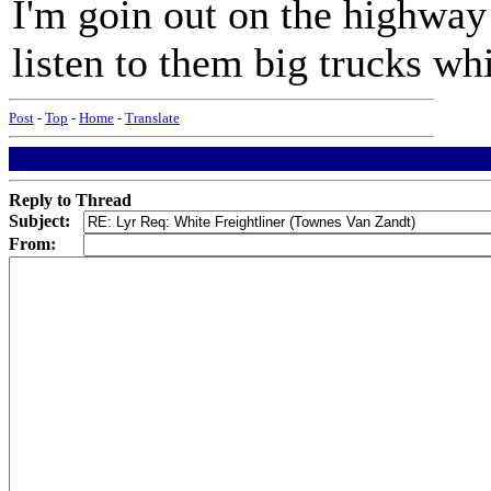
I'm goin out on the highway
listen to them big trucks wh
Post
-
Top
-
Home
-
Translate
Reply to Thread
Subject:
From: