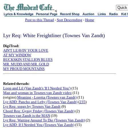
sj
Post to this Thread
-
Sort Descending
-
Home
Lyr Req: White Freightliner (Townes Van Zandt)
DigiTrad:
AIN'T LEAVIN' YOUR LOVE
AT MY WINDOW
BUCKSKIN STALLION BLUES
MR. MUDD AND MR. GOLD
MY PROUD MOUNTAINS
Related threads:
Loop and Lil (Van Zandt's 'If I Needed You')
(15)
Man and woman in Townes van Zandt video
(11)
(origins)
Meaning - Loretta (Townes van Zandt)
(11)
Lyr ADD: Pancho and Lefty (Townes Van Zandt)
(
235
)
Lyr Req: songs by Townes Van Zandt
(9)
Chord Req: Gypsy Friday (Townes Van Zandt)
(2)
Townes van Zandt is the MAN
(19)
Lyr Req: Waiting Around To Die (Townes Van Zandt)
(2)
Lyr ADD: If I Needed You (Townes Van Zandt)
(15)