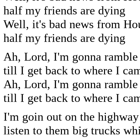
half my friends are dying
Well, it's bad news from Ho
half my friends are dying
Ah, Lord, I'm gonna ramble
till I get back to where I ca
Ah, Lord, I'm gonna ramble
till I get back to where I ca
I'm goin out on the highway
listen to them big trucks wh