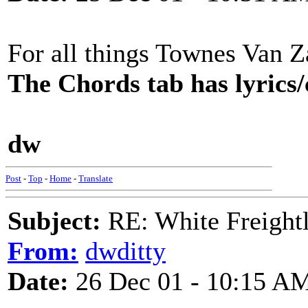
For all things Townes Van 
The Chords tab has lyrics/c
dw
Post
-
Top
-
Home
-
Translate
Subject:
RE: White Freightl
From:
dwditty
Date:
26 Dec 01 - 10:15 A