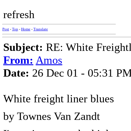
refresh
Post
-
Top
-
Home
-
Translate
Subject:
RE: White Freightl
From:
Amos
Date:
26 Dec 01 - 05:31 P
White freight liner blues
by Townes Van Zandt