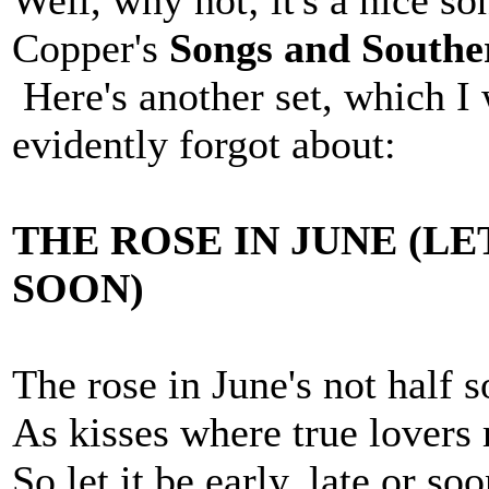
Well, why not; it's a nice s
Copper's
Songs and Southe
Here's another set, which I 
evidently forgot about:
THE ROSE IN JUNE (LE
SOON)
The rose in June's not half 
As kisses where true lovers
So let it be early, late or soo