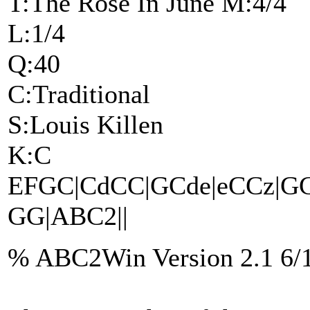
T:The Rose In June M:4/4
L:1/4
Q:40
C:Traditional
S:Louis Killen
K:C
EFGC|CdCC|GCde|eCCz|GCee
GG|ABC2||
% ABC2Win Version 2.1 6/