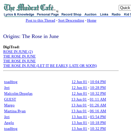
sj
Post to this Thread
-
Sort Descending
-
Home
Origins: The Rose in June
DigiTrad:
ROSE IN JUNE (2)
THE ROSE IN JUNE
THE ROSE IN JUNE
THE ROSE IN JUNE (LET IT BE EARLY, LATE OR SOON)
toadfrog
12 Jun 01
-
10:04 PM
Jeri
12 Jun 01
-
10:28 PM
Malcolm Douglas
12 Jun 01
-
10:32 PM
GUEST
13 Jun 01
-
01:11 AM
Margo
13 Jun 01
-
01:26 AM
Martina Ryan
13 Jun 01
-
06:16 AM
Jeri
13 Jun 01
-
05:54 PM
Anglo
13 Jun 01
-
10:18 PM
toadfrog
13 Jun 01
-
10:32 PM