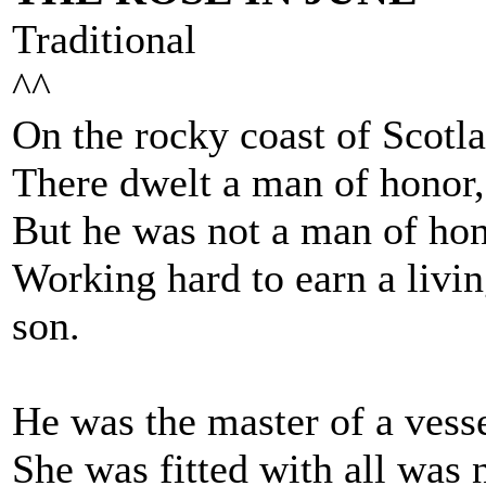
Traditional
^^
On the rocky coast of Scotlan
There dwelt a man of honor,
But he was not a man of hon
Working hard to earn a liv
son.
He was the master of a vesse
She was fitted with all was