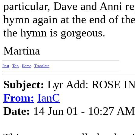
particular, Dave and Anni re
hymn again at the end of the
the hymn is gorgeous.
Martina
Post
-
Top
-
Home
-
Translate
Subject:
Lyr Add: ROSE I
From:
IanC
Date:
14 Jun 01 - 10:27 AM