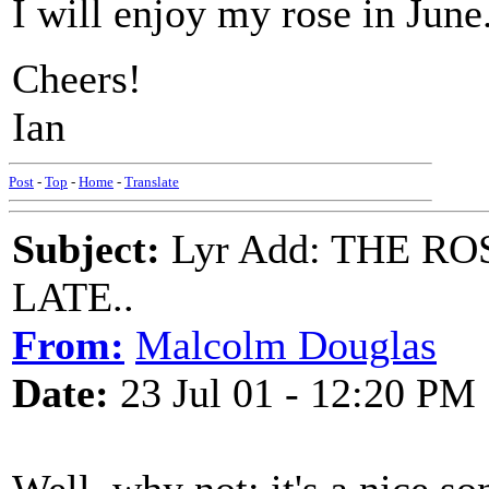
I will enjoy my rose in June
Cheers!
Ian
Post
-
Top
-
Home
-
Translate
Subject:
Lyr Add: THE RO
LATE..
From:
Malcolm Douglas
Date:
23 Jul 01 - 12:20 PM