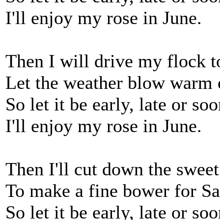
I'll enjoy my rose in June.
Then I will drive my flock to
Let the weather blow warm o
So let it be early, late or soo
I'll enjoy my rose in June.
Then I'll cut down the sweet
To make a fine bower for Sa
So let it be early, late or soo