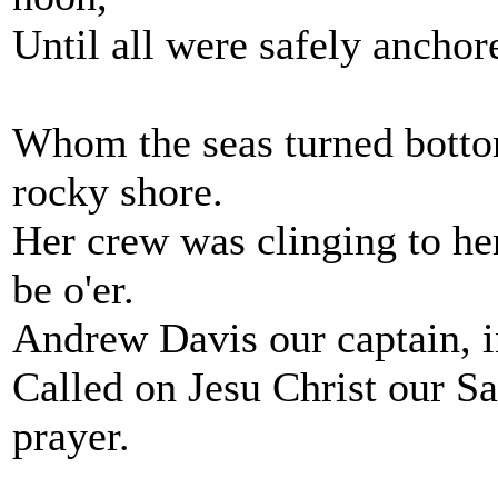
Until all were safely anchore
Whom the seas turned botto
rocky shore.
Her crew was clinging to he
be o'er.
Andrew Davis our captain, in
Called on Jesu Christ our S
prayer.