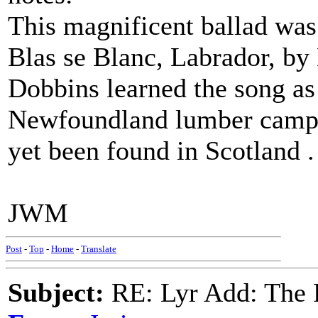
This magnificent ballad was
Blas se Blanc, Labrador, by
Dobbins learned the song a
Newfoundland lumber camps.
yet been found in Scotland . .
JWM
Post
-
Top
-
Home
-
Translate
Subject:
RE: Lyr Add: The 