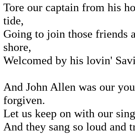
Tore our captain from his ho
tide,
Going to join those friends
shore,
Welcomed by his lovin' Sav
And John Allen was our you
forgiven.
Let us keep on with our sing
And they sang so loud and tri