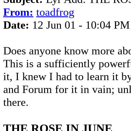
From:
toadfrog
Date:
12 Jun 01 - 10:04 PM
Does anyone know more abo
This is a sufficiently powerf
it, I knew I had to learn it 
and Forum for it in vain; unl
there.
THE ROSE IN JUNE