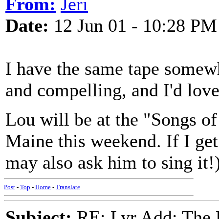
From:
Jeri
Date:
12 Jun 01 - 10:28 PM
I have the same tape somewh
and compelling, and I'd love
Lou will be at the "Songs o
Maine this weekend. If I get 
may also ask him to sing it!
Post
-
Top
-
Home
-
Translate
Subject:
RE: Lyr Add: The 