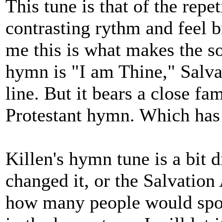
This tune is that of the repe
contrasting rythm and feel br
me this is what makes the son
hymn is "I am Thine," Salva
line. But it bears a close f
Protestant hymn. Which ha
Killen's hymn tune is a bit 
changed it, or the Salvation
how many people would spot 