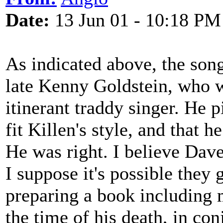
Date:
13 Jun 01 - 10:18 PM
As indicated above, the son
late Kenny Goldstein, who 
itinerant traddy singer. He 
fit Killen's style, and that h
He was right. I believe Dav
I suppose it's possible they
preparing a book including 
the time of his death, in co