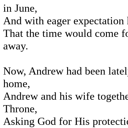
in June,
And with eager expectation 
That the time would come fo
away.
Now, Andrew had been lately
home,
Andrew and his wife together
Throne,
Asking God for His protecti