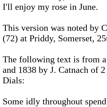
I'll enjoy my rose in June.
This version was noted by C
(72) at Priddy, Somerset, 25
The following text is from 
and 1838 by J. Catnach of 
Dials:
Some idly throughout spend 