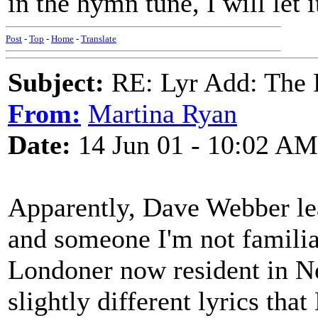
in the hymn tune, I will let i
Post
-
Top
-
Home
-
Translate
Subject:
RE: Lyr Add: The 
From:
Martina Ryan
Date:
14 Jun 01 - 10:02 AM
Apparently, Dave Webber lea
and someone I'm not familia
Londoner now resident in Ne
slightly different lyrics tha