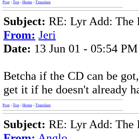
Post
-
Top
-
Home
-
Translate
Subject:
RE: Lyr Add: The 
From:
Jeri
Date:
13 Jun 01 - 05:54 PM
Betcha if the CD can be go
get it if he doesn't already
Post
-
Top
-
Home
-
Translate
Subject:
RE: Lyr Add: The 
From:
Anglo