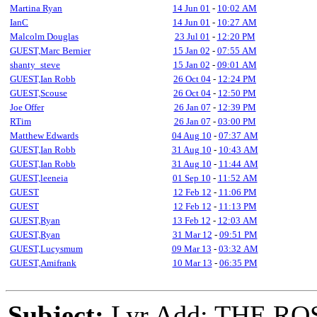
Martina Ryan
14 Jun 01
-
10:02 AM
IanC
14 Jun 01
-
10:27 AM
Malcolm Douglas
23 Jul 01
-
12:20 PM
GUEST,Marc Bernier
15 Jan 02
-
07:55 AM
shanty_steve
15 Jan 02
-
09:01 AM
GUEST,Ian Robb
26 Oct 04
-
12:24 PM
GUEST,Scouse
26 Oct 04
-
12:50 PM
Joe Offer
26 Jan 07
-
12:39 PM
RTim
26 Jan 07
-
03:00 PM
Matthew Edwards
04 Aug 10
-
07:37 AM
GUEST,Ian Robb
31 Aug 10
-
10:43 AM
GUEST,Ian Robb
31 Aug 10
-
11:44 AM
GUEST,leeneia
01 Sep 10
-
11:52 AM
GUEST
12 Feb 12
-
11:06 PM
GUEST
12 Feb 12
-
11:13 PM
GUEST,Ryan
13 Feb 12
-
12:03 AM
GUEST,Ryan
31 Mar 12
-
09:51 PM
GUEST,Lucysmum
09 Mar 13
-
03:32 AM
GUEST,Amifrank
10 Mar 13
-
06:35 PM
Subject:
Lyr Add: THE RO