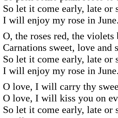
So let it come early, late or 
I will enjoy my rose in June
O, the roses red, the violets 
Carnations sweet, love and s
So let it come early, late or 
I will enjoy my rose in June
O love, I will carry thy swee
O love, I will kiss you on ev
So let it come early, late or 