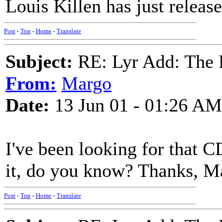
Louis Killen has just releas
Post
-
Top
-
Home
-
Translate
Subject:
RE: Lyr Add: The 
From:
Margo
Date:
13 Jun 01 - 01:26 AM
I've been looking for that C
it, do you know? Thanks, M
Post
-
Top
-
Home
-
Translate