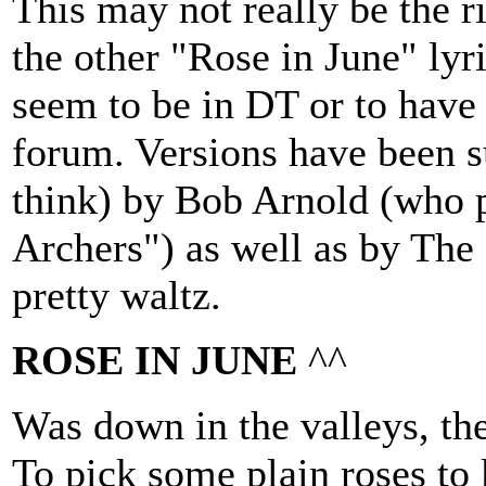
This may not really be the ri
the other "Rose in June" lyri
seem to be in DT or to have 
forum. Versions have been s
think) by Bob Arnold (who 
Archers") as well as by The 
pretty waltz.
ROSE IN JUNE
^^
Was down in the valleys, the
To pick some plain roses to