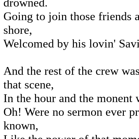
drowned.
Going to join those friends
shore,
Welcomed by his lovin' Sav
And the rest of the crew was 
that scene,
In the hour and the monent w
Oh! Were no sermon ever pr
known,