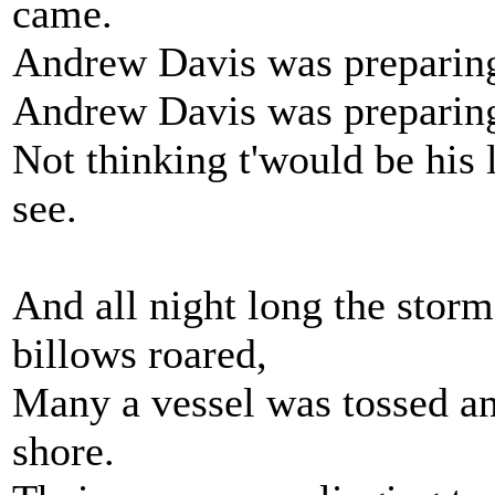
came.
Andrew Davis was preparing,
Andrew Davis was preparing 
Not thinking t'would be his 
see.
And all night long the stor
billows roared,
Many a vessel was tossed an
shore.