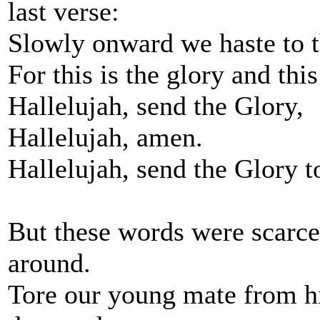
last verse:
Slowly onward we haste to t
For this is the glory and this
Hallelujah, send the Glory,
Hallelujah, amen.
Hallelujah, send the Glory t
But these words were scarc
around.
Tore our young mate from hi