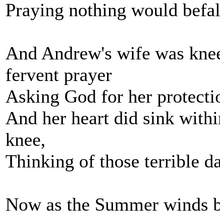
Praying nothing would befall
And Andrew's wife was knee
fervent prayer
Asking God for her protectio
And her heart did sink withi
knee,
Thinking of those terrible da
Now as the Summer winds ble