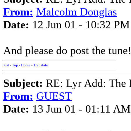
From:
Malcolm Douglas
Date:
12 Jun 01 - 10:32 PM
And please do post the tune
Post
-
Top
-
Home
-
Translate
Subject:
RE: Lyr Add: The 
From:
GUEST
Date:
13 Jun 01 - 01:11 AM