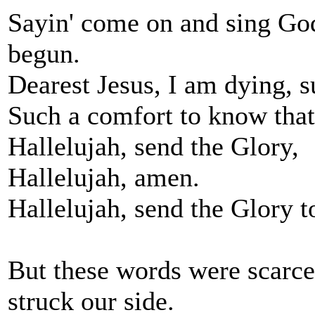
Sayin' come on and sing God'
begun.
Dearest Jesus, I am dying, s
Such a comfort to know that
Hallelujah, send the Glory,
Hallelujah, amen.
Hallelujah, send the Glory t
But these words were scarc
struck our side.