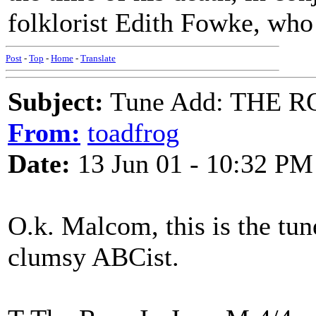
folklorist Edith Fowke, who 
Post
-
Top
-
Home
-
Translate
Subject:
Tune Add: THE R
From:
toadfrog
Date:
13 Jun 01 - 10:32 PM
O.k. Malcom, this is the tune
clumsy ABCist.