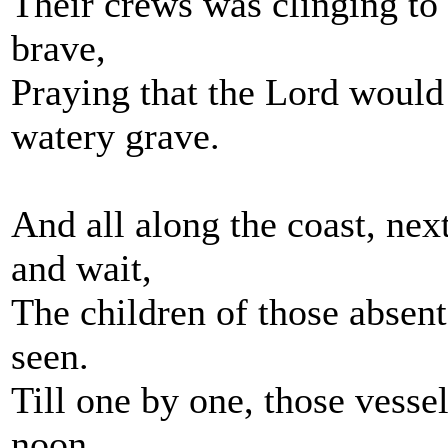
Their crews was clinging to
brave,
Praying that the Lord would
watery grave.
And all along the coast, ne
and wait,
The children of those absent
seen.
Till one by one, those vesse
noon,