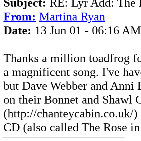
Subject:
RE: Lyr Add: The 
From:
Martina Ryan
Date:
13 Jun 01 - 06:16 AM
Thanks a million toadfrog for
a magnificent song. I've have
but Dave Webber and Anni F
on their Bonnet and Shawl 
(http://chanteycabin.co.uk/)
CD (also called The Rose in