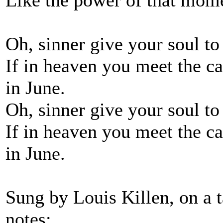
Like the power of that mome
Oh, sinner give your soul to 
If in heaven you meet the ca
in June.
Oh, sinner give your soul to 
If in heaven you meet the ca
in June.
Sung by Louis Killen, on a 
notes: