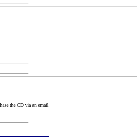
chase the CD via an email.