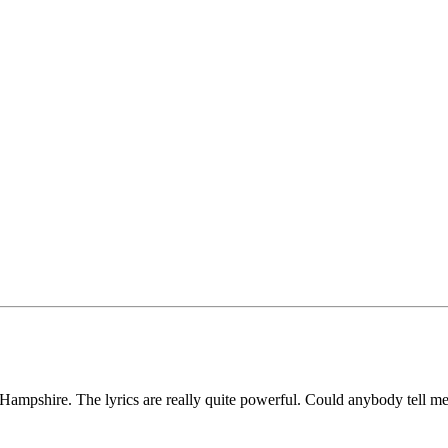
h Hampshire. The lyrics are really quite powerful. Could anybody tell 