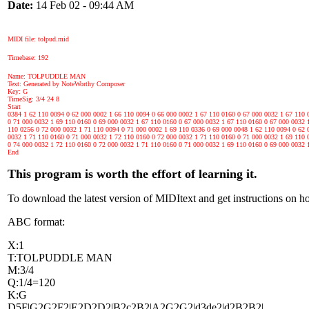
Date:
14 Feb 02 - 09:44 AM
MIDI file: tolpud.mid
Timebase: 192
Name: TOLPUDDLE MAN
Text: Generated by NoteWorthy Composer
Key: G
TimeSig: 3/4 24 8
Start
0384 1 62 110 0094 0 62 000 0002 1 66 110 0094 0 66 000 0002 1 67 110 0160 0 67 000 0032 1 67 110 
0 71 000 0032 1 69 110 0160 0 69 000 0032 1 67 110 0160 0 67 000 0032 1 67 110 0160 0 67 000 0032 
110 0256 0 72 000 0032 1 71 110 0094 0 71 000 0002 1 69 110 0336 0 69 000 0048 1 62 110 0094 0 62 
0032 1 71 110 0160 0 71 000 0032 1 72 110 0160 0 72 000 0032 1 71 110 0160 0 71 000 0032 1 69 110 
0 74 000 0032 1 72 110 0160 0 72 000 0032 1 71 110 0160 0 71 000 0032 1 69 110 0160 0 69 000 0032 
End
This program is worth the effort of learning it.
To download the latest version of MIDItext and get instructions on h
ABC format:
X:1
T:TOLPUDDLE MAN
M:3/4
Q:1/4=120
K:G
D5F|G2G2F2|E2D2D2|B2c2B2|A2G2G2|d3de2|d2B2B2|