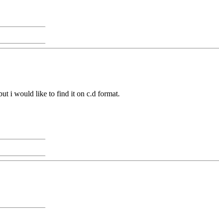
t i would like to find it on c.d format.