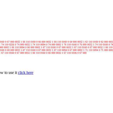
0160 0 67 000 0032 1 66 110 0160 0 66 000 0032 1 64 110 0160 0 64 000 0032 1 62 110 0160 0 62 000 003
1 74 110 0256 0 74 000 0032 1 74 110 0094 0 74 000 0002 1 76 110 0160 0 76 000 0032 1 74 110 0160 0 7
000 0002 1 66 110 0094 0 66 000 0002 1 67 110 0160 0 67 000 0032 1 67 110 0160 0 67 000 0032 1 66 110
0160 0 69 000 0032 1 67 110 0160 0 67 000 0032 1 67 110 0094 0 67 000 0002 1 71 110 0094 0 71 000 000
1 67 110 0160 0 67 000 0032 1 66 110 0160 0 66 000 0032 1 67 110 0336 0 67 000
ow to use it
click here