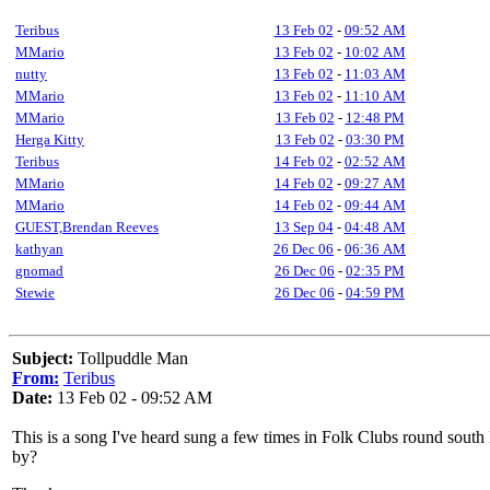
Teribus
13 Feb 02
-
09:52 AM
MMario
13 Feb 02
-
10:02 AM
nutty
13 Feb 02
-
11:03 AM
MMario
13 Feb 02
-
11:10 AM
MMario
13 Feb 02
-
12:48 PM
Herga Kitty
13 Feb 02
-
03:30 PM
Teribus
14 Feb 02
-
02:52 AM
MMario
14 Feb 02
-
09:27 AM
MMario
14 Feb 02
-
09:44 AM
GUEST,Brendan Reeves
13 Sep 04
-
04:48 AM
kathyan
26 Dec 06
-
06:36 AM
gnomad
26 Dec 06
-
02:35 PM
Stewie
26 Dec 06
-
04:59 PM
Subject:
Tollpuddle Man
From:
Teribus
Date:
13 Feb 02 - 09:52 AM
This is a song I've heard sung a few times in Folk Clubs round sout
by?