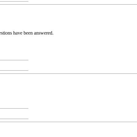
uestions have been answered.