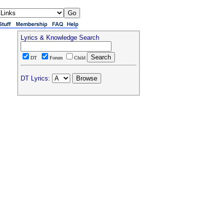
Lyrics & Knowledge Search
DT
Forum
Child
DT Lyrics: