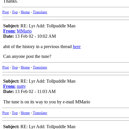
Thanks.
Post
-
Top
-
Home
-
Translate
Subject:
RE: Lyr Add: Tollpuddle Man
From:
MMario
Date:
13 Feb 02 - 10:02 AM
abit of the history in a previous thread
here
Can anyone post the tune?
Post
-
Top
-
Home
-
Translate
Subject:
RE: Lyr Add: Tollpuddle Man
From:
nutty
Date:
13 Feb 02 - 11:03 AM
The tune is on its way to you by e-mail MMario
Post
-
Top
-
Home
-
Translate
Subject:
RE: Lyr Add: Tollpuddle Man