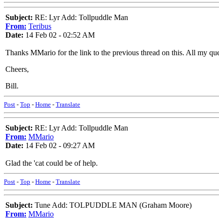
Subject:
RE: Lyr Add: Tollpuddle Man
From:
Teribus
Date:
14 Feb 02 - 02:52 AM
Thanks MMario for the link to the previous thread on this. All my q
Cheers,
Bill.
Post
-
Top
-
Home
-
Translate
Subject:
RE: Lyr Add: Tollpuddle Man
From:
MMario
Date:
14 Feb 02 - 09:27 AM
Glad the 'cat could be of help.
Post
-
Top
-
Home
-
Translate
Subject:
Tune Add: TOLPUDDLE MAN (Graham Moore)
From:
MMario