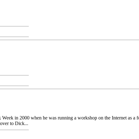
eek in 2000 when he was running a workshop on the Internet as a folk
over to Dick...