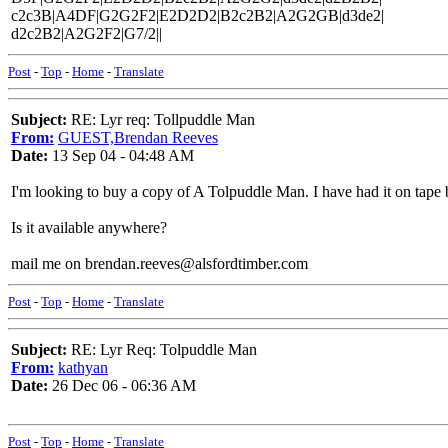
c2c3B|A4DF|G2G2F2|E2D2D2|B2c2B2|A2G2GB|d3de2|
d2c2B2|A2G2F2|G7/2||
Post
-
Top
-
Home
-
Translate
Subject:
RE: Lyr req: Tollpuddle Man
From:
GUEST,Brendan Reeves
Date:
13 Sep 04 - 04:48 AM
I'm looking to buy a copy of A Tolpuddle Man. I have had it on tape bu
Is it available anywhere?
mail me on brendan.reeves@alsfordtimber.com
Post
-
Top
-
Home
-
Translate
Subject:
RE: Lyr Req: Tolpuddle Man
From:
kathyan
Date:
26 Dec 06 - 06:36 AM
Post
-
Top
-
Home
-
Translate