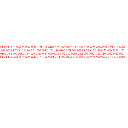
2 1 62 110 0160 0 62 000 0032 1 71 110 0160 0 71 000 0032 1 72 110 0160 0 72 000 0032 1 71 110 0160
4 000 0032 1 71 110 0160 0 71 000 0032 1 71 110 0160 0 71 000 0032 1 72 110 0160 0 72 000 0032 1 72
 0160 0 66 000 0032 1 64 110 0160 0 64 000 0032 1 62 110 0160 0 62 000 0032 1 62 110 0160 0 62 000
2 1 74 110 0256 0 74 000 0032 1 74 110 0094 0 74 000 0002 1 76 110 0160 0 76 000 0032 1 74 110 0160