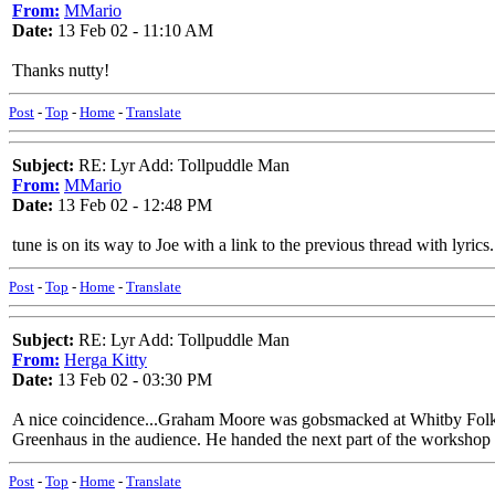
From:
MMario
Date:
13 Feb 02 - 11:10 AM
Thanks nutty!
Post
-
Top
-
Home
-
Translate
Subject:
RE: Lyr Add: Tollpuddle Man
From:
MMario
Date:
13 Feb 02 - 12:48 PM
tune is on its way to Joe with a link to the previous thread with lyrics.
Post
-
Top
-
Home
-
Translate
Subject:
RE: Lyr Add: Tollpuddle Man
From:
Herga Kitty
Date:
13 Feb 02 - 03:30 PM
A nice coincidence...Graham Moore was gobsmacked at Whitby Folk W
Greenhaus in the audience. He handed the next part of the workshop 
Post
-
Top
-
Home
-
Translate