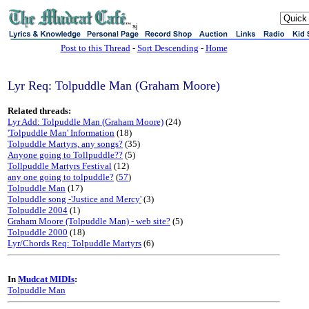
sj
Post to this Thread
-
Sort Descending
-
Home
Lyr Req: Tolpuddle Man (Graham Moore)
Related threads:
Lyr Add: Tolpuddle Man (Graham Moore)
(24)
'Tolpuddle Man' Information
(18)
Tolpuddle Martyrs, any songs?
(35)
Anyone going to Tollpuddle??
(5)
Tollpuddle Martyrs Festival
(12)
any one going to tolpuddle?
(
57
)
Tolpuddle Man
(17)
Tolpuddle song -'Justice and Mercy'
(3)
Tolpuddle 2004
(1)
Graham Moore (Tolpuddle Man) - web site?
(5)
Tolpuddle 2000
(18)
Lyr/Chords Req: Tolpuddle Martyrs
(6)
In
Mudcat MIDIs
:
Tolpuddle Man