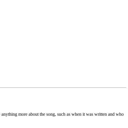
me anything more about the song, such as when it was written and who