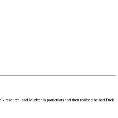
 resource (and Mudcat in particular) and then realised he had Dick