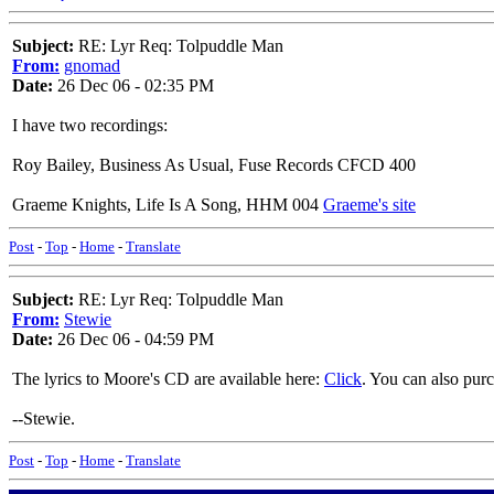
Subject:
RE: Lyr Req: Tolpuddle Man
From:
gnomad
Date:
26 Dec 06 - 02:35 PM
I have two recordings:
Roy Bailey, Business As Usual, Fuse Records CFCD 400
Graeme Knights, Life Is A Song, HHM 004
Graeme's site
Post
-
Top
-
Home
-
Translate
Subject:
RE: Lyr Req: Tolpuddle Man
From:
Stewie
Date:
26 Dec 06 - 04:59 PM
The lyrics to Moore's CD are available here:
Click
. You can also pur
--Stewie.
Post
-
Top
-
Home
-
Translate