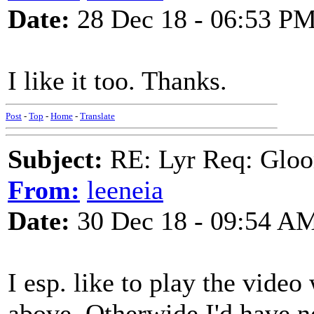
Date:
28 Dec 18 - 06:53 P
I like it too. Thanks.
Post
-
Top
-
Home
-
Translate
Subject:
RE: Lyr Req: Gloo
From:
leeneia
Date:
30 Dec 18 - 09:54 A
I esp. like to play the vide
above. Otherwide I'd have n