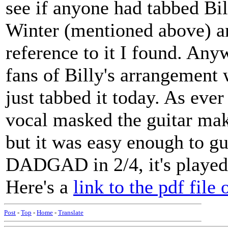
see if anyone had tabbed Bi
Winter (mentioned above) an
reference to it I found. Any
fans of Billy's arrangement w
just tabbed it today. As ever
vocal masked the guitar maki
but it was easy enough to gu
DADGAD in 2/4, it's played 
Here's a
link to the pdf file 
Post
-
Top
-
Home
-
Translate