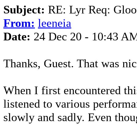
Subject:
RE: Lyr Req: Gloo
From:
leeneia
Date:
24 Dec 20 - 10:43 A
Thanks, Guest. That was nic
When I first encountered th
listened to various perform
slowly and sadly. Even though