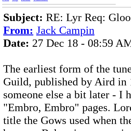
Subject:
RE: Lyr Req: Gloo
From:
Jack Campin
Date:
27 Dec 18 - 08:59 A
The earliest form of the tun
Guild, published by Aird in
someone else a bit later - I 
"Embro, Embro" pages. Lord
title the Gows used when th