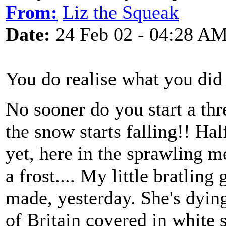
From:
Liz the Squeak
Date:
24 Feb 02 - 04:28 A
You do realise what you did
No sooner do you start a thr
the snow starts falling!! Ha
yet, here in the sprawling m
a frost.... My little bratlin
made, yesterday. She's dying 
of Britain covered in white s