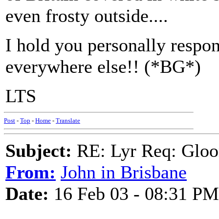
even frosty outside....
I hold you personally respons
everywhere else!! (*BG*)
LTS
Post
-
Top
-
Home
-
Translate
Subject:
RE: Lyr Req: Gloo
From:
John in Brisbane
Date:
16 Feb 03 - 08:31 PM