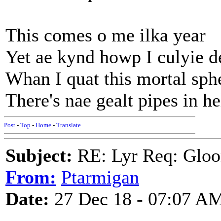
This comes o me ilka year
Yet ae kynd howp I culyie d
Whan I quat this mortal sph
There's nae gealt pipes in he
Post
-
Top
-
Home
-
Translate
Subject:
RE: Lyr Req: Gloo
From:
Ptarmigan
Date:
27 Dec 18 - 07:07 A