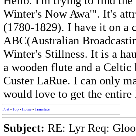
Hello. I'm trying to find th
Winter's Now Awa'". It's att
(1780-1829). I have it on a 
ABC(Australian Broadcasti
Winter's Stillness. It is a ha
a wooden flute and a Celtic
Custer LaRue. I can only mak
would love to get the entire
Post
-
Top
-
Home
-
Translate
Subject:
RE: Lyr Req: Gloo