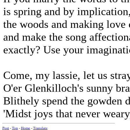
is spring and by implication,
the woods and making love o
and make the song affection
exactly? Use your imaginatio
Come, my lassie, let us stra
O'er Glenkilloch's sunny bra
Blithely spend the gowden 
'Midst joys that never weary
Post
-
Top
-
Home
-
Translate