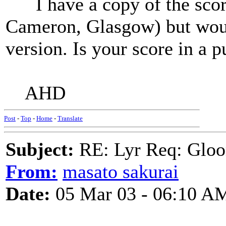
I have a copy of the score
Cameron, Glasgow) but woul
version. Is your score in a p
AHD
Post
-
Top
-
Home
-
Translate
Subject:
RE: Lyr Req: Gloo
From:
masato sakurai
Date:
05 Mar 03 - 06:10 A