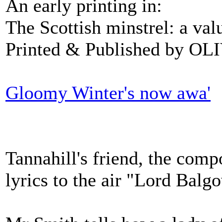
An early printing in:
The Scottish minstrel: a val
Printed & Published by O
Gloomy Winter's now awa'
Tannahill's friend, the comp
lyrics to the air "Lord Balg