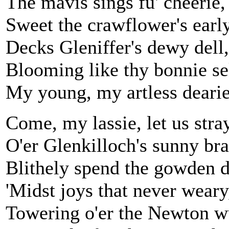
The mavis sings fu' cheerie,
Sweet the crawflower's early
Decks Gleniffer's dewy dell,
Blooming like thy bonnie sel
My young, my artless dearie
Come, my lassie, let us stra
O'er Glenkilloch's sunny bra
Blithely spend the gowden 
'Midst joys that never weary
Towering o'er the Newton w