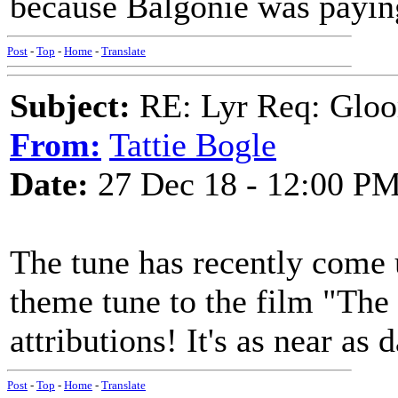
because Balgonie was payin
Post
-
Top
-
Home
-
Translate
Subject:
RE: Lyr Req: Gloo
From:
Tattie Bogle
Date:
27 Dec 18 - 12:00 P
The tune has recently come 
theme tune to the film "The
attributions! It's as near as
Post
-
Top
-
Home
-
Translate