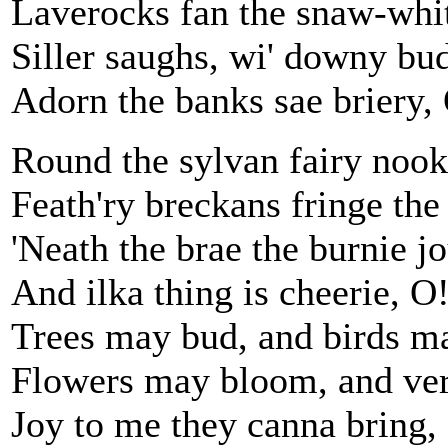
Laverocks fan the snaw-whit
Siller saughs, wi' downy bud
Adorn the banks sae briery,
Round the sylvan fairy nook
Feath'ry breckans fringe the
'Neath the brae the burnie j
And ilka thing is cheerie, O
Trees may bud, and birds ma
Flowers may bloom, and ver
Joy to me they canna bring,