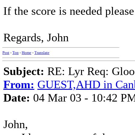
If the score is needed plea
Regards, John
Post
-
Top
-
Home
-
Translate
Subject:
RE: Lyr Req: Gloo
From:
GUEST,AHD in Canb
Date:
04 Mar 03 - 10:42 P
John,