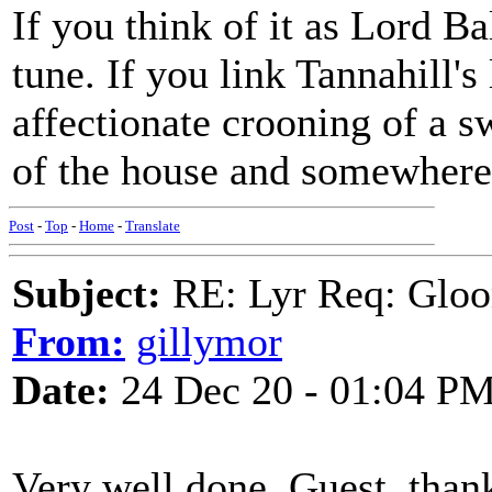
If you think of it as Lord Ba
tune. If you link Tannahill's 
affectionate crooning of a sw
of the house and somewhere p
Post
-
Top
-
Home
-
Translate
Subject:
RE: Lyr Req: Gloo
From:
gillymor
Date:
24 Dec 20 - 01:04 P
Very well done, Guest, than