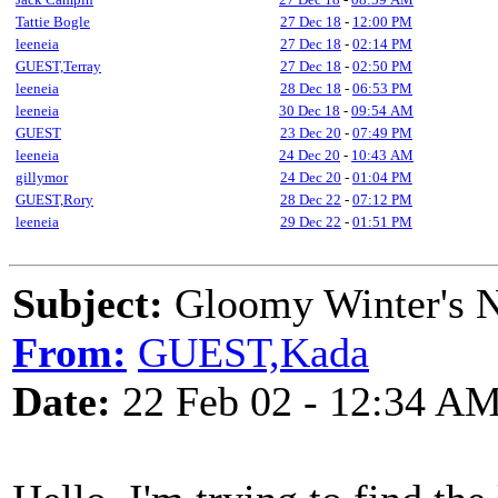
Tattie Bogle
27 Dec 18
-
12:00 PM
leeneia
27 Dec 18
-
02:14 PM
GUEST,Terray
27 Dec 18
-
02:50 PM
leeneia
28 Dec 18
-
06:53 PM
leeneia
30 Dec 18
-
09:54 AM
GUEST
23 Dec 20
-
07:49 PM
leeneia
24 Dec 20
-
10:43 AM
gillymor
24 Dec 20
-
01:04 PM
GUEST,Rory
28 Dec 22
-
07:12 PM
leeneia
29 Dec 22
-
01:51 PM
Subject:
Gloomy Winter's 
From:
GUEST,Kada
Date:
22 Feb 02 - 12:34 A