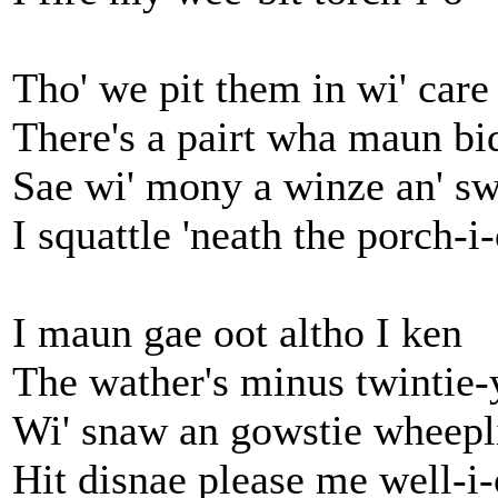
Tho' we pit them in wi' care
There's a pairt wha maun bi
Sae wi' mony a winze an' s
I squattle 'neath the porch-i
I maun gae oot altho I ken
The wather's minus twintie-
Wi' snaw an gowstie wheepl
Hit disnae please me well-i-