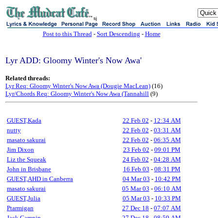
sj
Post to this Thread
-
Sort Descending
-
Home
Lyr ADD: Gloomy Winter's Now Awa'
Related threads:
Lyr Req: Gloomy Winter's Now Awa (Dougie MacLean)
(16)
Lyr/Chords Req: Gloomy Winter's Now Awa (Tannahill
(9)
GUEST,Kada
22 Feb 02
-
12:34 AM
nutty
22 Feb 02
-
03:31 AM
masato sakurai
22 Feb 02
-
06:35 AM
Jim Dixon
23 Feb 02
-
09:01 PM
Liz the Squeak
24 Feb 02
-
04:28 AM
John in Brisbane
16 Feb 03
-
08:31 PM
GUEST,AHD in Canberra
04 Mar 03
-
10:42 PM
masato sakurai
05 Mar 03
-
06:10 AM
GUEST,Julia
05 Mar 03
-
10:33 PM
Ptarmigan
27 Dec 18
-
07:07 AM
Jack Campin
27 Dec 18
-
08:59 AM