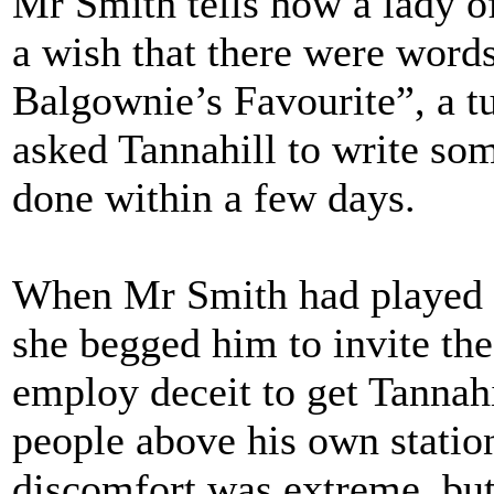
Mr Smith tells how a lady o
a wish that there were wor
Balgownie’s Favourite”, a t
asked Tannahill to write som
done within a few days.
When Mr Smith had played t
she begged him to invite the
employ deceit to get Tannah
people above his own station 
discomfort was extreme, but 