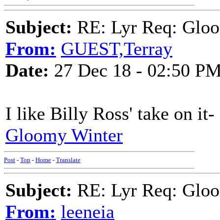
Subject:
RE: Lyr Req: Gloo
From:
GUEST,Terray
Date:
27 Dec 18 - 02:50 P
I like Billy Ross' take on it-
Gloomy Winter
Post
-
Top
-
Home
-
Translate
Subject:
RE: Lyr Req: Gloo
From:
leeneia