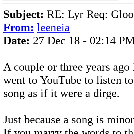
Subject:
RE: Lyr Req: Gloo
From:
leeneia
Date:
27 Dec 18 - 02:14 P
A couple or three years ago 
went to YouTube to listen t
song as if it were a dirge.
Just because a song is minor
If you marry the words to th