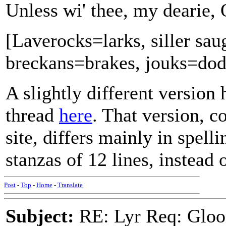
Unless wi' thee, my dearie, 
[Laverocks=larks, siller sau
breckans=brakes, jouks=dod
A slightly different version
thread
here
. That version, c
site, differs mainly in spell
stanzas of 12 lines, instead o
Post
-
Top
-
Home
-
Translate
Subject:
RE: Lyr Req: Gloo