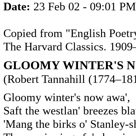
Date:
23 Feb 02 - 09:01 PM
Copied from "English Poetry
The Harvard Classics. 1909
GLOOMY WINTER'S N
(Robert Tannahill (1774–181
Gloomy winter's now awa',
Saft the westlan' breezes bl
'Mang the birks o' Stanley-