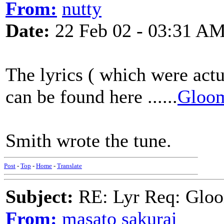
From:
nutty
Date:
22 Feb 02 - 03:31 A
The lyrics ( which were actu
can be found here ......
Gloom
Smith wrote the tune.
Post
-
Top
-
Home
-
Translate
Subject:
RE: Lyr Req: Gloo
From:
masato sakurai