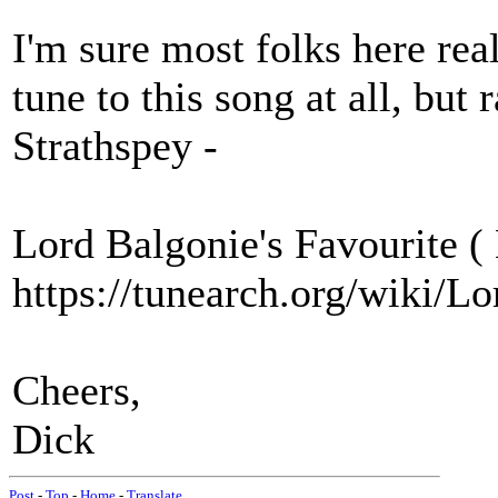
I'm sure most folks here real
tune to this song at all, but 
Strathspey -
Lord Balgonie's Favourite (
https://tunearch.org/wiki/
Cheers,
Dick
Post
-
Top
-
Home
-
Translate