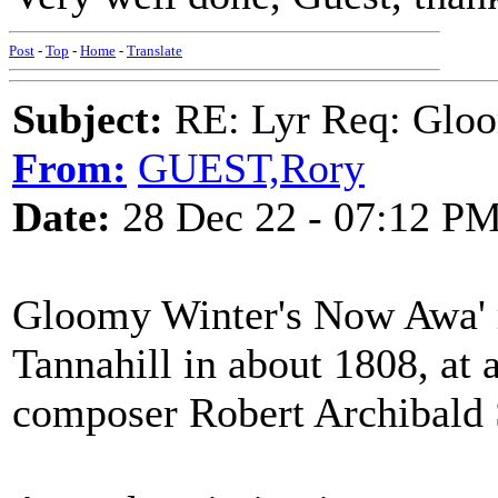
Post
-
Top
-
Home
-
Translate
Subject:
RE: Lyr Req: Gloo
From:
GUEST,Rory
Date:
28 Dec 22 - 07:12 P
Gloomy Winter's Now Awa' 
Tannahill in about 1808, at 
composer Robert Archibald 