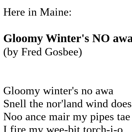
Here in Maine:
Gloomy Winter's NO awa
(by Fred Gosbee)
Gloomy winter's no awa
Snell the nor'land wind doe
Noo ance mair my pipes tae
I fire my wee-bit torch-i-o