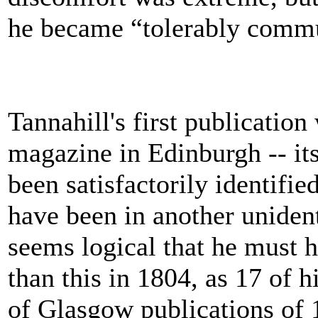
he became “tolerably commu
Tannahill's first publication
magazine in Edinburgh -- its 
been satisfactorily identifie
have been in another uniden
seems logical that he must 
than this in 1804, as 17 of 
of Glasgow publications of