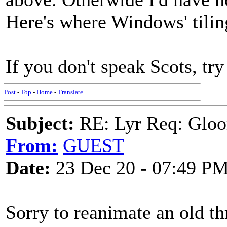
Here's where Windows' tilin
If you don't speak Scots, try 
Post
-
Top
-
Home
-
Translate
Subject:
RE: Lyr Req: Gloo
From:
GUEST
Date:
23 Dec 20 - 07:49 P
Sorry to reanimate an old th