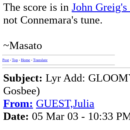
The score is in
John Greig's 
not Connemara's tune.
~Masato
Post
-
Top
-
Home
-
Translate
Subject:
Lyr Add: GLOOM
Gosbee)
From:
GUEST,Julia
Date:
05 Mar 03 - 10:33 P