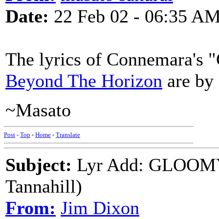
Date:
22 Feb 02 - 06:35 A
The lyrics of Connemara's
Beyond The Horizon
are by 
~Masato
Post
-
Top
-
Home
-
Translate
Subject:
Lyr Add: GLOOM
Tannahill)
From:
Jim Dixon