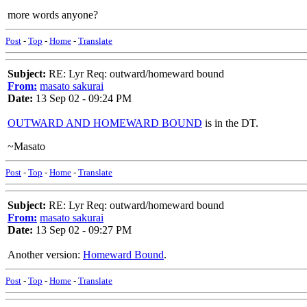
more words anyone?
Post
-
Top
-
Home
-
Translate
Subject:
RE: Lyr Req: outward/homeward bound
From:
masato sakurai
Date:
13 Sep 02 - 09:24 PM
OUTWARD AND HOMEWARD BOUND
is in the DT.
~Masato
Post
-
Top
-
Home
-
Translate
Subject:
RE: Lyr Req: outward/homeward bound
From:
masato sakurai
Date:
13 Sep 02 - 09:27 PM
Another version:
Homeward Bound
.
Post
-
Top
-
Home
-
Translate