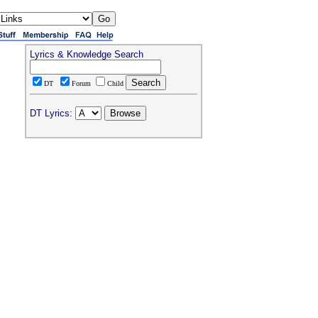
Lyrics & Knowledge Search
DT
Forum
Child
DT Lyrics: