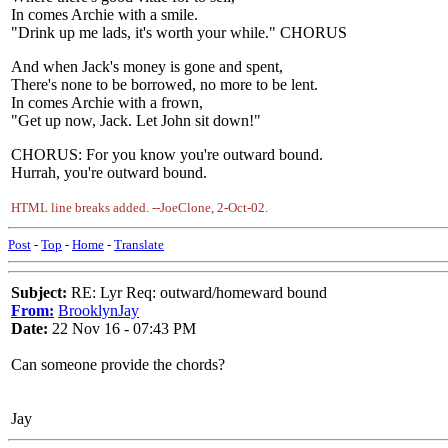
In comes Archie with a smile.
"Drink up me lads, it's worth your while." CHORUS
And when Jack's money is gone and spent,
There's none to be borrowed, no more to be lent.
In comes Archie with a frown,
"Get up now, Jack. Let John sit down!"
CHORUS: For you know you're outward bound.
Hurrah, you're outward bound.
HTML line breaks added. --JoeClone, 2-Oct-02.
Post
-
Top
-
Home
-
Translate
Subject:
RE: Lyr Req: outward/homeward bound
From:
BrooklynJay
Date:
22 Nov 16 - 07:43 PM
Can someone provide the chords?
Jay