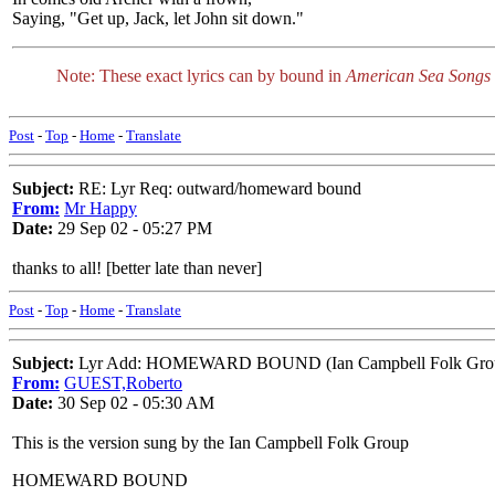
Saying, "Get up, Jack, let John sit down."
Note: These exact lyrics can by bound in
American Sea Songs
Post
-
Top
-
Home
-
Translate
Subject:
RE: Lyr Req: outward/homeward bound
From:
Mr Happy
Date:
29 Sep 02 - 05:27 PM
thanks to all! [better late than never]
Post
-
Top
-
Home
-
Translate
Subject:
Lyr Add: HOMEWARD BOUND (Ian Campbell Folk Gro
From:
GUEST,Roberto
Date:
30 Sep 02 - 05:30 AM
This is the version sung by the Ian Campbell Folk Group
HOMEWARD BOUND