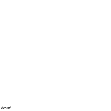
it down'