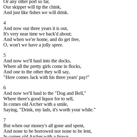
Or any other port so far,
Our skipper will tip the chink,
And just like fishes we will drink.
4
And now our three years it is out,
It's very near time we back'd about;
And when we're home, and do get free,
O, won't we have a jolly spree.
5
And now we'll haul into the docks,
Where all the pretty girls come in flocks,
And one to the other they will say,
"Here comes Jack with his three years' pay!"
6
And now we'll haul to the "Dog and Bell,"
Where there's good liquor for to sell,
In comes old Archer with a smile,
Saying, "Drink, my lads, it's worth your while."
7
But when our money's all gone and spent,
And none to be borrowed nor none to be lent,
In comes old Archer with a frown,