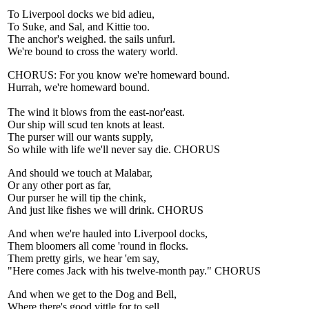
To Liverpool docks we bid adieu,
To Suke, and Sal, and Kittie too.
The anchor's weighed. the sails unfurl.
We're bound to cross the watery world.
CHORUS: For you know we're homeward bound.
Hurrah, we're homeward bound.
The wind it blows from the east-nor'east.
Our ship will scud ten knots at least.
The purser will our wants supply,
So while with life we'll never say die. CHORUS
And should we touch at Malabar,
Or any other port as far,
Our purser he will tip the chink,
And just like fishes we will drink. CHORUS
And when we're hauled into Liverpool docks,
Them bloomers all come 'round in flocks.
Them pretty girls, we hear 'em say,
"Here comes Jack with his twelve-month pay." CHORUS
And when we get to the Dog and Bell,
Where there's good vittle for to sell,