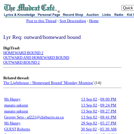
sj
Post to this Thread
-
Sort Descending
-
Home
Lyr Req: outward/homeward bound
DigiTrad:
HOMEWARD BOUND 2
OUTWARD AND HOMEWARD BOUND
OUTWARD BOUND 2
Related thread:
The Lighthouse - 'Homeward Bound' 'Monday Morning'
(14)
Mr Happy
13 Sep 02
-
09:00 PM
masato sakurai
13 Sep 02
-
09:24 PM
masato sakurai
13 Sep 02
-
09:27 PM
George Seto - af221@chebucto.ns.ca
13 Sep 02
-
09:41 PM
Mr Happy
29 Sep 02
-
05:27 PM
GUEST,Roberto
30 Sep 02
-
05:30 AM