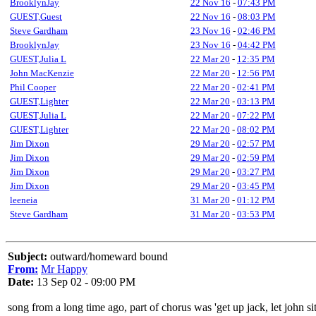
BrooklynJay
22 Nov 16
-
07:43 PM
GUEST,Guest
22 Nov 16
-
08:03 PM
Steve Gardham
23 Nov 16
-
02:46 PM
BrooklynJay
23 Nov 16
-
04:42 PM
GUEST,Julia L
22 Mar 20
-
12:35 PM
John MacKenzie
22 Mar 20
-
12:56 PM
Phil Cooper
22 Mar 20
-
02:41 PM
GUEST,Lighter
22 Mar 20
-
03:13 PM
GUEST,Julia L
22 Mar 20
-
07:22 PM
GUEST,Lighter
22 Mar 20
-
08:02 PM
Jim Dixon
29 Mar 20
-
02:57 PM
Jim Dixon
29 Mar 20
-
02:59 PM
Jim Dixon
29 Mar 20
-
03:27 PM
Jim Dixon
29 Mar 20
-
03:45 PM
leeneia
31 Mar 20
-
01:12 PM
Steve Gardham
31 Mar 20
-
03:53 PM
Subject:
outward/homeward bound
From:
Mr Happy
Date:
13 Sep 02 - 09:00 PM
song from a long time ago, part of chorus was 'get up jack, let john s