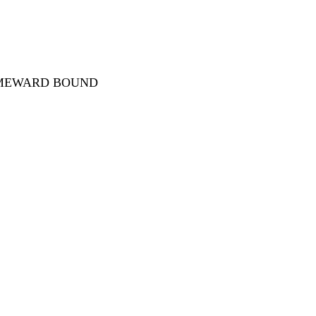
OMEWARD BOUND