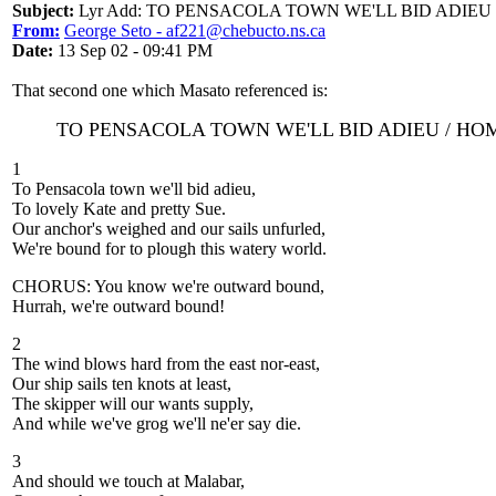
Subject:
Lyr Add: TO PENSACOLA TOWN WE'LL BID ADIEU
From:
George Seto - af221@chebucto.ns.ca
Date:
13 Sep 02 - 09:41 PM
That second one which Masato referenced is:
TO PENSACOLA TOWN WE'LL BID ADIEU / H
1
To Pensacola town we'll bid adieu,
To lovely Kate and pretty Sue.
Our anchor's weighed and our sails unfurled,
We're bound for to plough this watery world.
CHORUS: You know we're outward bound,
Hurrah, we're outward bound!
2
The wind blows hard from the east nor-east,
Our ship sails ten knots at least,
The skipper will our wants supply,
And while we've grog we'll ne'er say die.
3
And should we touch at Malabar,