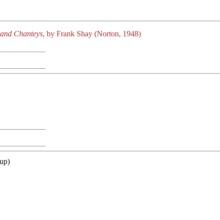
 and Chanteys
, by Frank Shay (Norton, 1948)
up)