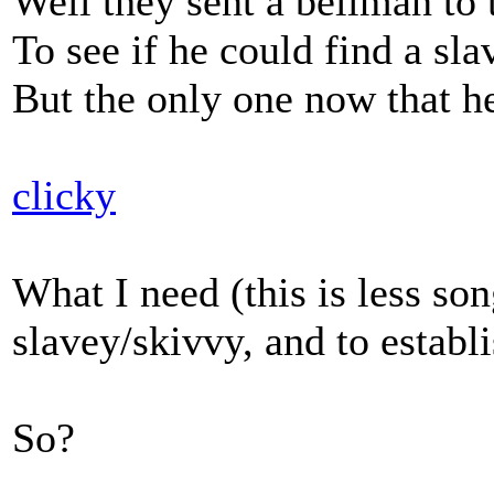
Well they sent a bellman to
To see if he could find a sla
But the only one now that h
clicky
What I need (this is less so
slavey/skivvy, and to establis
So?