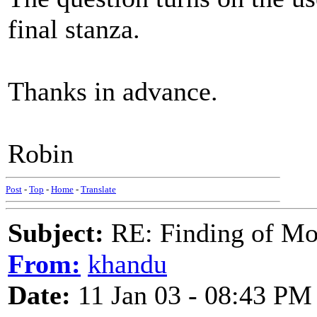
final stanza.
Thanks in advance.
Robin
Post
-
Top
-
Home
-
Translate
Subject:
RE: Finding of Mos
From:
khandu
Date:
11 Jan 03 - 08:43 PM