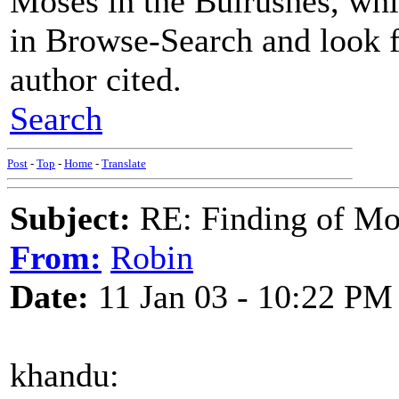
Moses in the Bulrushes, whi
in Browse-Search and look 
author cited.
Search
Post
-
Top
-
Home
-
Translate
Subject:
RE: Finding of Mos
From:
Robin
Date:
11 Jan 03 - 10:22 PM
khandu: