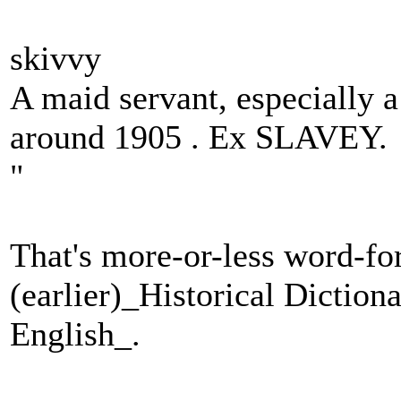
skivvy
A maid servant, especially 
around 1905 . Ex SLAVEY.
"
That's more-or-less word-fo
(earlier)_Historical Dictio
English_.