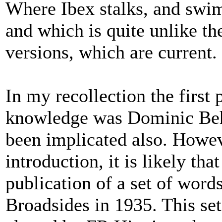
Where Ibex stalks, and swim
and which is quite unlike the
versions, which are current.
In my recollection the first 
knowledge was Dominic Beh
been implicated also. Howeve
introduction, it is likely th
publication of a set of word
Broadsides in 1935. This se