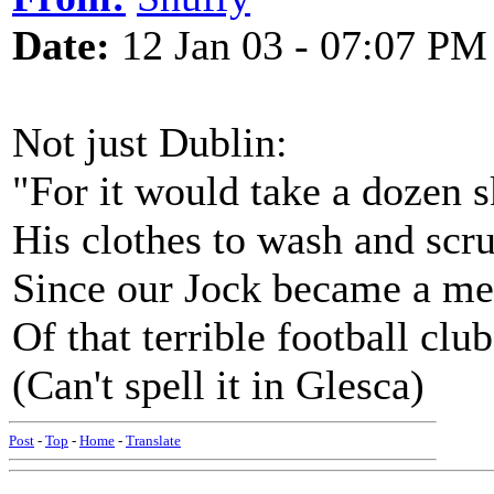
Date:
12 Jan 03 - 07:07 PM
Not just Dublin:
"For it would take a dozen s
His clothes to wash and scr
Since our Jock became a m
Of that terrible football club
(Can't spell it in Glesca)
Post
-
Top
-
Home
-
Translate