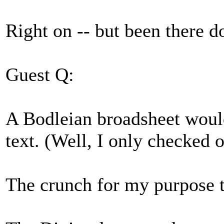
Right on -- but been there do
Guest Q:
A Bodleian broadsheet would 
text. (Well, I only checked o
The crunch for my purpose tu