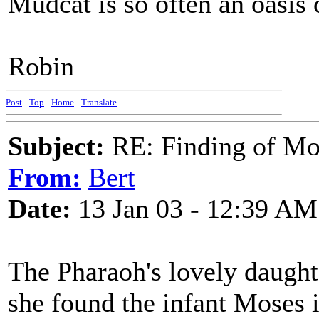
Mudcat is so often an oasis o
Robin
Post
-
Top
-
Home
-
Translate
Subject:
RE: Finding of Mos
From:
Bert
Date:
13 Jan 03 - 12:39 AM
The Pharaoh's lovely daught
she found the infant Moses i