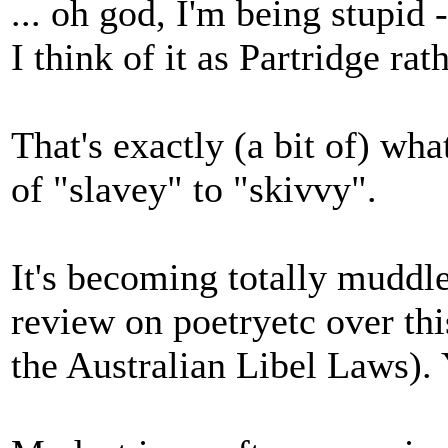
... oh god, I'm being stupid 
I think of it as Partridge ra
That's exactly (a bit of) what
of "slavey" to "skivvy".
It's becoming totally muddle
review on poetryetc over thi
the Australian Libel Laws). 