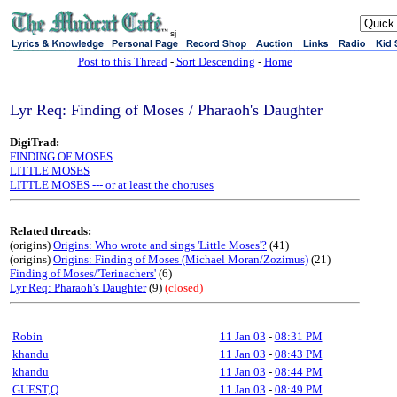
sj
Post to this Thread
-
Sort Descending
-
Home
Lyr Req: Finding of Moses / Pharaoh's Daughter
DigiTrad:
FINDING OF MOSES
LITTLE MOSES
LITTLE MOSES --- or at least the choruses
Related threads:
(origins)
Origins: Who wrote and sings 'Little Moses'?
(41)
(origins)
Origins: Finding of Moses (Michael Moran/Zozimus)
(21)
Finding of Moses/'Terinachers'
(6)
Lyr Req: Pharaoh's Daughter
(9)
(closed)
Robin
11 Jan 03
-
08:31 PM
khandu
11 Jan 03
-
08:43 PM
khandu
11 Jan 03
-
08:44 PM
GUEST,Q
11 Jan 03
-
08:49 PM