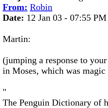
From:
Robin
Date:
12 Jan 03 - 07:55 PM
Martin:
(jumping a response to your 
in Moses, which was magic
"
The Penguin Dictionary of hi