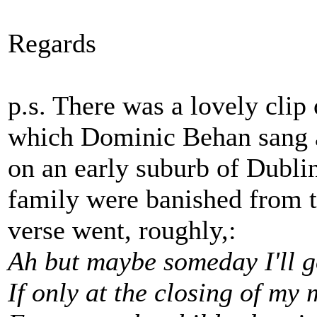
Regards
p.s. There was a lovely clip 
which Dominic Behan sang 
on an early suburb of Dubli
family were banished from t
verse went, roughly,:
Ah but maybe someday I'll 
If only at the closing of my