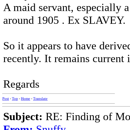
A maid servant, especially 
around 1905 . Ex SLAVEY.
So it appears to have derive
recently. It remains current 
Regards
Post
-
Top
-
Home
-
Translate
Subject:
RE: Finding of Mos
From:
Snuffy