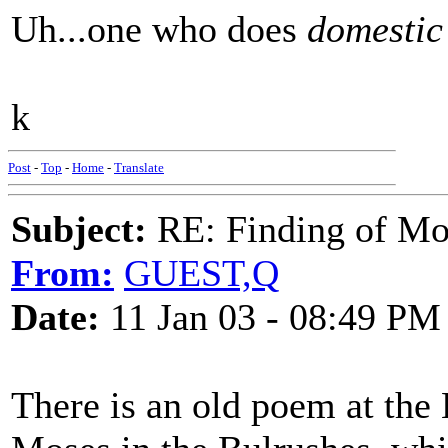
Uh...one who does
domestic
k
Post
-
Top
-
Home
-
Translate
Subject:
RE: Finding of Mos
From:
GUEST,Q
Date:
11 Jan 03 - 08:49 PM
There is an old poem at the