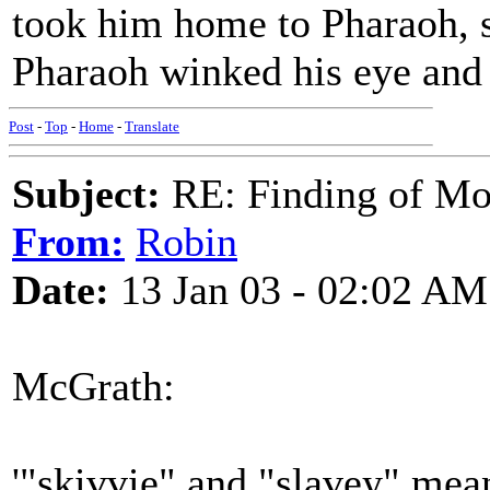
took him home to Pharaoh, s
Pharaoh winked his eye and s
Post
-
Top
-
Home
-
Translate
Subject:
RE: Finding of Mos
From:
Robin
Date:
13 Jan 03 - 02:02 AM
McGrath:
'"skivvie" and "slavey" mean