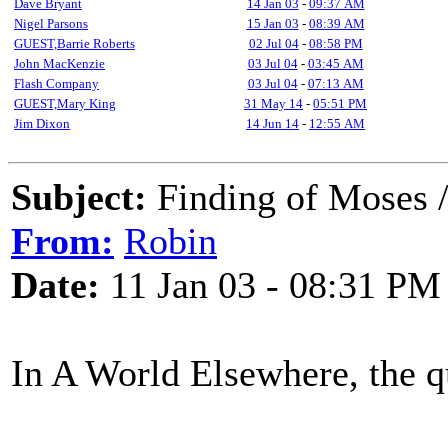
Dave Bryant
14 Jan 03
-
09:37 AM
Nigel Parsons
15 Jan 03
-
08:39 AM
GUEST,Barrie Roberts
02 Jul 04
-
08:58 PM
John MacKenzie
03 Jul 04
-
03:45 AM
Flash Company
03 Jul 04
-
07:13 AM
GUEST,Mary King
31 May 14
-
05:51 PM
Jim Dixon
14 Jun 14
-
12:55 AM
Subject:
Finding of Moses /
From:
Robin
Date:
11 Jan 03 - 08:31 PM
In A World Elsewhere, the q