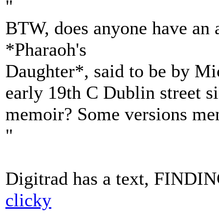
"
BTW, does anyone have an au
*Pharaoh's
Daughter*, said to be by Mi
early 19th C Dublin street 
memoir? Some versions ment
"
Digitrad has a text, FIND
clicky