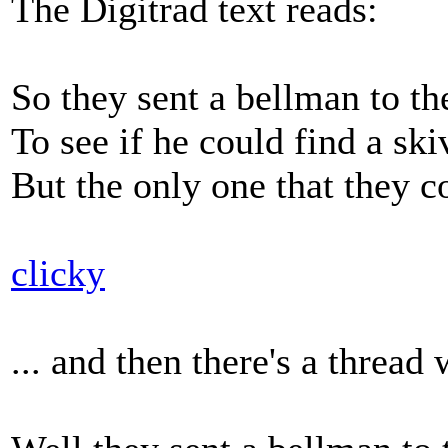
The Digitrad text reads:
So they sent a bellman to t
To see if he could find a ski
But the only one that they c
clicky
... and then there's a thre