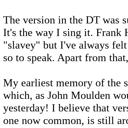
The version in the DT was s
It's the way I sing it. Frank
"slavey" but I've always fel
so to speak. Apart from that,
My earliest memory of the 
which, as John Moulden wou
yesterday! I believe that ver
one now common, is still ar