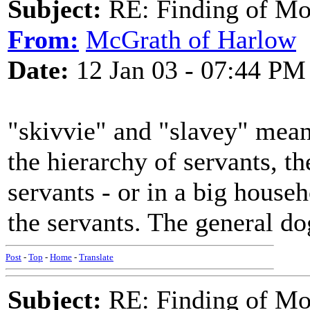
Subject:
RE: Finding of Mos
From:
McGrath of Harlow
Date:
12 Jan 03 - 07:44 PM
"skivvie" and "slavey" mean
the hierarchy of servants, th
servants - or in a big househ
the servants. The general d
Post
-
Top
-
Home
-
Translate
Subject:
RE: Finding of Mos