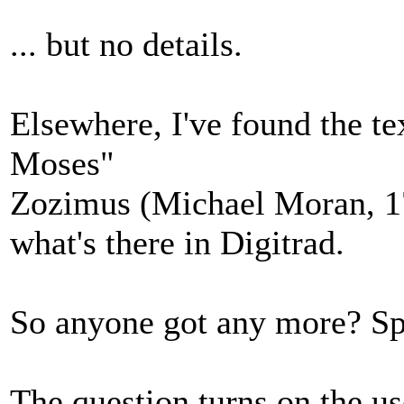
... but no details.
Elsewhere, I've found the te
Moses"
Zozimus (Michael Moran, 1
what's there in Digitrad.
So anyone got any more? Spec
The question turns on the us