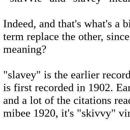
Indeed, and that's what's a b
term replace the other, since
meaning?
"slavey" is the earlier reco
is first recorded in 1902. Ea
and a lot of the citations re
mibee 1920, it's "skivvy" vir