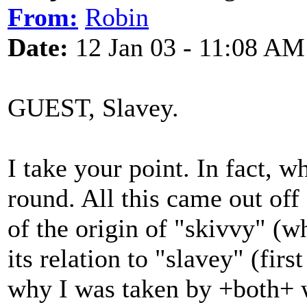
From:
Robin
Date:
12 Jan 03 - 11:08 AM
GUEST, Slavey.
I take your point. In fact, w
round. All this came out off
of the origin of "skivvy" (w
its relation to "slavey" (fir
why I was taken by +both+ w