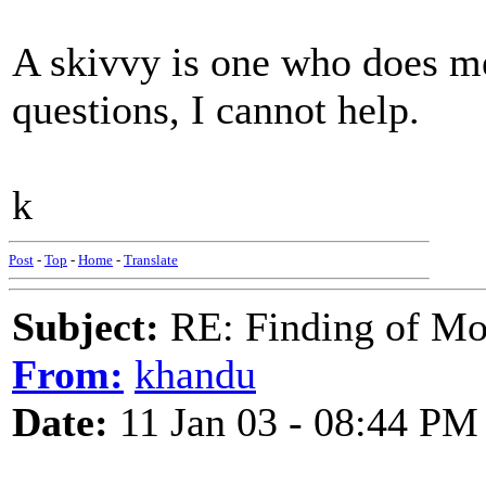
A skivvy is one who does men
questions, I cannot help.
k
Post
-
Top
-
Home
-
Translate
Subject:
RE: Finding of Mos
From:
khandu
Date:
11 Jan 03 - 08:44 PM