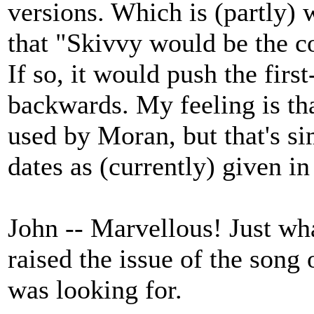
versions. Which is (partly)
that "Skivvy would be the c
If so, it would push the firs
backwards. My feeling is th
used by Moran, but that's s
dates as (currently) given i
John -- Marvellous! Just w
raised the issue of the song 
was looking for.