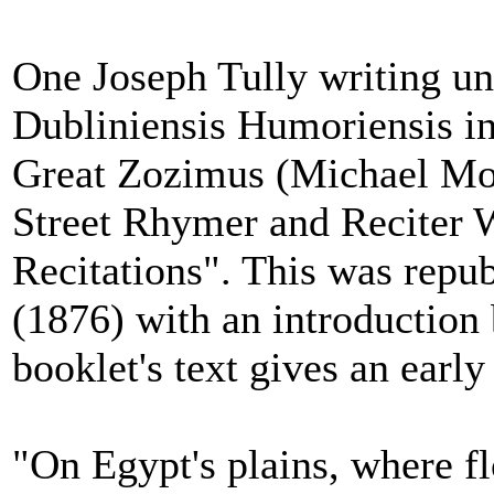
One Joseph Tully writing u
Dubliniensis Humoriensis i
Great Zozimus (Michael Mo
Street Rhymer and Reciter W
Recitations". This was repu
(1876) with an introductio
booklet's text gives an early
"On Egypt's plains, where fl