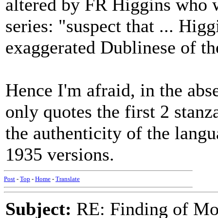
altered by FR Higgins who w
series: "suspect that ... Higg
exaggerated Dublinese of the
Hence I'm afraid, in the abse
only quotes the first 2 stanz
the authenticity of the langu
1935 versions.
Post
-
Top
-
Home
-
Translate
Subject:
RE: Finding of Mos