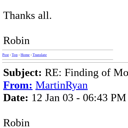
Thanks all.
Robin
Post
-
Top
-
Home
-
Translate
Subject:
RE: Finding of Mos
From:
MartinRyan
Date:
12 Jan 03 - 06:43 PM
Robin