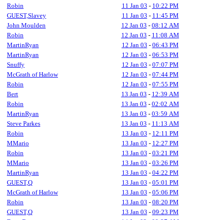
Robin
11 Jan 03
-
10:22 PM
GUEST,Slavey
11 Jan 03
-
11:45 PM
John Moulden
12 Jan 03
-
08:12 AM
Robin
12 Jan 03
-
11:08 AM
MartinRyan
12 Jan 03
-
06:43 PM
MartinRyan
12 Jan 03
-
06:53 PM
Snuffy
12 Jan 03
-
07:07 PM
McGrath of Harlow
12 Jan 03
-
07:44 PM
Robin
12 Jan 03
-
07:55 PM
Bert
13 Jan 03
-
12:39 AM
Robin
13 Jan 03
-
02:02 AM
MartinRyan
13 Jan 03
-
03:59 AM
Steve Parkes
13 Jan 03
-
11:13 AM
Robin
13 Jan 03
-
12:11 PM
MMario
13 Jan 03
-
12:27 PM
Robin
13 Jan 03
-
03:21 PM
MMario
13 Jan 03
-
03:26 PM
MartinRyan
13 Jan 03
-
04:22 PM
GUEST,Q
13 Jan 03
-
05:01 PM
McGrath of Harlow
13 Jan 03
-
05:06 PM
Robin
13 Jan 03
-
08:20 PM
GUEST,Q
13 Jan 03
-
09:23 PM