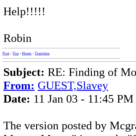
Help!!!!!
Robin
Post
-
Top
-
Home
-
Translate
Subject:
RE: Finding of Mos
From:
GUEST,Slavey
Date:
11 Jan 03 - 11:45 PM
The version posted by Mcgra