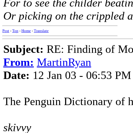
For to see the childer beati
Or picking on the crippled a
Post
-
Top
-
Home
-
Translate
Subject:
RE: Finding of Mos
From:
MartinRyan
Date:
12 Jan 03 - 06:53 PM
The Penguin Dictionary of hi
skivvy