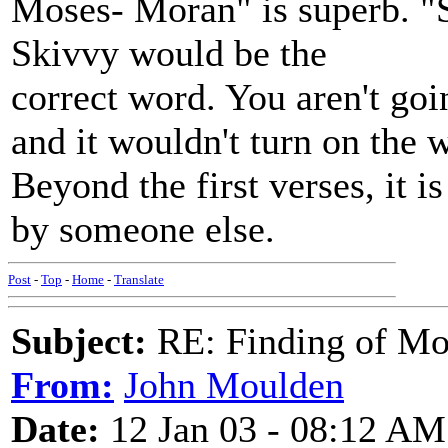
Moses- Moran" is superb. "S
Skivvy would be the
correct word. You aren't goin
and it wouldn't turn on the
Beyond the first verses, it i
by someone else.
Post
-
Top
-
Home
-
Translate
Subject:
RE: Finding of Mos
From:
John Moulden
Date:
12 Jan 03 - 08:12 AM