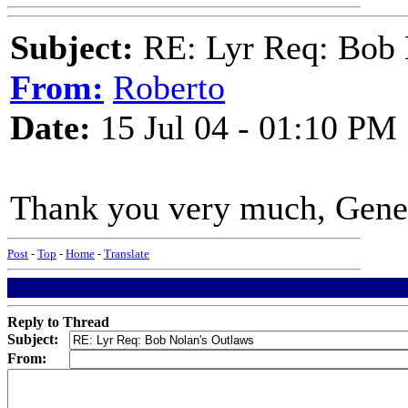
Subject:
RE: Lyr Req: Bob 
From:
Roberto
Date:
15 Jul 04 - 01:10 PM
Thank you very much, Gene
Post
-
Top
-
Home
-
Translate
Reply to Thread
Subject:
From: