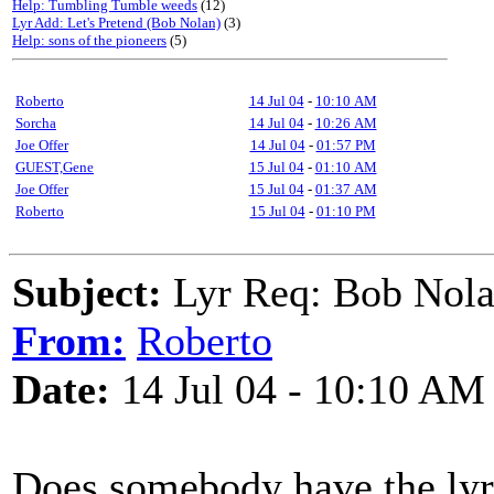
Help: Tumbling Tumble weeds
(12)
Lyr Add: Let's Pretend (Bob Nolan)
(3)
Help: sons of the pioneers
(5)
Roberto
14 Jul 04
-
10:10 AM
Sorcha
14 Jul 04
-
10:26 AM
Joe Offer
14 Jul 04
-
01:57 PM
GUEST,Gene
15 Jul 04
-
01:10 AM
Joe Offer
15 Jul 04
-
01:37 AM
Roberto
15 Jul 04
-
01:10 PM
Subject:
Lyr Req: Bob Nola
From:
Roberto
Date:
14 Jul 04 - 10:10 AM
Does somebody have the ly