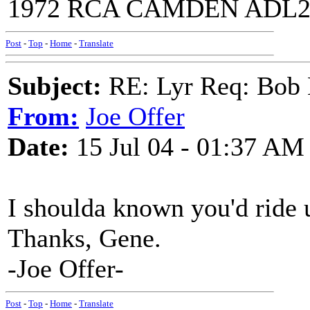
1972 RCA CAMDEN ADL2-
Post
-
Top
-
Home
-
Translate
Subject:
RE: Lyr Req: Bob 
From:
Joe Offer
Date:
15 Jul 04 - 01:37 AM
I shoulda known you'd ride 
Thanks, Gene.
-Joe Offer-
Post
-
Top
-
Home
-
Translate