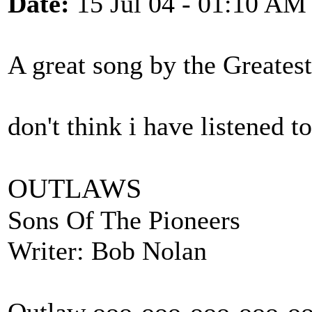
Date:
15 Jul 04 - 01:10 AM
A great song by the Greates
don't think i have listened to
OUTLAWS
Sons Of The Pioneers
Writer: Bob Nolan