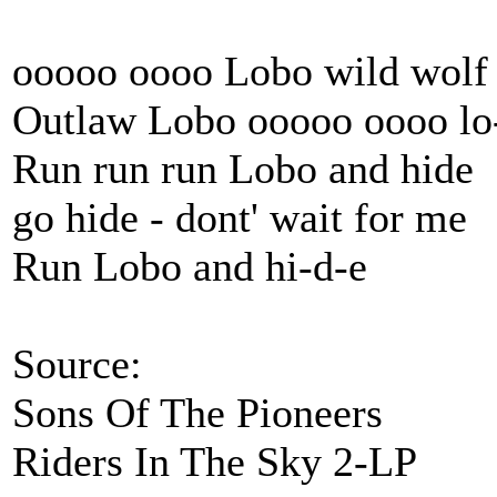
ooooo oooo Lobo wild wolf
Outlaw Lobo ooooo oooo lo
Run run run Lobo and hide
go hide - dont' wait for me
Run Lobo and hi-d-e
Source:
Sons Of The Pioneers
Riders In The Sky 2-LP