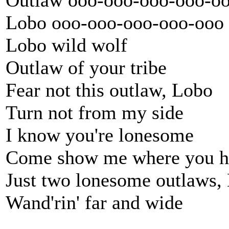
Outlaw ooo-ooo-ooo-ooo-o
Lobo ooo-ooo-ooo-ooo-ooo
Lobo wild wolf
Outlaw of your tribe
Fear not this outlaw, Lobo
Turn not from my side
I know you're lonesome
Come show me where you h
Just two lonesome outlaws,
Wand'rin' far and wide