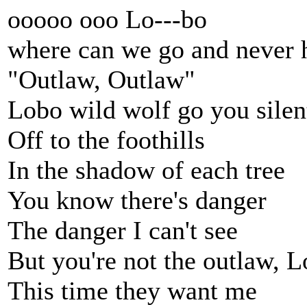
ooooo ooo Lo---bo
where can we go and never 
"Outlaw, Outlaw"
Lobo wild wolf go you silen
Off to the foothills
In the shadow of each tree
You know there's danger
The danger I can't see
But you're not the outlaw, 
This time they want me