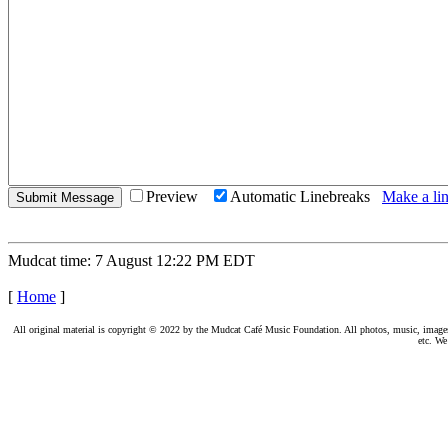
Preview
Automatic Linebreaks
Make a lin
Mudcat time: 7 August 12:22 PM EDT
[
Home
]
All original material is copyright © 2022 by the Mudcat Café Music Foundation. All photos, music, images, e
etc. We