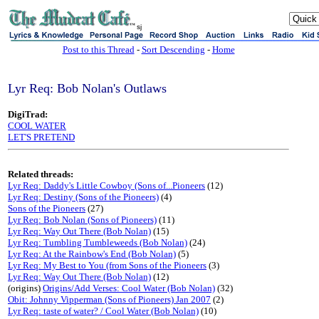
sj
Post to this Thread
-
Sort Descending
-
Home
Lyr Req: Bob Nolan's Outlaws
DigiTrad:
COOL WATER
LET'S PRETEND
Related threads:
Lyr Req: Daddy's Little Cowboy (Sons of...Pioneers
(12)
Lyr Req: Destiny (Sons of the Pioneers)
(4)
Sons of the Pioneers
(27)
Lyr Req: Bob Nolan (Sons of Pioneers)
(11)
Lyr Req: Way Out There (Bob Nolan)
(15)
Lyr Req: Tumbling Tumbleweeds (Bob Nolan)
(24)
Lyr Req: At the Rainbow's End (Bob Nolan)
(5)
Lyr Req: My Best to You (from Sons of the Pioneers
(3)
Lyr Req: Way Out There (Bob Nolan)
(12)
(origins)
Origins/Add Verses: Cool Water (Bob Nolan)
(32)
Obit: Johnny Vipperman (Sons of Pioneers) Jan 2007
(2)
Lyr Req: taste of water? / Cool Water (Bob Nolan)
(10)