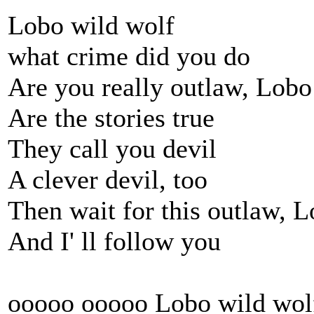
Lobo wild wolf
what crime did you do
Are you really outlaw, Lobo
Are the stories true
They call you devil
A clever devil, too
Then wait for this outlaw, 
And I' ll follow you
ooooo ooooo Lobo wild wol