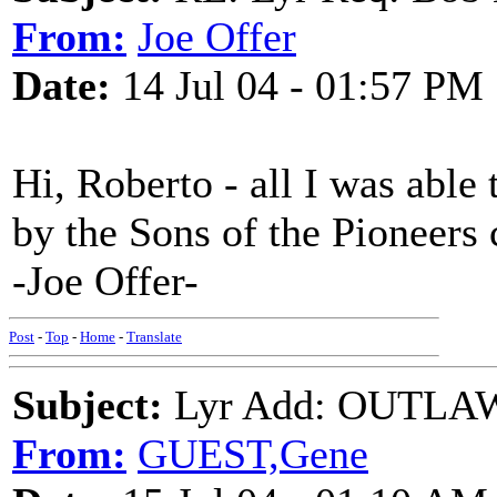
From:
Joe Offer
Date:
14 Jul 04 - 01:57 PM
Hi, Roberto - all I was able t
by the Sons of the Pioneers
-Joe Offer-
Post
-
Top
-
Home
-
Translate
Subject:
Lyr Add: OUTLAW
From:
GUEST,Gene