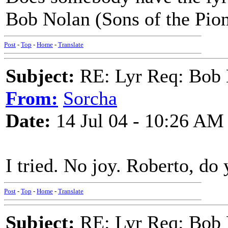
Bob Nolan (Sons of the Pio
Post
-
Top
-
Home
-
Translate
Subject:
RE: Lyr Req: Bob 
From:
Sorcha
Date:
14 Jul 04 - 10:26 AM
I tried. No joy. Roberto, do 
Post
-
Top
-
Home
-
Translate
Subject:
RE: Lyr Req: Bob 