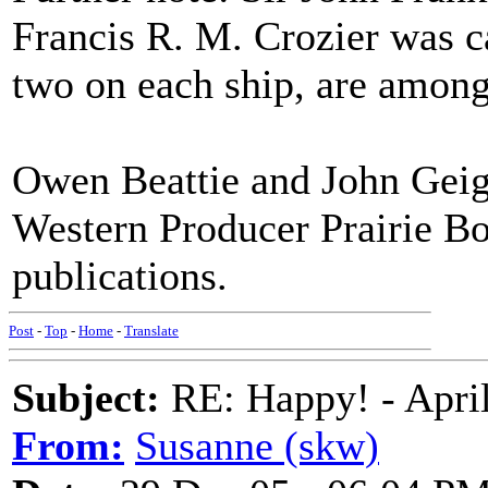
Francis R. M. Crozier was c
two on each ship, are among
Owen Beattie and John Geig
Western Producer Prairie Bo
publications.
Post
-
Top
-
Home
-
Translate
Subject:
RE: Happy! - April
From:
Susanne (skw)