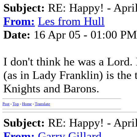
Subject:
RE: Happy! - Apri
From:
Les from Hull
Date:
16 Apr 05 - 01:00 PM
I don't think he was a Lord.
(as in Lady Franklin) is the 
Knights and Barons.
Post
-
Top
-
Home
-
Translate
Subject:
RE: Happy! - April
From:
Garry Gillard