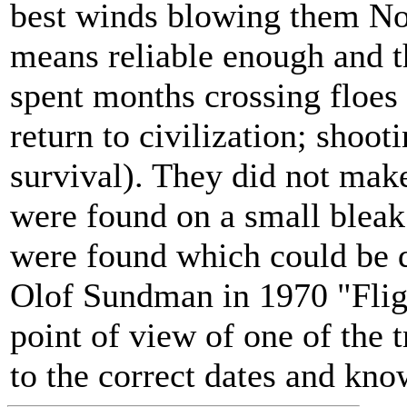
best winds blowing them Nor
means reliable enough and th
spent months crossing floes 
return to civilization; shoot
survival). They did not make
were found on a small bleak
were found which could be 
Olof Sundman in 1970 "Fligh
point of view of one of the 
to the correct dates and kno