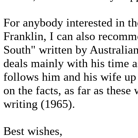
For anybody interested in th
Franklin, I can also recom
South" written by Australia
deals mainly with his time 
follows him and his wife up
on the facts, as far as these
writing (1965).
Best wishes,