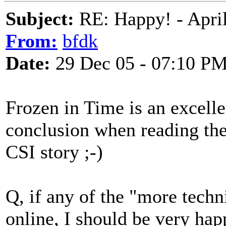
Subject:
RE: Happy! - April
From:
bfdk
Date:
29 Dec 05 - 07:10 P
Frozen in Time is an excelle
conclusion when reading the 
CSI story ;-)
Q, if any of the "more techn
online, I should be very happ