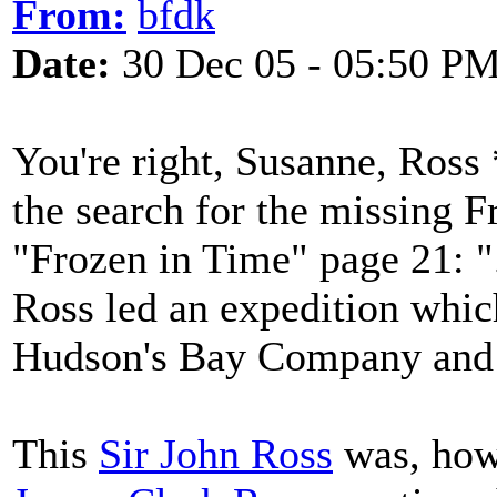
From:
bfdk
Date:
30 Dec 05 - 05:50 P
You're right, Susanne, Ross 
the search for the missing 
"Frozen in Time" page 21: ".
Ross led an expedition whic
Hudson's Bay Company and b
This
Sir John Ross
was, howe