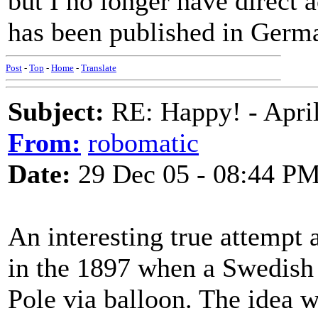
but I no longer have direct 
has been published in Germa
Post
-
Top
-
Home
-
Translate
Subject:
RE: Happy! - April
From:
robomatic
Date:
29 Dec 05 - 08:44 P
An interesting true attempt 
in the 1897 when a Swedish 
Pole via balloon. The idea wa