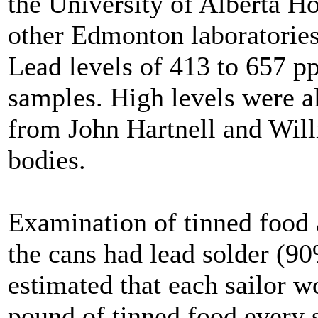
the University of Alberta H
other Edmonton laboratories
Lead levels of 413 to 657 p
samples. High levels were a
from John Hartnell and Wil
bodies.
Examination of tinned food 
the cans had lead solder (90
estimated that each sailor w
pound of tinned food every s