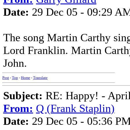
Date:
29 Dec 05 - 09:29 A
The song Martin Carthy sing
Lord Franklin. Martin Carthy
John.
Post
-
Top
-
Home
-
Translate
Subject:
RE: Happy! - April
From:
Q (Frank Staplin)
Date:
29 Dec 05 - 05:36 P