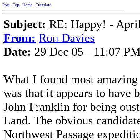
Post
-
Top
-
Home
-
Translate
Subject:
RE: Happy! - April
From:
Ron Davies
Date:
29 Dec 05 - 11:07 P
What I found most amazing 
was that it appears to have b
John Franklin for being ous
Land. The obvious candidate
Northwest Passage expeditio