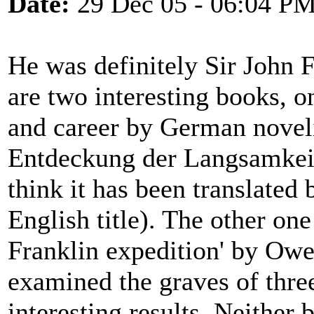
Date:
29 Dec 05 - 06:04 P
He was definitely Sir John 
are two interesting books, o
and career by German noveli
Entdeckung der Langsamkeit
think it has been translated 
English title). The other one
Franklin expedition' by Ow
examined the graves of thre
interesting results. Neither 