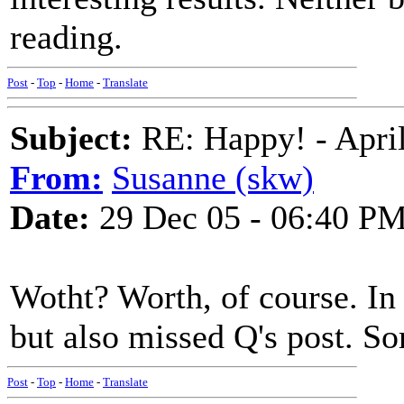
reading.
Post
-
Top
-
Home
-
Translate
Subject:
RE: Happy! - April
From:
Susanne (skw)
Date:
29 Dec 05 - 06:40 P
Wotht? Worth, of course. In
but also missed Q's post. So
Post
-
Top
-
Home
-
Translate