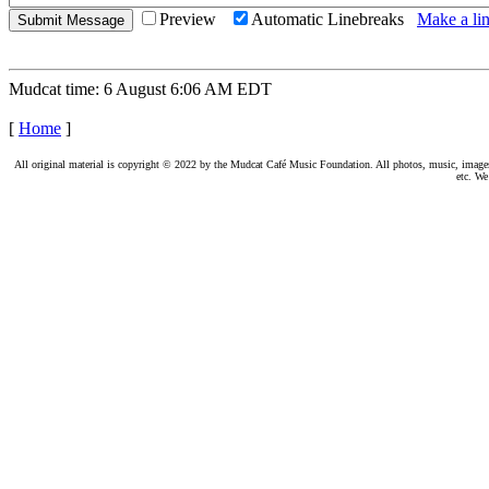
Preview
Automatic Linebreaks
Make a lin
Mudcat time: 6 August 6:06 AM EDT
[
Home
]
All original material is copyright © 2022 by the Mudcat Café Music Foundation. All photos, music, images, e
etc. We