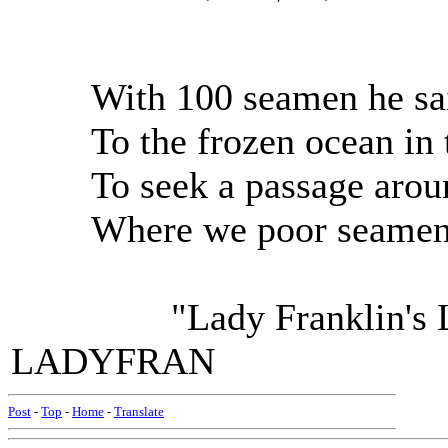
With 100 seamen he sai
To the frozen ocean in t
To seek a passage aroun
Where we poor seamen d
"Lady Franklin's Lame
LADYFRAN
Post
-
Top
-
Home
-
Translate