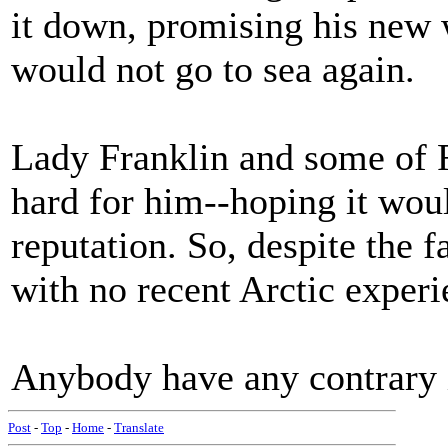
it down, promising his new w
would not go to sea again.
Lady Franklin and some of F
hard for him--hoping it wou
reputation. So, despite the f
with no recent Arctic exper
Anybody have any contrary 
Post
-
Top
-
Home
-
Translate