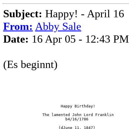
Subject:
Happy! - April 16
From:
Abby Sale
Date:
16 Apr 05 - 12:43 PM
(Es beginnt)
                         Happy Birthday!
                 The lamented John Lord Franklin 
                           b4/16/1786 
                        (dJune 11, 1847)