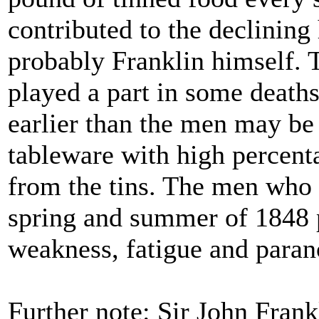
contributed to the declining
probably Franklin himself. 
played a part in some deaths.
earlier than the men may be 
tableware with high percenta
from the tins. The men who 
spring and summer of 1848 
weakness, fatigue and paranoi
Further note: Sir John Fran