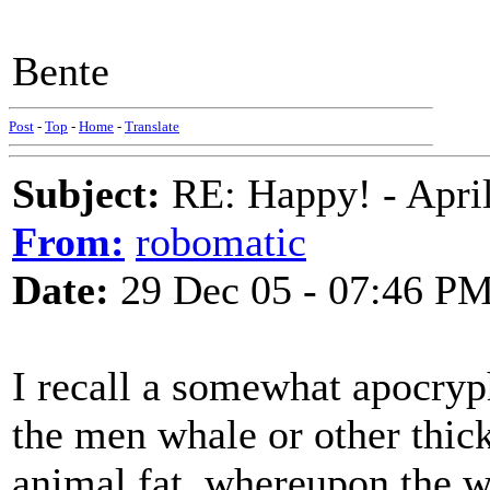
Bente
Post
-
Top
-
Home
-
Translate
Subject:
RE: Happy! - April
From:
robomatic
Date:
29 Dec 05 - 07:46 P
I recall a somewhat apocryph
the men whale or other thic
animal fat, whereupon the w