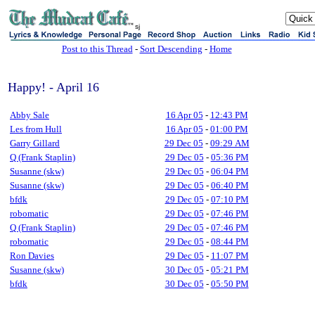
sj
Post to this Thread
-
Sort Descending
-
Home
Happy! - April 16
Abby Sale
16 Apr 05
-
12:43 PM
Les from Hull
16 Apr 05
-
01:00 PM
Garry Gillard
29 Dec 05
-
09:29 AM
Q (Frank Staplin)
29 Dec 05
-
05:36 PM
Susanne (skw)
29 Dec 05
-
06:04 PM
Susanne (skw)
29 Dec 05
-
06:40 PM
bfdk
29 Dec 05
-
07:10 PM
robomatic
29 Dec 05
-
07:46 PM
Q (Frank Staplin)
29 Dec 05
-
07:46 PM
robomatic
29 Dec 05
-
08:44 PM
Ron Davies
29 Dec 05
-
11:07 PM
Susanne (skw)
30 Dec 05
-
05:21 PM
bfdk
30 Dec 05
-
05:50 PM