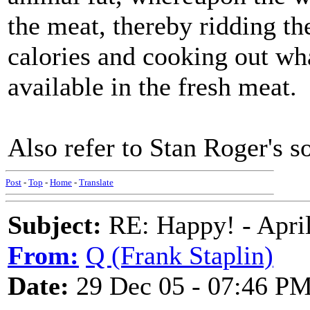
the meat, thereby ridding th
calories and cooking out w
available in the fresh meat.
Also refer to Stan Roger's 
Post
-
Top
-
Home
-
Translate
Subject:
RE: Happy! - April
From:
Q (Frank Staplin)
Date:
29 Dec 05 - 07:46 P