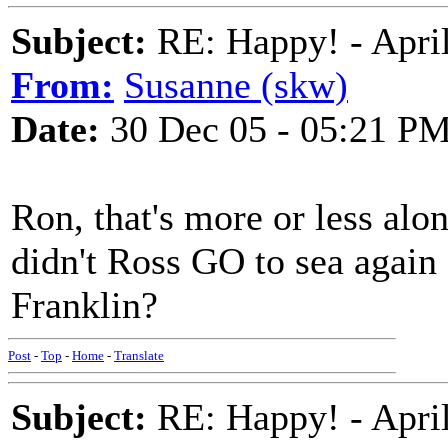
Subject:
RE: Happy! - April
From:
Susanne (skw)
Date:
30 Dec 05 - 05:21 P
Ron, that's more or less alon
didn't Ross GO to sea again 
Franklin?
Post
-
Top
-
Home
-
Translate
Subject:
RE: Happy! - April