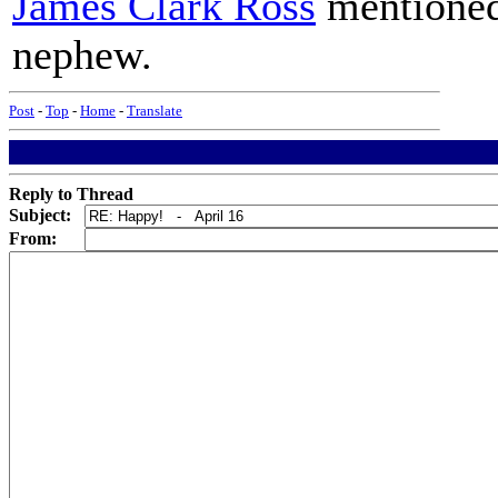
James Clark Ross
mentioned
nephew.
Post
-
Top
-
Home
-
Translate
Reply to Thread
Subject:
From: