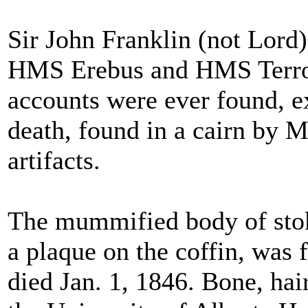
Sir John Franklin (not Lord
HMS Erebus and HMS Terror.
accounts were ever found, e
death, found in a cairn by 
artifacts.
The mummified body of stoke
a plaque on the coffin, was
died Jan. 1, 1846. Bone, hai