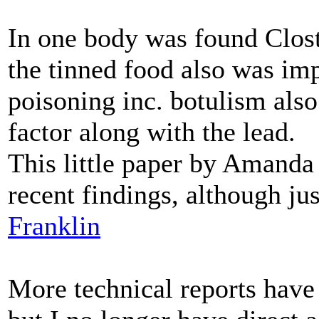
In one body was found Clost
the tinned food also was im
poisoning inc. botulism also
factor along with the lead.
This little paper by Amanda 
recent findings, although jus
Franklin
More technical reports have 