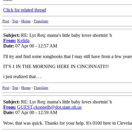
Click for related thread
Post
-
Top
-
Home
-
Translate
Subject:
RE: Lyr Req: mama's little baby loves shortnin' b
From:
Kelida
Date:
07 Apr 00 - 12:57 AM
I'll try and find some songbooks that I may still have from a few year
IT'S 1 IN THE MORNING HERE IN CINCINNATI!!!
i just realized that. . .
Post
-
Top
-
Home
-
Translate
Subject:
RE: Lyr Req: mama's little baby loves shortnin' b
From:
GUEST,ckoppelb@dot.state.oh.us
Date:
07 Apr 00 - 12:59 AM
Wow, that was quick. Thanks for your help. It's 0100 here in Clevel