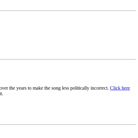
er the years to make the song less politically incorrect.
Click here
t.