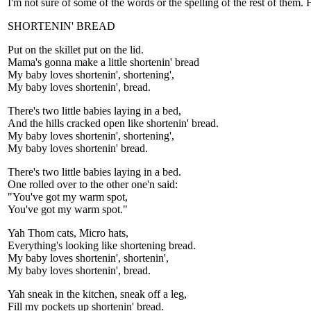
I'm not sure of some of the words or the spelling of the rest of them. 
SHORTENIN' BREAD
Put on the skillet put on the lid.
Mama's gonna make a little shortenin' bread
My baby loves shortenin', shortening',
My baby loves shortenin', bread.
There's two little babies laying in a bed,
And the hills cracked open like shortenin' bread.
My baby loves shortenin', shortening',
My baby loves shortenin' bread.
There's two little babies laying in a bed.
One rolled over to the other one'n said:
"You've got my warm spot,
You've got my warm spot."
Yah Thom cats, Micro hats,
Everything's looking like shortening bread.
My baby loves shortenin', shortenin',
My baby loves shortenin', bread.
Yah sneak in the kitchen, sneak off a leg,
Fill my pockets up shortenin' bread.