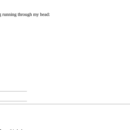
ing running through my head: