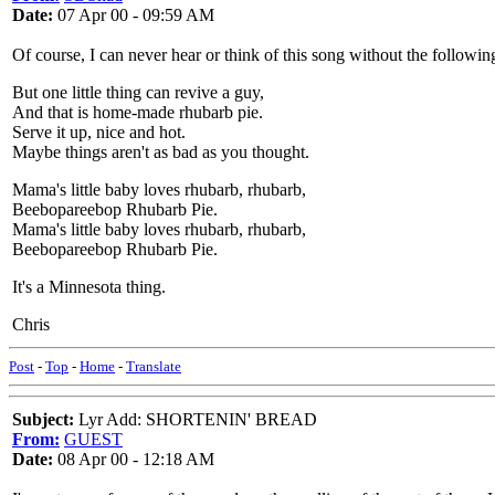
Date:
07 Apr 00 - 09:59 AM
Of course, I can never hear or think of this song without the follow
But one little thing can revive a guy,
And that is home-made rhubarb pie.
Serve it up, nice and hot.
Maybe things aren't as bad as you thought.
Mama's little baby loves rhubarb, rhubarb,
Beebopareebop Rhubarb Pie.
Mama's little baby loves rhubarb, rhubarb,
Beebopareebop Rhubarb Pie.
It's a Minnesota thing.
Chris
Post
-
Top
-
Home
-
Translate
Subject:
Lyr Add: SHORTENIN' BREAD
From:
GUEST
Date:
08 Apr 00 - 12:18 AM