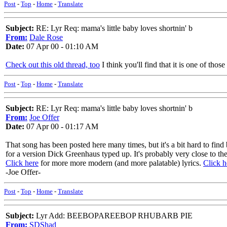
Post
-
Top
-
Home
-
Translate
Subject:
RE: Lyr Req: mama's little baby loves shortnin' b
From:
Dale Rose
Date:
07 Apr 00 - 01:10 AM
Check out this old thread, too
I think you'll find that it is one of thos
Post
-
Top
-
Home
-
Translate
Subject:
RE: Lyr Req: mama's little baby loves shortnin' b
From:
Joe Offer
Date:
07 Apr 00 - 01:17 AM
That song has been posted here many times, but it's a bit hard to find
for a version Dick Greenhaus typed up. It's probably very close to the 
Click here
for more more modern (and more palatable) lyrics.
Click h
-Joe Offer-
Post
-
Top
-
Home
-
Translate
Subject:
Lyr Add: BEEBOPAREEBOP RHUBARB PIE
From:
SDShad