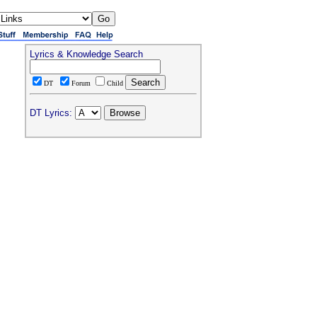
Lyrics & Knowledge Search
DT
Forum
Child
DT Lyrics: