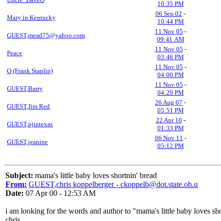
10:35 PM
06 Sep 02
-
Mary in Kentucky
10:44 PM
11 Nov 05
-
GUEST,mead75@yahoo.com
09:41 AM
11 Nov 05
-
Peace
03:46 PM
11 Nov 05
-
Q (Frank Staplin)
04:00 PM
11 Nov 05
-
GUEST,Barry
04:29 PM
26 Aug 07
-
GUEST,Jim Red
05:51 PM
22 Apr 10
-
GUEST,pjintexas
01:33 PM
06 Nov 11
-
GUEST,jeanine
05:12 PM
Subject:
mama's little baby loves shortnin' bread
From:
GUEST,chris koppelberger - ckoppelb@dot.state.oh.u
Date:
07 Apr 00 - 12:53 AM
i am looking for the words and author to "mama's little baby loves sh
chris