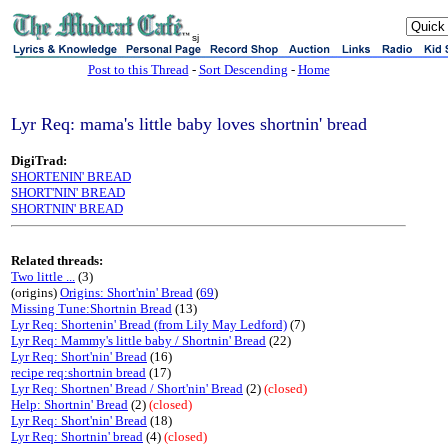
sj
Post to this Thread
-
Sort Descending
-
Home
Lyr Req: mama's little baby loves shortnin' bread
DigiTrad:
SHORTENIN' BREAD
SHORT'NIN' BREAD
SHORTNIN' BREAD
Related threads:
Two little ...
(3)
(origins)
Origins: Short'nin' Bread
(
69
)
Missing Tune:Shortnin Bread
(13)
Lyr Req: Shortenin' Bread (from Lily May Ledford)
(7)
Lyr Req: Mammy's little baby / Shortnin' Bread
(22)
Lyr Req: Short'nin' Bread
(16)
recipe req:shortnin bread
(17)
Lyr Req: Shortnen' Bread / Short'nin' Bread
(2)
(closed)
Help: Shortnin' Bread
(2)
(closed)
Lyr Req: Short'nin' Bread
(18)
Lyr Req: Shortnin' bread
(4)
(closed)