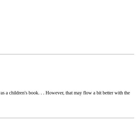
s a children's book. . . However, that may flow a bit better with the