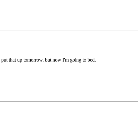
nd put that up tomorrow, but now I'm going to bed.