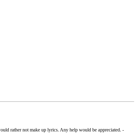
 would rather not make up lyrics. Any help would be appreciated. -