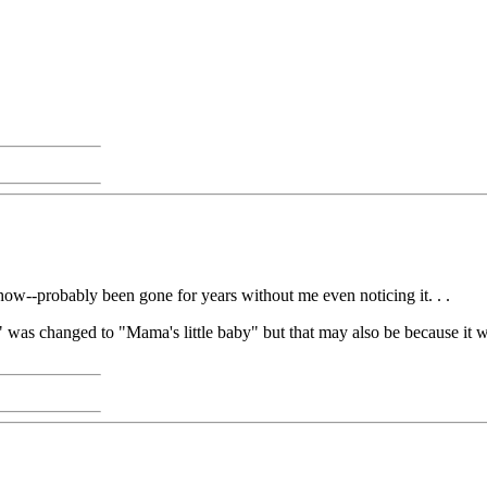
w--probably been gone for years without me even noticing it. . .
" was changed to "Mama's little baby" but that may also be because it wa