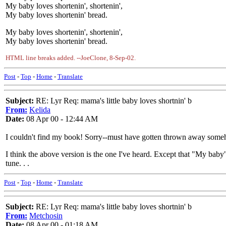
My baby loves shortenin', shortenin',
My baby loves shortenin' bread.
My baby loves shortenin', shortenin',
My baby loves shortenin' bread.
HTML line breaks added. --JoeClone, 8-Sep-02.
Post
-
Top
-
Home
-
Translate
Subject:
RE: Lyr Req: mama's little baby loves shortnin' b
From:
Kelida
Date:
08 Apr 00 - 12:44 AM
I couldn't find my book! Sorry--must have gotten thrown away someho
I think the above version is the one I've heard. Except that "My baby
tune. . .
Post
-
Top
-
Home
-
Translate
Subject:
RE: Lyr Req: mama's little baby loves shortnin' b
From:
Metchosin
Date:
08 Apr 00 - 01:18 AM