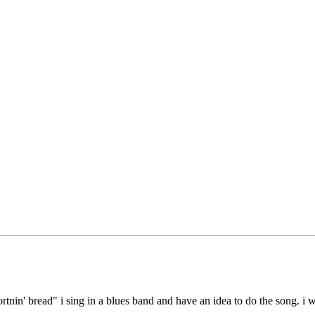
ortnin' bread" i sing in a blues band and have an idea to do the song. i