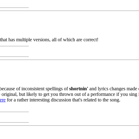
e that has multiple versions, all of which are correct!
 because of inconsistent spellings of
shortnin'
and lyrics changes made ov
original, but likely to get you thrown out of a performance if you sing i
ere
for a rather interesting discussion that's related to the song.