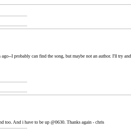
s ago--I probably can find the song, but maybe not an author. I'll try a
and too. And i have to be up @0630. Thanks again - chris