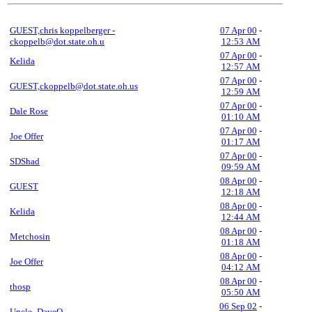
GUEST,chris koppelberger -
07 Apr 00
-
ckoppelb@dot.state.oh.u
12:53 AM
07 Apr 00
-
Kelida
12:57 AM
07 Apr 00
-
GUEST,ckoppelb@dot.state.oh.us
12:59 AM
07 Apr 00
-
Dale Rose
01:10 AM
07 Apr 00
-
Joe Offer
01:17 AM
07 Apr 00
-
SDShad
09:59 AM
08 Apr 00
-
GUEST
12:18 AM
08 Apr 00
-
Kelida
12:44 AM
08 Apr 00
-
Metchosin
01:18 AM
08 Apr 00
-
Joe Offer
04:12 AM
08 Apr 00
-
thosp
05:50 AM
06 Sep 02
-
Uncle_DaveO