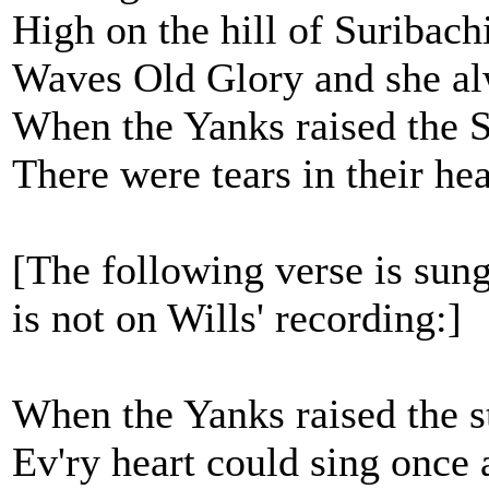
High on the hill of Suribachi
Waves Old Glory and she al
When the Yanks raised the St
There were tears in their he
[The following verse is sung
is not on Wills' recording:]
When the Yanks raised the st
Ev'ry heart could sing once 