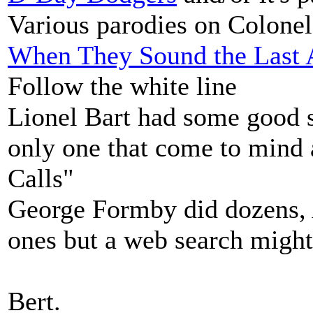
Various parodies on Colone
When They Sound the Last A
Follow the white line
Lionel Bart had some good s
only one that come to mind
Calls"
George Formby did dozens, A
ones but a web search might
Bert.