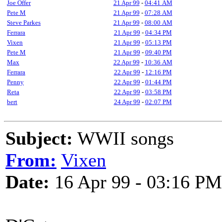
Joe Offer
21 Apr 99
-
04:41 AM
Pete M
21 Apr 99
-
07:28 AM
Steve Parkes
21 Apr 99
-
08:00 AM
Ferrara
21 Apr 99
-
04:34 PM
Vixen
21 Apr 99
-
05:13 PM
Pete M
21 Apr 99
-
09:40 PM
Max
22 Apr 99
-
10:36 AM
Ferrara
22 Apr 99
-
12:16 PM
Penny
22 Apr 99
-
01:44 PM
Reta
22 Apr 99
-
03:58 PM
bert
24 Apr 99
-
02:07 PM
Subject:
WWII songs
From:
Vixen
Date:
16 Apr 99 - 03:16 PM