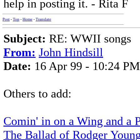
help in posting it. - Rita F
Post
-
Top
-
Home
-
Translate
Subject:
RE: WWII songs
From:
John Hindsill
Date:
16 Apr 99 - 10:24 PM
Others to add:
Comin' in on a Wing and a 
The Ballad of Rodger Youn