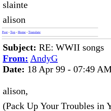
slainte
alison
Post
-
Top
-
Home
-
Translate
Subject:
RE: WWII songs
From:
AndyG
Date:
18 Apr 99 - 07:49 A
alison,
(Pack Up Your Troubles in 