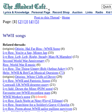
sj
Post to this Thread
-
Home
Page: [
1
]
[2]
[3]
[4]
[5]
WWII songs
Related threads:
(origins)
Origin: Hal Far Biss - WWII Song
(4)
Lyr Req: You're a Sap, Mister Jap
(33)
Lyr Req: Left, Left, Right, Steady Man (K Marsden)
(15)
Second World War Anniversary
(7)
Req: World War II music
(6)
Lyr Req: The Thing-Ummy-Bob (Arthur Askey)
(37)
Help: WWII & Brit'Cat Musical Quesions
(
73
)
(origins)
Origins: White Cliffs of Dover
(29)
Lyr Req: WWII and Patriotic Songs
(35)
Cornwall UK WWII deserter query
(21)
Lyr Add: Down the Mine (POW song)
(2)
Favourite pre-WWII recording stars
(28)
WWII Worker's song
(3)
(closed)
Lyr Req: Each Night at Nine (Floyd Tillman)
(3)
Lyr Req: Searching for a Soldier's Grave (J Anglin
(3)
Lyr Req: Poem about WWII sailor pulling survivors
(2)