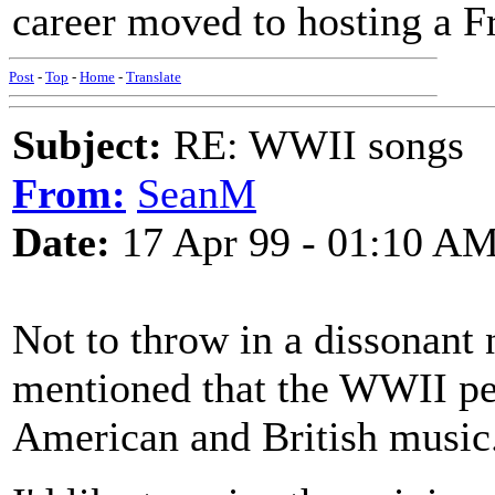
career moved to hosting a Fr
Post
-
Top
-
Home
-
Translate
Subject:
RE: WWII songs
From:
SeanM
Date:
17 Apr 99 - 01:10 A
Not to throw in a dissonant n
mentioned that the WWII per
American and British music.