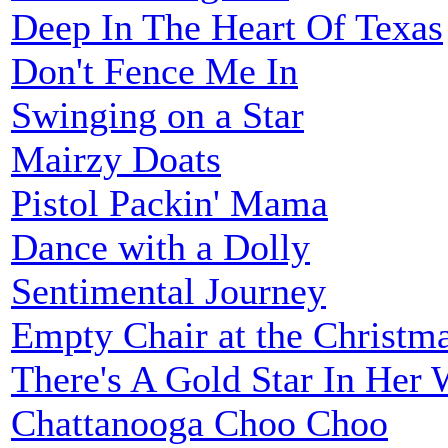
Deep In The Heart Of Texas
Don't Fence Me In
Swinging on a Star
Mairzy Doats
Pistol Packin' Mama
Dance with a Dolly
Sentimental Journey
Empty Chair at the Christm
There's A Gold Star In Her
Chattanooga Choo Choo