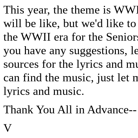
This year, the theme is WWI
will be like, but we'd like 
the WWII era for the Seniors
you have any suggestions, l
sources for the lyrics and m
can find the music, just let m
lyrics and music.
Thank You All in Advance--
V