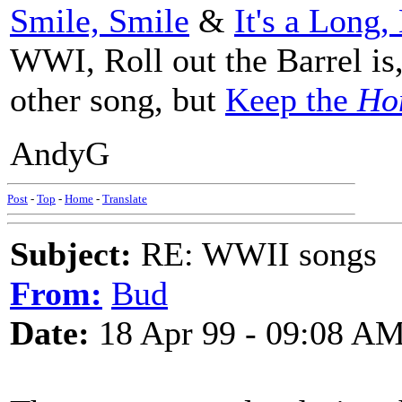
Smile, Smile
&
It's a Long
WWI, Roll out the Barrel is
other song, but
Keep the
Ho
AndyG
Post
-
Top
-
Home
-
Translate
Subject:
RE: WWII songs
From:
Bud
Date:
18 Apr 99 - 09:08 A