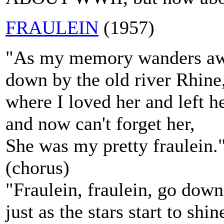
FRAULEIN
(1957)
"As my memory wanders aw
down by the old river Rhine
where I loved her and left h
and now can't forget her,
She was my pretty fraulein.
(chorus)
"Fraulein, fraulein, go down
just as the stars start to shin