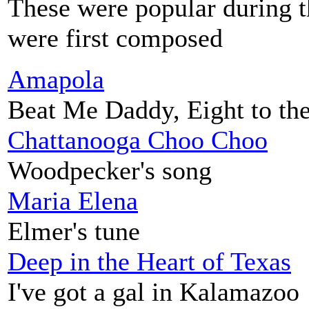
These were popular during t
were first composed
Amapola
Beat Me Daddy, Eight to th
Chattanooga Choo Choo
Woodpecker's song
Maria Elena
Elmer's tune
Deep in the Heart of Texas
I've got a gal in Kalamazoo