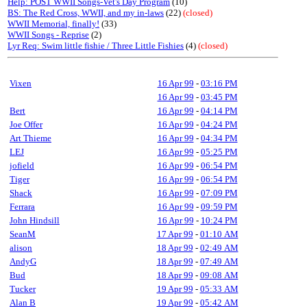
Help: POST WWII Songs-Vet's Day Program
(10)
BS: The Red Cross, WWII, and my in-laws
(22)
(closed)
WWII Memorial, finally!
(33)
WWII Songs - Reprise
(2)
Lyr Req: Swim little fishie / Three Little Fishies
(4)
(closed)
Vixen
16 Apr 99
-
03:16 PM
16 Apr 99
-
03:45 PM
Bert
16 Apr 99
-
04:14 PM
Joe Offer
16 Apr 99
-
04:24 PM
Art Thieme
16 Apr 99
-
04:34 PM
LEJ
16 Apr 99
-
05:25 PM
jofield
16 Apr 99
-
06:54 PM
Tiger
16 Apr 99
-
06:54 PM
Shack
16 Apr 99
-
07:09 PM
Ferrara
16 Apr 99
-
09:59 PM
John Hindsill
16 Apr 99
-
10:24 PM
SeanM
17 Apr 99
-
01:10 AM
alison
18 Apr 99
-
02:49 AM
AndyG
18 Apr 99
-
07:49 AM
Bud
18 Apr 99
-
09:08 AM
Tucker
19 Apr 99
-
05:33 AM
Alan B
19 Apr 99
-
05:42 AM