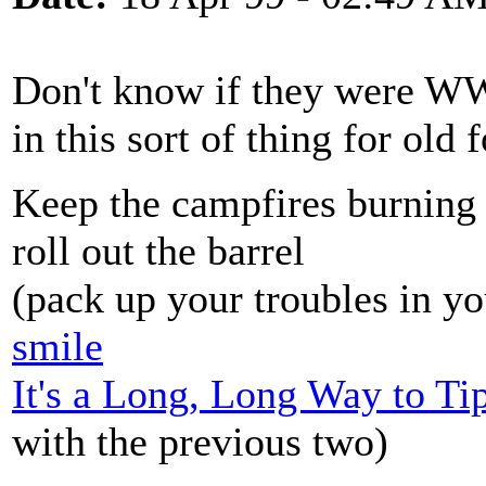
Don't know if they were WW
in this sort of thing for old f
Keep the campfires burning
roll out the barrel
(pack up your troubles in yo
smile
It's a Long, Long Way to Ti
with the previous two)