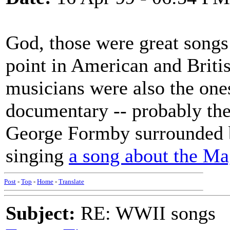
God, those were great songs!
point in American and Briti
musicians were also the ones
documentary -- probably the
George Formby surrounded b
singing
a song about the Ma
Post
-
Top
-
Home
-
Translate
Subject:
RE: WWII songs