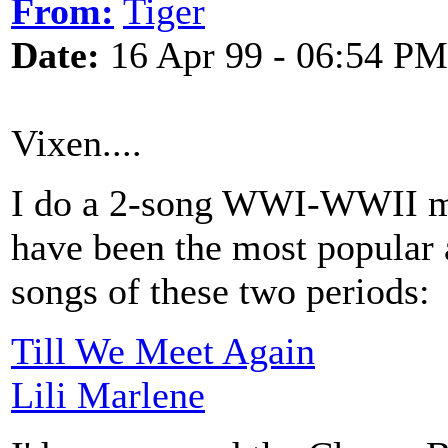
From:
Tiger
Date:
16 Apr 99 - 06:54 PM
Vixen....
I do a 2-song WWI-WWII me
have been the most popular 
songs of these two periods:
Till We Meet Again
Lili Marlene