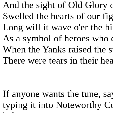
And the sight of Old Glory 
Swelled the hearts of our fi
Long will it wave o'er the hi
As a symbol of heroes who 
When the Yanks raised the st
There were tears in their he
If anyone wants the tune, sa
typing it into Noteworthy Com