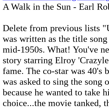
A Walk in the Sun - Earl Ro
Delete from previous lists 
was written as the title son
mid-1950s. What! You've nev
story starring Elroy 'Crazyl
fame. The co-star was 40's 
was asked to sing the song ov
because he wanted to take hi
choice...the movie tanked, t