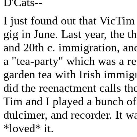
D'Cats--
I just found out that VicTim
gig in June. Last year, the 
and 20th c. immigration, a
a "tea-party" which was a r
garden tea with Irish immigr
did the reenactment calls t
Tim and I played a bunch of
dulcimer, and recorder. It w
*loved* it.