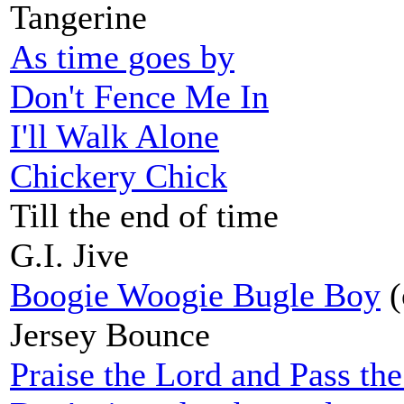
Tangerine
As time goes by
Don't Fence Me In
I'll Walk Alone
Chickery Chick
Till the end of time
G.I. Jive
Boogie Woogie Bugle Boy
(
Jersey Bounce
Praise the Lord and Pass t