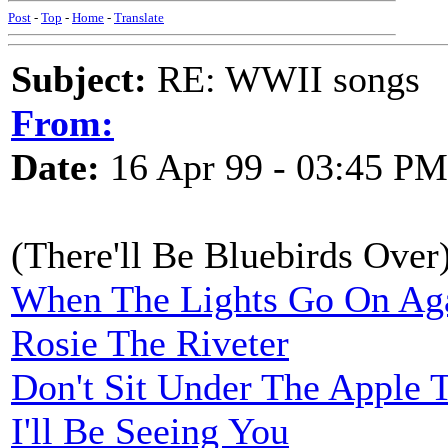
Post
-
Top
-
Home
-
Translate
Subject:
RE: WWII songs
From:
Date:
16 Apr 99 - 03:45 PM
(There'll Be Bluebirds Over
When The Lights Go On Aga
Rosie The Riveter
Don't Sit Under The Apple 
I'll Be Seeing You