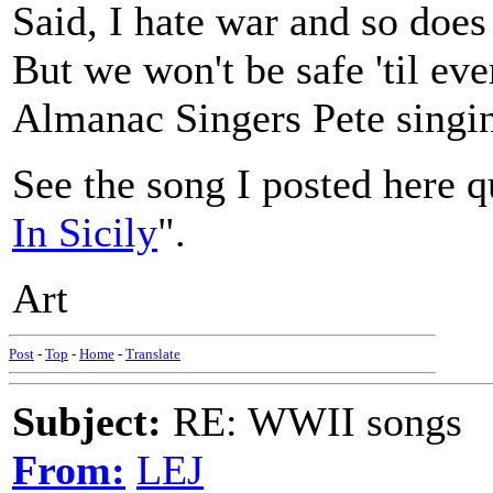
Said, I hate war and so does
But we won't be safe 'til ev
Almanac Singers Pete singin'
See the song I posted here q
In Sicily
".
Art
Post
-
Top
-
Home
-
Translate
Subject:
RE: WWII songs
From:
LEJ