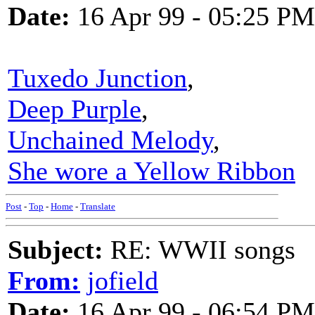
Date:
16 Apr 99 - 05:25 PM
Tuxedo Junction
,
Deep Purple
,
Unchained Melody
,
She wore a Yellow Ribbon
Post
-
Top
-
Home
-
Translate
Subject:
RE: WWII songs
From:
jofield
Date:
16 Apr 99 - 06:54 PM