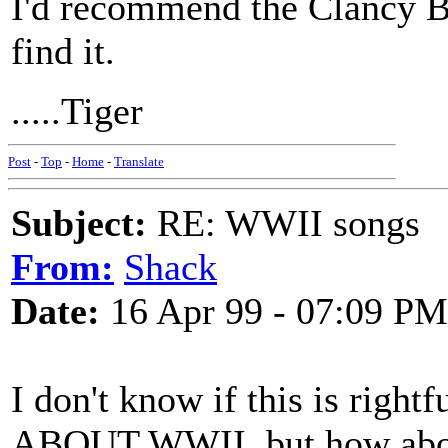
I'd recommend the Clancy Br
find it.
.....Tiger
Post
-
Top
-
Home
-
Translate
Subject:
RE: WWII songs
From:
Shack
Date:
16 Apr 99 - 07:09 PM
I don't know if this is righ
ABOUT WWII, but how abou