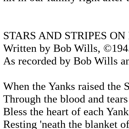
STARS AND STRIPES ON
Written by Bob Wills, ©194
As recorded by Bob Wills a
When the Yanks raised the St
Through the blood and tears
Bless the heart of each Yank
Resting 'neath the blanket of