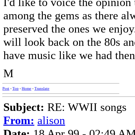
I'd like to voice the opinion
among the gems as there alw
preserved the ones we enjoy
will look back on the 80s a
have music like we had then
M
Post
-
Top
-
Home
-
Translate
Subject:
RE: WWII songs
From:
alison
Date:
18 Apr 99 - 02:49 A