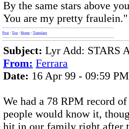
By the same stars above you,
You are my pretty fraulein."
Post
-
Top
-
Home
-
Translate
Subject:
Lyr Add: STARS 
From:
Ferrara
Date:
16 Apr 99 - 09:59 PM
We had a 78 RPM record of 
people would know it, though.
hit in our family right after 