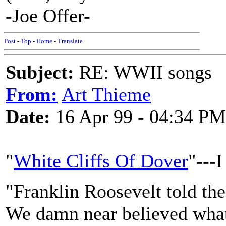
-Joe Offer-
Post
-
Top
-
Home
-
Translate
Subject:
RE: WWII songs
From:
Art Thieme
Date:
16 Apr 99 - 04:34 PM
"
White Cliffs Of Dover
"---I
"Franklin Roosevelt told the
We damn near believed what