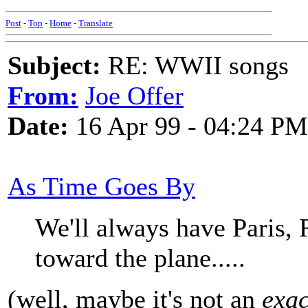
Post
-
Top
-
Home
-
Translate
Subject:
RE: WWII songs
From:
Joe Offer
Date:
16 Apr 99 - 04:24 PM
As Time Goes By
We'll always have Paris, 
toward the plane.....
(well, maybe it's not an
exac