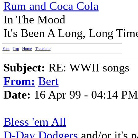
Rum and Coca Cola
In The Mood
It's Been A Long, Long Tim
Post
-
Top
-
Home
-
Translate
Subject:
RE: WWII songs
From:
Bert
Date:
16 Apr 99 - 04:14 PM
Bless 'em All
D-Day Dodgers
and/or it's 