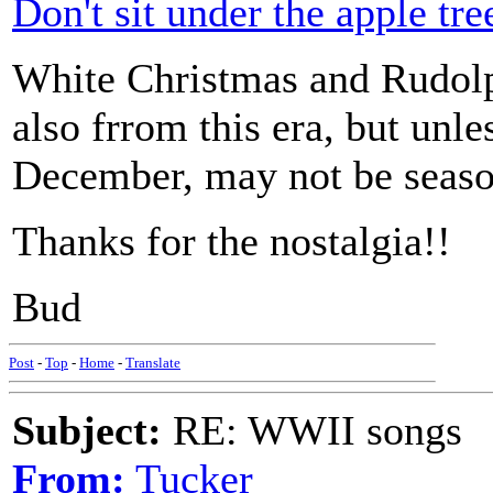
Don't sit under the apple tre
White Christmas and Rudolp
also frrom this era, but unl
December, may not be season
Thanks for the nostalgia!!
Bud
Post
-
Top
-
Home
-
Translate
Subject:
RE: WWII songs
From:
Tucker