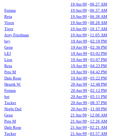
19 Apr 99
-
06:27 AM
Ferrara
19 Apr 99
-
06:37 AM
Reta
19 Apr 99
-
06:38 AM
Vixen
19 Apr 99
-
08:28 AM
Tiger
19 Apr 99
-
10:17 AM
Jerry Friedman
19 Apr 99
-
11:05 AM
bey
19 Apr 99
-
02:19 PM
Gene
19 Apr 99
-
02:36 PM
LEJ
19 Apr 99
-
03:02 PM
Lion
19 Apr 99
-
03:07 PM
Reta
19 Apr 99
-
04:23 PM
Pete M
19 Apr 99
-
04:42 PM
Dale Rose
19 Apr 99
-
05:22 PM
Henrik W.
20 Apr 99
-
12:48 PM
Ferrara
20 Apr 99
-
02:12 PM
bet
20 Apr 99
-
05:11 PM
Tucker
20 Apr 99
-
08:37 PM
Night Owl
20 Apr 99
-
11:09 PM
Gene
21 Apr 99
-
12:06 AM
Pete M
21 Apr 99
-
12:26 AM
Dale Rose
21 Apr 99
-
02:21 AM
Tucker
21 Apr 99
-
03:57 AM