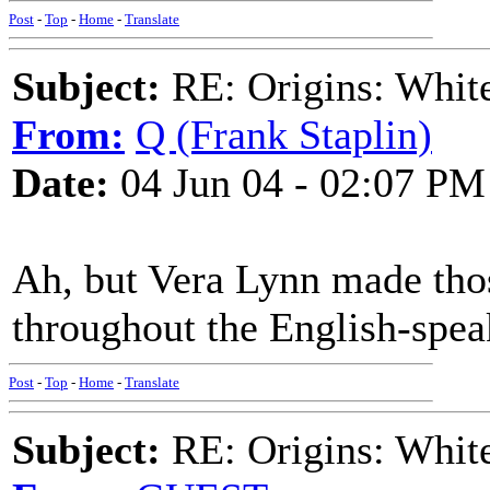
Post
-
Top
-
Home
-
Translate
Subject:
RE: Origins: White
From:
Q (Frank Staplin)
Date:
04 Jun 04 - 02:07 PM
Ah, but Vera Lynn made tho
throughout the English-spea
Post
-
Top
-
Home
-
Translate
Subject:
RE: Origins: White