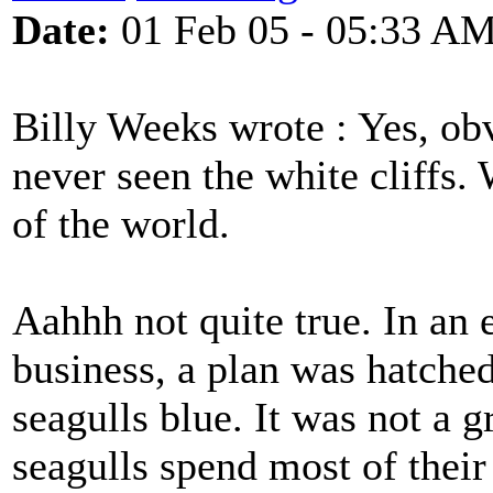
Date:
01 Feb 05 - 05:33 A
Billy Weeks wrote : Yes, o
never seen the white cliffs. 
of the world.
Aahhh not quite true. In an e
business, a plan was hatched
seagulls blue. It was not a 
seagulls spend most of their