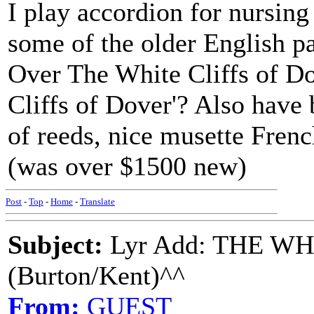
I play accordion for nursin
some of the older English pa
Over The White Cliffs of Dov
Cliffs of Dover'? Also have 
of reeds, nice musette Fren
(was over $1500 new)
Post
-
Top
-
Home
-
Translate
Subject:
Lyr Add: THE W
(Burton/Kent)^^
From:
GUEST