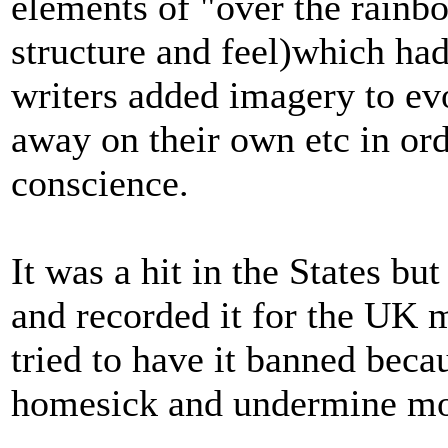
elements of "over the rainbo
structure and feel)which had
writers added imagery to evo
away on their own etc in or
conscience.
It was a hit in the States bu
and recorded it for the UK 
tried to have it banned beca
homesick and undermine mo