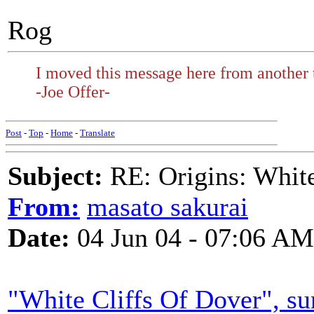
Rog
I moved this message here from another 
-Joe Offer-
Post
-
Top
-
Home
-
Translate
Subject:
RE: Origins: White
From:
masato sakurai
Date:
04 Jun 04 - 07:06 AM
"White Cliffs Of Dover", s