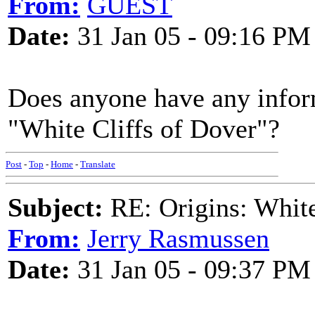
From:
GUEST
Date:
31 Jan 05 - 09:16 PM
Does anyone have any inform
"White Cliffs of Dover"?
Post
-
Top
-
Home
-
Translate
Subject:
RE: Origins: White
From:
Jerry Rasmussen
Date:
31 Jan 05 - 09:37 PM