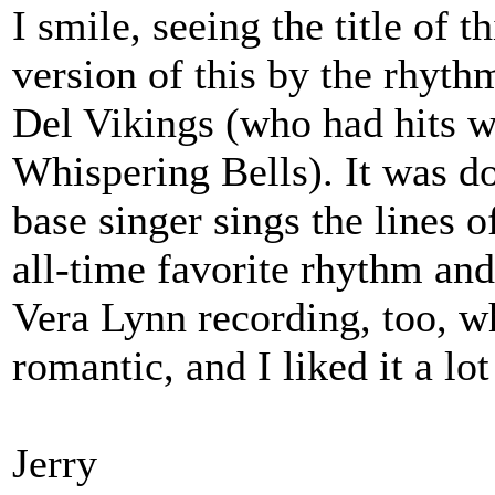
I smile, seeing the title of t
version of this by the rhyth
Del Vikings (who had hits
Whispering Bells). It was do
base singer sings the lines o
all-time favorite rhythm an
Vera Lynn recording, too, w
romantic, and I liked it a lot 
Jerry