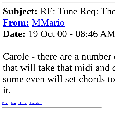
Subject:
RE: Tune Req: Ther
From:
MMario
Date:
19 Oct 00 - 08:46 A
Carole - there are a number
that will take that midi and 
some even will set chords to
it.
Post
-
Top
-
Home
-
Translate