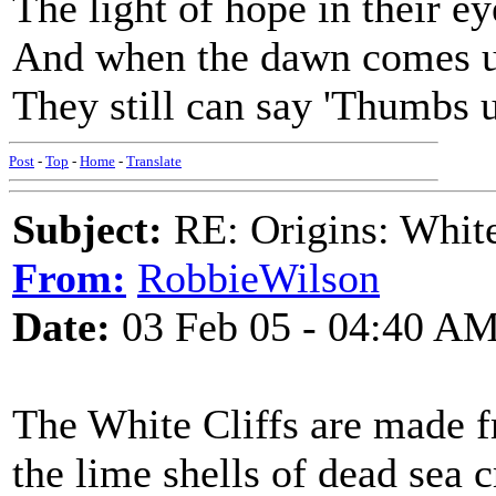
The light of hope in their ey
And when the dawn comes 
They still can say 'Thumbs u
Post
-
Top
-
Home
-
Translate
Subject:
RE: Origins: White
From:
RobbieWilson
Date:
03 Feb 05 - 04:40 A
The White Cliffs are made fr
the lime shells of dead sea c