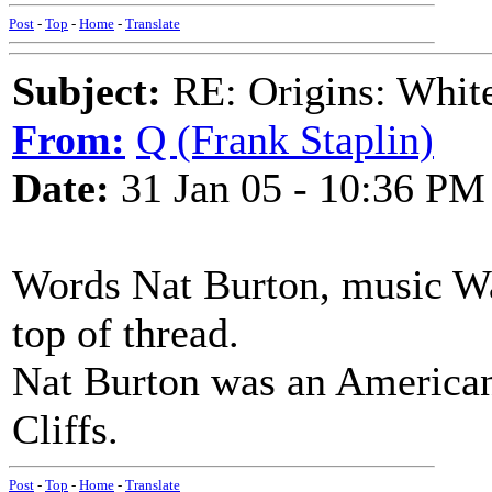
Post
-
Top
-
Home
-
Translate
Subject:
RE: Origins: White
From:
Q (Frank Staplin)
Date:
31 Jan 05 - 10:36 PM
Words Nat Burton, music Wa
top of thread.
Nat Burton was an American
Cliffs.
Post
-
Top
-
Home
-
Translate