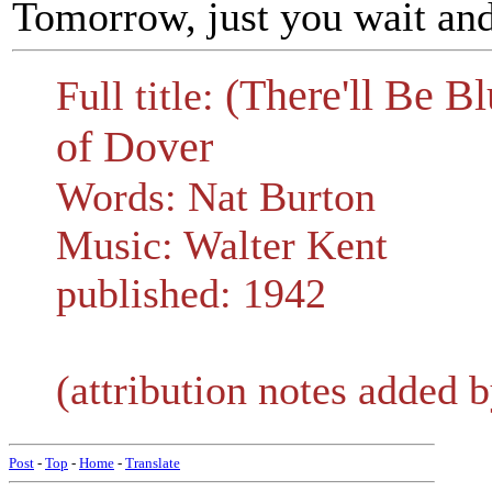
Tomorrow, just you wait and
(There'll Be B
Full title:
of Dover
Words: Nat Burton
Music: Walter Kent
published: 1942
(attribution notes added b
Post
-
Top
-
Home
-
Translate