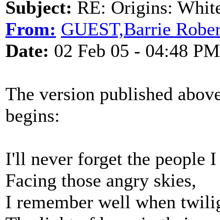
Subject:
RE: Origins: White
From:
GUEST,Barrie Rober
Date:
02 Feb 05 - 04:48 PM
The version published above
begins:
I'll never forget the people I
Facing those angry skies,
I remember well when twilig