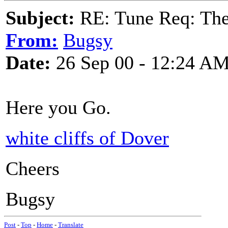
Subject:
RE: Tune Req: Ther
From:
Bugsy
Date:
26 Sep 00 - 12:24 A
Here you Go.
white cliffs of Dover
Cheers
Bugsy
Post
-
Top
-
Home
-
Translate