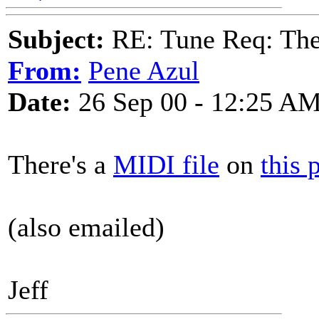
Subject:
RE: Tune Req: Ther
From:
Pene Azul
Date:
26 Sep 00 - 12:25 A
There's a
MIDI file
on
this 
(also emailed)
Jeff