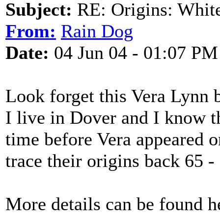
Subject:
RE: Origins: White
From:
Rain Dog
Date:
04 Jun 04 - 01:07 PM
Look forget this Vera Lynn 
I live in Dover and I know th
time before Vera appeared o
trace their origins back 65 -
More details can be found h