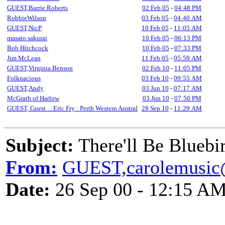
GUEST,Barrie Roberts
02 Feb 05
-
04:48 PM
RobbieWilson
03 Feb 05
-
04:40 AM
GUEST,NicP
10 Feb 05
-
11:05 AM
masato sakurai
10 Feb 05
-
06:13 PM
Bob Hitchcock
10 Feb 05
-
07:33 PM
Jim McLean
11 Feb 05
-
05:59 AM
GUEST,Virginia Benson
02 Feb 10
-
11:05 PM
Folknacious
03 Feb 10
-
09:55 AM
GUEST,Andy
03 Jun 10
-
07:17 AM
McGrath of Harlow
03 Jun 10
-
07:50 PM
GUEST, Guest ....Eric Fry : Perth Western Austral
28 Sep 10
-
11:29 AM
Subject:
There'll Be Bluebi
From:
GUEST,carolemusic
Date:
26 Sep 00 - 12:15 A