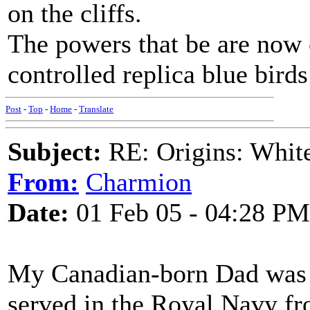
on the cliffs.
The powers that be are now 
controlled replica blue birds
Post
-
Top
-
Home
-
Translate
Subject:
RE: Origins: White
From:
Charmion
Date:
01 Feb 05 - 04:28 PM
My Canadian-born Dad was 
served in the Royal Navy f