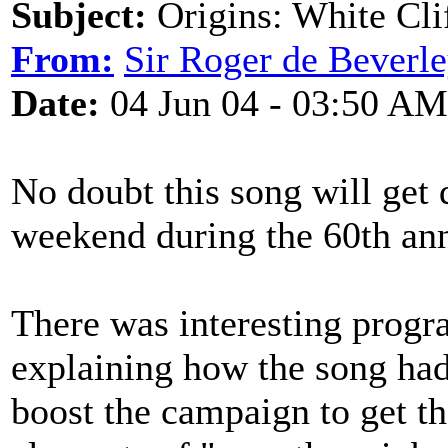
Subject:
Origins: White Cli
From:
Sir Roger de Beverl
Date:
04 Jun 04 - 03:50 AM
No doubt this song will get 
weekend during the 60th ann
There was interesting progr
explaining how the song had 
boost the campaign to get th