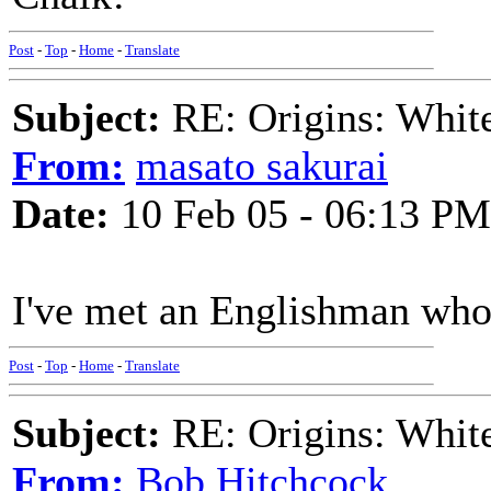
Post
-
Top
-
Home
-
Translate
Subject:
RE: Origins: White
From:
masato sakurai
Date:
10 Feb 05 - 06:13 PM
I've met an Englishman wh
Post
-
Top
-
Home
-
Translate
Subject:
RE: Origins: White
From:
Bob Hitchcock