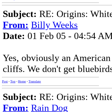
Subject:
RE: Origins: White
From:
Billy Weeks
Date:
01 Feb 05 - 04:54 A
Yes, obviously an American
cliffs. We don't get bluebirds
Post
-
Top
-
Home
-
Translate
Subject:
RE: Origins: White
From:
Rain Dog