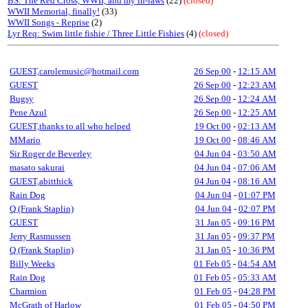
BS: The Red Cross, WWII, and my in-laws
(22)
(closed)
WWII Memorial, finally!
(33)
WWII Songs - Reprise
(2)
Lyr Req: Swim little fishie / Three Little Fishies
(4)
(closed)
GUEST,carolemusic@hotmail.com
26 Sep 00
-
12:15 AM
GUEST
26 Sep 00
-
12:23 AM
Bugsy
26 Sep 00
-
12:24 AM
Pene Azul
26 Sep 00
-
12:25 AM
GUEST,thanks to all who helped
19 Oct 00
-
02:13 AM
MMario
19 Oct 00
-
08:46 AM
Sir Roger de Beverley
04 Jun 04
-
03:50 AM
masato sakurai
04 Jun 04
-
07:06 AM
GUEST,abitthick
04 Jun 04
-
08:16 AM
Rain Dog
04 Jun 04
-
01:07 PM
Q (Frank Staplin)
04 Jun 04
-
02:07 PM
GUEST
31 Jan 05
-
09:16 PM
Jerry Rasmussen
31 Jan 05
-
09:37 PM
Q (Frank Staplin)
31 Jan 05
-
10:36 PM
Billy Weeks
01 Feb 05
-
04:54 AM
Rain Dog
01 Feb 05
-
05:33 AM
Charmion
01 Feb 05
-
04:28 PM
McGrath of Harlow
01 Feb 05
-
04:50 PM