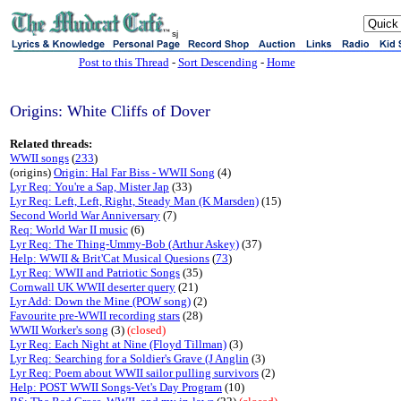
sj
Post to this Thread
-
Sort Descending
-
Home
Origins: White Cliffs of Dover
Related threads:
WWII songs
(
233
)
(origins)
Origin: Hal Far Biss - WWII Song
(4)
Lyr Req: You're a Sap, Mister Jap
(33)
Lyr Req: Left, Left, Right, Steady Man (K Marsden)
(15)
Second World War Anniversary
(7)
Req: World War II music
(6)
Lyr Req: The Thing-Ummy-Bob (Arthur Askey)
(37)
Help: WWII & Brit'Cat Musical Quesions
(
73
)
Lyr Req: WWII and Patriotic Songs
(35)
Cornwall UK WWII deserter query
(21)
Lyr Add: Down the Mine (POW song)
(2)
Favourite pre-WWII recording stars
(28)
WWII Worker's song
(3)
(closed)
Lyr Req: Each Night at Nine (Floyd Tillman)
(3)
Lyr Req: Searching for a Soldier's Grave (J Anglin
(3)
Lyr Req: Poem about WWII sailor pulling survivors
(2)
Help: POST WWII Songs-Vet's Day Program
(10)