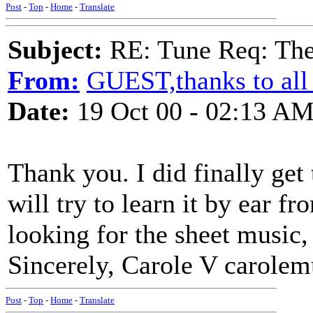
Post
-
Top
-
Home
-
Translate
Subject:
RE: Tune Req: Ther
From:
GUEST,thanks to all
Date:
19 Oct 00 - 02:13 A
Thank you. I did finally get
will try to learn it by ear f
looking for the sheet music,
Sincerely, Carole V carol
Post
-
Top
-
Home
-
Translate