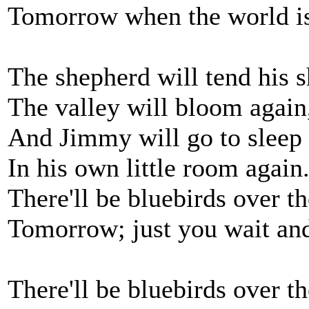
Tomorrow when the world is
The shepherd will tend his s
The valley will bloom again
And Jimmy will go to sleep
In his own little room again
There'll be bluebirds over th
Tomorrow; just you wait and
There'll be bluebirds over th