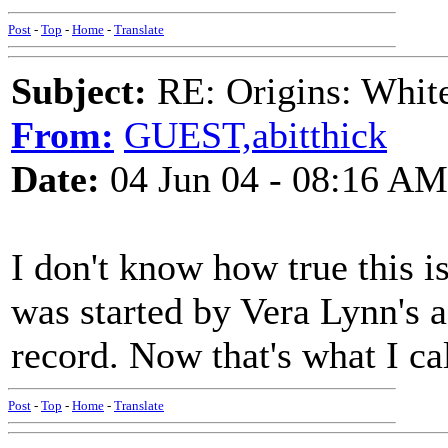
Post
-
Top
-
Home
-
Translate
Subject:
RE: Origins: White
From:
GUEST,abitthick
Date:
04 Jun 04 - 08:16 AM
I don't know how true this i
was started by Vera Lynn's a
record. Now that's what I ca
Post
-
Top
-
Home
-
Translate