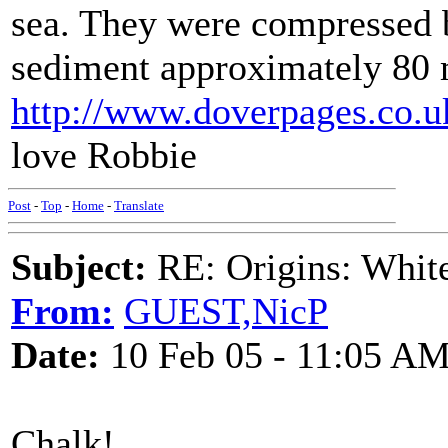
sea. They were compressed b
sediment approximately 80 m
http://www.doverpages.co.u
love Robbie
Post
-
Top
-
Home
-
Translate
Subject:
RE: Origins: White
From:
GUEST,NicP
Date:
10 Feb 05 - 11:05 A
Chalk!