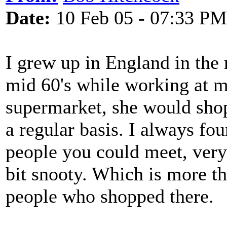
Date:
10 Feb 05 - 07:33 PM
I grew up in England in the 
mid 60's while working at my
supermarket, she would shop
a regular basis. I always fou
people you could meet, very 
bit snooty. Which is more th
people who shopped there.