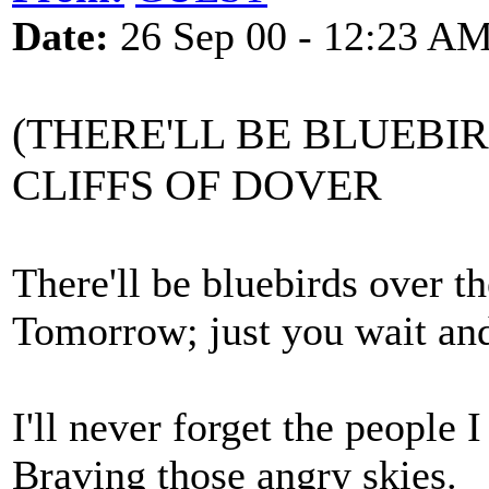
Date:
26 Sep 00 - 12:23 A
(THERE'LL BE BLUEBI
CLIFFS OF DOVER
There'll be bluebirds over th
Tomorrow; just you wait and
I'll never forget the people I
Braving those angry skies.