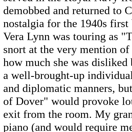
demobbed and returned to C
nostalgia for the 1940s fir
Vera Lynn was touring as "T
snort at the very mention o
how much she was disliked 
a well-brought-up individua
and diplomatic manners, but
of Dover" would provoke lo
exit from the room. My gran
piano (and would require me 