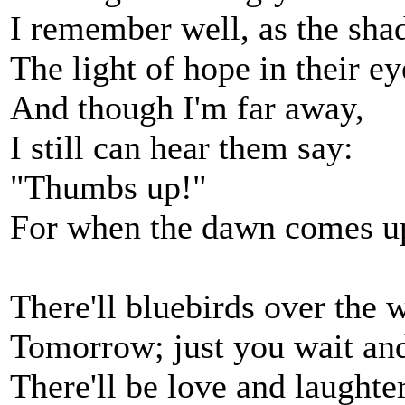
I remember well, as the shad
The light of hope in their ey
And though I'm far away,
I still can hear them say:
"Thumbs up!"
For when the dawn comes 
There'll bluebirds over the w
Tomorrow; just you wait and
There'll be love and laughter