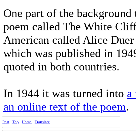
One part of the background 
poem called The White Cliff
American called Alice Duer M
which was published in 194
quoted in both countries.
In 1944 it was turned into
a
an online text of the poem
.
Post
-
Top
-
Home
-
Translate