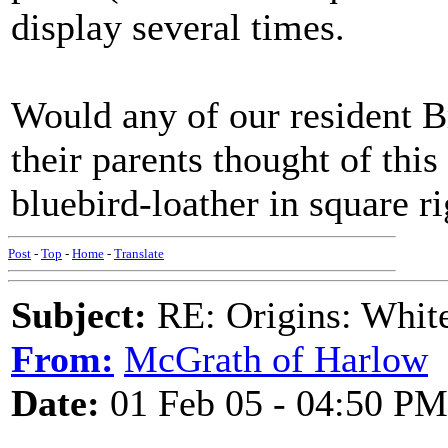
display several times.
Would any of our resident B
their parents thought of th
bluebird-loather in square r
Post
-
Top
-
Home
-
Translate
Subject:
RE: Origins: White
From:
McGrath of Harlow
Date:
01 Feb 05 - 04:50 PM