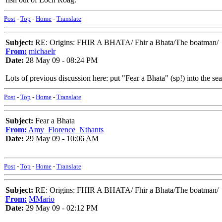
Post
-
Top
-
Home
-
Translate
Subject:
RE: Origins: FHIR A BHATA/ Fhir a Bhata/The boatman/
From:
michaelr
Date:
28 May 09 - 08:24 PM
Lots of previous discussion here: put "Fear a Bhata" (sp!) into the se
Post
-
Top
-
Home
-
Translate
Subject:
Fear a Bhata
From:
Amy_Florence_Nthants
Date:
29 May 09 - 10:06 AM
Post
-
Top
-
Home
-
Translate
Subject:
RE: Origins: FHIR A BHATA/ Fhir a Bhata/The boatman/
From:
MMario
Date:
29 May 09 - 02:12 PM