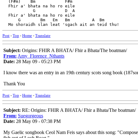
  (F#m)    Bm            F#m
  Fhir a' bhata na ho ro eile
            G            D  A
  Fhir a' bhata na ho ro eile
      G        Bm   Em   Bm         A  Bm             
  Mo shoraidh slan leat 'sgach ait an teid thu! 
Post
-
Top
-
Home
-
Translate
Subject:
Origins: FHIR A BHATA/ Fhir a Bhata/The boatman/
From:
Amy_Florence_Nthants
Date:
28 May 09 - 05:23 PM
I know there was an entry in an 19th century scots song book (187som
Thank You
Post
-
Top
-
Home
-
Translate
Subject:
RE: Origins: FHIR A BHATA/ Fhir a Bhata/The boatman/
From:
Suegorgeous
Date:
28 May 09 - 07:38 PM
My Gaelic songbook Ceol Nam Feis says about this song: "Composed 
fish out of Loch Roag."