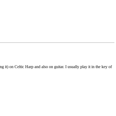
 it) on Celtic Harp and also on guitar. I usually play it in the key of