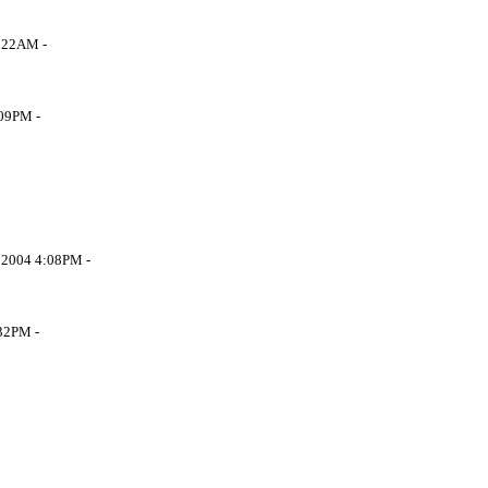
 5:22AM -
3:09PM -
r 7 2004 4:08PM -
 9:32PM -
-