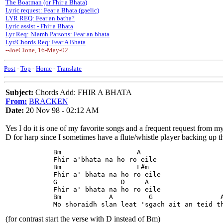
The Boatman (or Fhir a Bhata)
Lyric request: Fear a Bhata (gaelic)
LYR REQ: Fear an batha?
Lyric assist - Fhir a Bhata
Lyr Req: Niamh Parsons: Fear an bhata
Lyr/Chords Req: Fear A Bhata
--JoeClone, 16-May-02.
Post
-
Top
-
Home
-
Translate
Subject:
Chords Add: FHIR A BHATA
From:
BRACKEN
Date:
20 Nov 98 - 02:12 AM
Yes I do it is one of my favorite songs and a frequent request from my 
D for harp since I sometimes have a flute/whistle player backing up t
            Bm                   A
            Fhir a'bhata na ho ro eile
            Bm                   F#m
            Fhir a' bhata na ho ro eile
            G                D     A
            Fhir a' bhata na ho ro eile
            Bm            A         G                 
            Mo shoraidh slan leat 'sgach ait an teid t
(for contrast start the verse with D instead of Bm)