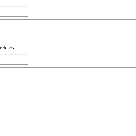
arch box.