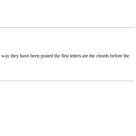
way they have been posted the first letters are the chords before the