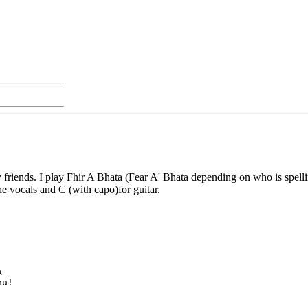
friends. I play Fhir A Bhata (Fear A' Bhata depending on who is spelling
he vocals and C (with capo)for guitar.
A
hu!   