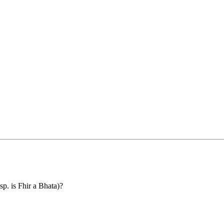
p. is Fhir a Bhata)?