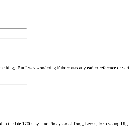
    
ething), But I was wondering if there was any earlier reference or vari
in the late 1700s by Jane Finlayson of Tong, Lewis, for a young Uig