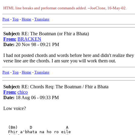
HTML line breaks and preformat commands added. --JoeClone, 16-May-02.
Post
-
Top
-
Home
-
Translate
Subject:
RE: The Boatman (or Fhir a Bhata)
From:
BRACKEN
Date:
20 Nov 98 - 09:21 PM
I had not posted chords and words before here and didn't realize they 
verse line are the chords. I am sure you will work them out.
Post
-
Top
-
Home
-
Translate
Subject:
RE: Chords Req: The Boatman / Fhir a Bhata
From:
chico
Date:
18 Aug 06 - 09:33 PM
Low voice?
  (Bm)     D              A
  Fhir a'bhata na ho ro eile