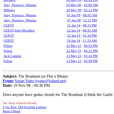
Amy_Florence_Nthants
29 May 09
-
10:06 AM
MMario
29 May 09
-
02:12 PM
Amy_Florence_Nthants
01 Jun 09
-
06:05 AM
Amy_Florence_Nthants
07 Jun 09
-
12:22 PM
GUEST
21 Jan 14
-
08:15 PM
GUEST,John Moulden
22 Jan 14
-
08:43 AM
GUEST
22 Jan 14
-
01:26 PM
GUEST
24 Jan 14
-
11:33 AM
Felipa
22 May 21
-
04:03 PM
Felipa
22 May 21
-
04:22 PM
Jack Campin
23 May 21
-
03:42 PM
Felipa
23 May 21
-
05:09 PM
Subject:
The Boatman (or Fhir a Bhata)
From:
Susan Yates (syates@island.net)
Date:
19 Nov 98 - 06:36 PM
Does anyone have guitar chords for The Boatman (I think the Gaelic s
See these related threads:
Lyric Req: Old Scottish Lament
fhear a bhata