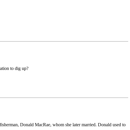
ation to dig up?
 fisherman, Donald MacRae, whom she later married. Donald used to