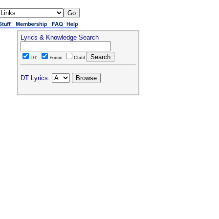
Lyrics & Knowledge Search
DT
Forum
Child
DT Lyrics: