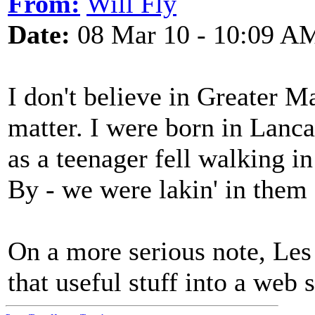
From:
Will Fly
Date:
08 Mar 10 - 10:09 A
I don't believe in Greater M
matter. I were born in Lanc
as a teenager fell walking 
By - we were lakin' in them 
On a more serious note, Les 
that useful stuff into a web 