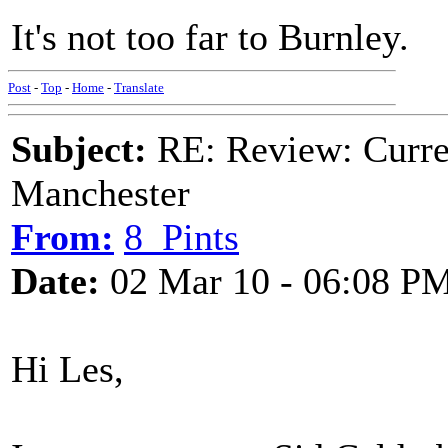
It's not too far to Burnley.
Post
-
Top
-
Home
-
Translate
Subject:
RE: Review: Curren
Manchester
From:
8_Pints
Date:
02 Mar 10 - 06:08 P
Hi Les,