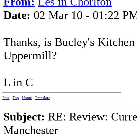
From:
Les in Chorlton
Date:
02 Mar 10 - 01:22 P
Thanks, is Bucley's Kitchen
Uppermill?
L in C
Post
-
Top
-
Home
-
Translate
Subject:
RE: Review: Curren
Manchester