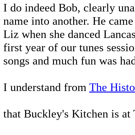
I do indeed Bob, clearly una
name into another. He came 
Liz when she danced Lancash
first year of our tunes sess
songs and much fun was had
I understand from
The Histo
that Buckley's Kitchen is a