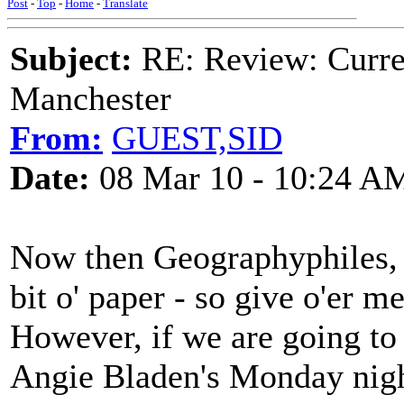
Post
-
Top
-
Home
-
Translate
Subject:
RE: Review: Curren
Manchester
From:
GUEST,SID
Date:
08 Mar 10 - 10:24 A
Now then Geographyphiles, 
bit o' paper - so give o'er me
However, if we are going to
Angie Bladen's Monday nigh