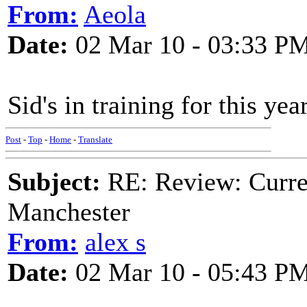
From:
Aeola
Date:
02 Mar 10 - 03:33 P
Sid's in training for this ye
Post
-
Top
-
Home
-
Translate
Subject:
RE: Review: Curren
Manchester
From:
alex s
Date:
02 Mar 10 - 05:43 P