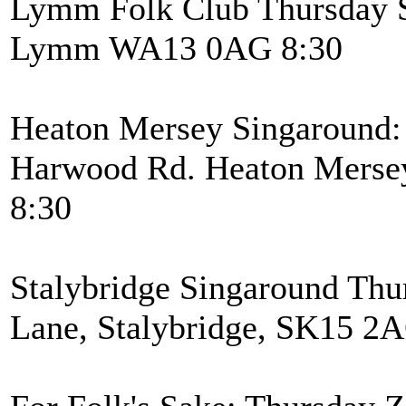
Lymm Folk Club Thursday S
Lymm WA13 0AG 8:30
Heaton Mersey Singaround: 
Harwood Rd. Heaton Mersey
8:30
Stalybridge Singaround Thu
Lane, Stalybridge, SK15 2