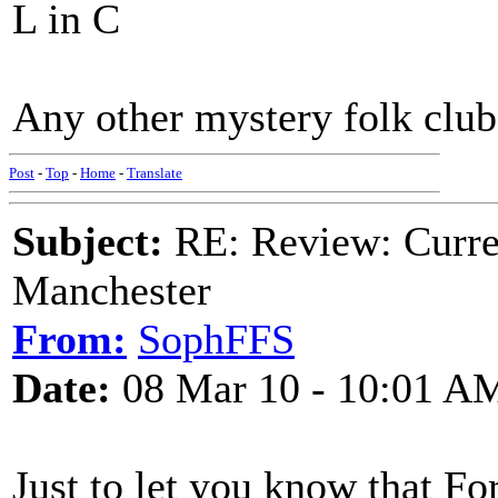
L in C
Any other mystery folk club
Post
-
Top
-
Home
-
Translate
Subject:
RE: Review: Curren
Manchester
From:
SophFFS
Date:
08 Mar 10 - 10:01 A
Just to let you know that Fo