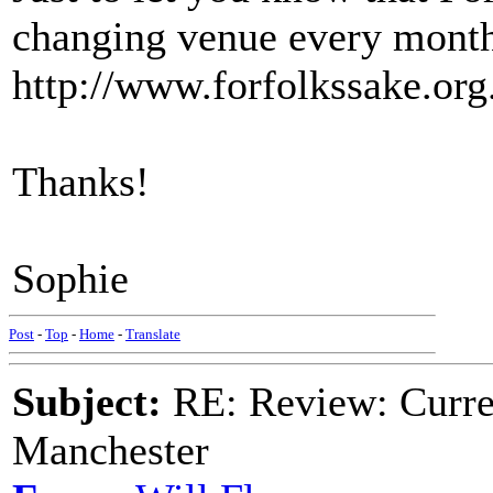
changing venue every month
http://www.forfolkssake.org.
Thanks!
Sophie
Post
-
Top
-
Home
-
Translate
Subject:
RE: Review: Curren
Manchester