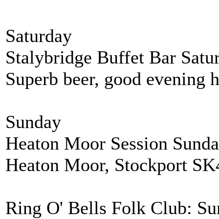
Saturday
Stalybridge Buffet Bar Satur
Superb beer, good evening h
Sunday
Heaton Moor Session Sunda
Heaton Moor, Stockport SK
Ring O' Bells Folk Club: Su