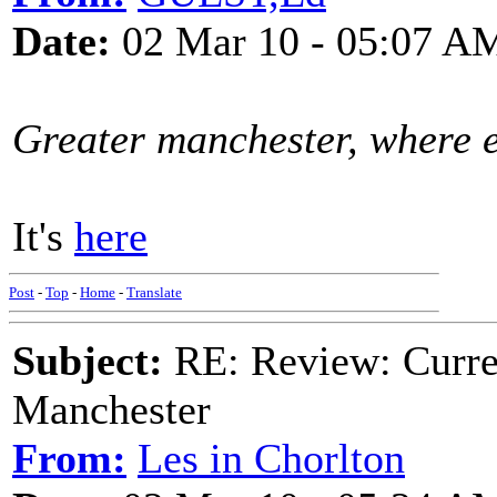
Date:
02 Mar 10 - 05:07 A
Greater manchester, where e
It's
here
Post
-
Top
-
Home
-
Translate
Subject:
RE: Review: Curren
Manchester
From:
Les in Chorlton