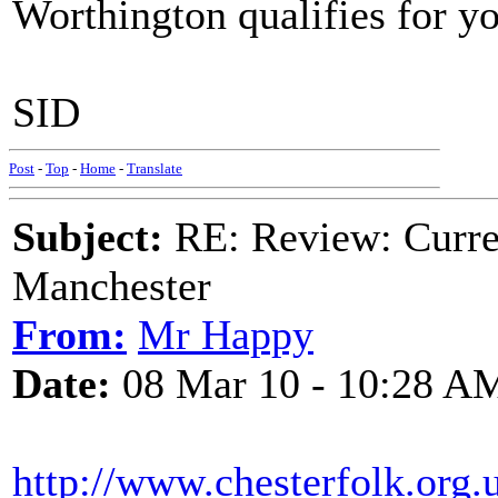
Worthington qualifies for your
SID
Post
-
Top
-
Home
-
Translate
Subject:
RE: Review: Curren
Manchester
From:
Mr Happy
Date:
08 Mar 10 - 10:28 A
http://www.chesterfolk.org.