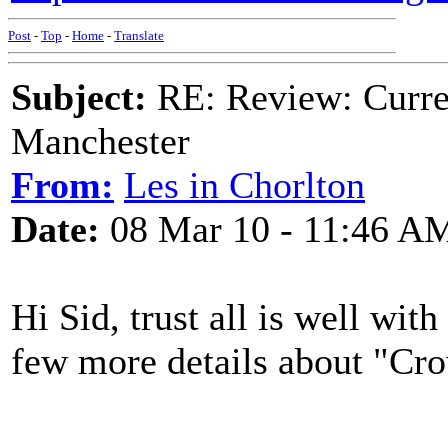
Post
-
Top
-
Home
-
Translate
Subject:
RE: Review: Curren
Manchester
From:
Les in Chorlton
Date:
08 Mar 10 - 11:46 A
Hi Sid, trust all is well wi
few more details about "Cr