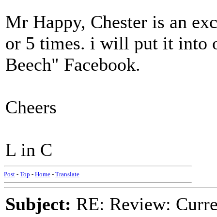
Mr Happy, Chester is an exc
or 5 times. i will put it int
Beech" Facebook.
Cheers
L in C
Post
-
Top
-
Home
-
Translate
Subject:
RE: Review: Curren