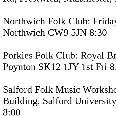
Northwich Folk Club: Frida
Northwich CW9 5JN 8:30
Porkies Folk Club: Royal Br
Poynton SK12 1JY 1st Fri 8
Salford Folk Music Worksh
Building, Salford Universi
8:00