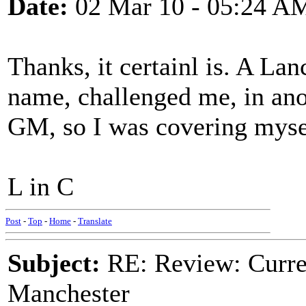
Date:
02 Mar 10 - 05:24 A
Thanks, it certainl is. A La
name, challenged me, in anot
GM, so I was covering mysel
L in C
Post
-
Top
-
Home
-
Translate
Subject:
RE: Review: Curren
Manchester