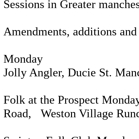
Sessions in Greater manchest
Amendments, additions and 
Monday
Jolly Angler, Ducie St. Man
Folk at the Prospect Monda
Road, Weston Village Run