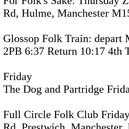
For Folk's Sake: Thursday Z
Rd, Hulme, Manchester M15
Glossop Folk Train: depart 
2PB 6:37 Return 10:17 4th 
Friday
The Dog and Partridge Frid
Full Circle Folk Club Frida
Rd, Prestwich, Manchester,