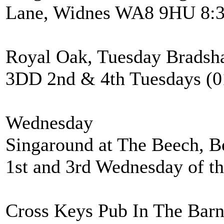
Lane, Widnes WA8 9HU 8:3
Royal Oak, Tuesday Bradsh
3DD 2nd & 4th Tuesdays (0
Wednesday
Singaround at The Beech, B
1st and 3rd Wednesday of t
Cross Keys Pub In The Bar