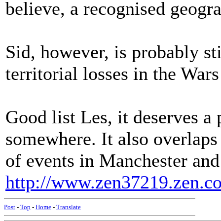
believe, a recognised geogra
Sid, however, is probably sti
territorial losses in the Wars
Good list Les, it deserves 
somewhere. It also overlaps
of events in Manchester and
http://www.zen37219.zen.co
Post
-
Top
-
Home
-
Translate