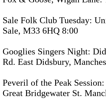
Sale Folk Club Tuesday: Uni
Sale, M33 6HQ 8:00
Googlies Singers Night: Di
Rd. East Didsbury, Manche
Peveril of the Peak Session:
Great Bridgewater St. Manc