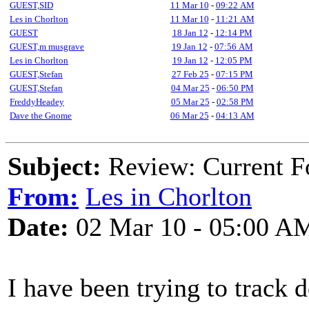
GUEST,SID
11 Mar 10
-
09:22 AM
Les in Chorlton
11 Mar 10
-
11:21 AM
GUEST
18 Jan 12
-
12:14 PM
GUEST,m musgrave
19 Jan 12
-
07:56 AM
Les in Chorlton
19 Jan 12
-
12:05 PM
GUEST,Stefan
27 Feb 25
-
07:15 PM
GUEST,Stefan
04 Mar 25
-
06:50 PM
FreddyHeadey
05 Mar 25
-
02:58 PM
Dave the Gnome
06 Mar 25
-
04:13 AM
Subject:
Review: Current Fo
From:
Les in Chorlton
Date:
02 Mar 10 - 05:00 A
I have been trying to track