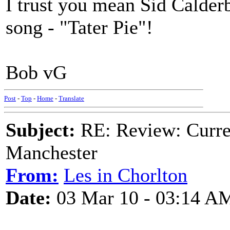
I trust you mean Sid Calderba
song - "Tater Pie"!
Bob vG
Post
-
Top
-
Home
-
Translate
Subject:
RE: Review: Curren
Manchester
From:
Les in Chorlton
Date:
03 Mar 10 - 03:14 A