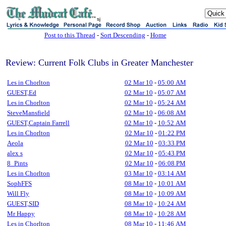
sj
Post to this Thread
-
Sort Descending
-
Home
Review: Current Folk Clubs in Greater Manchester
Les in Chorlton
02 Mar 10
-
05:00 AM
GUEST,Ed
02 Mar 10
-
05:07 AM
Les in Chorlton
02 Mar 10
-
05:24 AM
SteveMansfield
02 Mar 10
-
06:08 AM
GUEST,Captain Farrell
02 Mar 10
-
10:52 AM
Les in Chorlton
02 Mar 10
-
01:22 PM
Aeola
02 Mar 10
-
03:33 PM
alex s
02 Mar 10
-
05:43 PM
8_Pints
02 Mar 10
-
06:08 PM
Les in Chorlton
03 Mar 10
-
03:14 AM
SophFFS
08 Mar 10
-
10:01 AM
Will Fly
08 Mar 10
-
10:09 AM
GUEST,SID
08 Mar 10
-
10:24 AM
Mr Happy
08 Mar 10
-
10:28 AM
Les in Chorlton
08 Mar 10
-
11:46 AM