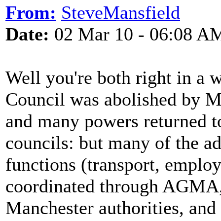
From:
SteveMansfield
Date:
02 Mar 10 - 06:08 A
Well you're both right in a 
Council was abolished by M
and many powers returned to
councils: but many of the a
functions (transport, employe
coordinated through AGMA, 
Manchester authorities, and '