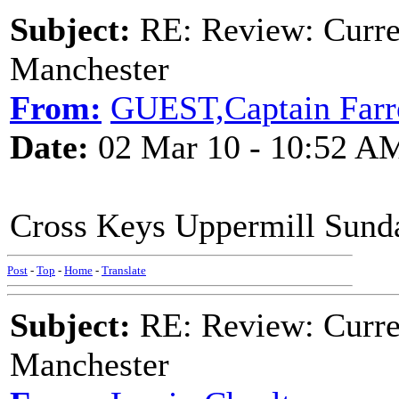
Subject:
RE: Review: Curren
Manchester
From:
GUEST,Captain Farr
Date:
02 Mar 10 - 10:52 A
Cross Keys Uppermill Sunda
Post
-
Top
-
Home
-
Translate
Subject:
RE: Review: Curren
Manchester