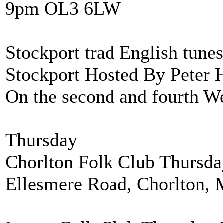
9pm OL3 6LW
Stockport trad English tune
Stockport Hosted By Peter 
On the second and fourth W
Thursday
Chorlton Folk Club Thursd
Ellesmere Road, Chorlton,