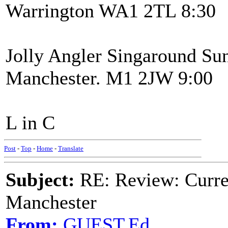
Warrington WA1 2TL 8:30
Jolly Angler Singaround Sun
Manchester. M1 2JW 9:00
L in C
Post
-
Top
-
Home
-
Translate
Subject:
RE: Review: Curren
Manchester
From:
GUEST,Ed