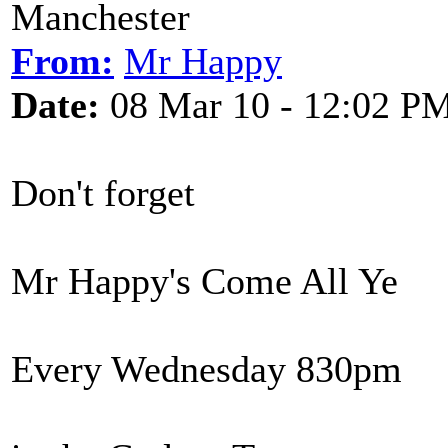
Manchester
From:
Mr Happy
Date:
08 Mar 10 - 12:02 P
Don't forget
Mr Happy's Come All Ye
Every Wednesday 830pm