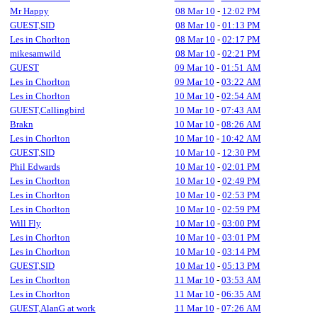
Mr Happy
08 Mar 10
-
12:02 PM
GUEST,SID
08 Mar 10
-
01:13 PM
Les in Chorlton
08 Mar 10
-
02:17 PM
mikesamwild
08 Mar 10
-
02:21 PM
GUEST
09 Mar 10
-
01:51 AM
Les in Chorlton
09 Mar 10
-
03:22 AM
Les in Chorlton
10 Mar 10
-
02:54 AM
GUEST,Callingbird
10 Mar 10
-
07:43 AM
Brakn
10 Mar 10
-
08:26 AM
Les in Chorlton
10 Mar 10
-
10:42 AM
GUEST,SID
10 Mar 10
-
12:30 PM
Phil Edwards
10 Mar 10
-
02:01 PM
Les in Chorlton
10 Mar 10
-
02:49 PM
Les in Chorlton
10 Mar 10
-
02:53 PM
Les in Chorlton
10 Mar 10
-
02:59 PM
Will Fly
10 Mar 10
-
03:00 PM
Les in Chorlton
10 Mar 10
-
03:01 PM
Les in Chorlton
10 Mar 10
-
03:14 PM
GUEST,SID
10 Mar 10
-
05:13 PM
Les in Chorlton
11 Mar 10
-
03:53 AM
Les in Chorlton
11 Mar 10
-
06:35 AM
GUEST,AlanG at work
11 Mar 10
-
07:26 AM