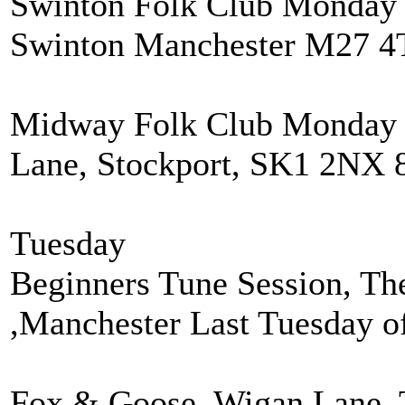
Swinton Folk Club Monday 
Swinton Manchester M27 4
Midway Folk Club Monday 
Lane, Stockport, SK1 2NX 
Tuesday
Beginners Tune Session, Th
,Manchester Last Tuesday o
Fox & Goose, Wigan Lane. 