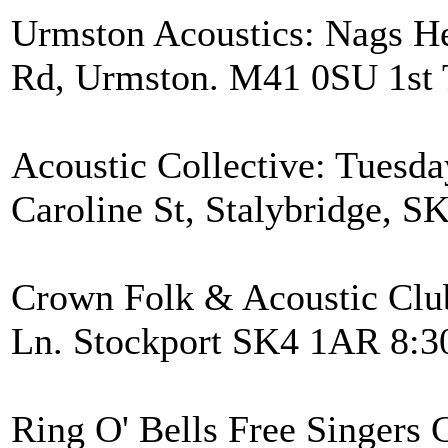
Urmston Acoustics: Nags H
Rd, Urmston. M41 0SU 1st 
Acoustic Collective: Tuesda
Caroline St, Stalybridge, 
Crown Folk & Acoustic Clu
Ln. Stockport SK4 1AR 8:3
Ring O' Bells Free Singers C