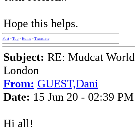
Hope this helps.
Post
-
Top
-
Home
-
Translate
Subject:
RE: Mudcat World
London
From:
GUEST,Dani
Date:
15 Jun 20 - 02:39 PM
Hi all!