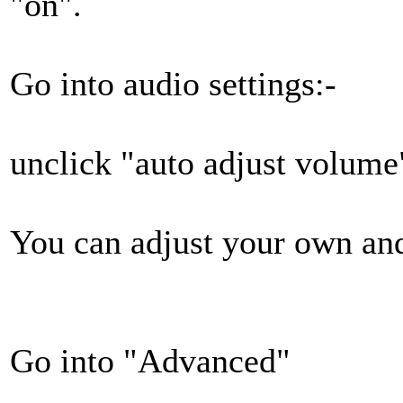
"on".
Go into audio settings:-
unclick "auto adjust volume
You can adjust your own an
Go into "Advanced"