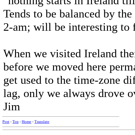
"nothing starts in Ireland 
Tends to be balanced by the 
2-am; will be interesting to
When we visited Ireland th
before we moved here perman
get used to the time-zone dif
lag, only we always drove o
Jim
Post
-
Top
-
Home
-
Translate