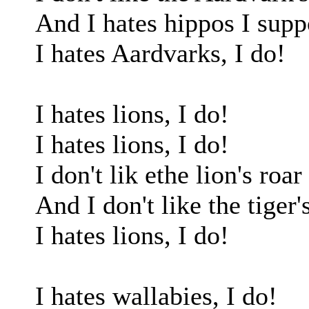
And I hates hippos I sup
I hates Aardvarks, I do!
I hates lions, I do!
I hates lions, I do!
I don't lik ethe lion's roar
And I don't like the tiger'
I hates lions, I do!
I hates wallabies, I do!