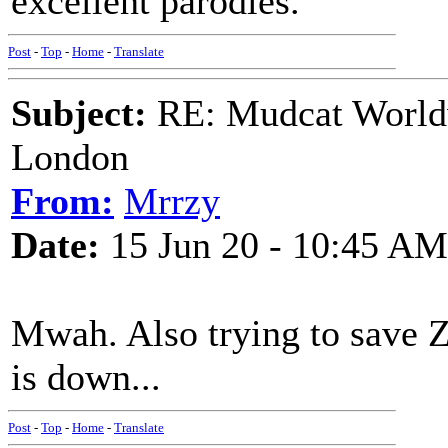
excellent parodies.
Post
-
Top
-
Home
-
Translate
Subject:
RE: Mudcat World
London
From:
Mrrzy
Date:
15 Jun 20 - 10:45 AM
Mwah. Also trying to save Z
is down...
Post
-
Top
-
Home
-
Translate