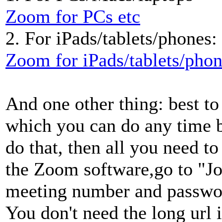
Zoom for PCs etc
2. For iPads/tablets/phones:
Zoom for iPads/tablets/pho
And one other thing: best to
which you can do any time be
do that, then all you need to
the Zoom software,go to "Jo
meeting number and passwo
You don't need the long url 