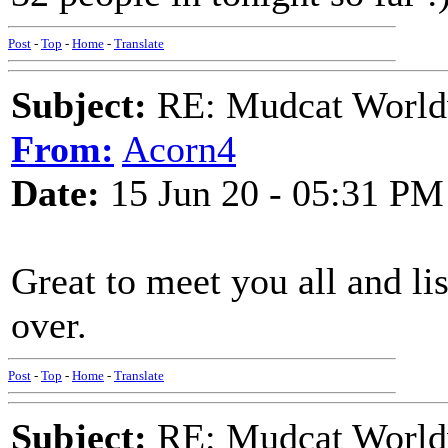
Post
-
Top
-
Home
-
Translate
Subject:
RE: Mudcat World
From:
Acorn4
Date:
15 Jun 20 - 05:31 PM
Great to meet you all and li
over.
Post
-
Top
-
Home
-
Translate
Subject:
RE: Mudcat World