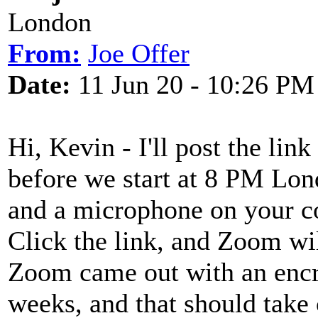
London
From:
Joe Offer
Date:
11 Jun 20 - 10:26 PM
Hi, Kevin - I'll post the li
before we start at 8 PM Lon
and a microphone on your com
Click the link, and Zoom will
Zoom came out with an encry
weeks, and that should take 