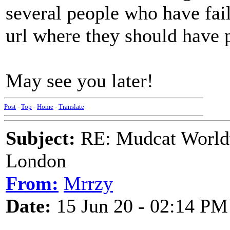
several people who have fail
url where they should have 
May see you later!
Post
-
Top
-
Home
-
Translate
Subject:
RE: Mudcat World
London
From:
Mrrzy
Date:
15 Jun 20 - 02:14 PM