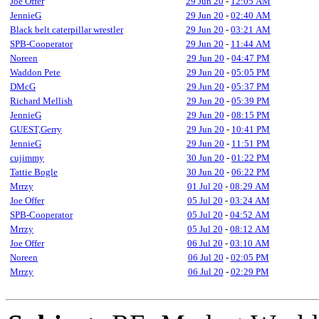
Joe Offer
29 Jun 20
-
12:05 AM
JennieG
29 Jun 20
-
02:40 AM
Black belt caterpillar wrestler
29 Jun 20
-
03:21 AM
SPB-Cooperator
29 Jun 20
-
11:44 AM
Noreen
29 Jun 20
-
04:47 PM
Waddon Pete
29 Jun 20
-
05:05 PM
DMcG
29 Jun 20
-
05:37 PM
Richard Mellish
29 Jun 20
-
05:39 PM
JennieG
29 Jun 20
-
08:15 PM
GUEST,Gerry
29 Jun 20
-
10:41 PM
JennieG
29 Jun 20
-
11:51 PM
cujimmy
30 Jun 20
-
01:22 PM
Tattie Bogle
30 Jun 20
-
06:22 PM
Mrrzy
01 Jul 20
-
08:29 AM
Joe Offer
05 Jul 20
-
03:24 AM
SPB-Cooperator
05 Jul 20
-
04:52 AM
Mrrzy
05 Jul 20
-
08:12 AM
Joe Offer
06 Jul 20
-
03:10 AM
Noreen
06 Jul 20
-
02:05 PM
Mrrzy
06 Jul 20
-
02:29 PM