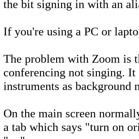
the bit signing in with an ali
If you're using a PC or lapto
The problem with Zoom is th
conferencing not singing. It 
instruments as background no
On the main screen normally a
a tab which says "turn on or