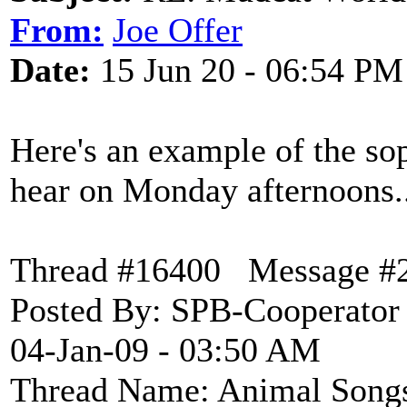
From:
Joe Offer
Date:
15 Jun 20 - 06:54 PM
Here's an example of the sop
hear on Monday afternoons..
Thread #16400 Message #
Posted By: SPB-Cooperator
04-Jan-09 - 03:50 AM
Thread Name: Animal Song