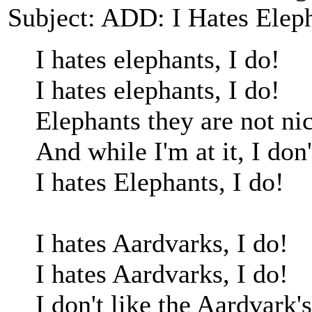
Subject: ADD: I Hates Elep
I hates elephants, I do!
I hates elephants, I do!
Elephants they are not ni
And while I'm at it, I don
I hates Elephants, I do!
I hates Aardvarks, I do!
I hates Aardvarks, I do!
I don't like the Aardvark'