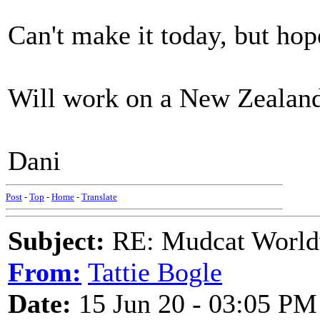
Can't make it today, but hope
Will work on a New Zealand
Dani
Post
-
Top
-
Home
-
Translate
Subject:
RE: Mudcat World
From:
Tattie Bogle
Date:
15 Jun 20 - 03:05 PM