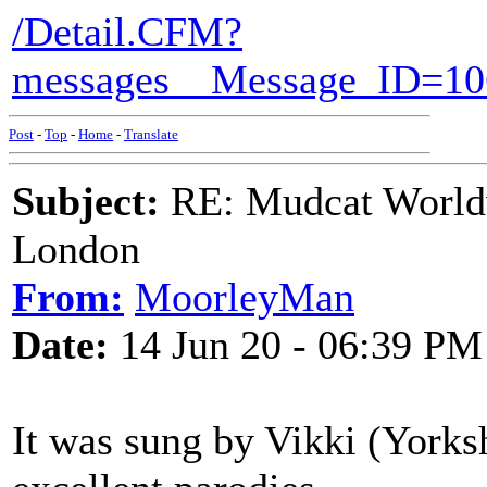
/Detail.CFM?
messages__Message_ID=1
Post
-
Top
-
Home
-
Translate
Subject:
RE: Mudcat World
London
From:
MoorleyMan
Date:
14 Jun 20 - 06:39 PM
It was sung by Vikki (Yorksh