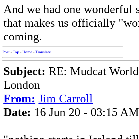
And we had one wonderful si
that makes us officially "wo
coming.
Post
-
Top
-
Home
-
Translate
Subject:
RE: Mudcat World
London
From:
Jim Carroll
Date:
16 Jun 20 - 03:15 AM