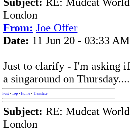
Subject:
RE: Mudcat World
London
From:
Joe Offer
Date:
11 Jun 20 - 03:33 AM
Just to clarify - I'm asking
a singaround on Thursday....
Post
-
Top
-
Home
-
Translate
Subject:
RE: Mudcat World
London