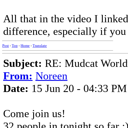
All that in the video I linke
difference, especially if you
Post
-
Top
-
Home
-
Translate
Subject:
RE: Mudcat World
From:
Noreen
Date:
15 Jun 20 - 04:33 PM
Come join us!
32 people in tonight so far :