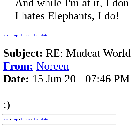
And while I'm at it, I don
I hates Elephants, I do!
Post
-
Top
-
Home
-
Translate
Subject:
RE: Mudcat World
From:
Noreen
Date:
15 Jun 20 - 07:46 PM
:)
Post
-
Top
-
Home
-
Translate