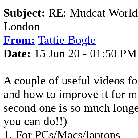
Subject:
RE: Mudcat World
London
From:
Tattie Bogle
Date:
15 Jun 20 - 01:50 PM
A couple of useful videos f
and how to improve it for m
second one is so much longer
you can do!!)
1. For PCs/Macs/laptops