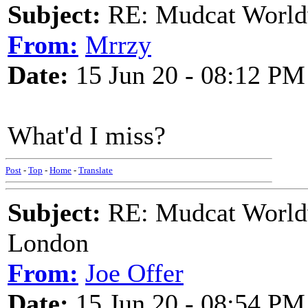
Subject:
RE: Mudcat World
From:
Mrrzy
Date:
15 Jun 20 - 08:12 PM
What'd I miss?
Post
-
Top
-
Home
-
Translate
Subject:
RE: Mudcat World
London
From:
Joe Offer
Date:
15 Jun 20 - 08:54 PM