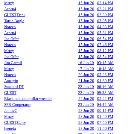
Mrrzy
15 Jun 20
-
02:14 PM
Acorn4
15 Jun 20
-
02:21 PM
GUEST,Dani
15 Jun 20
-
02:39 PM
Tattie Bogle
15 Jun 20
-
03:05 PM
Noreen
15 Jun 20
-
04:33 PM
Acorn4
15 Jun 20
-
05:31 PM
Joe Offer
15 Jun 20
-
06:54 PM
Noreen
15 Jun 20
-
07:46 PM
Mrrzy
15 Jun 20
-
08:12 PM
Joe Offer
15 Jun 20
-
08:54 PM
Jim Carroll
16 Jun 20
-
03:15 AM
Mrrzy
17 Jun 20
-
10:48 AM
Noreen
20 Jun 20
-
05:23 PM
Amergin
21 Jun 20
-
01:39 PM
Susan of DT
22 Jun 20
-
06:16 AM
GUEST
22 Jun 20
-
09:38 AM
Black belt caterpillar wrestler
22 Jun 20
-
05:22 PM
SPB-Cooperator
23 Jun 20
-
04:44 AM
JennieG
23 Jun 20
-
09:11 PM
Mrrzy
28 Jun 20
-
01:40 PM
GUEST,Gerry
28 Jun 20
-
07:50 PM
leeneia
28 Jun 20
-
11:56 PM