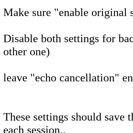
Make sure "enable original 
Disable both settings for ba
other one)
leave "echo cancellation" en
These settings should save t
each session..