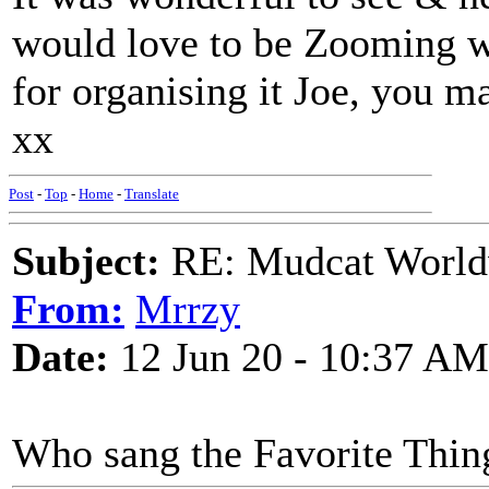
would love to be Zooming w
for organising it Joe, you m
xx
Post
-
Top
-
Home
-
Translate
Subject:
RE: Mudcat World
From:
Mrrzy
Date:
12 Jun 20 - 10:37 AM
Who sang the Favorite Thin