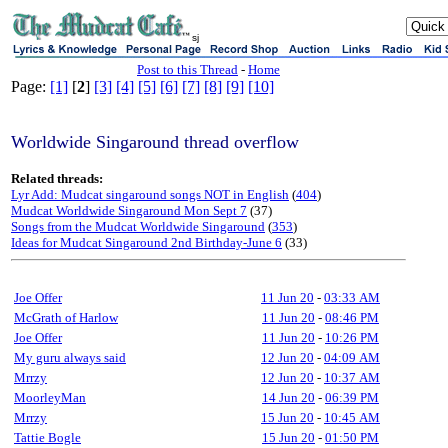
sj
Post to this Thread
-
Home
Page:
[1]
[
2
]
[3]
[4]
[5]
[6]
[7]
[8]
[9]
[10]
Worldwide Singaround thread overflow
Related threads:
Lyr Add: Mudcat singaround songs NOT in English
(
404
)
Mudcat Worldwide Singaround Mon Sept 7
(37)
Songs from the Mudcat Worldwide Singaround
(
353
)
Ideas for Mudcat Singaround 2nd Birthday-June 6
(33)
Joe Offer
11 Jun 20
-
03:33 AM
McGrath of Harlow
11 Jun 20
-
08:46 PM
Joe Offer
11 Jun 20
-
10:26 PM
My guru always said
12 Jun 20
-
04:09 AM
Mrrzy
12 Jun 20
-
10:37 AM
MoorleyMan
14 Jun 20
-
06:39 PM
Mrrzy
15 Jun 20
-
10:45 AM
Tattie Bogle
15 Jun 20
-
01:50 PM