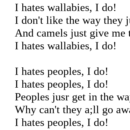
I hates wallabies, I do!
I don't like the way they
And camels just give me
I hates wallabies, I do!
I hates peoples, I do!
I hates peoples, I do!
Peoples jusr get in the w
Why can't they a;ll go a
I hates peoples, I do!