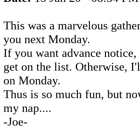
This was a marvelous gather
you next Monday.
If you want advance notice,
get on the list. Otherwise, I'
on Monday.
Thus is so much fun, but now
my nap....
-Joe-