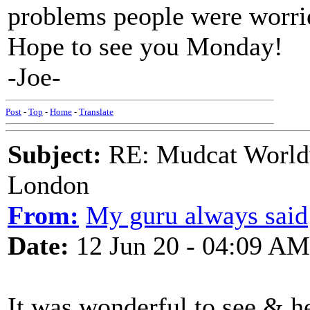
problems people were worri
Hope to see you Monday!
-Joe-
Post
-
Top
-
Home
-
Translate
Subject:
RE: Mudcat World
London
From:
My guru always said
Date:
12 Jun 20 - 04:09 AM
It was wonderful to see & 