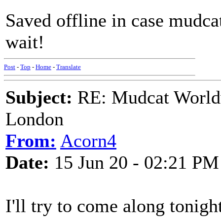
Saved offline in case mudc
wait!
Post
-
Top
-
Home
-
Translate
Subject:
RE: Mudcat World
London
From:
Acorn4
Date:
15 Jun 20 - 02:21 PM
I'll try to come along tonigh