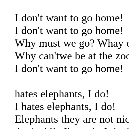
I don't want to go home!
I don't want to go home!
Why must we go? Whay ca
Why can'twe be at the zoo
I don't want to go home!
hates elephants, I do!
I hates elephants, I do!
Elephants they are not ni