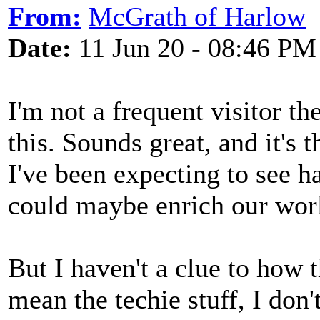
From:
McGrath of Harlow
Date:
11 Jun 20 - 08:46 PM
I'm not a frequent visitor th
this. Sounds great, and it's
I've been expecting to see 
could maybe enrich our worl
But I haven't a clue to how 
mean the techie stuff, I don