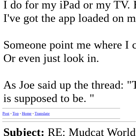
I do for my iPad or my TV. B
I've got the app loaded on my 
Someone point me where I ca
Or even just look in.
As Joe said up the thread: 
is supposed to be. "
Post
-
Top
-
Home
-
Translate
Subject:
RE: Mudcat World