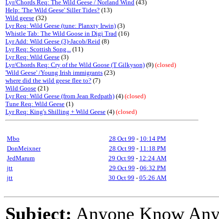
Lyr/Chords Req: The Wild Geese / Norland Wind
(43)
Help: 'The Wild Geese' Siller Tides?
(13)
Wild geese
(32)
Lyr Req: Wild Geese (tune: Planxty Irwin)
(3)
Whistle Tab: The Wild Goose in Digi Trad
(16)
Lyr Add: Wild Geese (3)-Jacob/Reid
(8)
Lyr Req: Scottish Song...
(11)
Lyr Req: Wild Geese
(3)
Lyr/Chords Req: Cry of the Wild Goose (T Gilkyson)
(9)
(closed)
'Wild Geese' /Young Irish immigrants
(23)
where did the wild geese flee to?
(7)
Wild Goose
(21)
Lyr Req: Wild Geese (from Jean Redpath)
(4)
(closed)
Tune Req: Wild Geese
(1)
Lyr Req: King's Shilling + Wild Geese
(4)
(closed)
Mbo
28 Oct 99
-
10:14 PM
DonMeixner
28 Oct 99
-
11:18 PM
JedMarum
29 Oct 99
-
12:24 AM
jtt
29 Oct 99
-
06:32 PM
jtt
30 Oct 99
-
05:26 AM
Subject:
Anyone Know Any 