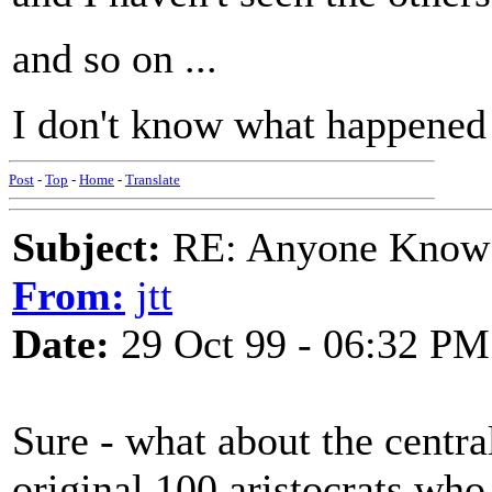
and so on ...
I don't know what happened 
Post
-
Top
-
Home
-
Translate
Subject:
RE: Anyone Know 
From:
jtt
Date:
29 Oct 99 - 06:32 PM
Sure - what about the centra
original 100 aristocrats who