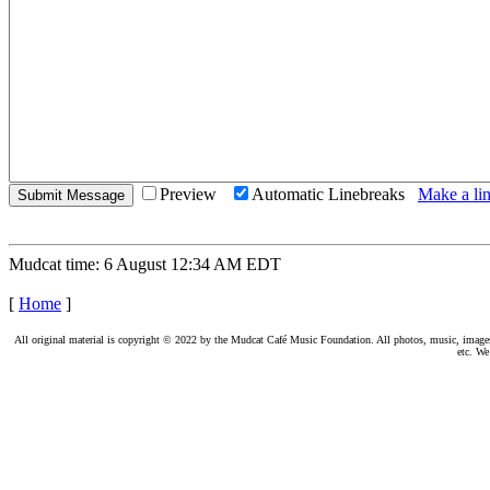
Preview
Automatic Linebreaks
Make a lin
Mudcat time: 6 August 12:34 AM EDT
[
Home
]
All original material is copyright © 2022 by the Mudcat Café Music Foundation. All photos, music, images, e
etc. We