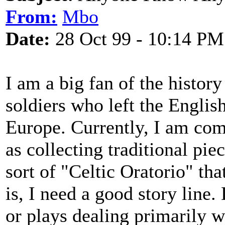
From:
Mbo
Date:
28 Oct 99 - 10:14 PM
I am a big fan of the history
soldiers who left the English
Europe. Currently, I am com
as collecting traditional pie
sort of "Celtic Oratorio" tha
is, I need a good story line
or plays dealing primarily w