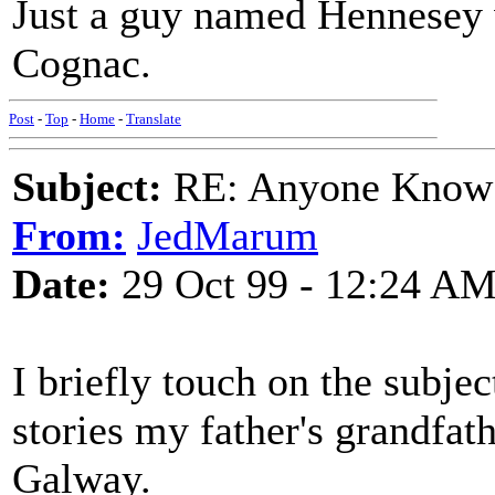
Just a guy named Hennesey 
Cognac.
Post
-
Top
-
Home
-
Translate
Subject:
RE: Anyone Know 
From:
JedMarum
Date:
29 Oct 99 - 12:24 A
I briefly touch on the subje
stories my father's grandfat
Galway.