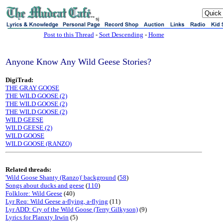
sj
Post to this Thread
-
Sort Descending
-
Home
Anyone Know Any Wild Geese Stories?
DigiTrad:
THE GRAY GOOSE
THE WILD GOOSE (2)
THE WILD GOOSE (2)
THE WILD GOOSE (2)
WILD GEESE
WILD GEESE (2)
WILD GOOSE
WILD GOOSE (RANZO)
Related threads:
'Wild Goose Shanty (Ranzo)' background
(
58
)
Songs about ducks and geese
(
110
)
Folklore: Wild Geese
(40)
Lyr Req: Wild Geese a-flying, a-flying
(11)
Lyr ADD: Cry of the Wild Goose (Terry Gilkyson)
(9)
Lyrics for Planxty Irwin
(5)