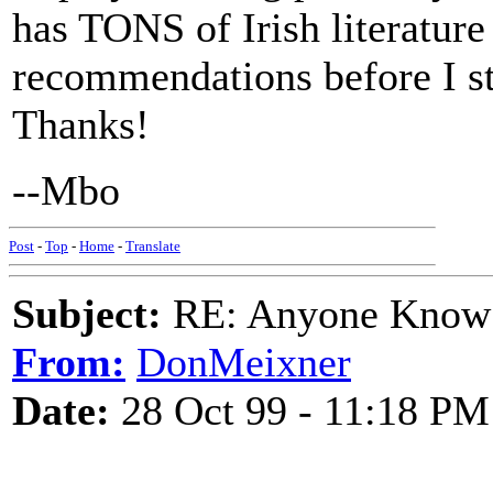
has TONS of Irish literature
recommendations before I st
Thanks!
--Mbo
Post
-
Top
-
Home
-
Translate
Subject:
RE: Anyone Know 
From:
DonMeixner
Date:
28 Oct 99 - 11:18 PM