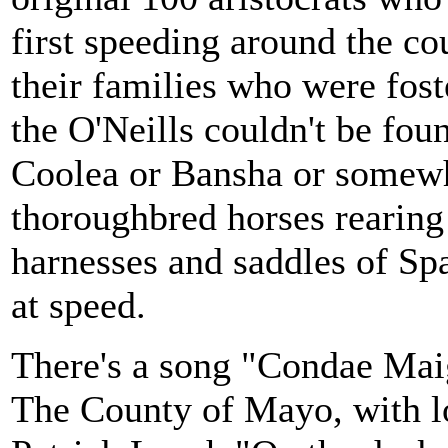
first speeding around the cou
their families who were fost
the O'Neills couldn't be fo
Coolea or Bansha or somewhe
thoroughbred horses rearing 
harnesses and saddles of Spa
at speed.
There's a song "Condae Maig
The County of Mayo, with l