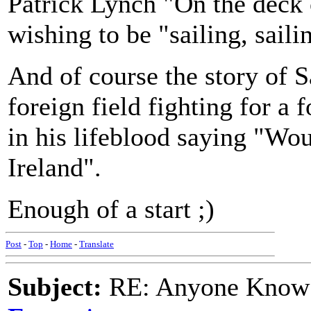
Patrick Lynch "On the deck 
wishing to be "sailing, sail
And of course the story of Sa
foreign field fighting for a
in his lifeblood saying "Wou
Ireland".
Enough of a start ;)
Post
-
Top
-
Home
-
Translate
Subject:
RE: Anyone Know 