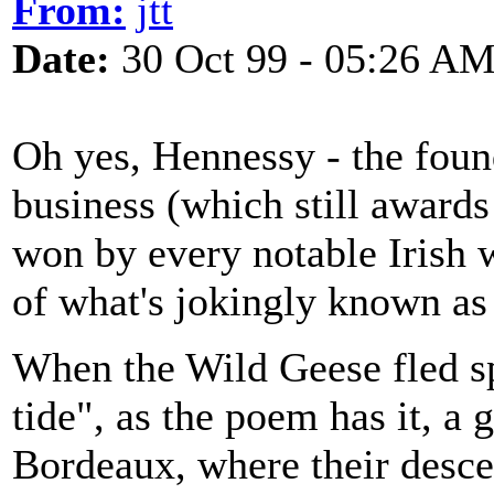
From:
jtt
Date:
30 Oct 99 - 05:26 A
Oh yes, Hennessy - the foun
business (which still awards 
won by every notable Irish 
of what's jokingly known as
When the Wild Geese fled s
tide", as the poem has it, a 
Bordeaux, where their desce