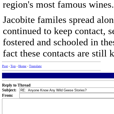
region's most famous wines.
Jacobite familes spread alon
continued to keep contact, s
fostered and schooled in thes
fact these contacts are still 
Post
-
Top
-
Home
-
Translate
Reply to Thread
Subject:
From: