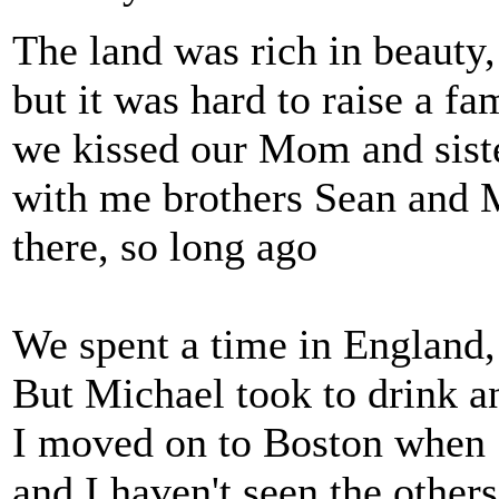
The land was rich in beauty
but it was hard to raise a f
we kissed our Mom and siste
with me brothers Sean and M
there, so long ago
We spent a time in England,
But Michael took to drink a
I moved on to Boston when S
and I haven't seen the others 