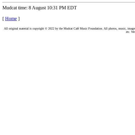
Mudcat time: 8 August 10:31 PM EDT
[
Home
]
All original material is copyright © 2022 by the Mudcat Café Music Foundation. All photos, music, images, e
etc. We