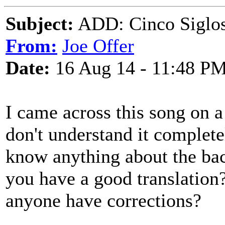
Subject:
ADD: Cinco Siglos
From:
Joe Offer
Date:
16 Aug 14 - 11:48 P
I came across this song on 
don't understand it completel
know anything about the ba
you have a good translation?
anyone have corrections?