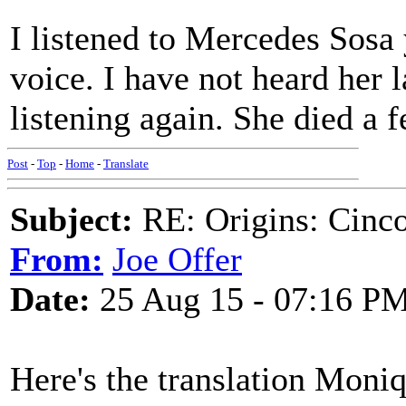
I listened to Mercedes Sosa 
voice. I have not heard her l
listening again. She died a 
Post
-
Top
-
Home
-
Translate
Subject:
RE: Origins: Cinco
From:
Joe Offer
Date:
25 Aug 15 - 07:16 P
Here's the translation Moni