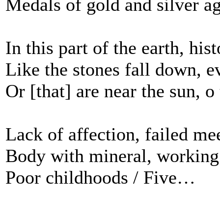
Medals of gold and silver a
In this part of the earth, his
Like the stones fall down, e
Or [that] are near the sun, o 
Lack of affection, failed mee
Body with mineral, working
Poor childhoods / Five…