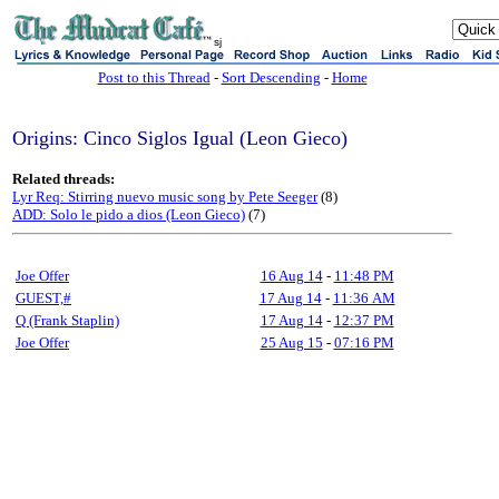
sj
Post to this Thread
-
Sort Descending
-
Home
Origins: Cinco Siglos Igual (Leon Gieco)
Related threads:
Lyr Req: Stirring nuevo music song by Pete Seeger
(8)
ADD: Solo le pido a dios (Leon Gieco)
(7)
Joe Offer
16 Aug 14
-
11:48 PM
GUEST,#
17 Aug 14
-
11:36 AM
Q (Frank Staplin)
17 Aug 14
-
12:37 PM
Joe Offer
25 Aug 15
-
07:16 PM