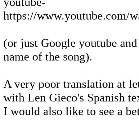
youtube-
https://www.youtube.com
(or just Google youtube and 
name of the song).
A very poor translation at l
with Len Gieco's Spanish te
I would also like to see a bet