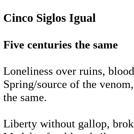
Cinco Siglos Igual
Five centuries the same
Loneliness over ruins, blood
Spring/source of the venom,
the same.
Liberty without gallop, brok