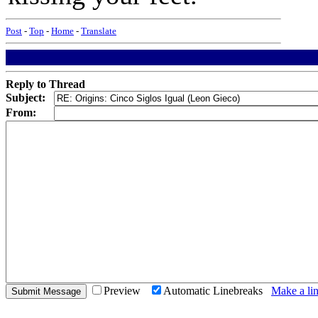
Post
-
Top
-
Home
-
Translate
Reply to Thread
Subject:
From:
Preview
Automatic Linebreaks
Make a lin