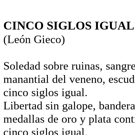
CINCO SIGLOS IGUAL
(León Gieco)
Soledad sobre ruinas, sangre 
manantial del veneno, escud
cinco siglos igual.
Libertad sin galope, bandera
medallas de oro y plata cont
cinco siglos igual.