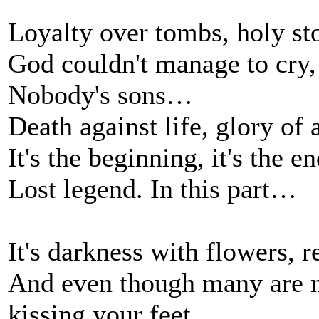
Loyalty over tombs, holy st
God couldn't manage to cry, 
Nobody's sons…
Death against life, glory of
It's the beginning, it's the en
Lost legend. In this part…
It's darkness with flowers, r
And even though many are n
kissing your feet.