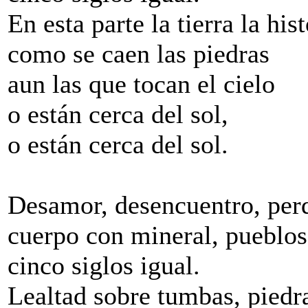
En esta parte la tierra la his
como se caen las piedras
aun las que tocan el cielo
o están cerca del sol,
o están cerca del sol.
Desamor, desencuentro, perd
cuerpo con mineral, pueblos 
cinco siglos igual.
Lealtad sobre tumbas, piedr