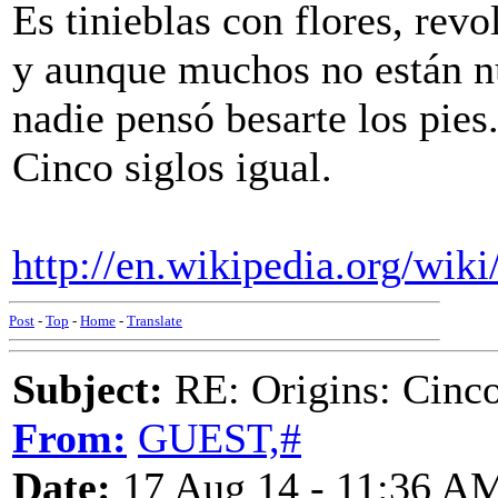
Es tinieblas con flores, rev
y aunque muchos no están 
nadie pensó besarte los pies
Cinco siglos igual.
http://en.wikipedia.org/w
Post
-
Top
-
Home
-
Translate
Subject:
RE: Origins: Cinco
From:
GUEST,#
Date:
17 Aug 14 - 11:36 A