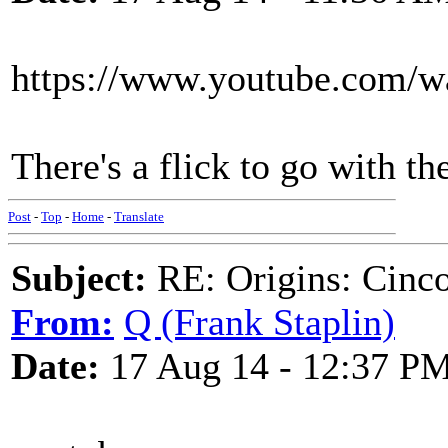
https://www.youtube.com/
There's a flick to go with th
Post
-
Top
-
Home
-
Translate
Subject:
RE: Origins: Cinco
From:
Q (Frank Staplin)
Date:
17 Aug 14 - 12:37 P