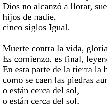
Dios no alcanzó a llorar, su
hijos de nadie,
cinco siglos Igual.
Muerte contra la vida, glori
Es comienzo, es final, leyen
En esta parte de la tierra la 
como se caen las piedras aun
o están cerca del sol,
o están cerca del sol.