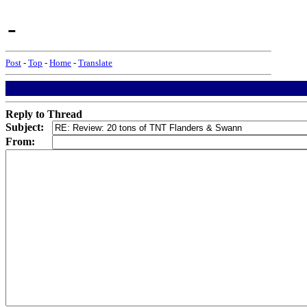
-
Post
-
Top
-
Home
-
Translate
Reply to Thread
Subject:
From: