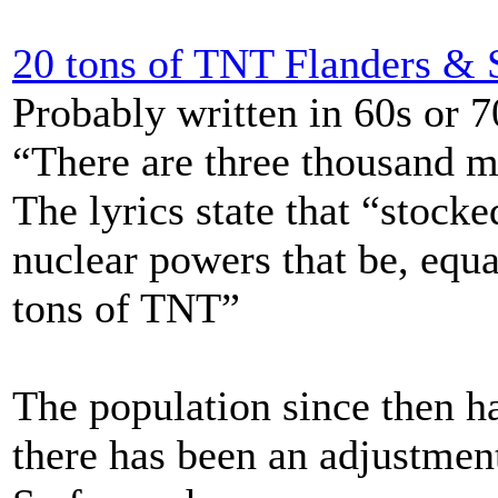
20 tons of TNT Flanders &
Probably written in 60s or 
“There are three thousand mi
The lyrics state that “stocke
nuclear powers that be, equ
tons of TNT”
The population since then h
there has been an adjustment