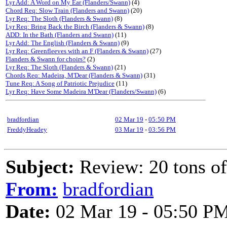
Lyr Add: A Word on My Ear (Flanders/Swann)
(4)
Chord Req: Slow Train (Flanders and Swann)
(20)
Lyr Req: The Sloth (Flanders & Swann)
(8)
Lyr Req: Bring Back the Birch (Flanders & Swann)
(8)
ADD: In the Bath (Flanders and Swann)
(11)
Lyr Add: The English (Flanders & Swann)
(9)
Lyr Req: Greenfleeves with an F (Flanders & Swann)
(27)
Flanders & Swann for choirs?
(2)
Lyr Req: The Sloth (Flanders & Swann)
(21)
Chords Req: Madeira, M'Dear (Flanders & Swann)
(31)
Tune Req: A Song of Patriotic Prejudice
(11)
Lyr Req: Have Some Madeira M'Dear (Flanders/Swann)
(6)
bradfordian
02 Mar 19
-
05:50 PM
FreddyHeadey
03 Mar 19
-
03:56 PM
Subject:
Review: 20 tons o
From:
bradfordian
Date:
02 Mar 19 - 05:50 P