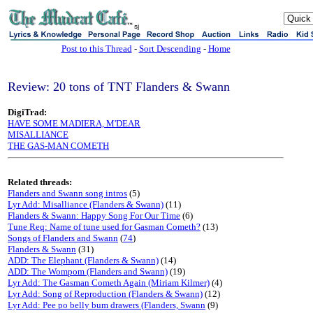
sj
Post to this Thread
-
Sort Descending
-
Home
Review: 20 tons of TNT Flanders & Swann
DigiTrad:
HAVE SOME MADIERA, M'DEAR
MISALLIANCE
THE GAS-MAN COMETH
Related threads:
Flanders and Swann song intros
(5)
Lyr Add: Misalliance (Flanders & Swann)
(11)
Flanders & Swann: Happy Song For Our Time
(6)
Tune Req: Name of tune used for Gasman Cometh?
(13)
Songs of Flanders and Swann
(
74
)
Flanders & Swann
(31)
ADD: The Elephant (Flanders & Swann)
(14)
ADD: The Wompom (Flanders and Swann)
(19)
Lyr Add: The Gasman Cometh Again (Miriam Kilmer)
(4)
Lyr Add: Song of Reproduction (Flanders & Swann)
(12)
Lyr Add: Pee po belly bum drawers (Flanders, Swann
(9)