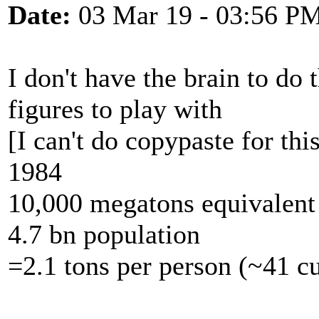
Date:
03 Mar 19 - 03:56 P
I don't have the brain to do
figures to play with
[I can't do copypaste for this 
1984
10,000 megatons equivalen
4.7 bn population
=2.1 tons per person (~41 cu