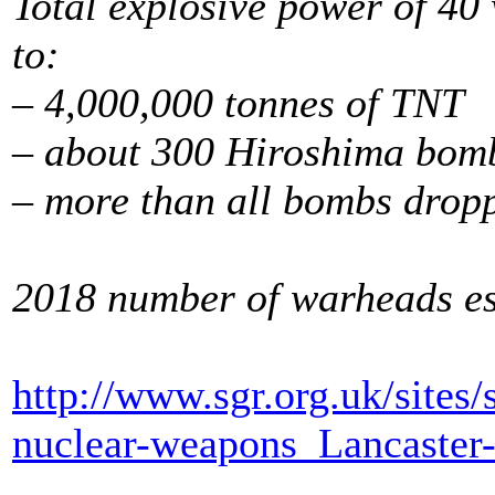
Total explosive power of 40
to:
– 4,000,000 tonnes of TNT
– about 300 Hiroshima bom
– more than all bombs drop
2018 number of warheads est
http://www.sgr.org.uk/sites
nuclear-weapons_Lancaster