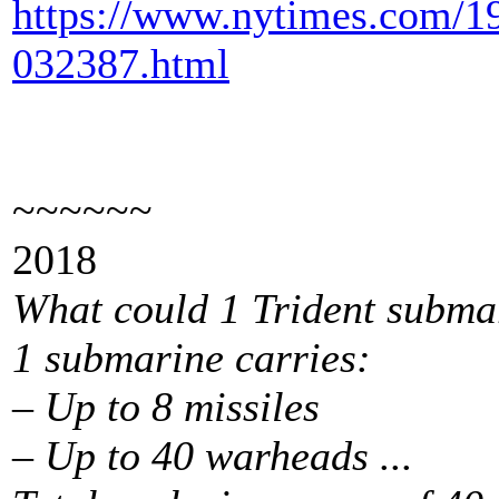
https://www.nytimes.com/19
032387.html
~~~~~~
2018
What could 1 Trident subma
1 submarine carries:
– Up to 8 missiles
– Up to 40 warheads ...