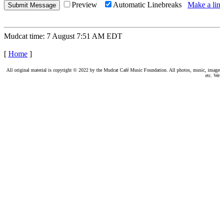
Preview
Automatic Linebreaks
Make a lin
Mudcat time: 7 August 7:51 AM EDT
[
Home
]
All original material is copyright © 2022 by the Mudcat Café Music Foundation. All photos, music, images, e
etc. We