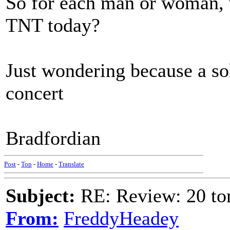
So for each man or woman, 
TNT today?
Just wondering because a sol
concert
Bradfordian
Post
-
Top
-
Home
-
Translate
Subject:
RE: Review: 20 to
From:
FreddyHeadey