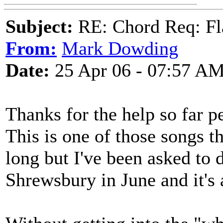
Subject:
RE: Chord Req: Fl
From:
Mark Dowding
Date:
25 Apr 06 - 07:57 A
Thanks for the help so far p
This is one of those songs th
long but I've been asked to 
Shrewsbury in June and it's