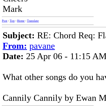
Mark
Post
-
Top
-
Home
-
Translate
Subject:
RE: Chord Req: Fl
From:
pavane
Date:
25 Apr 06 - 11:15 A
What other songs do you ha
Cannily Cannily by Ewan Mc