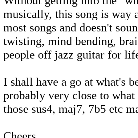
Without getting into the "wh
musically, this song is way 
most songs and doesn't sound
twisting, mind bending, bra
people off jazz guitar for lif
I shall have a go at what's be
probably very close to what 
those sus4, maj7, 7b5 etc ma
Cheers