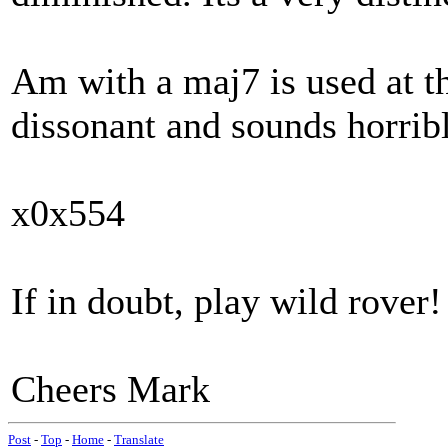
Am with a maj7 is used at the
dissonant and sounds horrible
x0x554
If in doubt, play wild rover!
Cheers Mark
Post
-
Top
-
Home
-
Translate