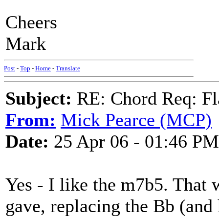
Cheers
Mark
Post
-
Top
-
Home
-
Translate
Subject:
RE: Chord Req: Fl
From:
Mick Pearce (MCP)
Date:
25 Apr 06 - 01:46 PM
Yes - I like the m7b5. That
gave, replacing the Bb (and