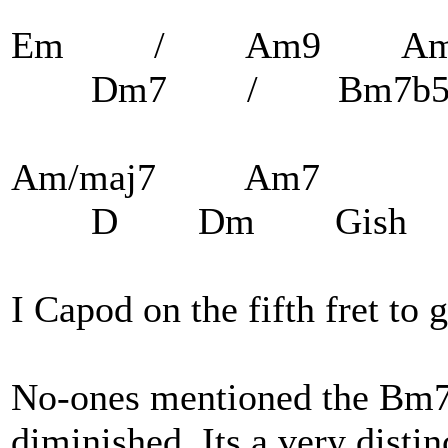
Em / Am9 A
Dm7 / Bm7b
Am/maj7 Am7
D Dm Gish
I Capod on the fifth fret to 
No-ones mentioned the Bm7
diminished. Its a very distin