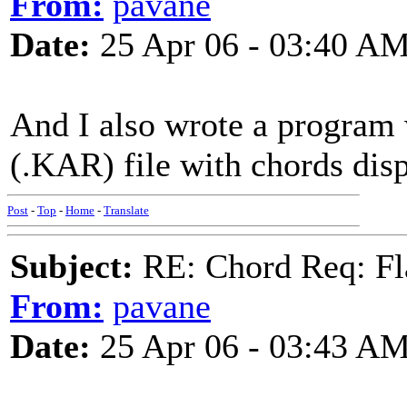
From:
pavane
Date:
25 Apr 06 - 03:40 A
And I also wrote a program
(.KAR) file with chords dis
Post
-
Top
-
Home
-
Translate
Subject:
RE: Chord Req: Fl
From:
pavane
Date:
25 Apr 06 - 03:43 A