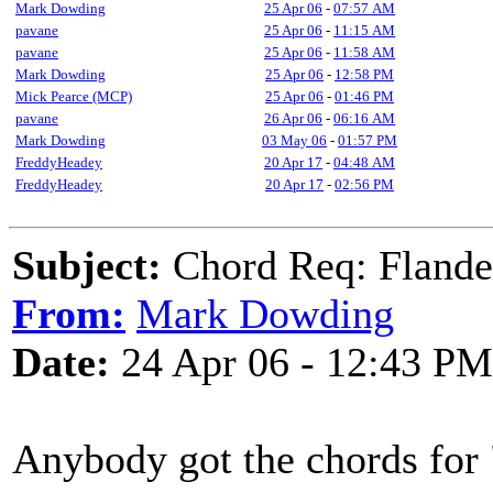
Mark Dowding
25 Apr 06
-
07:57 AM
pavane
25 Apr 06
-
11:15 AM
pavane
25 Apr 06
-
11:58 AM
Mark Dowding
25 Apr 06
-
12:58 PM
Mick Pearce (MCP)
25 Apr 06
-
01:46 PM
pavane
26 Apr 06
-
06:16 AM
Mark Dowding
03 May 06
-
01:57 PM
FreddyHeadey
20 Apr 17
-
04:48 AM
FreddyHeadey
20 Apr 17
-
02:56 PM
Subject:
Chord Req: Flande
From:
Mark Dowding
Date:
24 Apr 06 - 12:43 PM
Anybody got the chords for 