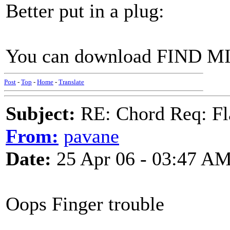
Better put in a plug:
You can download FIND 
Post
-
Top
-
Home
-
Translate
Subject:
RE: Chord Req: Fl
From:
pavane
Date:
25 Apr 06 - 03:47 A
Oops Finger trouble