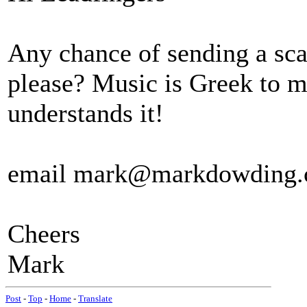
Any chance of sending a sca
please? Music is Greek to 
understands it!
email mark@markdowding.
Cheers
Mark
Post
-
Top
-
Home
-
Translate