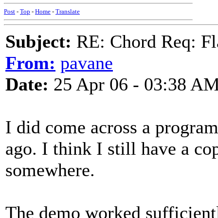
Post
-
Top
-
Home
-
Translate
Subject:
RE: Chord Req: Fl
From:
pavane
Date:
25 Apr 06 - 03:38 A
I did come across a progra
ago. I think I still have a c
somewhere.
The demo worked sufficientl