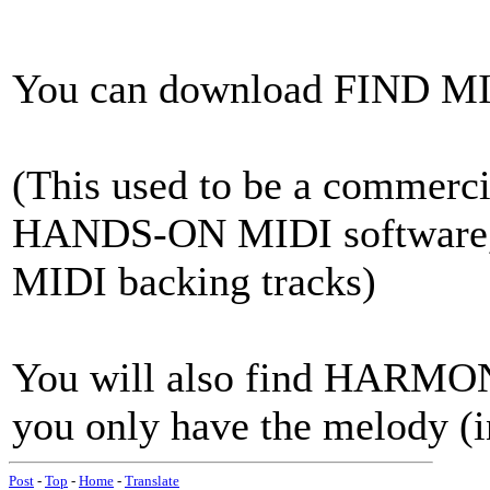
You can download FIND 
(This used to be a commerci
HANDS-ON MIDI software, a
MIDI backing tracks)
You will also find HARMONY
you only have the melody (i
Post
-
Top
-
Home
-
Translate