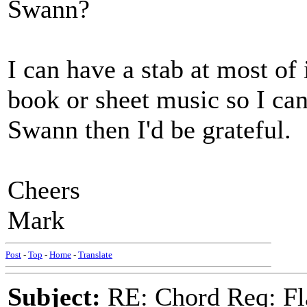
Swann?
I can have a stab at most of
book or sheet music so I ca
Swann then I'd be grateful.
Cheers
Mark
Post
-
Top
-
Home
-
Translate
Subject:
RE: Chord Req: Fl