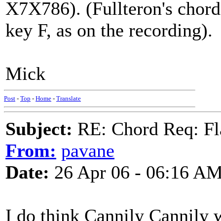
X7X786). (Fullteron's chord
key F, as on the recording).
Mick
Post
-
Top
-
Home
-
Translate
Subject:
RE: Chord Req: Fl
From:
pavane
Date:
26 Apr 06 - 06:16 A
I do think Cannily Cannily w