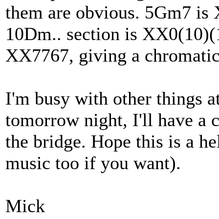
them are obvious. 5Gm7 is
10Dm.. section is XX0(10)
XX7767, giving a chromatic 
I'm busy with other things a
tomorrow night, I'll have a 
the bridge. Hope this is a hel
music too if you want).
Mick