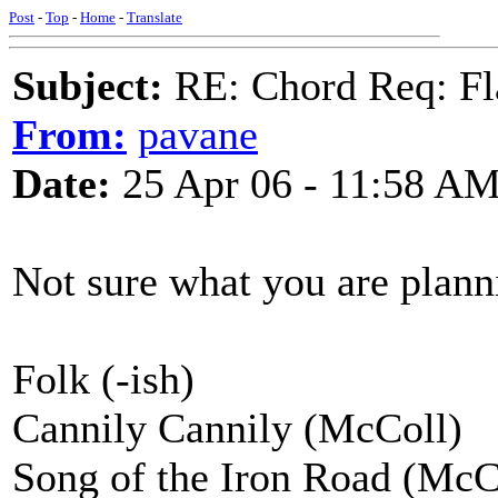
Post
-
Top
-
Home
-
Translate
Subject:
RE: Chord Req: Fl
From:
pavane
Date:
25 Apr 06 - 11:58 A
Not sure what you are planni
Folk (-ish)
Cannily Cannily (McColl)
Song of the Iron Road (McC