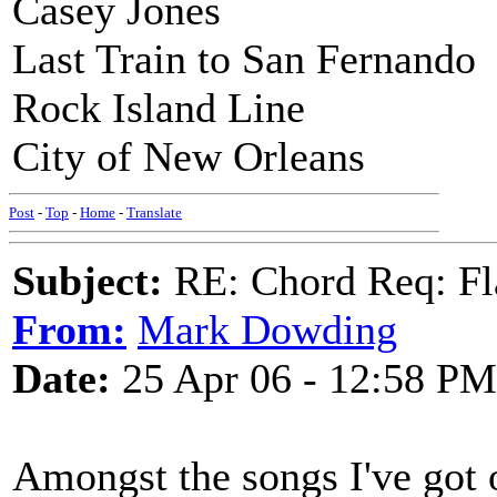
Casey Jones
Last Train to San Fernando
Rock Island Line
City of New Orleans
Post
-
Top
-
Home
-
Translate
Subject:
RE: Chord Req: Fl
From:
Mark Dowding
Date:
25 Apr 06 - 12:58 PM
Amongst the songs I've got o