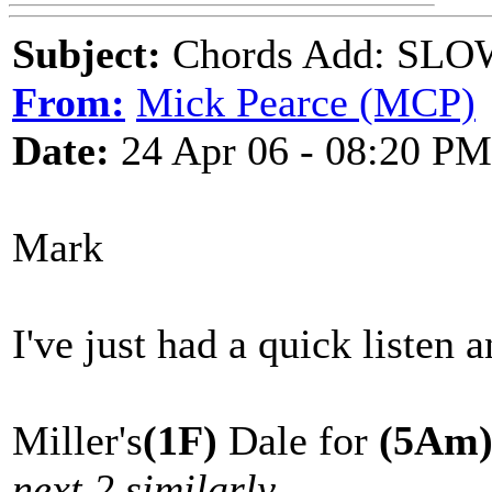
Subject:
Chords Add: SLOW
From:
Mick Pearce (MCP)
Date:
24 Apr 06 - 08:20 PM
Mark
I've just had a quick listen a
Miller's
(1F)
Dale for
(5Am
next 2 similarly