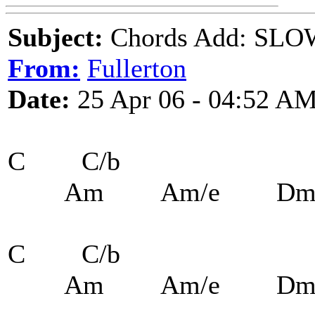
Subject:
Chords Add: SLOW
From:
Fullerton
Date:
25 Apr 06 - 04:52 A
C C/b
Am Am/e Dm7
C C/b
Am Am/e Dm7