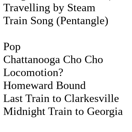
Travelling by Steam
Train Song (Pentangle)
Pop
Chattanooga Cho Cho
Locomotion?
Homeward Bound
Last Train to Clarkesville
Midnight Train to Georgia