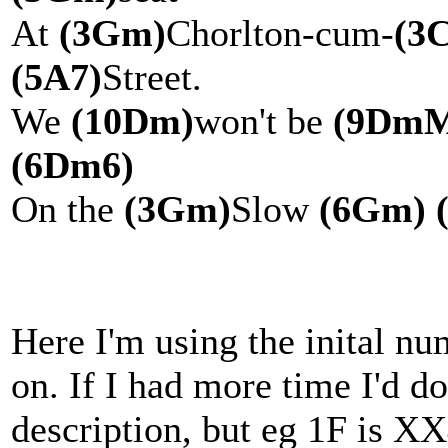
At
(3Gm)
Chorlton-cum-
(3
(5A7)
Street.
We
(10Dm)
won't be
(9DmM
(6Dm6)
On the
(3Gm)
Slow
(6Gm)
Here I'm using the inital num
on. If I had more time I'd do
description, but eg 1F is 