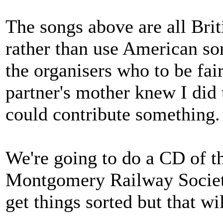
The songs above are all Brit
rather than use American so
the organisers who to be fai
partner's mother knew I did t
could contribute something.
We're going to do a CD of t
Montgomery Railway Society 
get things sorted but that w