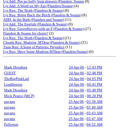
Lyr Add: Pee po belly bum drawers (Flanders, Swann
(9)
Lyr Add: A Word on My Ear (Flanders/Swann)
(4)
Lyr Req: The Sloth (Flanders & Swann)
(8)
Lyr Req: Bring Back the Birch (Flanders & Swann)
(8)
ADD: In the Bath (Flanders and Swann)
(11)
Lyr Add: The English (Flanders & Swann)
(9)
Lyr Req: Greenfleeves with an F (Flanders & Swann)
(27)
Flanders & Swann for choirs?
(2)
Lyr Req: The Sloth (Flanders & Swann)
(21)
Chords Req: Madeira, M'Dear (Flanders & Swann)
(31)
Tune Req: A Song of Patriotic Prejudice
(11)
Lyr Req: Have Some Madeira M'Dear (Flanders/Swann)
(6)
Mark Dowding
24 Apr 06
-
12:43 PM
GUEST
24 Apr 06
-
02:48 PM
TheBigPinkLad
24 Apr 06
-
04:05 PM
Leadfingers
24 Apr 06
-
04:41 PM
Mark Dowding
24 Apr 06
-
05:49 PM
Mick Pearce (MCP)
24 Apr 06
-
08:20 PM
pavane
25 Apr 06
-
03:38 AM
pavane
25 Apr 06
-
03:40 AM
pavane
25 Apr 06
-
03:43 AM
pavane
25 Apr 06
-
03:47 AM
Fullerton
25 Apr 06
-
04:52 AM