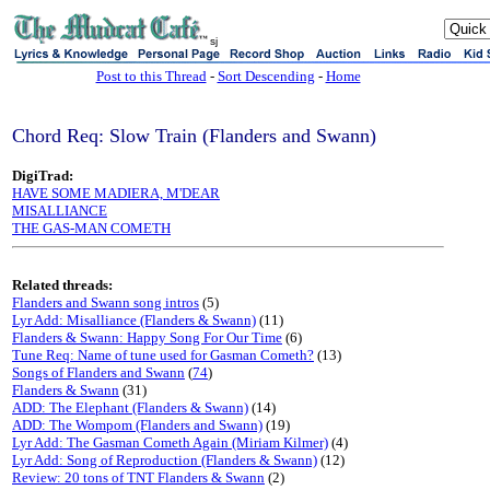
sj
Post to this Thread
-
Sort Descending
-
Home
Chord Req: Slow Train (Flanders and Swann)
DigiTrad:
HAVE SOME MADIERA, M'DEAR
MISALLIANCE
THE GAS-MAN COMETH
Related threads:
Flanders and Swann song intros
(5)
Lyr Add: Misalliance (Flanders & Swann)
(11)
Flanders & Swann: Happy Song For Our Time
(6)
Tune Req: Name of tune used for Gasman Cometh?
(13)
Songs of Flanders and Swann
(
74
)
Flanders & Swann
(31)
ADD: The Elephant (Flanders & Swann)
(14)
ADD: The Wompom (Flanders and Swann)
(19)
Lyr Add: The Gasman Cometh Again (Miriam Kilmer)
(4)
Lyr Add: Song of Reproduction (Flanders & Swann)
(12)
Review: 20 tons of TNT Flanders & Swann
(2)