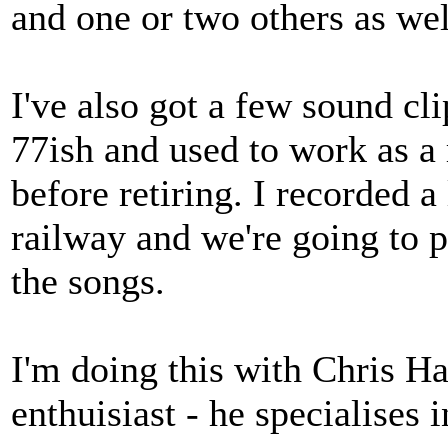
and one or two others as wel
I've also got a few sound c
77ish and used to work as a 
before retiring. I recorded a
railway and we're going to p
the songs.
I'm doing this with Chris H
enthuisiast - he specialises 