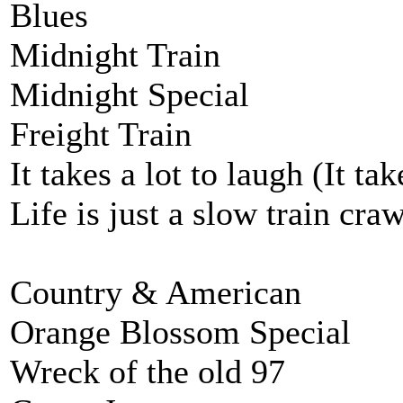
Blues
Midnight Train
Midnight Special
Freight Train
It takes a lot to laugh (It ta
Life is just a slow train cra
Country & American
Orange Blossom Special
Wreck of the old 97