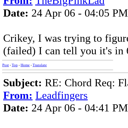
From:
TheBigPinkLad
Date:
24 Apr 06 - 04:05 PM
Crikey, I was trying to figur
(failed) I can tell you it's in
Post
-
Top
-
Home
-
Translate
Subject:
RE: Chord Req: Fl
From:
Leadfingers
Date:
24 Apr 06 - 04:41 PM