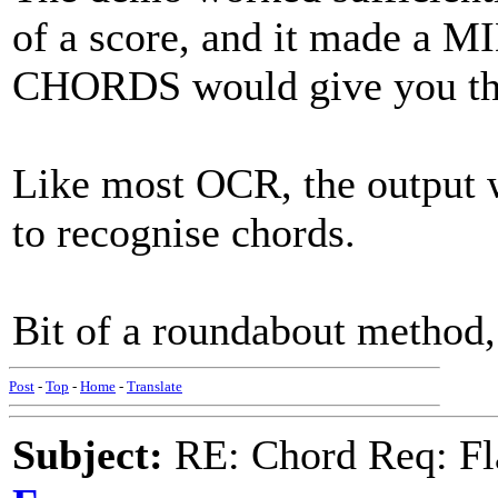
of a score, and it made a 
CHORDS would give you th
Like most OCR, the output 
to recognise chords.
Bit of a roundabout method,
Post
-
Top
-
Home
-
Translate
Subject:
RE: Chord Req: Fl