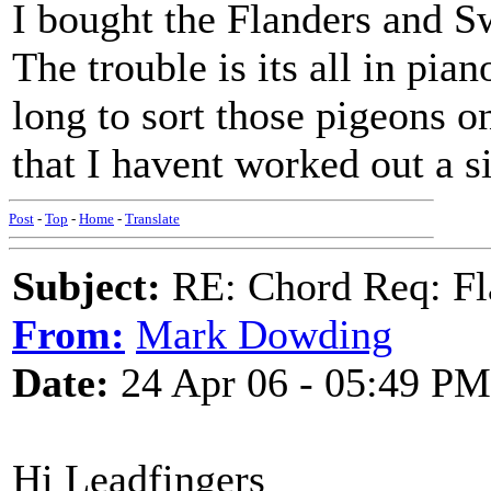
I bought the Flanders and
The trouble is its all in pian
long to sort those pigeons 
that I havent worked out a s
Post
-
Top
-
Home
-
Translate
Subject:
RE: Chord Req: Fl
From:
Mark Dowding
Date:
24 Apr 06 - 05:49 PM
Hi Leadfingers