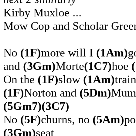
Kirby Muxloe ...
Mow Cop and Scholar Green
No
(1F)
more will I
(1Am)
g
and
(3Gm)
Morte
(1C7)
hoe
On the
(1F)
slow
(1Am)
trai
(1F)
Norton and
(5Dm)
Mu
(5Gm7)
(3C7)
No
(5F)
churns, no
(5Am)
po
(3Gm)
seat