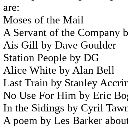
are:
Moses of the Mail
A Servant of the Company 
Ais Gill by Dave Goulder
Station People by DG
Alice White by Alan Bell
Last Train by Stanley Accri
No Use For Him by Eric Bo
In the Sidings by Cyril Taw
A poem by Les Barker about 