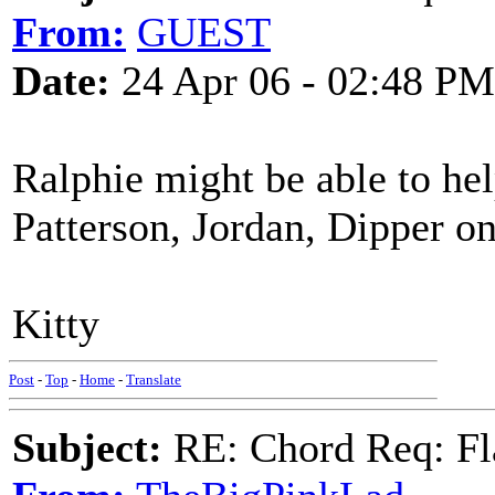
From:
GUEST
Date:
24 Apr 06 - 02:48 PM
Ralphie might be able to hel
Patterson, Jordan, Dipper on
Kitty
Post
-
Top
-
Home
-
Translate
Subject:
RE: Chord Req: Fl