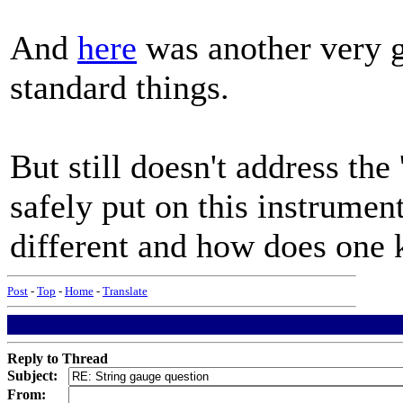
And
here
was another very g
standard things.
But still doesn't address the
safely put on this instrument
different and how does one
Post
-
Top
-
Home
-
Translate
Reply to Thread
Subject:
From: