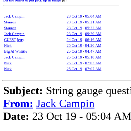
Bit the bullet & put pick up in banjo
(8)
Jack Campin
23 Oct 19
-
05:04 AM
Stanron
23 Oct 19
-
05:21 AM
Stanron
23 Oct 19
-
05:22 AM
Jack Campin
23 Oct 19
-
09:29 AM
GUEST,Jerry
24 Oct 19
-
06:16 AM
Nick
25 Oct 19
-
04:20 AM
Big Al Whittle
25 Oct 19
-
04:47 AM
Jack Campin
25 Oct 19
-
05:10 AM
Nick
25 Oct 19
-
07:03 AM
Nick
25 Oct 19
-
07:07 AM
Subject:
String gauge quest
From:
Jack Campin
Date:
23 Oct 19 - 05:04 A