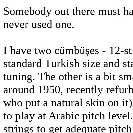
Somebody out there must hav
never used one.
I have two cümbüşes - 12-str
standard Turkish size and st
tuning. The other is a bit s
around 1950, recently refurb
who put a natural skin on it
to play at Arabic pitch level.
strings to get adequate pitch