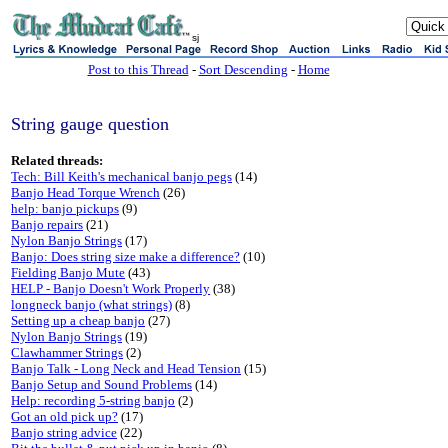
sj
Post to this Thread
-
Sort Descending
-
Home
String gauge question
Related threads:
Tech: Bill Keith's mechanical banjo pegs
(14)
Banjo Head Torque Wrench
(26)
help: banjo pickups
(9)
Banjo repairs
(21)
Nylon Banjo Strings
(17)
Banjo: Does string size make a difference?
(10)
Fielding Banjo Mute
(43)
HELP - Banjo Doesn't Work Properly
(38)
longneck banjo (what strings)
(8)
Setting up a cheap banjo
(27)
Nylon Banjo Strings
(19)
Clawhammer Strings
(2)
Banjo Talk - Long Neck and Head Tension
(15)
Banjo Setup and Sound Problems
(14)
Help: recording 5-string banjo
(2)
Got an old pick up?
(17)
Banjo string advice
(22)