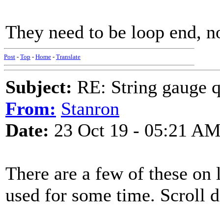
They need to be loop end, n
Post
-
Top
-
Home
-
Translate
Subject:
RE: String gauge q
From:
Stanron
Date:
23 Oct 19 - 05:21 A
There are a few of these on 
used for some time. Scroll do