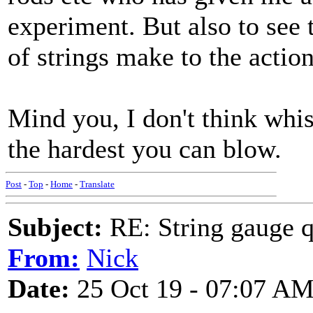
experiment. But also to see t
of strings make to the action
Mind you, I don't think whis
the hardest you can blow.
Post
-
Top
-
Home
-
Translate
Subject:
RE: String gauge q
From:
Nick
Date:
25 Oct 19 - 07:07 A