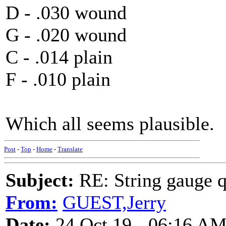
D - .030 wound
G - .020 wound
C - .014 plain
F - .010 plain
Which all seems plausible.
Post
-
Top
-
Home
-
Translate
Subject:
RE: String gauge q
From:
GUEST,Jerry
Date:
24 Oct 19 - 06:16 A