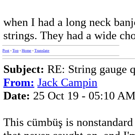
when I had a long neck banjo
strings. They had a wide cho
Post
-
Top
-
Home
-
Translate
Subject:
RE: String gauge q
From:
Jack Campin
Date:
25 Oct 19 - 05:10 A
This cümbüş is nonstandard i