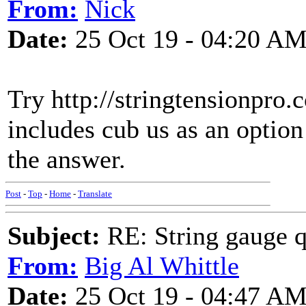
From:
Nick
Date:
25 Oct 19 - 04:20 A
Try http://stringtensionpro
includes cub us as an option
the answer.
Post
-
Top
-
Home
-
Translate
Subject:
RE: String gauge q
From:
Big Al Whittle
Date:
25 Oct 19 - 04:47 A