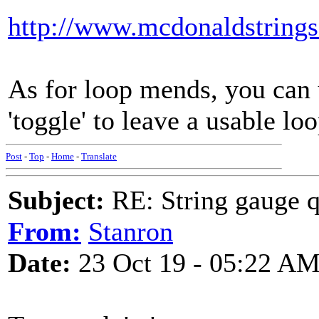
http://www.mcdonaldstrings
As for loop mends, you can u
'toggle' to leave a usable loo
Post
-
Top
-
Home
-
Translate
Subject:
RE: String gauge q
From:
Stanron
Date:
23 Oct 19 - 05:22 A