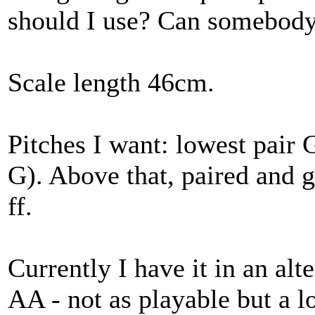
should I use? Can somebody 
Scale length 46cm.
Pitches I want: lowest pair
G). Above that, paired and
ff.
Currently I have it in an al
AA - not as playable but a l