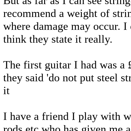
But as far as I can see stri
recommend a weight of strin
where damage may occur. I d
think they state it really.
The first guitar I had was a 
they said 'do not put steel str
it
I have a friend I play with 
rods etc who has given me a 