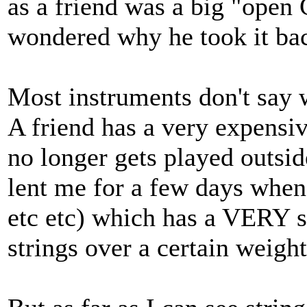
as a friend was a big "open 
wondered why he took it bac
Most instruments don't say w
A friend has a very expensi
no longer gets played outsi
lent me for a few days when 
etc etc) which has a VERY s
strings over a certain weight