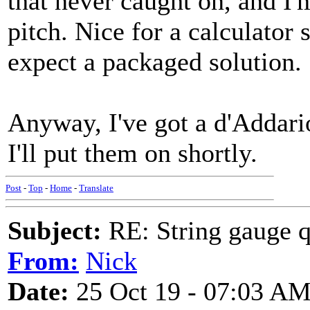
that never caught on, and I'm
pitch. Nice for a calculator s
expect a packaged solution.
Anyway, I've got a d'Addari
I'll put them on shortly.
Post
-
Top
-
Home
-
Translate
Subject:
RE: String gauge q
From:
Nick
Date:
25 Oct 19 - 07:03 A