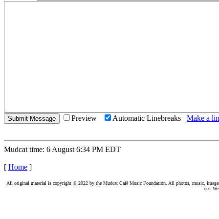
Preview
Automatic Linebreaks
Make a lin
Mudcat time: 6 August 6:34 PM EDT
[
Home
]
All original material is copyright © 2022 by the Mudcat Café Music Foundation. All photos, music, images, e
etc. We