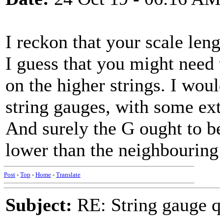
I reckon that your scale len
I guess that you might need t
on the higher strings. I wou
string gauges, with some ex
And surely the G ought to be 
lower than the neighbourin
Post
-
Top
-
Home
-
Translate
Subject:
RE: String gauge q