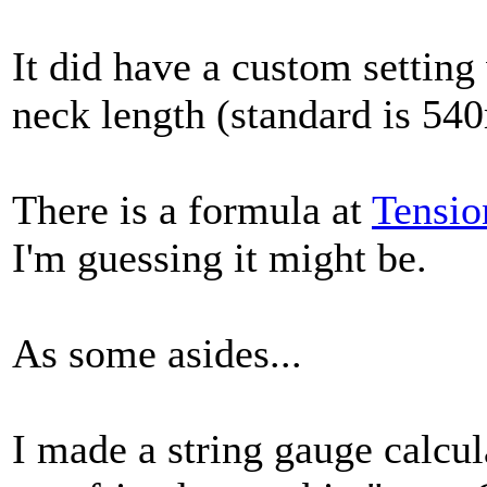
It did have a custom settin
neck length (standard is 54
There is a formula at
Tensio
I'm guessing it might be.
As some asides...
I made a string gauge calcul