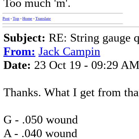
Too much 'm'.
Post
-
Top
-
Home
-
Translate
Subject:
RE: String gauge q
From:
Jack Campin
Date:
23 Oct 19 - 09:29 A
Thanks. What I get from tha
G - .050 wound
A - .040 wound