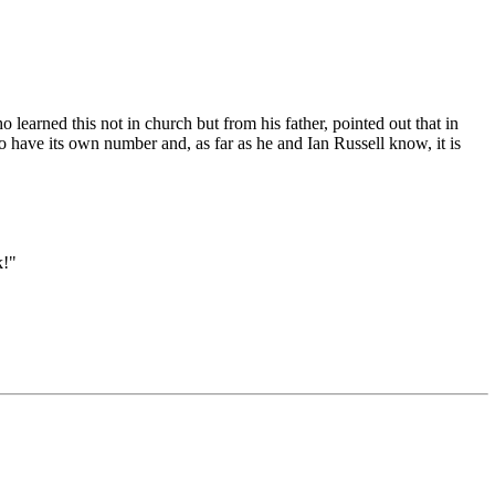
rned this not in church but from his father, pointed out that in
nt to have its own number and, as far as he and Ian Russell know, it is
k!"