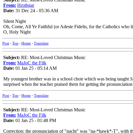
From:
Hrothgar
Date:
31 Dec 24 - 05:36 AM
Silent Night
Oh, Come, All Ye Faithful (or Adeste Fidelis, for the Catholics who l
O, Holy Night
Post
-
Top
-
Home
-
Translate
Subject:
RE: Most-Loved Christmas Music
From:
MaJoC the Filk
Date:
01 Jan 25 - 05:14 AM
My youngest brother was in a school choir which was being taught
S
surprised when the teacher praised them for getting the pronunciation 
Post
-
Top
-
Home
-
Translate
Subject:
RE: Most-Loved Christmas Music
From:
MaJoC the Filk
Date:
01 Jan 25 - 01:48 PM
Correction: the pronunciation of "nacht" was "na-*hawk*-T", with thre