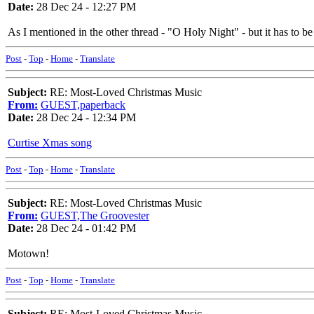
Date:
28 Dec 24 - 12:27 PM
As I mentioned in the other thread - "O Holy Night" - but it has to b
Post
-
Top
-
Home
-
Translate
Subject:
RE: Most-Loved Christmas Music
From:
GUEST,paperback
Date:
28 Dec 24 - 12:34 PM
Curtise Xmas song
Post
-
Top
-
Home
-
Translate
Subject:
RE: Most-Loved Christmas Music
From:
GUEST,The Groovester
Date:
28 Dec 24 - 01:42 PM
Motown!
Post
-
Top
-
Home
-
Translate
Subject:
RE: Most-Loved Christmas Music