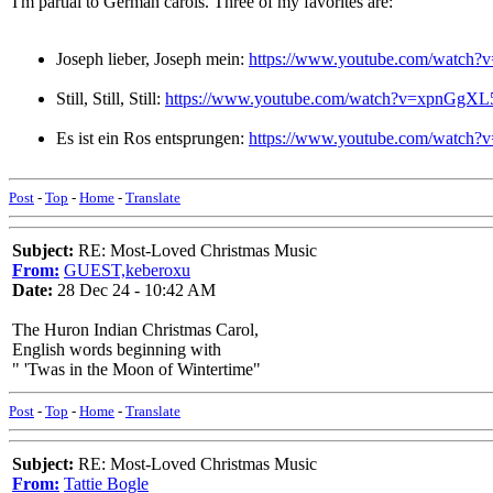
I'm partial to German carols. Three of my favorites are:
Joseph lieber, Joseph mein:
https://www.youtube.com/watch
Still, Still, Still:
https://www.youtube.com/watch?v=xpnGgX
Es ist ein Ros entsprungen:
https://www.youtube.com/watch
Post
-
Top
-
Home
-
Translate
Subject:
RE: Most-Loved Christmas Music
From:
GUEST,keberoxu
Date:
28 Dec 24 - 10:42 AM
The Huron Indian Christmas Carol,
English words beginning with
" 'Twas in the Moon of Wintertime"
Post
-
Top
-
Home
-
Translate
Subject:
RE: Most-Loved Christmas Music
From:
Tattie Bogle