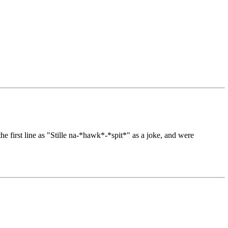
e first line as "Stille na-*hawk*-*spit*" as a joke, and were