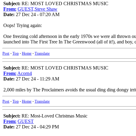
Subject:
RE: MOST LOVED CHRISTMAS MUSIC
From:
GUEST,Steve Shaw
Date:
27 Dec 24 - 07:20 AM
Oops! Trying again:
One freezing cold afternoon in the early 1970s we were all thrown ou
launched into The First Tree In The Greenwood (all of it!), and boy,
Post
-
Top
-
Home
-
Translate
Subject:
RE: MOST LOVED CHRISTMAS MUSIC
From:
Acorn4
Date:
27 Dec 24 - 11:29 AM
2,000 miles by The Proclaimers avoids the usual ding ding dongy irrit
Post
-
Top
-
Home
-
Translate
Subject:
RE: Most-Loved Christmas Music
From:
GUEST
Date:
27 Dec 24 - 04:29 PM