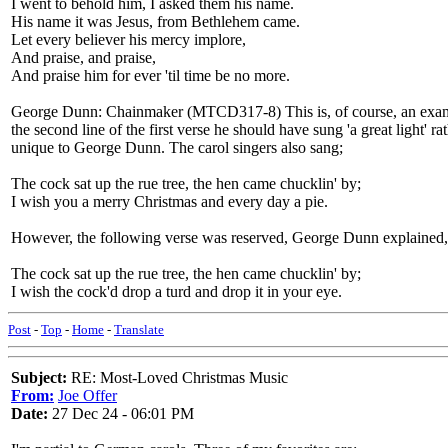
I went to behold him, I asked them his name.
His name it was Jesus, from Bethlehem came.
Let every believer his mercy implore,
And praise, and praise,
And praise him for ever 'til time be no more.
George Dunn: Chainmaker (MTCD317-8) This is, of course, an example 
the second line of the first verse he should have sung 'a great light' ra
unique to George Dunn. The carol singers also sang;
The cock sat up the rue tree, the hen came chucklin' by;
I wish you a merry Christmas and every day a pie.
However, the following verse was reserved, George Dunn explained, fo
The cock sat up the rue tree, the hen came chucklin' by;
I wish the cock'd drop a turd and drop it in your eye.
Post
-
Top
-
Home
-
Translate
Subject:
RE: Most-Loved Christmas Music
From:
Joe Offer
Date:
27 Dec 24 - 06:01 PM