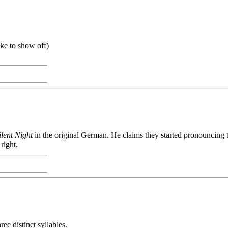
ike to show off)
ilent Night
in the original German. He claims they started pronouncing th
right.
e distinct syllables.