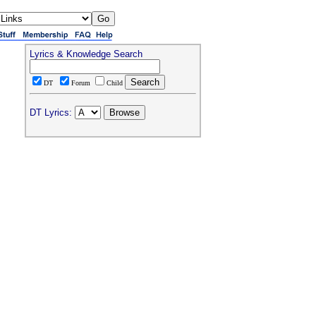
Lyrics & Knowledge Search
DT
Forum
Child
DT Lyrics: