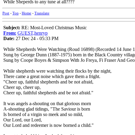
While Sheperds to any tune at all????
Post
-
Top
-
Home
-
Translate
Subject:
RE: Most-Loved Christmas Music
From:
GUEST,henryp
Date:
27 Dec 24 - 05:33 PM
While Shepherds Were Watching (Roud 16898) (Recorded 14 June 1
Sung by George Dunn (1887-1975) born in the Black Country village 
Sung by Coope Boyes & Simpson With Jo Freya, Fi Fraser And Geo
While shepherds were watching their flocks by the night,
There came a great noise which gave them a fright.
"Cheer up, faithful shepherds and be not afraid,
Cheer up, cheer up,
Cheer up, faithful shepherds and be not afraid."
It was angels a-shouting on that glorious morn
A-shouting glad tidings, "The Saviour is born
Is borned of a virgin so meek and so mild,
Our Lord, our Lord,
Our Lord and redeemer is now borned a child."