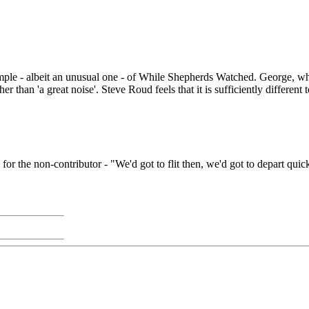
- albeit an unusual one - of While Shepherds Watched. George, who lea
ther than 'a great noise'. Steve Roud feels that it is sufficiently differe
r the non-contributor - "We'd got to flit then, we'd got to depart quic