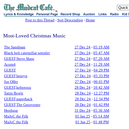
sj
Post to this Thread
-
Sort Descending
-
Home
Most-Loved Christmas Music
The Sandman
27 Dec 24
-
05:19 AM
Black belt caterpillar wrestler
27 Dec 24
-
05:47 AM
GUEST,Steve Shaw
27 Dec 24
-
07:20 AM
Acorn4
27 Dec 24
-
11:29 AM
GUEST
27 Dec 24
-
04:29 PM
GUEST,henryp
27 Dec 24
-
05:33 PM
Joe Offer
27 Dec 24
-
06:01 PM
GUEST,keberoxu
28 Dec 24
-
10:42 AM
Tattie Bogle
28 Dec 24
-
12:27 PM
GUEST,paperback
28 Dec 24
-
12:34 PM
GUEST,The Groovester
28 Dec 24
-
01:42 PM
Hrothgar
31 Dec 24
-
05:36 AM
MaJoC the Filk
01 Jan 25
-
05:14 AM
MaJoC the Filk
01 Jan 25
-
01:48 PM