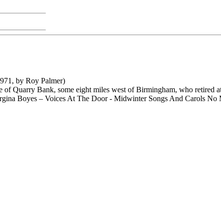
971, by Roy Palmer)
of Quarry Bank, some eight miles west of Birmingham, who retired at t
rgina Boyes – Voices At The Door - Midwinter Songs And Carols N