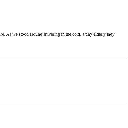
e. As we stood around shivering in the cold, a tiny elderly lady