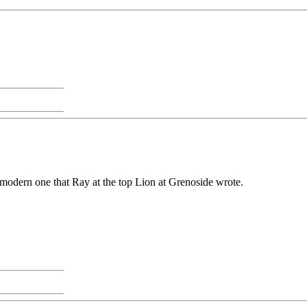
y modern one that Ray at the top Lion at Grenoside wrote.