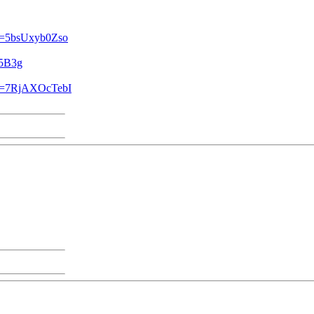
?v=5bsUxyb0Zso
L5B3g
?v=7RjAXOcTebI