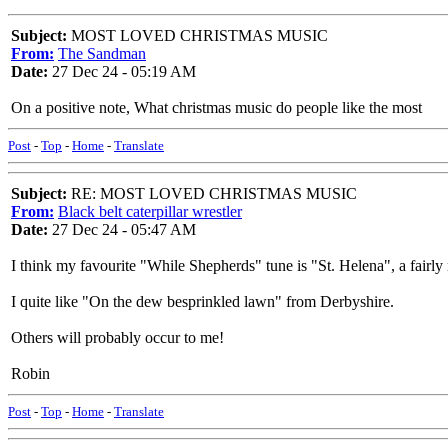
Subject:
MOST LOVED CHRISTMAS MUSIC
From:
The Sandman
Date:
27 Dec 24 - 05:19 AM
On a positive note, What christmas music do people like the most
Post
-
Top
-
Home
-
Translate
Subject:
RE: MOST LOVED CHRISTMAS MUSIC
From:
Black belt caterpillar wrestler
Date:
27 Dec 24 - 05:47 AM
I think my favourite "While Shepherds" tune is "St. Helena", a fairl
I quite like "On the dew besprinkled lawn" from Derbyshire.
Others will probably occur to me!
Robin
Post
-
Top
-
Home
-
Translate