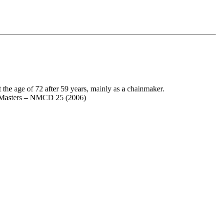
he age of 72 after 59 years, mainly as a chainmaker.
o Masters – NMCD 25 (2006)