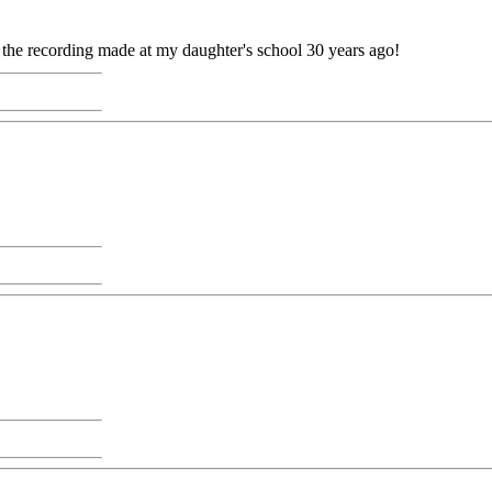
e the recording made at my daughter's school 30 years ago!