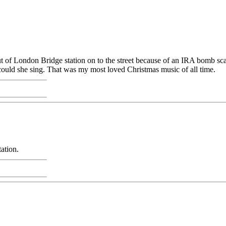
t of London Bridge station on to the street because of an IRA bomb scar
 could she sing. That was my most loved Christmas music of all time.
ation.