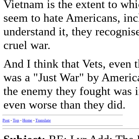
Vietnam is the extent to wh
seem to hate Americans, inc
understand it, they recognis
cruel war.
And I think that Vets, even 
was a "Just War" by America
the enemy they fought was i
even worse than they did.
Post
-
Top
-
Home
-
Translate