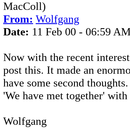
MacColl)
From:
Wolfgang
Date:
11 Feb 00 - 06:59 A
Now with the recent interest
post this. It made an enorm
have some second thoughts. Bu
'We have met together' wit
Wolfgang