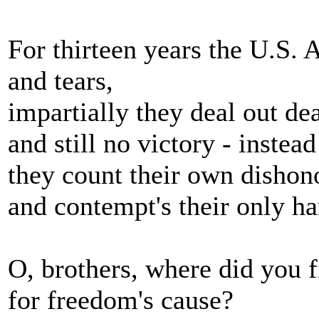
For thirteen years the U.S.
and tears,
impartially they deal out d
and still no victory - instead
they count their own dishon
and contempt's their only ha
O, brothers, where did you f
for freedom's cause?