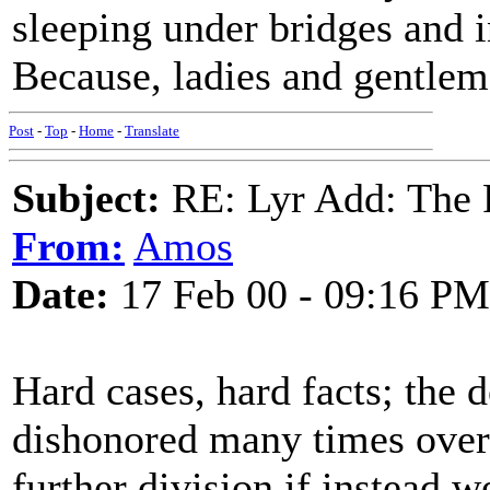
sleeping under bridges and i
Because, ladies and gentlem
Post
-
Top
-
Home
-
Translate
Subject:
RE: Lyr Add: The 
From:
Amos
Date:
17 Feb 00 - 09:16 PM
Hard cases, hard facts; the 
dishonored many times over 
further division if instead 