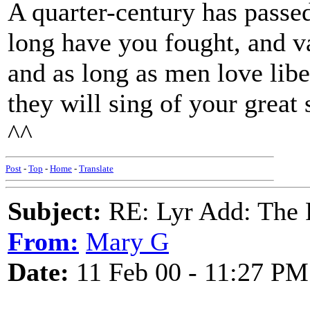
A quarter-century has passed
long have you fought, and va
and as long as men love libe
they will sing of your great 
^^
Post
-
Top
-
Home
-
Translate
Subject:
RE: Lyr Add: The 
From:
Mary G
Date:
11 Feb 00 - 11:27 PM