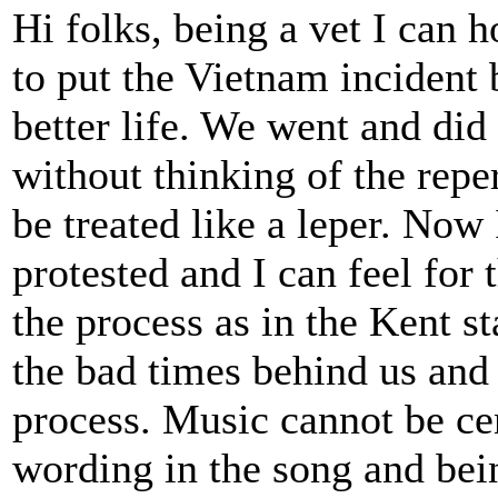
Hi folks, being a vet I can h
to put the Vietnam incident
better life. We went and di
without thinking of the repe
be treated like a leper. Now
protested and I can feel for 
the process as in the Kent st
the bad times behind us and 
process. Music cannot be cen
wording in the song and bein