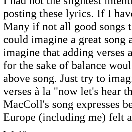
I had not the slightest inten
posting these lyrics. If I ha
Many if not all good songs te
could imagine a great song a
imagine that adding verses 
for the sake of balance woul
above song. Just try to imag
verses à la "now let's hear t
MacColl's song expresses b
Europe (including me) felt a