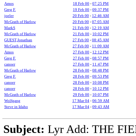
Amos
18 Feb 00
-
07:25 PM
Greg F.
19 Feb 00
-
09:37 PM
joeler
20 Feb 00
-
12:46 AM
McGrath of Harlow
20 Feb 00
-
07:05 AM
MarkS
21 Feb 00
-
12:19 AM
McGrath of Harlow
21 Feb 00
-
10:02 PM
GUEST,Jonathan
27 Feb 00
-
08:45 AM
McGrath of Harlow
27 Feb 00
-
11:09 AM
Amos
27 Feb 00
-
12:12 PM
Greg F.
27 Feb 00
-
08:57 PM
canoer
27 Feb 00
-
11:47 PM
McGrath of Harlow
28 Feb 00
-
08:48 PM
Greg F.
28 Feb 00
-
09:53 PM
canoer
28 Feb 00
-
10:08 PM
canoer
28 Feb 00
-
10:12 PM
McGrath of Harlow
29 Feb 00
-
10:07 PM
Wolfgang
17 Mar 04
-
06:59 AM
Steve in Idaho
17 Mar 04
-
09:43 AM
Subject:
Lyr Add: THE FI