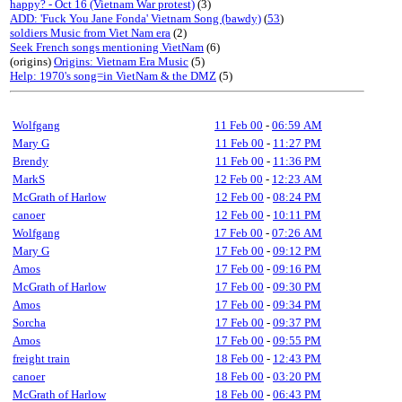
happy? - Oct 16 (Vietnam War protest)
(3)
ADD: 'Fuck You Jane Fonda' Vietnam Song (bawdy)
(
53
)
soldiers Music from Viet Nam era
(2)
Seek French songs mentioning VietNam
(6)
(origins)
Origins: Vietnam Era Music
(5)
Help: 1970's song=in VietNam & the DMZ
(5)
Wolfgang
11 Feb 00
-
06:59 AM
Mary G
11 Feb 00
-
11:27 PM
Brendy
11 Feb 00
-
11:36 PM
MarkS
12 Feb 00
-
12:23 AM
McGrath of Harlow
12 Feb 00
-
08:24 PM
canoer
12 Feb 00
-
10:11 PM
Wolfgang
17 Feb 00
-
07:26 AM
Mary G
17 Feb 00
-
09:12 PM
Amos
17 Feb 00
-
09:16 PM
McGrath of Harlow
17 Feb 00
-
09:30 PM
Amos
17 Feb 00
-
09:34 PM
Sorcha
17 Feb 00
-
09:37 PM
Amos
17 Feb 00
-
09:55 PM
freight train
18 Feb 00
-
12:43 PM
canoer
18 Feb 00
-
03:20 PM
McGrath of Harlow
18 Feb 00
-
06:43 PM