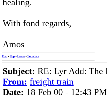
healing.
With fond regards,
Amos
Post
-
Top
-
Home
-
Translate
Subject:
RE: Lyr Add: The 
From:
freight train
Date:
18 Feb 00 - 12:43 PM