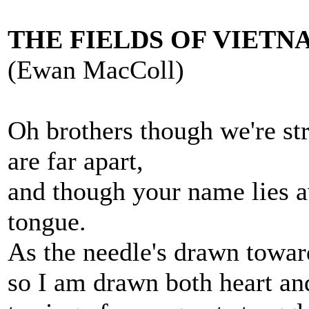
THE FIELDS OF VIETN
(Ewan MacColl)
Oh brothers though we're st
are far apart,
and though your name lies 
tongue.
As the needle's drawn towar
so I am drawn both heart an