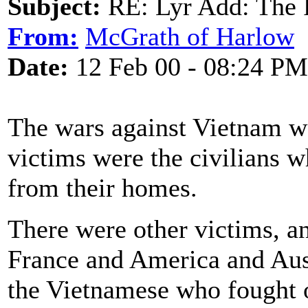
Subject:
RE: Lyr Add: The 
From:
McGrath of Harlow
Date:
12 Feb 00 - 08:24 PM
The wars against Vietnam we
victims were the civilians 
from their homes.
There were other victims, 
France and America and Aust
the Vietnamese who fought 