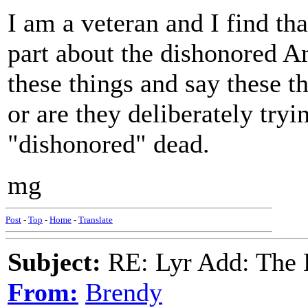
I am a veteran and I find th
part about the dishonored 
these things and say these th
or are they deliberately try
"dishonored" dead.
mg
Post
-
Top
-
Home
-
Translate
Subject:
RE: Lyr Add: The 
From:
Brendy