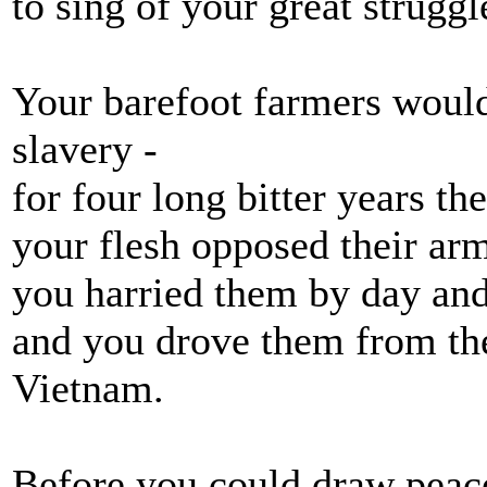
to sing of your great struggl
Your barefoot farmers would
slavery -
for four long bitter years th
your flesh opposed their ar
you harried them by day and
and you drove them from the
Vietnam.
Before you could draw peac