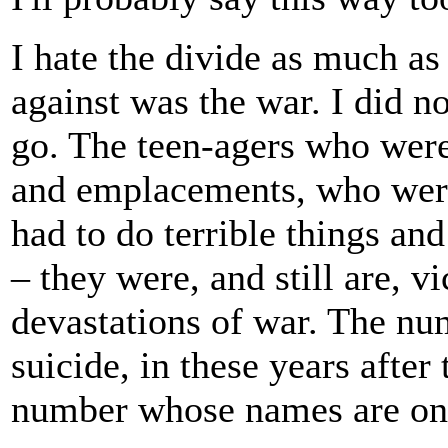
I hate the divide as much as
against was the war. I did n
go. The teen-agers who were
and emplacements, who were 
had to do terrible things an
– they were, and still are, vi
devastations of war. The nu
suicide, in these years afte
number whose names are on 