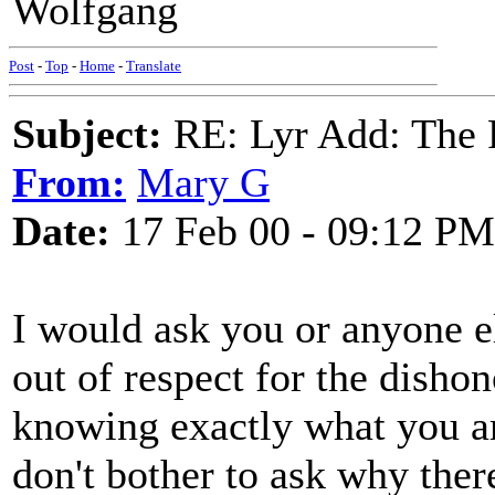
Wolfgang
Post
-
Top
-
Home
-
Translate
Subject:
RE: Lyr Add: The 
From:
Mary G
Date:
17 Feb 00 - 09:12 PM
I would ask you or anyone el
out of respect for the dishon
knowing exactly what you ar
don't bother to ask why ther