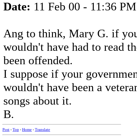
Date:
11 Feb 00 - 11:36 PM
Ang to think, Mary G. if you
wouldn't have had to read t
been offended.
I suppose if your governmen
wouldn't have been a vetera
songs about it.
B.
Post
-
Top
-
Home
-
Translate