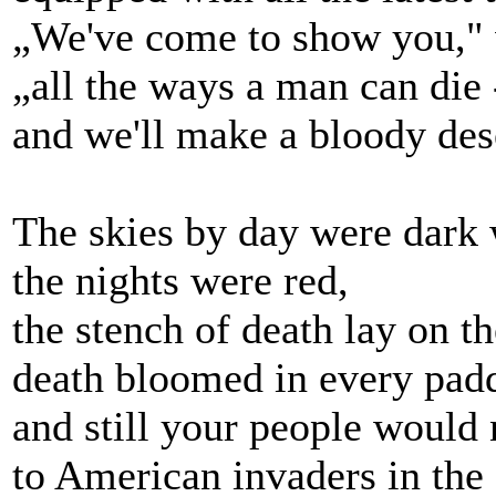
„We've come to show you," w
„all the ways a man can die 
and we'll make a bloody dese
The skies by day were dark 
the nights were red,
the stench of death lay on t
death bloomed in every padd
and still your people would 
to American invaders in the 