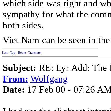
which side was right and wh
sympathy for what the comm
both sides.
Viet Nam can be seen in th
Post
-
Top
-
Home
-
Translate
Subject:
RE: Lyr Add: The 
From:
Wolfgang
Date:
17 Feb 00 - 07:26 A