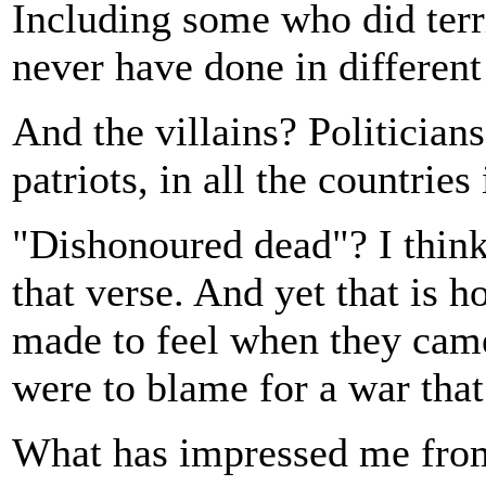
Including some who did terr
never have done in different
And the villains? Politician
patriots, in all the countries
"Dishonoured dead"? I think
that verse. And yet that is 
made to feel when they came
were to blame for a war tha
What has impressed me from