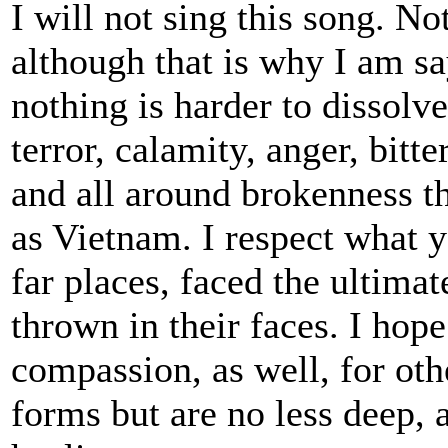
I will not sing this song. No
although that is why I am sa
nothing is harder to dissolve
terror, calamity, anger, bitt
and all around brokenness t
as Vietnam. I respect what 
far places, faced the ultima
thrown in their faces. I hop
compassion, as well, for oth
forms but are no less deep, 