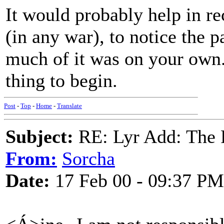
It would probably help in re
(in any war), to notice the 
much of it was on your own.
thing to begin.
Post
-
Top
-
Home
-
Translate
Subject:
RE: Lyr Add: The 
From:
Sorcha
Date:
17 Feb 00 - 09:37 PM