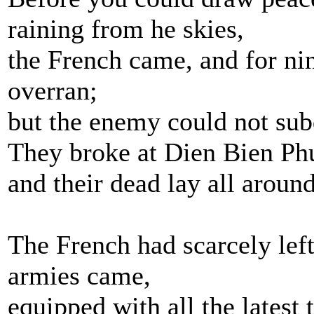
raining from he skies,
the French came, and for ni
overran;
but the enemy could not sub
They broke at Dien Bien Ph
and their dead lay all aroun
The French had scarcely lef
armies came,
equipped with all the latest 