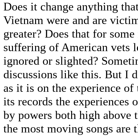
Does it change anything that
Vietnam were and are victim
greater? Does that for som
suffering of American vets l
ignored or slighted? Sometim
discussions like this. But I
as it is on the experience o
its records the experiences o
by powers both high above 
the most moving songs are t