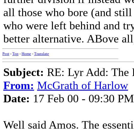
all those who bore (and still
who were left behind and try
better alternative. ABove all
Post
-
Top
-
Home
-
Translate
Subject:
RE: Lyr Add: The 
From:
McGrath of Harlow
Date:
17 Feb 00 - 09:30 PM
Well said Amos. The essentia