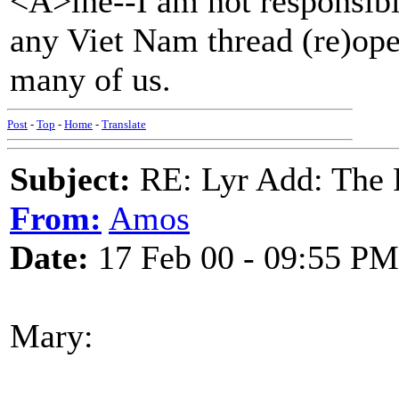
<Á>ine--I am not responsible
any Viet Nam thread (re)opene
many of us.
Post
-
Top
-
Home
-
Translate
Subject:
RE: Lyr Add: The 
From:
Amos
Date:
17 Feb 00 - 09:55 PM
Mary: