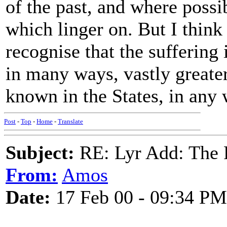
of the past, and where possi
which linger on. But I think
recognise that the suffering 
in many ways, vastly greater
known in the States, in any 
Post
-
Top
-
Home
-
Translate
Subject:
RE: Lyr Add: The 
From:
Amos
Date:
17 Feb 00 - 09:34 PM