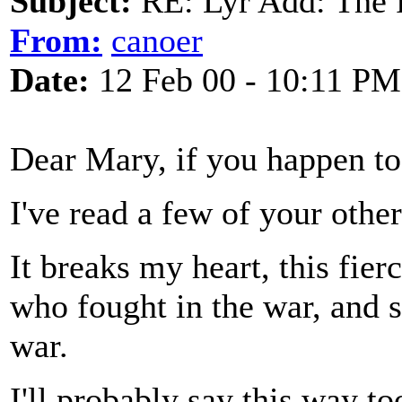
Subject:
RE: Lyr Add: The 
From:
canoer
Date:
12 Feb 00 - 10:11 PM
Dear Mary, if you happen t
I've read a few of your other
It breaks my heart, this fie
who fought in the war, and 
war.
I'll probably say this way to