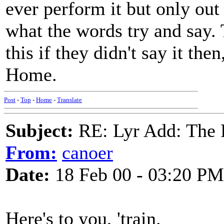
ever perform it but only out
what the words try and say. T
this if they didn't say it the
Home.
Post
-
Top
-
Home
-
Translate
Subject:
RE: Lyr Add: The 
From:
canoer
Date:
18 Feb 00 - 03:20 PM
Here's to you, 'train.