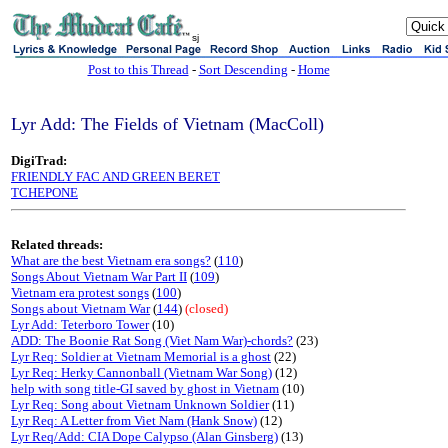
sj
Post to this Thread
-
Sort Descending
-
Home
Lyr Add: The Fields of Vietnam (MacColl)
DigiTrad:
FRIENDLY FAC AND GREEN BERET
TCHEPONE
Related threads:
What are the best Vietnam era songs?
(
110
)
Songs About Vietnam War Part II
(
109
)
Vietnam era protest songs
(
100
)
Songs about Vietnam War
(
144
)
(closed)
Lyr Add: Teterboro Tower
(10)
ADD: The Boonie Rat Song (Viet Nam War)-chords?
(23)
Lyr Req: Soldier at Vietnam Memorial is a ghost
(22)
Lyr Req: Herky Cannonball (Vietnam War Song)
(12)
help with song title-GI saved by ghost in Vietnam
(10)
Lyr Req: Song about Vietnam Unknown Soldier
(11)
Lyr Req: A Letter from Viet Nam (Hank Snow)
(12)
Lyr Req/Add: CIA Dope Calypso (Alan Ginsberg)
(13)