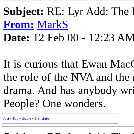
Subject:
RE: Lyr Add: The 
From:
MarkS
Date:
12 Feb 00 - 12:23 A
It is curious that Ewan Mac
the role of the NVA and the 
drama. And has anybody wri
People? One wonders.
Post
-
Top
-
Home
-
Translate