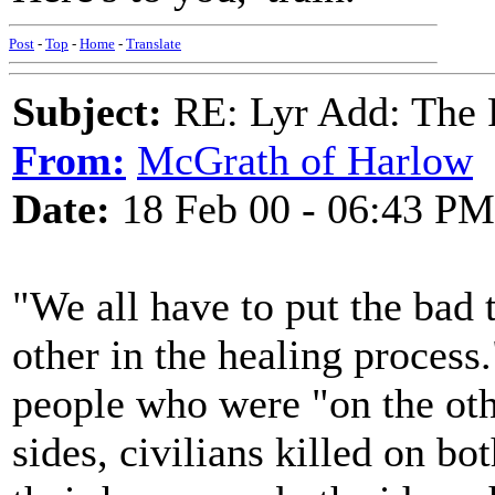
Post
-
Top
-
Home
-
Translate
Subject:
RE: Lyr Add: The 
From:
McGrath of Harlow
Date:
18 Feb 00 - 06:43 PM
"We all have to put the bad
other in the healing process
people who were "on the othe
sides, civilians killed on bo