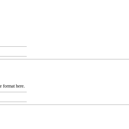
e format here.