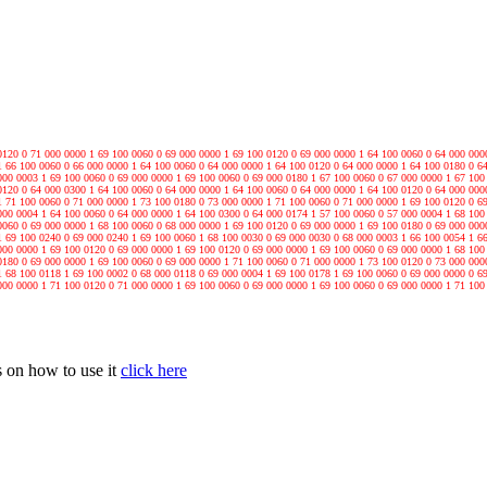
0120 0 71 000 0000 1 69 100 0060 0 69 000 0000 1 69 100 0120 0 69 000 0000 1 64 100 0060 0 64 000 000
1 66 100 0060 0 66 000 0000 1 64 100 0060 0 64 000 0000 1 64 100 0120 0 64 000 0000 1 64 100 0180 0 6
000 0003 1 69 100 0060 0 69 000 0000 1 69 100 0060 0 69 000 0180 1 67 100 0060 0 67 000 0000 1 67 100
0120 0 64 000 0300 1 64 100 0060 0 64 000 0000 1 64 100 0060 0 64 000 0000 1 64 100 0120 0 64 000 000
1 71 100 0060 0 71 000 0000 1 73 100 0180 0 73 000 0000 1 71 100 0060 0 71 000 0000 1 69 100 0120 0 6
000 0004 1 64 100 0060 0 64 000 0000 1 64 100 0300 0 64 000 0174 1 57 100 0060 0 57 000 0004 1 68 100
0060 0 69 000 0000 1 68 100 0060 0 68 000 0000 1 69 100 0120 0 69 000 0000 1 69 100 0180 0 69 000 000
1 69 100 0240 0 69 000 0240 1 69 100 0060 1 68 100 0030 0 69 000 0030 0 68 000 0003 1 66 100 0054 1 6
000 0000 1 69 100 0120 0 69 000 0000 1 69 100 0120 0 69 000 0000 1 69 100 0060 0 69 000 0000 1 68 100
0180 0 69 000 0000 1 69 100 0060 0 69 000 0000 1 71 100 0060 0 71 000 0000 1 73 100 0120 0 73 000 000
1 68 100 0118 1 69 100 0002 0 68 000 0118 0 69 000 0004 1 69 100 0178 1 69 100 0060 0 69 000 0000 0 6
000 0000 1 71 100 0120 0 71 000 0000 1 69 100 0060 0 69 000 0000 1 69 100 0060 0 69 000 0000 1 71 100
 on how to use it
click here