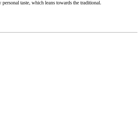
personal taste, which leans towards the traditional.