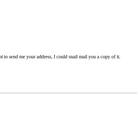
t to send me your address, I could snail mail you a copy of it.