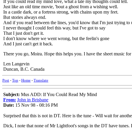
If you could read my mind love, what a tale my thoughts could tell.
Just like an old time movie, 'bout a ghost from a wishing well.
In a castle dark, or a fortress strong, with chains upon my feet.
But stories always end.
And if you read between the lines, you'd know that I'm just trying to 
I never thought I could feel this way, but I've got to say
That I just don't get it.
I don't know where we went wrong, but the feelin's gone
And I just can't get it back.
There you go, Moira. Hope this helps you. I have the sheet music for t
Len Langevin
Duncan, B.C. Canada
Post
-
Top
-
Home
-
Translate
Subject:
Mus ADD: If You Could Read My Mind
From:
John in Brisbane
Date:
15 Nov 98 - 08:16 PM
Surprised that this is not in DT. Here is the tune - Will wait for another
Dick, I note that none of Mr Lightfoot's songs in the DT have tunes. I