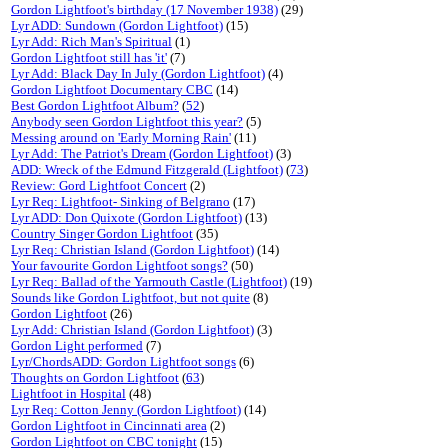
Gordon Lightfoot's birthday (17 November 1938)
(29)
Lyr ADD: Sundown (Gordon Lightfoot)
(15)
Lyr Add: Rich Man's Spiritual
(1)
Gordon Lightfoot still has 'it'
(7)
Lyr Add: Black Day In July (Gordon Lightfoot)
(4)
Gordon Lightfoot Documentary CBC
(14)
Best Gordon Lightfoot Album?
(
52
)
Anybody seen Gordon Lightfoot this year?
(5)
Messing around on 'Early Morning Rain'
(11)
Lyr Add: The Patriot's Dream (Gordon Lightfoot)
(3)
ADD: Wreck of the Edmund Fitzgerald (Lightfoot)
(
73
)
Review: Gord Lightfoot Concert
(2)
Lyr Req: Lightfoot- Sinking of Belgrano
(17)
Lyr ADD: Don Quixote (Gordon Lightfoot)
(13)
Country Singer Gordon Lightfoot
(35)
Lyr Req: Christian Island (Gordon Lightfoot)
(14)
Your favourite Gordon Lightfoot songs?
(50)
Lyr Req: Ballad of the Yarmouth Castle (Lightfoot)
(19)
Sounds like Gordon Lightfoot, but not quite
(8)
Gordon Lightfoot
(26)
Lyr Add: Christian Island (Gordon Lightfoot)
(3)
Gordon Light performed
(7)
Lyr/ChordsADD: Gordon Lightfoot songs
(6)
Thoughts on Gordon Lightfoot
(
63
)
Lightfoot in Hospital
(48)
Lyr Req: Cotton Jenny (Gordon Lightfoot)
(14)
Gordon Lightfoot in Cincinnati area
(2)
Gordon Lightfoot on CBC tonight
(15)