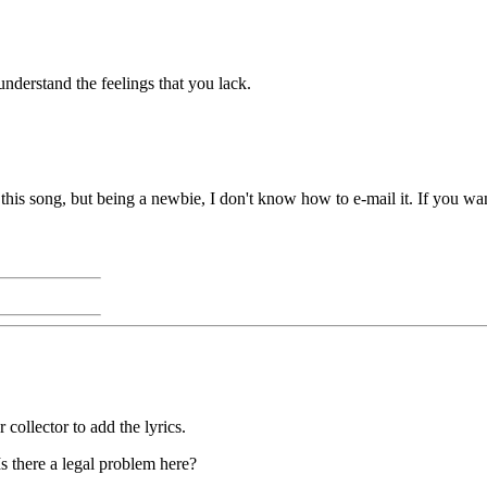
understand the feelings that you lack.
his song, but being a newbie, I don't know how to e-mail it. If you wan
 collector to add the lyrics.
s there a legal problem here?