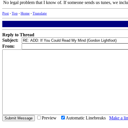
No legal problem that I know of. If someone sends us tunes, we include
Post
-
Top
-
Home
-
Translate
Reply to Thread
Subject:
From:
Preview
Automatic Linebreaks
Make a lin