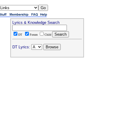
Lyrics & Knowledge Search
DT
Forum
Child
DT Lyrics: