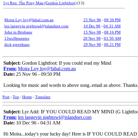
Lyr Req: The Pony Man (Gordon Lightfoot)
(13)
Moira Loy loy@fabal.com.au
25 Nov 96
-
09:50 PM
len langevin nightowl@islandnet.com
10 Dec 96
-
04:31 AM
John in Brisbane
15 Nov 98
-
08:16 PM
13wolfpuppies
28 Nov 98
-
03:50 AM
dick greenhaus
29 Nov 98
-
06:21 PM
Subject:
Gordon Lightfoot: If you could read my Mind
From:
Moira Loy loy@fabal.com.au
Date:
25 Nov 96 - 09:50 PM
Looking for music and words to above song..email as above. Thanks.
Post
-
Top
-
Home
-
Translate
Subject:
Lyr Add: IF YOU COULD READ MY MIND (G Lightfoo
From:
len langevin nightowl@islandnet.com
Date:
10 Dec 96 - 04:31 AM
Hi Moira...today's your lucky day! Here is IF YOU COULD READ M