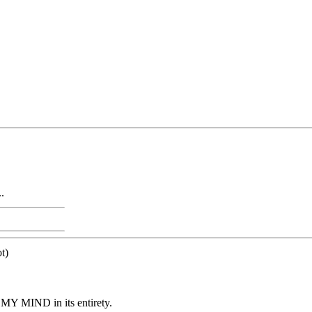
.
t)
Y MIND in its entirety.