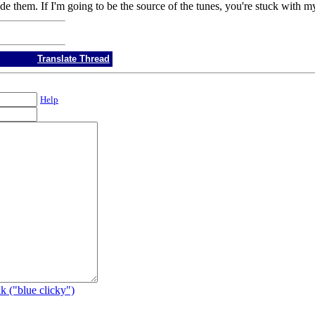
 them. If I'm going to be the source of the tunes, you're stuck with my 
Translate Thread
Help
k ("blue clicky")