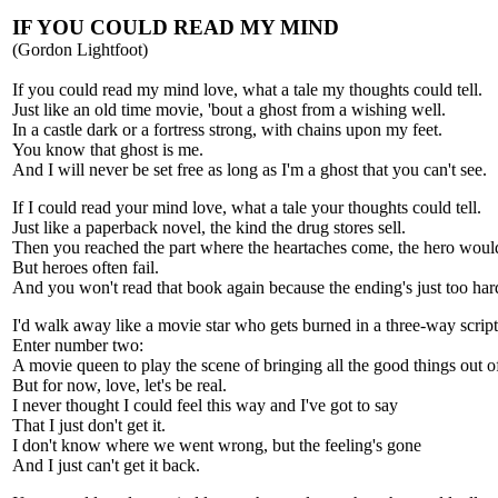
IF YOU COULD READ MY MIND
(Gordon Lightfoot)
If you could read my mind love, what a tale my thoughts could tell.
Just like an old time movie, 'bout a ghost from a wishing well.
In a castle dark or a fortress strong, with chains upon my feet.
You know that ghost is me.
And I will never be set free as long as I'm a ghost that you can't see.
If I could read your mind love, what a tale your thoughts could tell.
Just like a paperback novel, the kind the drug stores sell.
Then you reached the part where the heartaches come, the hero woul
But heroes often fail.
And you won't read that book again because the ending's just too hard
I'd walk away like a movie star who gets burned in a three-way script
Enter number two:
A movie queen to play the scene of bringing all the good things out o
But for now, love, let's be real.
I never thought I could feel this way and I've got to say
That I just don't get it.
I don't know where we went wrong, but the feeling's gone
And I just can't get it back.