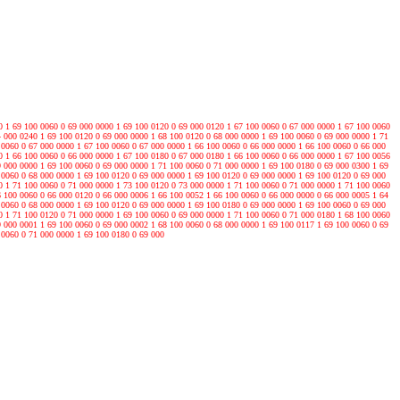
0 1 69 100 0060 0 69 000 0000 1 69 100 0120 0 69 000 0120 1 67 100 0060 0 67 000 0000 1 67 100 0060
4 000 0240 1 69 100 0120 0 69 000 0000 1 68 100 0120 0 68 000 0000 1 69 100 0060 0 69 000 0000 1 71
 0060 0 67 000 0000 1 67 100 0060 0 67 000 0000 1 66 100 0060 0 66 000 0000 1 66 100 0060 0 66 000
0 1 66 100 0060 0 66 000 0000 1 67 100 0180 0 67 000 0180 1 66 100 0060 0 66 000 0000 1 67 100 0056
9 000 0000 1 69 100 0060 0 69 000 0000 1 71 100 0060 0 71 000 0000 1 69 100 0180 0 69 000 0300 1 69
 0060 0 68 000 0000 1 69 100 0120 0 69 000 0000 1 69 100 0120 0 69 000 0000 1 69 100 0120 0 69 000
0 1 71 100 0060 0 71 000 0000 1 73 100 0120 0 73 000 0000 1 71 100 0060 0 71 000 0000 1 71 100 0060
6 100 0060 0 66 000 0120 0 66 000 0006 1 66 100 0052 1 66 100 0060 0 66 000 0000 0 66 000 0005 1 64
 0060 0 68 000 0000 1 69 100 0120 0 69 000 0000 1 69 100 0180 0 69 000 0000 1 69 100 0060 0 69 000
0 1 71 100 0120 0 71 000 0000 1 69 100 0060 0 69 000 0000 1 71 100 0060 0 71 000 0180 1 68 100 0060
9 000 0001 1 69 100 0060 0 69 000 0002 1 68 100 0060 0 68 000 0000 1 69 100 0117 1 69 100 0060 0 69
 0060 0 71 000 0000 1 69 100 0180 0 69 000