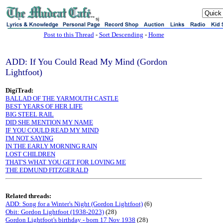
sj
Post to this Thread
-
Sort Descending
-
Home
ADD: If You Could Read My Mind (Gordon
Lightfoot)
DigiTrad:
BALLAD OF THE YARMOUTH CASTLE
BEST YEARS OF HER LIFE
BIG STEEL RAIL
DID SHE MENTION MY NAME
IF YOU COULD READ MY MIND
I'M NOT SAYING
IN THE EARLY MORNING RAIN
LOST CHILDREN
THAT'S WHAT YOU GET FOR LOVING ME
THE EDMUND FITZGERALD
Related threads:
ADD: Song for a Winter's Night (Gordon Lightfoot)
(6)
Obit: Gordon Lightfoot (1938-2023)
(28)
Gordon Lightfoot's birthday - born 17 Nov 1938
(28)