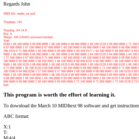
Regards John
MIDI file: readm_nu.mid
Timebase: 120
TimeSig: 4/4 24 8
Key: A
Tempo: 109 (545455 microsec/crotchet)
Start
0180 1 69 100 0060 0 69 000 0000 1 68 100 0060 0 68 000 0000 1 69 100 0120 0 69 000 0000 1 71 100 
0 67 000 0000 1 67 100 0060 0 67 000 0000 1 66 100 0060 0 66 000 0000 1 66 100 0060 0 66 000 0000 
100 0120 0 71 000 0000 1 69 100 0060 0 69 000 0000 1 69 100 0117 1 64 100 0003 0 69 000 0057 0 64 
0000 1 66 100 0060 0 66 000 0000 1 66 100 0060 0 66 000 0000 1 64 100 0120 0 64 000 0000 1 64 100 
1 71 100 0004 0 67 000 0056 0 71 000 0004 1 69 100 0058 1 69 100 0060 0 69 000 0060 0 69 000 0182 
100 0060 0 69 000 0000 1 68 100 0055 1 66 100 0005 0 68 000 0235 0 66 000 0003 1 66 100 0060 0 66 
0000 1 68 100 0120 0 68 000 0000 1 69 100 0120 0 69 000 0000 1 69 100 0120 0 69 000 0120 1 69 100 
0 71 000 0000 1 69 100 0120 0 69 000 0000 1 69 100 0060 0 69 000 0000 1 71 100 0060 0 71 000 0000 
100 0180 0 64 000 0296 1 57 100 0060 0 57 000 0004 1 68 100 0060 0 68 000 0000 1 69 100 0120 0 69 
0000 1 69 100 0060 0 69 000 0000 1 68 100 0120 0 68 000 0000 1 69 100 0060 0 69 000 0000 1 69 100 
0 68 000 0000 1 69 100 0056 1 69 100 0060 0 69 000 0060 0 69 000 0004 1 69 100 0120 0 69 000 0000 
000 0060 0 69 000 0060 1 69 100 0060 0 69 000 0000 1 71 100 0060 0 71 000 0000 1 73 100 0120 0 73 
End
This program is worth the effort of learning it.
To download the March 10 MIDItext 98 software and get instructions
ABC format:
X:1
T:
M:4/4