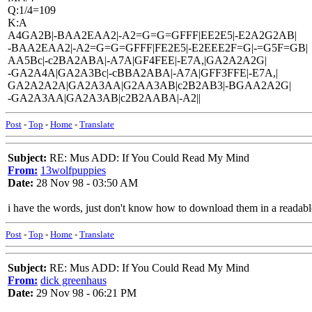
Q:1/4=109
K:A
A4GA2B|-BAA2EAA2|-A2=G=G=GFFF|EE2E5|-E2A2G2AB|
-BAA2EAA2|-A2=G=G=GFFF|FE2E5|-E2EEE2F=G|-=G5F=GB|
AA5Bc|-c2BA2ABA|-A7A|GF4FEE|-E7A,|GA2A2A2G|
-GA2A4A|GA2A3Bc|-cBBA2ABA|-A7A|GFF3FFE|-E7A,|
GA2A2A2A|GA2A3AA|G2AA3AB|c2B2AB3|-BGAA2A2G|
-GA2A3AA|GA2A3AB|c2B2AABA|-A2||
Post
-
Top
-
Home
-
Translate
Subject:
RE: Mus ADD: If You Could Read My Mind
From:
13wolfpuppies
Date:
28 Nov 98 - 03:50 AM
i have the words, just don't know how to download them in a readabl
Post
-
Top
-
Home
-
Translate
Subject:
RE: Mus ADD: If You Could Read My Mind
From:
dick greenhaus
Date:
29 Nov 98 - 06:21 PM