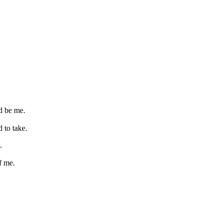
d be me.
 to take.
.
f me.