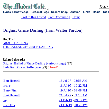
sj
Post to this Thread
-
Sort Descending
-
Home
Origins: Grace Darling (from Walter Pardon)
DigiTrad:
GRACE DARLING
THE BALLAD OF GRACE DARLING
Related threads:
Origins: Ballad of Grace Darling (various songs)
(37)
Lyric Req: Grace Darling song
(3)
(closed)
Bert Hansell
18 Jul 97
-
08:58 AM
rich r
18 Jul 97
-
10:22 PM
Barry Finn
19 Jul 97
-
08:08 PM
Bert Hansell
21 Jul 97
-
09:10 AM
mg
21 Feb 19
-
09:37 PM
Joe Offer
21 Feb 19
-
10:26 PM