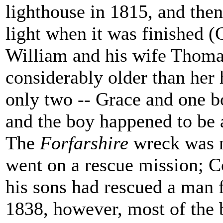
lighthouse in 1815, and the
light when it was finished (
William and his wife Thoma
considerably older than her 
only two -- Grace and one bo
and the boy happened to be 
The
Forfarshire
wreck was n
went on a rescue mission; Co
his sons had rescued a man
1838, however, most of the