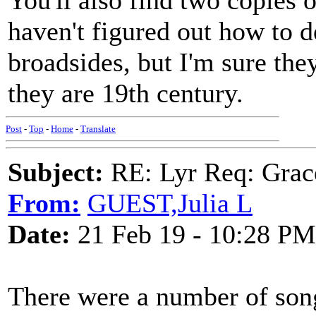
You'll also find two copies o
haven't figured out how to d
broadsides, but I'm sure the
they are 19th century.
Post
-
Top
-
Home
-
Translate
Subject:
RE: Lyr Req: Grac
From:
GUEST,Julia L
Date:
21 Feb 19 - 10:28 PM
There were a number of so