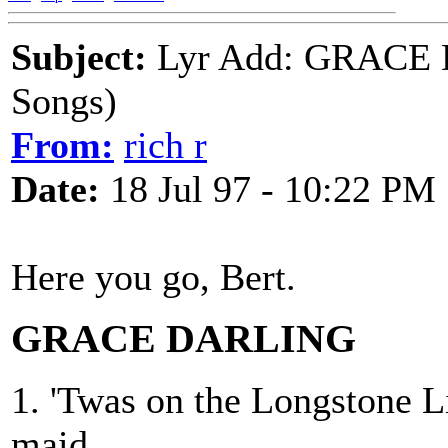
Subject:
Lyr Add: GRACE 
Songs)
From:
rich r
Date:
18 Jul 97 - 10:22 PM
Here you go, Bert.
GRACE DARLING
1. 'Twas on the Longstone L
maid,