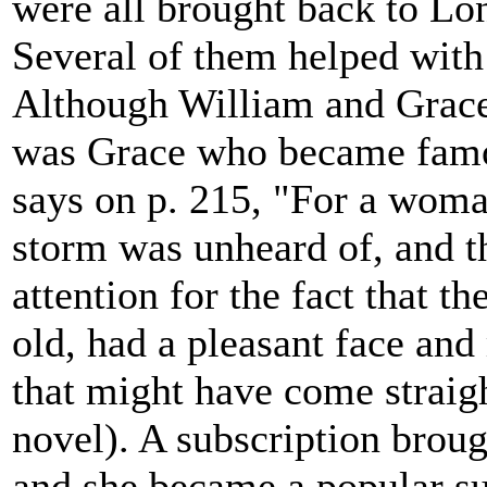
were all brought back to Lo
Several of them helped with
Although William and Grace b
was Grace who became famou
says on p. 215, "For a woma
storm was unheard of, and t
attention for the fact that
old, had a pleasant face an
that might have come straigh
novel). A subscription broug
and she became a popular sub