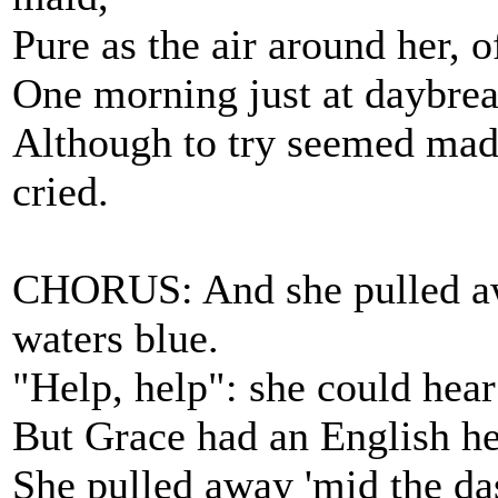
Pure as the air around her, o
One morning just at daybrea
Although to try seemed madne
cried.
CHORUS: And she pulled away
waters blue.
"Help, help": she could hear
But Grace had an English he
She pulled away 'mid the da