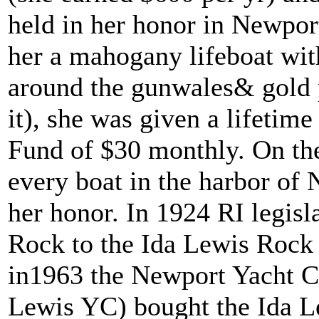
held in her honor in Newpo
her a mahogany lifeboat with
around the gunwales& gold p
it), she was given a lifetim
Fund of $30 monthly. On the
every boat in the harbor of 
her honor. In 1924 RI legis
Rock to the Ida Lewis Rock 
in1963 the Newport Yacht Cl
Lewis YC) bought the Ida L