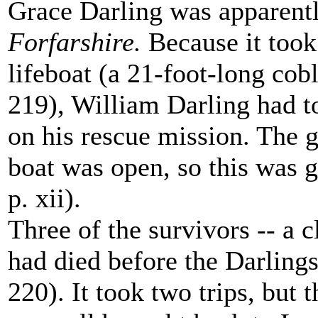
Grace Darling was apparently
Forfarshire.
Because it took 
lifeboat (a 21-foot-long cob
219), William Darling had t
on his rescue mission. The g
boat was open, so this was 
p. xii).
Three of the survivors -- a 
had died before the Darling
220). It took two trips, but t