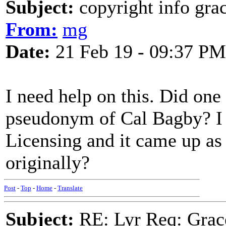
Subject:
copyright info grac
From:
mg
Date:
21 Feb 19 - 09:37 PM
I need help on this. Did one 
pseudonym of Cal Bagby? I
Licensing and it came up as 
originally?
Post
-
Top
-
Home
-
Translate
Subject:
RE: Lyr Req: Grac