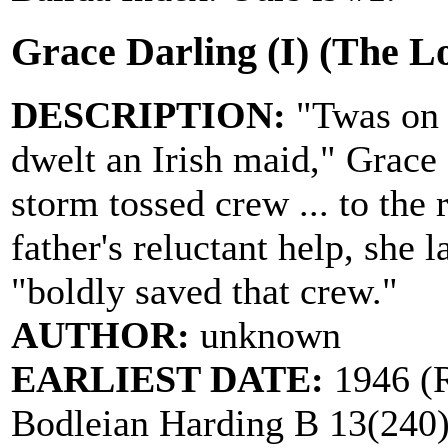
Grace Darling (I) (The L
DESCRIPTION:
"Twas on 
dwelt an Irish maid," Grace
storm tossed crew ... to the
father's reluctant help, she 
"boldly saved that crew."
AUTHOR:
unknown
EARLIEST DATE:
1946 (R
Bodleian Harding B 13(240)