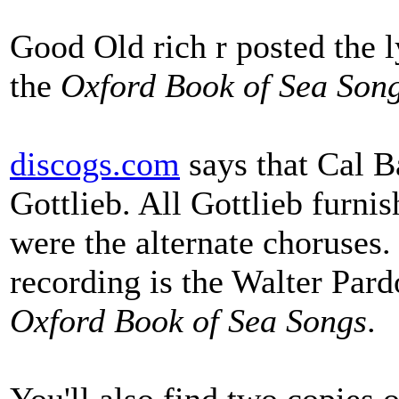
Good Old rich r posted the l
the
Oxford Book of Sea Son
discogs.com
says that Cal 
Gottlieb. All Gottlieb furnis
were the alternate choruses.
recording is the Walter Pard
Oxford Book of Sea Songs
.