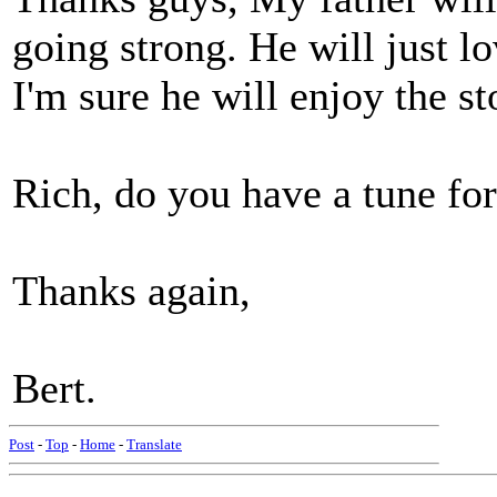
going strong. He will just lo
I'm sure he will enjoy the st
Rich, do you have a tune for
Thanks again,
Bert.
Post
-
Top
-
Home
-
Translate