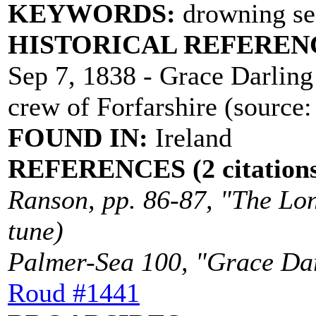
KEYWORDS:
drowning sea
HISTORICAL REFEREN
Sep 7, 1838 - Grace Darling 
crew of Forfarshire (source
FOUND IN:
Ireland
REFERENCES (2 citations
Ranson, pp. 86-87, "The Lon
tune)
Palmer-Sea 100, "Grace Darl
Roud #1441