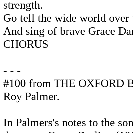
strength.
Go tell the wide world over
And sing of brave Grace Dar
CHORUS
- - -
#100 from THE OXFORD B
Roy Palmer.
In Palmers's notes to the son