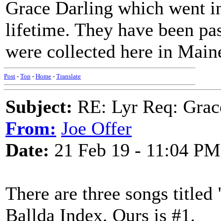
Grace Darling which went in
lifetime. They have been pa
were collected here in Maine
Post
-
Top
-
Home
-
Translate
Subject:
RE: Lyr Req: Grac
From:
Joe Offer
Date:
21 Feb 19 - 11:04 PM
There are three songs titled
Ballda Index. Ours is #1.