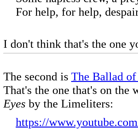
For help, for help, despair
I don't think that's the one y
The second is
The Ballad of
That's the one that's on the
Eyes
by the Limeliters:
https://www.youtube.c