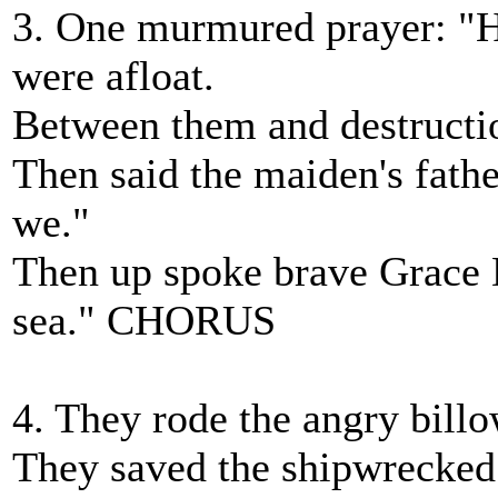
3. One murmured prayer: "H
were afloat.
Between them and destruction
Then said the maiden's fath
we."
Then up spoke brave Grace D
sea." CHORUS
4. They rode the angry billo
They saved the shipwrecked s