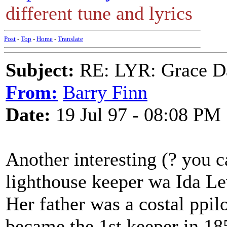
different tune and lyrics
Post
-
Top
-
Home
-
Translate
Subject:
RE: LYR: Grace Da
From:
Barry Finn
Date:
19 Jul 97 - 08:08 PM
Another interesting (? you c
lighthouse keeper wa Ida Le
Her father was a costal ppilo
became the 1st keeper in 1