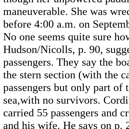
maneuverable. She was wreck
before 4:00 a.m. on Septemb
No one seems quite sure ho
Hudson/Nicolls, p. 90, sugge
passengers. They say the boa
the stern section (with the c
passengers but only part of 
sea,with no survivors. Cordi
carried 55 passengers and c
and his wife. He says on p.