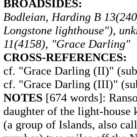
BROADSIDES:
Bodleian, Harding B 13(240
Longstone lighthouse"), un
11(4158), "Grace Darling"
CROSS-REFERENCES:
cf. "Grace Darling (II)" (sub
cf. "Grace Darling (III)" (su
NOTES
[674 words]: Ranso
daughter of the light-house 
(a group of Islands, also cal