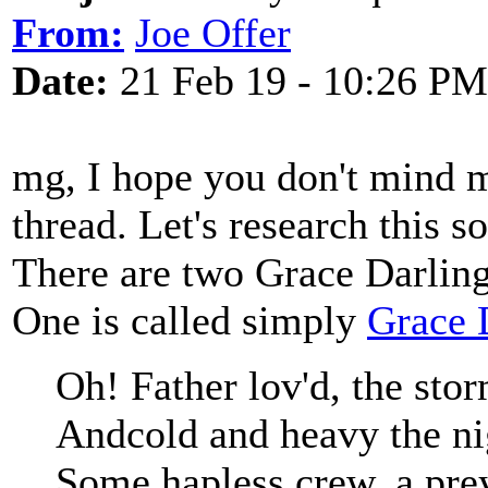
From:
Joe Offer
Date:
21 Feb 19 - 10:26 PM
mg, I hope you don't mind 
thread. Let's research this 
There are two Grace Darling 
One is called simply
Grace 
Oh! Father lov'd, the stor
Andcold and heavy the nig
Some hapless crew, a prey