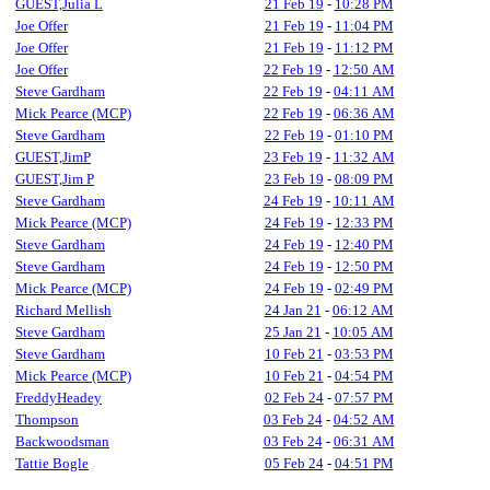
GUEST,Julia L
21 Feb 19
-
10:28 PM
Joe Offer
21 Feb 19
-
11:04 PM
Joe Offer
21 Feb 19
-
11:12 PM
Joe Offer
22 Feb 19
-
12:50 AM
Steve Gardham
22 Feb 19
-
04:11 AM
Mick Pearce (MCP)
22 Feb 19
-
06:36 AM
Steve Gardham
22 Feb 19
-
01:10 PM
GUEST,JimP
23 Feb 19
-
11:32 AM
GUEST,Jim P
23 Feb 19
-
08:09 PM
Steve Gardham
24 Feb 19
-
10:11 AM
Mick Pearce (MCP)
24 Feb 19
-
12:33 PM
Steve Gardham
24 Feb 19
-
12:40 PM
Steve Gardham
24 Feb 19
-
12:50 PM
Mick Pearce (MCP)
24 Feb 19
-
02:49 PM
Richard Mellish
24 Jan 21
-
06:12 AM
Steve Gardham
25 Jan 21
-
10:05 AM
Steve Gardham
10 Feb 21
-
03:53 PM
Mick Pearce (MCP)
10 Feb 21
-
04:54 PM
FreddyHeadey
02 Feb 24
-
07:57 PM
Thompson
03 Feb 24
-
04:52 AM
Backwoodsman
03 Feb 24
-
06:31 AM
Tattie Bogle
05 Feb 24
-
04:51 PM