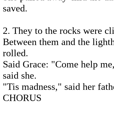
saved.
2. They to the rocks were cli
Between them and the lighth
rolled.
Said Grace: "Come help me, 
said she.
"Tis madness," said her fathe
CHORUS