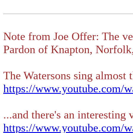
Note from Joe Offer: The ve
Pardon of Knapton, Norfolk
The Watersons sing almost t
https://www.youtube.com
...and there's an interesting
https://www.youtube.com