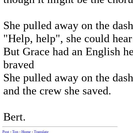
She pulled away on the dash
"Help, help", she could hear
But Grace had an English he
braved
She pulled away on the dash
and the crew she saved.
Bert.
Post
-
Top
-
Home
-
Translate