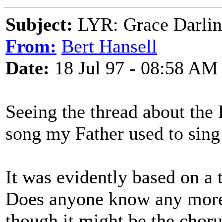
Subject:
LYR: Grace Darli
From:
Bert Hansell
Date:
18 Jul 97 - 08:58 AM
Seeing the thread about th
song my Father used to sing
It was evidently based on a 
Does anyone know any more 
though it might be the choru