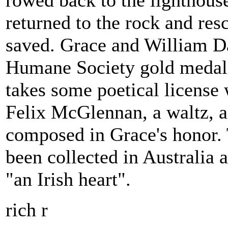
rowed back to the lighthous
returned to the rock and res
saved. Grace and William D
Humane Society gold medal.
takes some poetical license 
Felix McGlennan, a waltz, a 
composed in Grace's honor. 
been collected in Australia 
"an Irish heart".
rich r