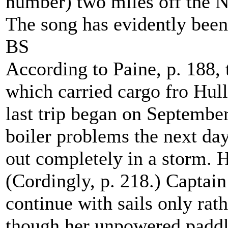
number) two miles off the N
The song has evidently been 
BS
According to Paine, p. 188,
which carried cargo fro Hul
last trip began on September
boiler problems the next day
out completely in a storm. 
(Cordingly, p. 218.) Captai
continue with sails only rath
though her unpowered paddl