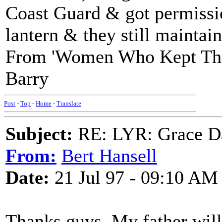
Coast Guard & got permission
lantern & they still maintain
From 'Women Who Kept The 
Barry
Post
-
Top
-
Home
-
Translate
Subject:
RE: LYR: Grace Da
From:
Bert Hansell
Date:
21 Jul 97 - 09:10 AM
Thanks guys, My father will 