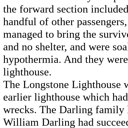
the forward section include
handful of other passengers
managed to bring the surviv
and no shelter, and were so
hypothermia. And they were
lighthouse.
The Longstone Lighthouse wa
earlier lighthouse which had
wrecks. The Darling family 
William Darling had succeede