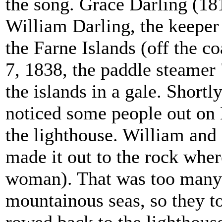
the song. Grace Darling (18
William Darling, the keeper
the Farne Islands (off the 
7, 1838, the paddle steamer
the islands in a gale. Shortly
noticed some people out on 
the lighthouse. William and
made it out to the rock whe
woman). That was too many t
mountainous seas, so they 