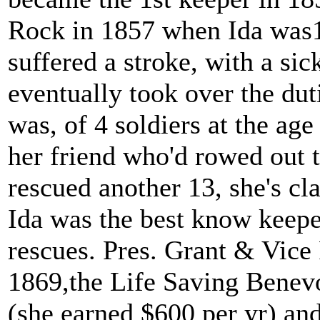
Rock in 1857 when Ida was15
suffered a stroke, with a sick
eventually took over the duti
was, of 4 soldiers at the age
her friend who'd rowed out t
rescued another 13, she's cl
Ida was the best know keepe
rescues. Pres. Grant & Vice 
1869,the Life Saving Benev
(she earned $600 per yr) and