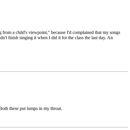
from a child's viewpoint," because I'd complained that my songs
n't finish singing it when I did it for the class the last day. An
 Both these put lumps in my throat.