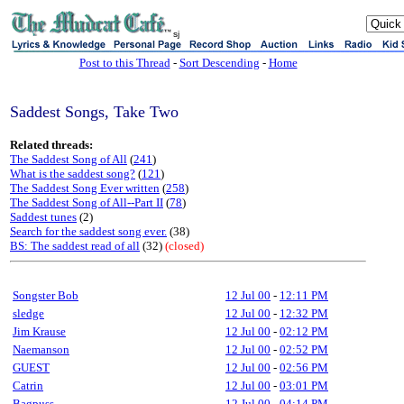
sj
Post to this Thread
-
Sort Descending
-
Home
Saddest Songs, Take Two
Related threads:
The Saddest Song of All
(
241
)
What is the saddest song?
(
121
)
The Saddest Song Ever written
(
258
)
The Saddest Song of All--Part II
(
78
)
Saddest tunes
(2)
Search for the saddest song ever.
(38)
BS: The saddest read of all
(32)
(closed)
Songster Bob
12 Jul 00
-
12:11 PM
sledge
12 Jul 00
-
12:32 PM
Jim Krause
12 Jul 00
-
02:12 PM
Naemanson
12 Jul 00
-
02:52 PM
GUEST
12 Jul 00
-
02:56 PM
Catrin
12 Jul 00
-
03:01 PM
Bagpuss
12 Jul 00
-
04:14 PM