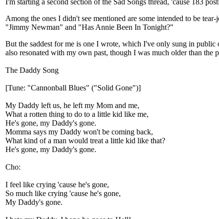
I'm starting a second section of the Sad Songs thread, 'cause 183 pos
Among the ones I didn't see mentioned are some intended to be tear
"Jimmy Newman" and "Has Annie Been In Tonight?"
But the saddest for me is one I wrote, which I've only sung in public o
also resonated with my own past, though I was much older than the p
The Daddy Song
[Tune: "Cannonball Blues" ("Solid Gone")]
My Daddy left us, he left my Mom and me,
What a rotten thing to do to a little kid like me,
He's gone, my Daddy's gone.
Momma says my Daddy won't be coming back,
What kind of a man would treat a little kid like that?
He's gone, my Daddy's gone.
Cho:
I feel like crying 'cause he's gone,
So much like crying 'cause he's gone,
My Daddy's gone.