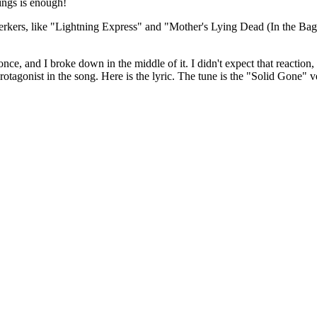
tings is enough!
-jerkers, like "Lightning Express" and "Mother's Lying Dead (In the 
nce, and I broke down in the middle of it. I didn't expect that reaction
rotagonist in the song. Here is the lyric. The tune is the "Solid Gone