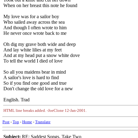
When on her breast this note he found
My love was for a sailor boy
Who sailed away across the sea
And though I often wrote to him
He never once wrote back to me
Oh dig my grave both wide and deep
And lay white lilies at my feet
And at my head put a snow white dove
To tell the world I died of love
So all you maidens bear in mind
A sailor's love is hard to find
So if you find one good and true
Don't change the old love for a new
English. Trad
HTML line breaks added. -JoeClone 12-Jan-2001.
Post
-
Top
-
Home
-
Translate
Subject:
RE: Saddest Songs, Take Two