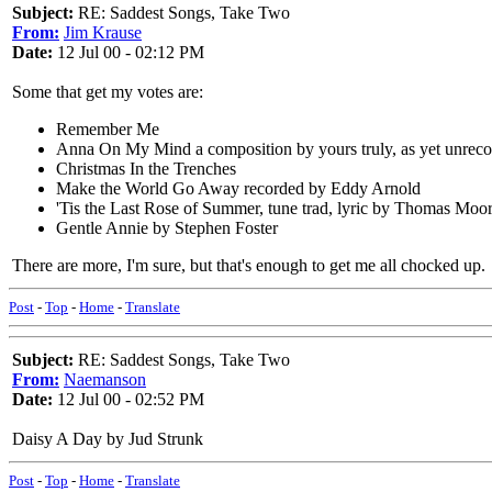
Subject:
RE: Saddest Songs, Take Two
From:
Jim Krause
Date:
12 Jul 00 - 02:12 PM
Some that get my votes are:
Remember Me
Anna On My Mind a composition by yours truly, as yet unrec
Christmas In the Trenches
Make the World Go Away recorded by Eddy Arnold
'Tis the Last Rose of Summer, tune trad, lyric by Thomas Moo
Gentle Annie by Stephen Foster
There are more, I'm sure, but that's enough to get me all chocked up.
Post
-
Top
-
Home
-
Translate
Subject:
RE: Saddest Songs, Take Two
From:
Naemanson
Date:
12 Jul 00 - 02:52 PM
Daisy A Day by Jud Strunk
Post
-
Top
-
Home
-
Translate