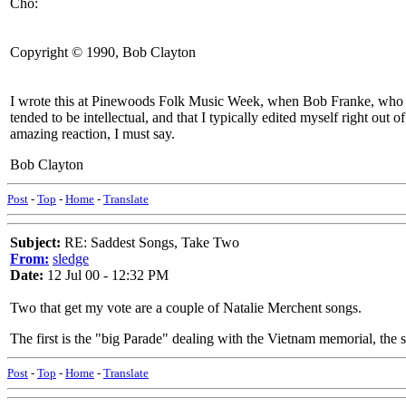
Cho:
Copyright © 1990, Bob Clayton
I wrote this at Pinewoods Folk Music Week, when Bob Franke, who ra
tended to be intellectual, and that I typically edited myself right out of
amazing reaction, I must say.
Bob Clayton
Post
-
Top
-
Home
-
Translate
Subject:
RE: Saddest Songs, Take Two
From:
sledge
Date:
12 Jul 00 - 12:32 PM
Two that get my vote are a couple of Natalie Merchent songs.
The first is the "big Parade" dealing with the Vietnam memorial, the 
Post
-
Top
-
Home
-
Translate