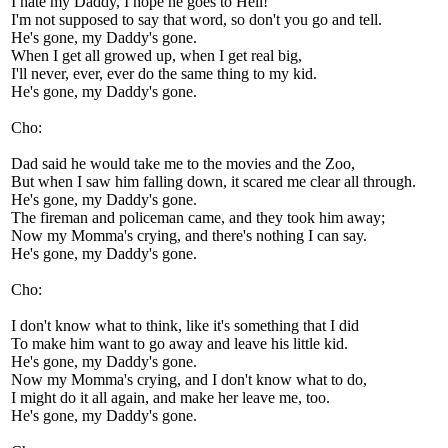
I hate my Daddy, I hope he goes to Hell!
I'm not supposed to say that word, so don't you go and tell.
He's gone, my Daddy's gone.
When I get all growed up, when I get real big,
I'll never, ever, ever do the same thing to my kid.
He's gone, my Daddy's gone.
Cho:
Dad said he would take me to the movies and the Zoo,
But when I saw him falling down, it scared me clear all through.
He's gone, my Daddy's gone.
The fireman and policeman came, and they took him away;
Now my Momma's crying, and there's nothing I can say.
He's gone, my Daddy's gone.
Cho:
I don't know what to think, like it's something that I did
To make him want to go away and leave his little kid.
He's gone, my Daddy's gone.
Now my Momma's crying, and I don't know what to do,
I might do it all again, and make her leave me, too.
He's gone, my Daddy's gone.