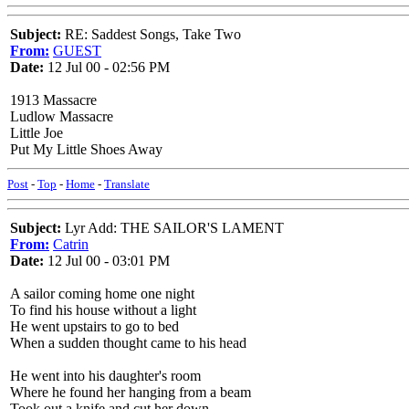
Subject:
RE: Saddest Songs, Take Two
From:
GUEST
Date:
12 Jul 00 - 02:56 PM
1913 Massacre
Ludlow Massacre
Little Joe
Put My Little Shoes Away
Post
-
Top
-
Home
-
Translate
Subject:
Lyr Add: THE SAILOR'S LAMENT
From:
Catrin
Date:
12 Jul 00 - 03:01 PM
A sailor coming home one night
To find his house without a light
He went upstairs to go to bed
When a sudden thought came to his head
He went into his daughter's room
Where he found her hanging from a beam
Took out a knife and cut her down