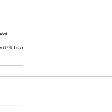
orded
re (1779-1852)