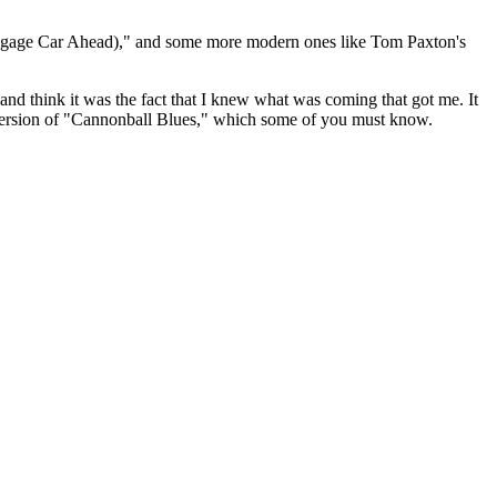
Baggage Car Ahead)," and some more modern ones like Tom Paxton's
, and think it was the fact that I knew what was coming that got me. It
" version of "Cannonball Blues," which some of you must know.