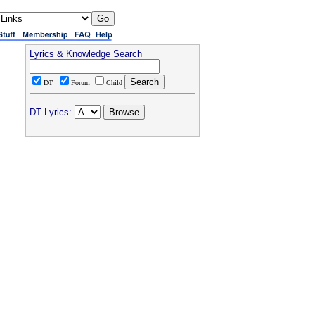
Lyrics & Knowledge Search
DT
Forum
Child
DT Lyrics: