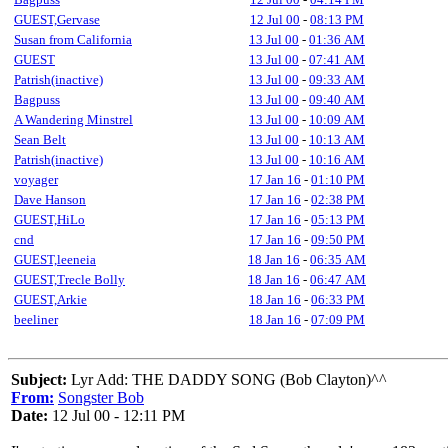
GUEST,Gervase
12 Jul 00
-
08:13 PM
Susan from California
13 Jul 00
-
01:36 AM
GUEST
13 Jul 00
-
07:41 AM
Patrish(inactive)
13 Jul 00
-
09:33 AM
Bagpuss
13 Jul 00
-
09:40 AM
A Wandering Minstrel
13 Jul 00
-
10:09 AM
Sean Belt
13 Jul 00
-
10:13 AM
Patrish(inactive)
13 Jul 00
-
10:16 AM
voyager
17 Jan 16
-
01:10 PM
Dave Hanson
17 Jan 16
-
02:38 PM
GUEST,HiLo
17 Jan 16
-
05:13 PM
cnd
17 Jan 16
-
09:50 PM
GUEST,leeneia
18 Jan 16
-
06:35 AM
GUEST,Trecle Bolly
18 Jan 16
-
06:47 AM
GUEST,Arkie
18 Jan 16
-
06:33 PM
beeliner
18 Jan 16
-
07:09 PM
Subject:
Lyr Add: THE DADDY SONG (Bob Clayton)^^
From:
Songster Bob
Date:
12 Jul 00 - 12:11 PM