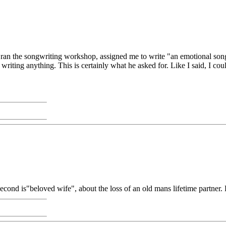
n the songwriting workshop, assigned me to write "an emotional song 
 writing anything. This is certainly what he asked for. Like I said, I could
second is"beloved wife", about the loss of an old mans lifetime partner.