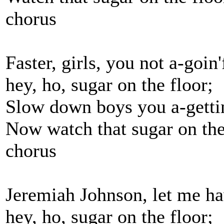
chorus
Faster, girls, you not a-goin
hey, ho, sugar on the floor;
Slow down boys you a-getti
Now watch that sugar on the
chorus
Jeremiah Johnson, let me ha
hey, ho, sugar on the floor;