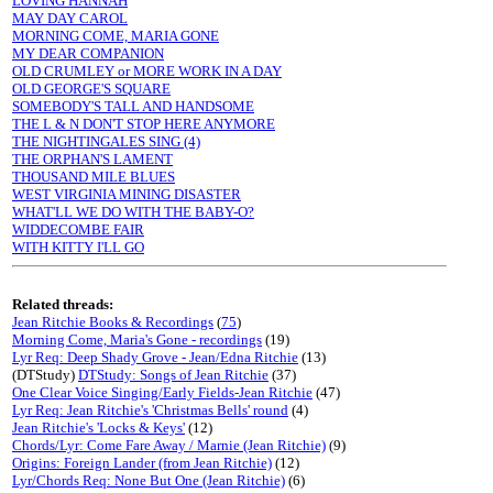
LOVING HANNAH
MAY DAY CAROL
MORNING COME, MARIA GONE
MY DEAR COMPANION
OLD CRUMLEY or MORE WORK IN A DAY
OLD GEORGE'S SQUARE
SOMEBODY'S TALL AND HANDSOME
THE L & N DON'T STOP HERE ANYMORE
THE NIGHTINGALES SING (4)
THE ORPHAN'S LAMENT
THOUSAND MILE BLUES
WEST VIRGINIA MINING DISASTER
WHAT'LL WE DO WITH THE BABY-O?
WIDDECOMBE FAIR
WITH KITTY I'LL GO
Related threads:
Jean Ritchie Books & Recordings
(
75
)
Morning Come, Maria's Gone - recordings
(19)
Lyr Req: Deep Shady Grove - Jean/Edna Ritchie
(13)
(DTStudy)
DTStudy: Songs of Jean Ritchie
(37)
One Clear Voice Singing/Early Fields-Jean Ritchie
(47)
Lyr Req: Jean Ritchie's 'Christmas Bells' round
(4)
Jean Ritchie's 'Locks & Keys'
(12)
Chords/Lyr: Come Fare Away / Marnie (Jean Ritchie)
(9)
Origins: Foreign Lander (from Jean Ritchie)
(12)
Lyr/Chords Req: None But One (Jean Ritchie)
(6)