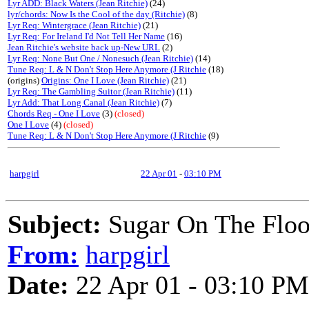
Lyr ADD: Black Waters (Jean Ritchie)
(24)
lyr/chords: Now Is the Cool of the day (Ritchie)
(8)
Lyr Req: Wintergrace (Jean Ritchie)
(21)
Lyr Req: For Ireland I'd Not Tell Her Name
(16)
Jean Ritchie's website back up-New URL
(2)
Lyr Req: None But One / Nonesuch (Jean Ritchie)
(14)
Tune Req: L & N Don't Stop Here Anymore (J Ritchie
(18)
(origins)
Origins: One I Love (Jean Ritchie)
(21)
Lyr Req: The Gambling Suitor (Jean Ritchie)
(11)
Lyr Add: That Long Canal (Jean Ritchie)
(7)
Chords Req - One I Love
(3)
(closed)
One I Love
(4)
(closed)
Tune Req: L & N Don't Stop Here Anymore (J Ritchie
(9)
harpgirl
22 Apr 01
-
03:10 PM
Subject:
Sugar On The Floor
From:
harpgirl
Date:
22 Apr 01 - 03:10 PM