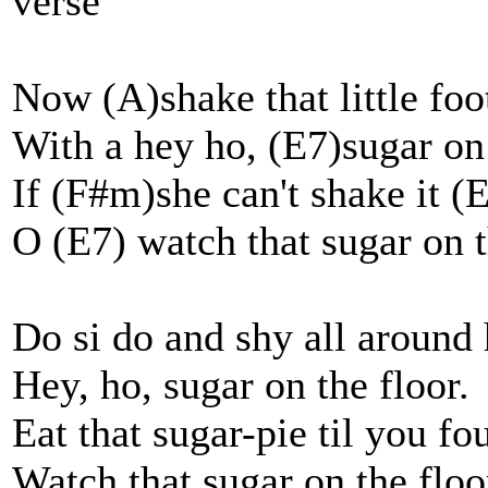
verse
Now (A)shake that little foo
With a hey ho, (E7)sugar on
If (F#m)she can't shake it 
O (E7) watch that sugar on t
Do si do and shy all around 
Hey, ho, sugar on the floor.
Eat that sugar-pie til you fo
Watch that sugar on the floo