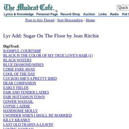
sj
Post to this Thread
-
Sort Descending
-
Home
Lyr Add: Sugar On The Floor by Jean Ritchie
DigiTrad:
BASHFUL COURTSHIP
BLACK IS THE COLOR OF MY TRUE LOVE'S HAIR (1)
BLACK WATERS
BLUE DIAMOND MINES
COME FARE AWAY
COOL OF THE DAY
CUCKOO SHE'S A PRETTY BIRD
DEAR COMPANION
EARLY FIELDS
FAIR AND TENDER LADIES
FAIR NOTTAMUN TOWN
GOWER WASSAIL
GYPSIE LADDIE
HANDSOME MOLLY
I WONDER WHEN I SHALL BE MARRIED
KILLY KRANKY
LAST OLD TRAIN'S A-LEAVIN'