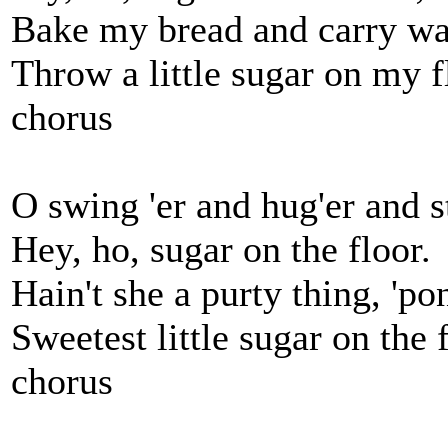
Bake my bread and carry wa
Throw a little sugar on my f
chorus
O swing 'er and hug'er and st
Hey, ho, sugar on the floor.
Hain't she a purty thing, 'p
Sweetest little sugar on the f
chorus