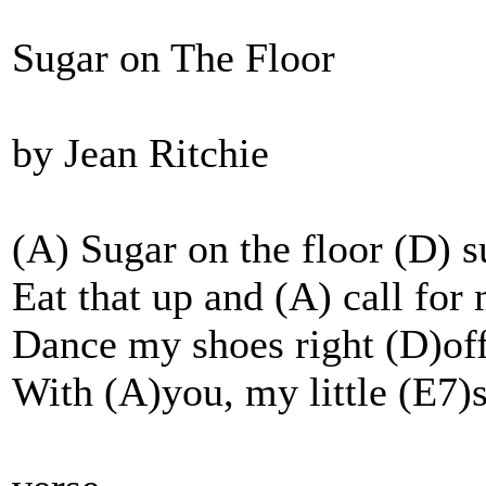
Sugar on The Floor
by Jean Ritchie
(A) Sugar on the floor (D) s
Eat that up and (A) call for
Dance my shoes right (D)off
With (A)you, my little (E7)