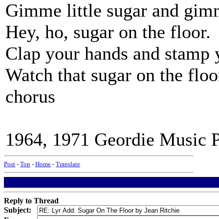
Gimme little sugar and gimme
Hey, ho, sugar on the floor.
Clap your hands and stamp y
Watch that sugar on the floo
chorus
1964, 1971 Geordie Music Pu
Post
-
Top
-
Home
-
Translate
Reply to Thread
Subject: