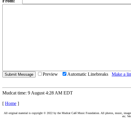
From:
Preview
Automatic Linebreaks
Make a lin
Mudcat time: 9 August 4:28 AM EDT
[
Home
]
All original material is copyright © 2022 by the Mudcat Café Music Foundation. All photos, music, images, e
etc. We