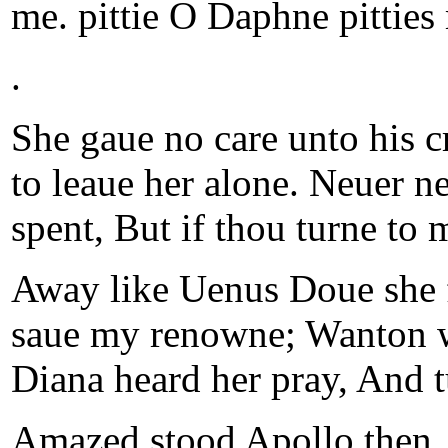
me. pittie O Daphne pitties
.
She gaue no care unto his cr
to leaue her alone. Neuer ne
spent, But if thou turne to 
Away like Uenus Doue she fl
saue my renowne; Wanton wa
Diana heard her pray, And tu
Amazed stood Apollo then, 