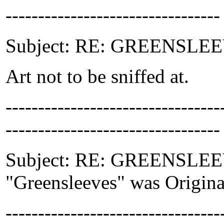
---------------------------------
Subject: RE: GREENSLEEVE
Art not to be sniffed at.
-------------------------------
---------------------------------
Subject: RE: GREENSLEEVES
"Greensleeves" was Original
-------------------------------