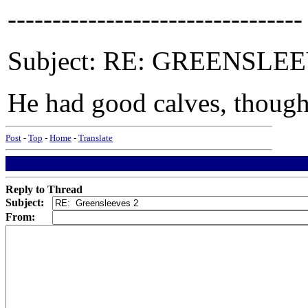
---------------------------------
Subject: RE: GREENSLEEVE
He had good calves, though 
Post
-
Top
-
Home
-
Translate
Reply to Thread
Subject:
From: