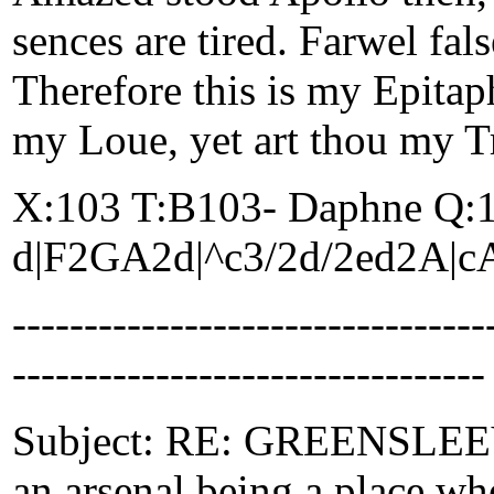
sences are tired. Farwel fa
Therefore this is my Epitap
my Loue, yet art thou my T
X:103 T:B103- Daphne Q:
d|F2GA2d|^c3/2d/2ed2A|c
-------------------------------
---------------------------------
Subject: RE: GREENSLEEVES
an arsenal being a place whe