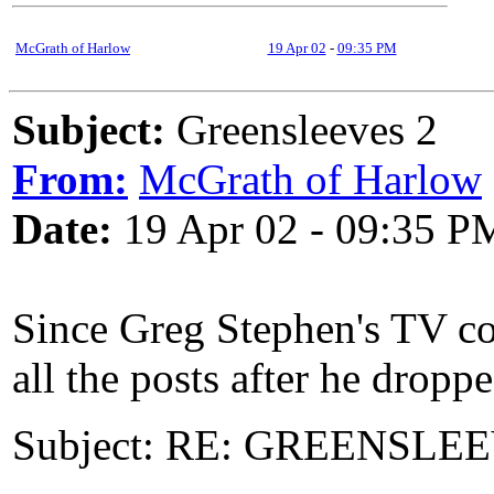
McGrath of Harlow
19 Apr 02
-
09:35 PM
Subject:
Greensleeves 2
From:
McGrath of Harlow
Date:
19 Apr 02 - 09:35 P
Since Greg Stephen's TV com
all the posts after he dropp
Subject: RE: GREENSLEEVE