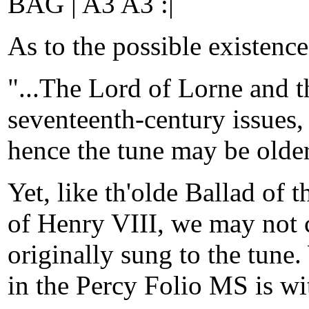
BAG | A3 A3 :|
As to the possible existenc
"...The Lord of Lorne and t
seventeenth-century issues, 
hence the tune may be older
Yet, like th'olde Ballad of 
of Henry VIII, we may not c
originally sung to the tune.
in the Percy Folio MS is wi