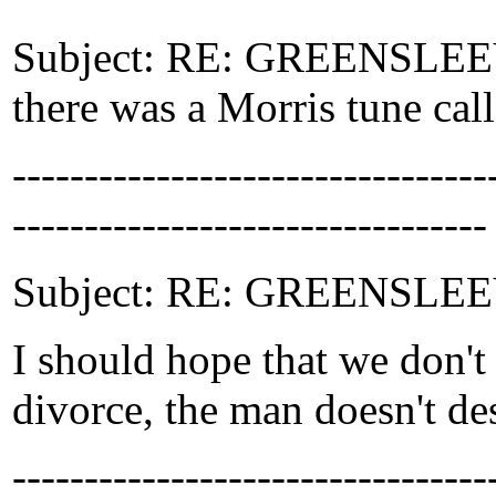
Subject: RE: GREENSLEEVE
there was a Morris tune cal
-------------------------------
---------------------------------
Subject: RE: GREENSLEEV
I should hope that we don't
divorce, the man doesn't d
-------------------------------