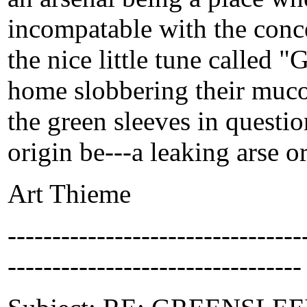
incompatable with the conce
the nice little tune called 
home slobbering their mucou
the green sleeves in questio
origin be---a leaking arse or 
Art Thieme
-------------------------------
---------------------------------