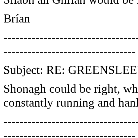
Brían
-------------------------------
---------------------------------
Subject: RE: GREENSLEEVE
Shonagh could be right, wh
constantly running and hank
-------------------------------
---------------------------------