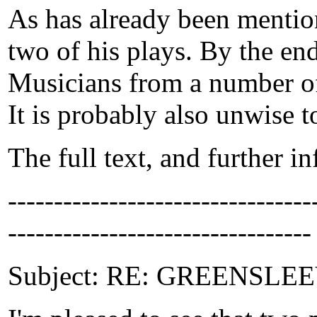
As has already been mention
two of his plays. By the en
Musicians from a number of 
It is probably also unwise t
The full text, and further i
-------------------------------
---------------------------------
Subject: RE: GREENSLEEVE