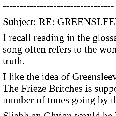
---------------------------------
Subject: RE: GREENSLEEVE
I recall reading in the glo
song often refers to the wom
truth.
I like the idea of Greenslee
The Frieze Britches is supp
number of tunes going by t
Sliabh an Ghrian would be 