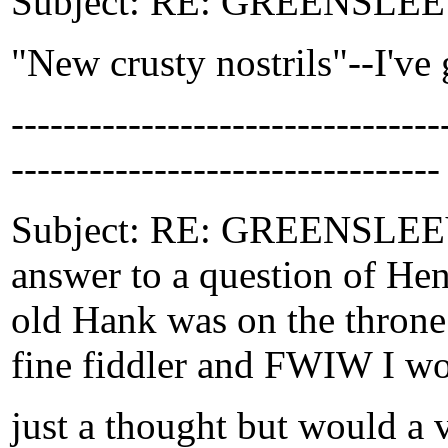
Subject: RE: GREENSLEEVE
"New crusty nostrils"--I've g
-------------------------------
---------------------------------
Subject: RE: GREENSLEEVE
answer to a question of Hen
old Hank was on the throne"
fine fiddler and FWIW I wou
just a thought but would a v