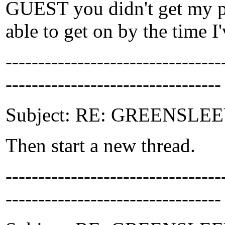
GUEST you didn't get my poi
able to get on by the time 
-------------------------------
---------------------------------
Subject: RE: GREENSLEEV
Then start a new thread.
-------------------------------
---------------------------------