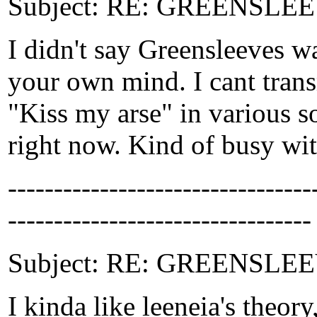
Subject: RE: GREENSLEEV
I didn't say Greensleeves w
your own mind. I cant tran
"Kiss my arse" in various s
right now. Kind of busy wit
-------------------------------
---------------------------------
Subject: RE: GREENSLEEVE
I kinda like leeneia's theor