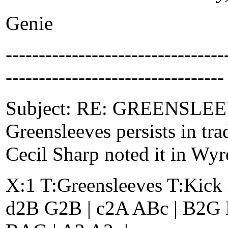
Genie
-------------------------------
---------------------------------
Subject: RE: GREENSLEEVE
Greensleeves persists in tr
Cecil Sharp noted it in Wyr
X:1 T:Greensleeves T:Kick 
d2B G2B | c2A ABc | B2G E2