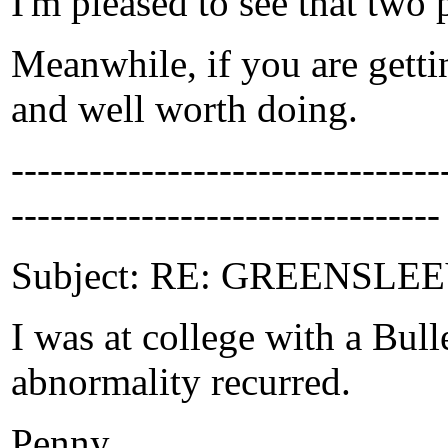
I'm pleased to see that two 
Meanwhile, if you are getti
and well worth doing.
-------------------------------
---------------------------------
Subject: RE: GREENSLEEVE
I was at college with a Bull
abnormality recurred.
Penny