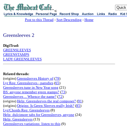
sj
Post to this Thread
-
Sort Descending
-
Home
Greensleeves 2
DigiTrad:
GREENSLEEVES
GREENSTAMPS
LADY GREENSLEEVES
Related threads:
(origins)
Greensleeves History of
(
79
)
Lyr Req: Greensleeves - parodies
(
65
)
Greensleeves tune in New Year song
(21)
BS: anyone remember green stamps?
(
73
)
Greensleeves ... Whence the name?
(
72
)
(origins)
Help: Greensleeves the real composer?
(
91
)
(origins)
Origins: Is Green Sleeves really Irish?
(
85
)
Lyr/Chords Req: Greensleeves
(8)
Help: dulcimore tabs for Greensleeves, anyone
(24)
Help: Greensleeves
(13)
Greensleeves variations: listen to this
(9)