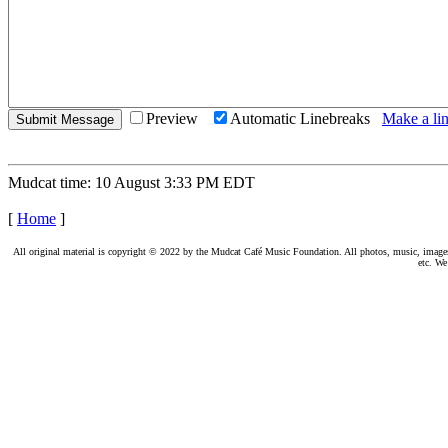
Preview
Automatic Linebreaks
Make a lin
Mudcat time: 10 August 3:33 PM EDT
[
Home
]
All original material is copyright © 2022 by the Mudcat Café Music Foundation. All photos, music, images, e
etc. We