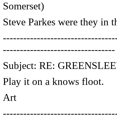
Somerset)
Steve Parkes were they in 
-------------------------------
---------------------------------
Subject: RE: GREENSLEEVE
Play it on a knows floot.
Art
-------------------------------