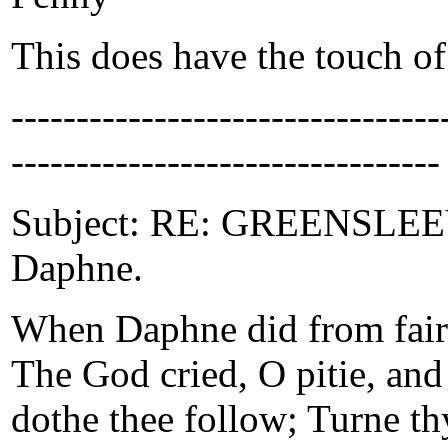
This does have the touch of 
-------------------------------
---------------------------------
Subject: RE: GREENSLEEVE
Daphne.
When Daphne did from faire
The God cried, O pitie, and
dothe thee follow; Turne thy