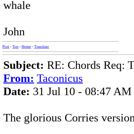
whale
John
Post
-
Top
-
Home
-
Translate
Subject:
RE: Chords Req: 
From:
Taconicus
Date:
31 Jul 10 - 08:47 AM
The glorious Corries version