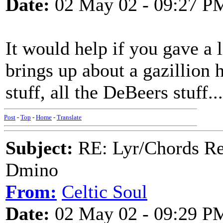
Date:
02 May 02 - 09:27 P
It would help if you gave a
brings up about a gazillion h
stuff, all the DeBeers stuff...
Post
-
Top
-
Home
-
Translate
Subject:
RE: Lyr/Chords Req
Dmino
From:
Celtic Soul
Date:
02 May 02 - 09:29 P