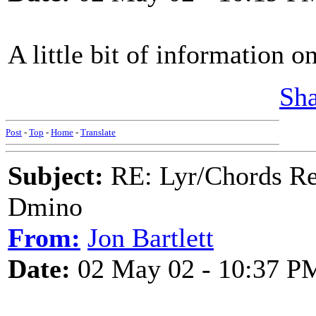
A little bit of information o
Sha
Post
-
Top
-
Home
-
Translate
Subject:
RE: Lyr/Chords Req
Dmino
From:
Jon Bartlett
Date:
02 May 02 - 10:37 P