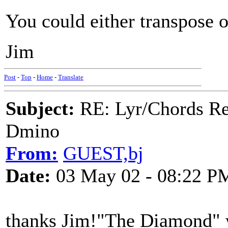
You could either transpose 
Jim
Post
-
Top
-
Home
-
Translate
Subject:
RE: Lyr/Chords Req
Dmino
From:
GUEST,bj
Date:
03 May 02 - 08:22 P
thanks Jim!"The Diamond" w