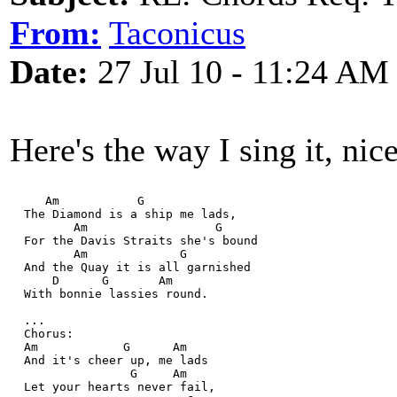
From:
Taconicus
Date:
27 Jul 10 - 11:24 AM
Here's the way I sing it, nic
     Am           G
  The Diamond is a ship me lads,
         Am                  G
  For the Davis Straits she's bound
         Am             G
  And the Quay it is all garnished
      D      G       Am
  With bonnie lassies round.
  ... 
  Chorus:
  Am            G      Am
  And it's cheer up, me lads
                 G     Am
  Let your hearts never fail,