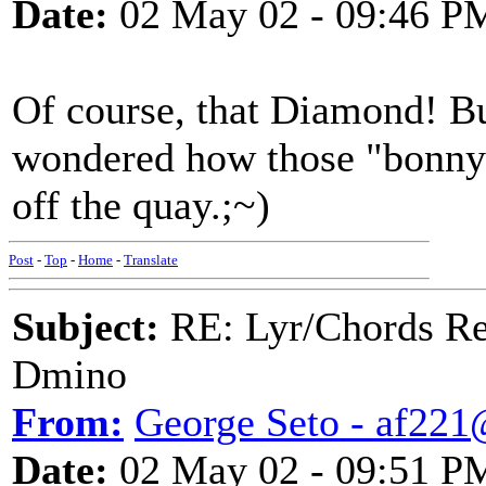
Date:
02 May 02 - 09:46 P
Of course, that Diamond! Bu
wondered how those "bonny l
off the quay.;~)
Post
-
Top
-
Home
-
Translate
Subject:
RE: Lyr/Chords Req
Dmino
From:
George Seto - af221
Date:
02 May 02 - 09:51 P