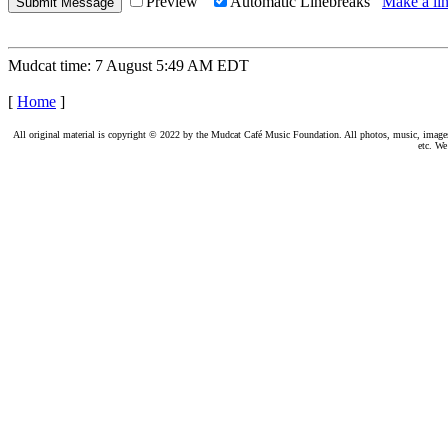
Preview
Automatic Linebreaks
Make a lin
Mudcat time: 7 August 5:49 AM EDT
[
Home
]
All original material is copyright © 2022 by the Mudcat Café Music Foundation. All photos, music, images, e
etc. We