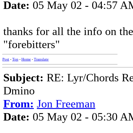
Date:
05 May 02 - 04:57 A
thanks for all the info on th
"forebitters"
Post
-
Top
-
Home
-
Translate
Subject:
RE: Lyr/Chords Req
Dmino
From:
Jon Freeman
Date:
05 May 02 - 05:30 A