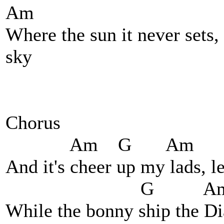
Am
Where the sun it never sets, 
sky
Chorus
Am G Am 
And it's cheer up my lads, le
G Am
While the bonny ship the Di