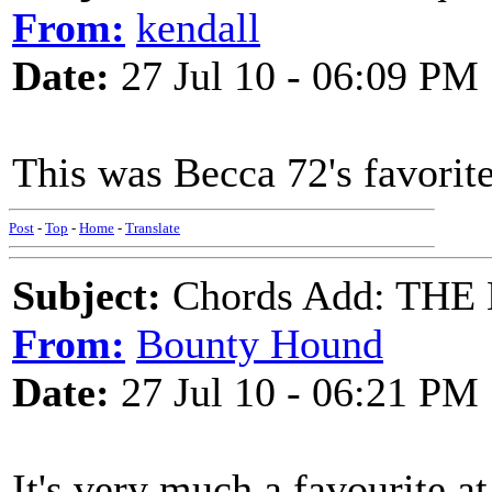
From:
kendall
Date:
27 Jul 10 - 06:09 PM
This was Becca 72's favorit
Post
-
Top
-
Home
-
Translate
Subject:
Chords Add: TH
From:
Bounty Hound
Date:
27 Jul 10 - 06:21 PM
It's very much a favourite a