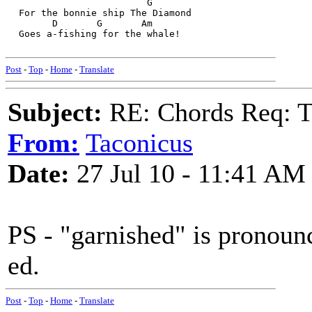
                         G
  For the bonnie ship The Diamond
        D       G       Am
  Goes a-fishing for the whale!
Post
-
Top
-
Home
-
Translate
Subject:
RE: Chords Req: 
From:
Taconicus
Date:
27 Jul 10 - 11:41 AM
PS - "garnished" is pronounc
ed.
Post
-
Top
-
Home
-
Translate