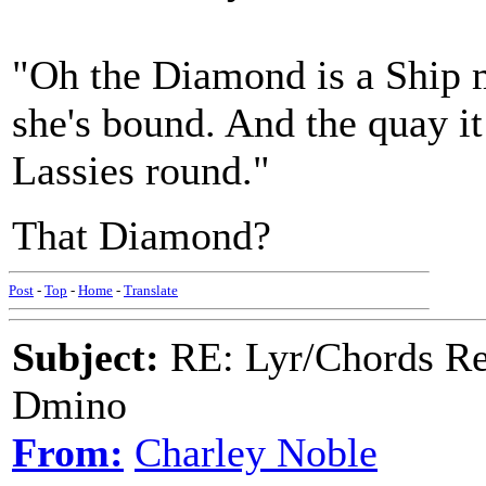
"Oh the Diamond is a Ship me
she's bound. And the quay it
Lassies round."
That Diamond?
Post
-
Top
-
Home
-
Translate
Subject:
RE: Lyr/Chords Req
Dmino
From:
Charley Noble