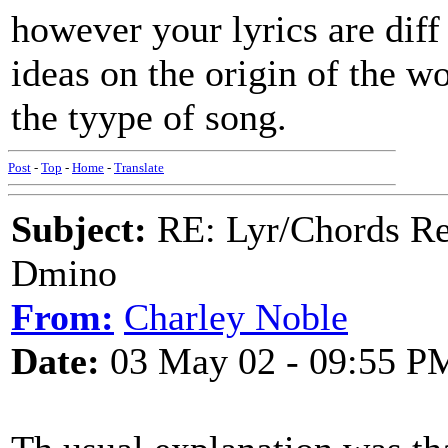
however your lyrics are diff
ideas on the origin of the w
the tyype of song.
Post
-
Top
-
Home
-
Translate
Subject:
RE: Lyr/Chords Req
Dmino
From:
Charley Noble
Date:
03 May 02 - 09:55 P