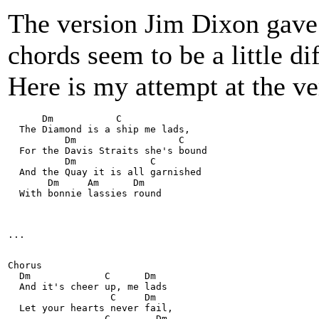
The version Jim Dixon gave 
chords seem to be a little di
Here is my attempt at the v
      Dm           C    
  The Diamond is a ship me lads,
          Dm                  C 
  For the Davis Straits she's bound
          Dm             C
  And the Quay it is all garnished
       Dm     Am      Dm 
  With bonnie lassies round
...    
Chorus
  Dm             C      Dm
  And it's cheer up, me lads
                  C     Dm 
  Let your hearts never fail,
                 C        Dm