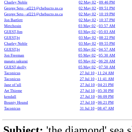
Charley Noble
02 May 02
-
09:46 PM
George Seto - af221@chebucto.ns.ca
02 May 02
-
09:51 PM
George Seto - af221@chebucto.ns.ca
02 May 02
-
10:19 PM
Jon Bartlett
02 May 02
-
10:37 PM
Metchosin
03 May 02
-
03:57 AM
GUEST,Jim
03 May 02
-
05:03 AM
GUEST,bj
03 May 02
-
08:22 PM
Charley Noble
03 May 02
-
09:55 PM
GUEST,bj
05 May 02
-
04:57 AM
Jon Freeman
05 May 02
-
05:30 AM
masato sakurai
05 May 02
-
06:20 AM
GUEST,skelly
05 May 02
-
07:50 AM
Taconicus
27 Jul 10
-
11:24 AM
Taconicus
27 Jul 10
-
11:41 AM
Jane of 'ull
27 Jul 10
-
04:21 PM
Art Thieme
27 Jul 10
-
05:30 PM
kendall
27 Jul 10
-
06:09 PM
Bounty Hound
27 Jul 10
-
06:21 PM
Taconicus
31 Jul 10
-
08:47 AM
Subject:
'the diamond' sea 