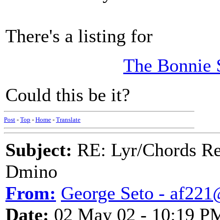
There's a listing for
The Bonnie 
Could this be it?
Post
-
Top
-
Home
-
Translate
Subject:
RE: Lyr/Chords Req
Dmino
From:
George Seto - af221
Date:
02 May 02 - 10:19 P