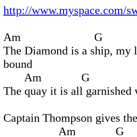
http://www.myspace.com/sw
Am G
The Diamond is a ship, my la
bound
Am G Am
The quay it is all garnished
G A
Captain Thompson gives the 
Am G