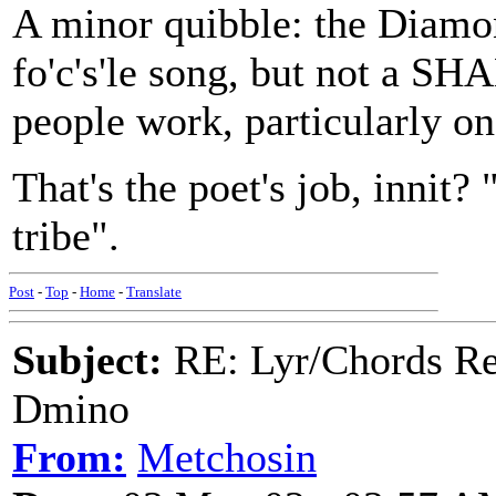
A minor quibble: the Diamond
fo'c's'le song, but not a S
people work, particularly on
That's the poet's job, innit? 
tribe".
Post
-
Top
-
Home
-
Translate
Subject:
RE: Lyr/Chords Req
Dmino
From:
Metchosin