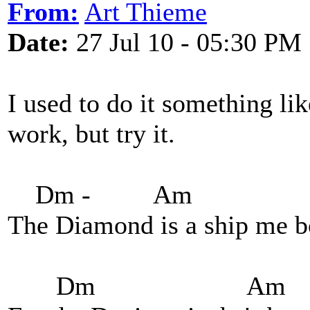
From:
Art Thieme
Date:
27 Jul 10 - 05:30 PM
I used to do it something like
work, but try it.
Dm - Am
The Diamond is a ship me b
Dm Am