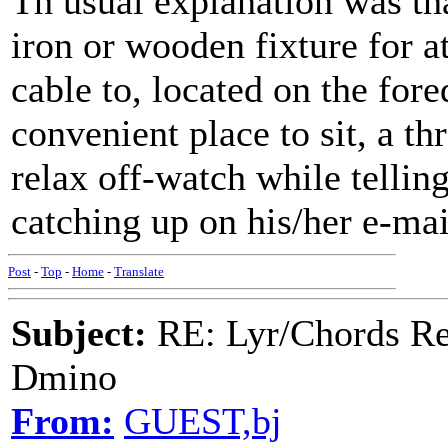
Th usual explanation was tha
iron or wooden fixture for a
cable to, located on the fore
convenient place to sit, a thr
relax off-watch while tellin
catching up on his/her e-mail
Post
-
Top
-
Home
-
Translate
Subject:
RE: Lyr/Chords Req
Dmino
From:
GUEST,bj