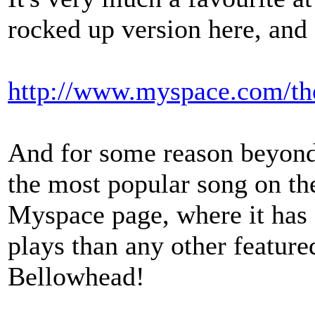
rocked up version here, and
http://www.myspace.com/t
And for some reason beyond 
the most popular song on th
Myspace page, where it has a
plays than any other feature
Bellowhead!