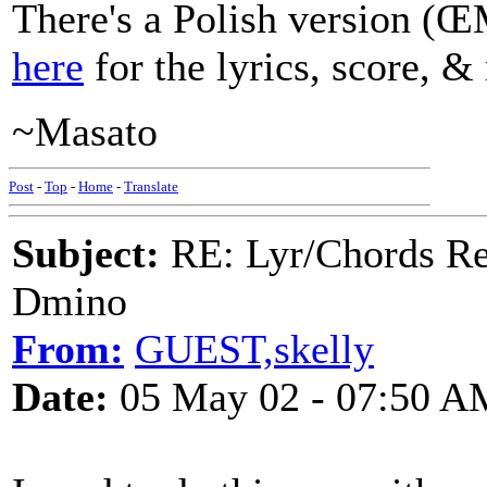
There's a Polish version
here
for the lyrics, score, &
~Masato
Post
-
Top
-
Home
-
Translate
Subject:
RE: Lyr/Chords Req
Dmino
From:
GUEST,skelly
Date:
05 May 02 - 07:50 A