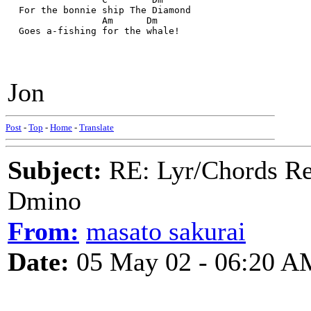
  For the bonnie ship The Diamond
                 Am      Dm
  Goes a-fishing for the whale!
Jon
Post
-
Top
-
Home
-
Translate
Subject:
RE: Lyr/Chords Req
Dmino
From:
masato sakurai
Date:
05 May 02 - 06:20 A