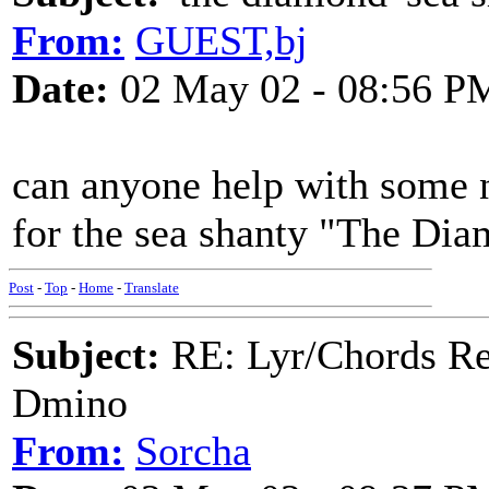
From:
GUEST,bj
Date:
02 May 02 - 08:56 P
can anyone help with some n
for the sea shanty "The Di
Post
-
Top
-
Home
-
Translate
Subject:
RE: Lyr/Chords Req
Dmino
From:
Sorcha