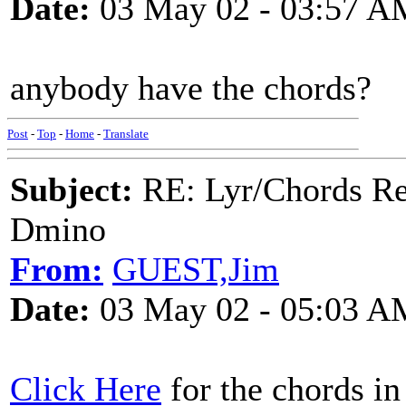
Date:
03 May 02 - 03:57 A
anybody have the chords?
Post
-
Top
-
Home
-
Translate
Subject:
RE: Lyr/Chords Req
Dmino
From:
GUEST,Jim
Date:
03 May 02 - 05:03 A
Click Here
for the chords i