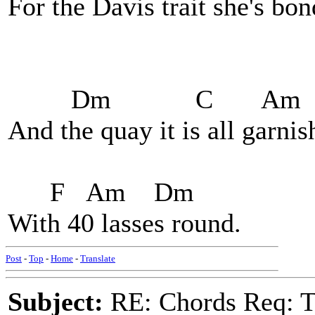
For the Davis trait she's bon
Dm C Am
And the quay it is all garni
F Am Dm
With 40 lasses round.
Post
-
Top
-
Home
-
Translate
Subject:
RE: Chords Req: 