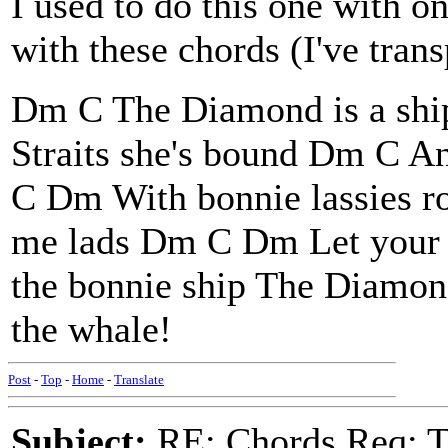
I used to do this one with o
with these chords (I've tra
Dm C The Diamond is a shi
Straits she's bound Dm C An
C Dm With bonnie lassies r
me lads Dm C Dm Let your 
the bonnie ship The Diamo
the whale!
Post
-
Top
-
Home
-
Translate
Subject:
RE: Chords Req: 