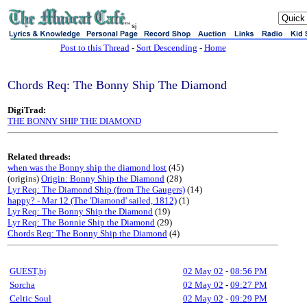
sj
Post to this Thread
-
Sort Descending
-
Home
Chords Req: The Bonny Ship The Diamond
DigiTrad:
THE BONNY SHIP THE DIAMOND
Related threads:
when was the Bonny ship the diamond lost
(45)
(origins)
Origin: Bonny Ship the Diamond
(28)
Lyr Req: The Diamond Ship (from The Gaugers)
(14)
happy? - Mar 12 (The 'Diamond' sailed, 1812)
(1)
Lyr Req: The Bonny Ship the Diamond
(19)
Lyr Req: The Bonnie Ship the Diamond
(29)
Chords Req: The Bonny Ship the Diamond
(4)
GUEST,bj
02 May 02
-
08:56 PM
Sorcha
02 May 02
-
09:27 PM
Celtic Soul
02 May 02
-
09:29 PM