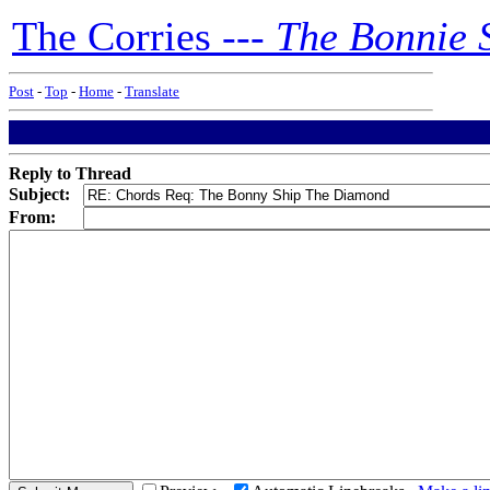
The Corries ---
The Bonnie 
Post
-
Top
-
Home
-
Translate
Reply to Thread
Subject:
From: