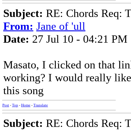
Subject:
RE: Chords Req: 
From:
Jane of 'ull
Date:
27 Jul 10 - 04:21 PM
Masato, I clicked on that lin
working? I would really like 
this song
Post
-
Top
-
Home
-
Translate
Subject:
RE: Chords Req: 