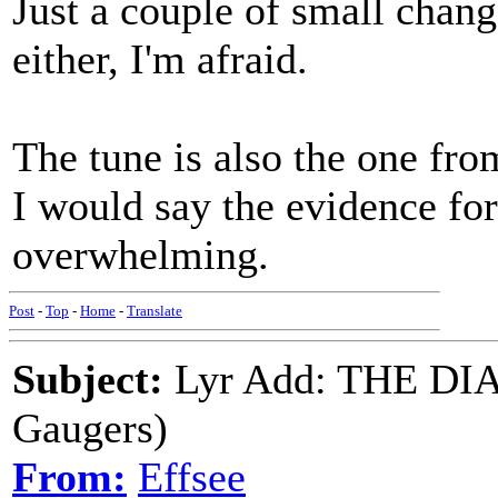
Just a couple of small change
either, I'm afraid.
The tune is also the one fr
I would say the evidence fo
overwhelming.
Post
-
Top
-
Home
-
Translate
Subject:
Lyr Add: THE DI
Gaugers)
From:
Effsee