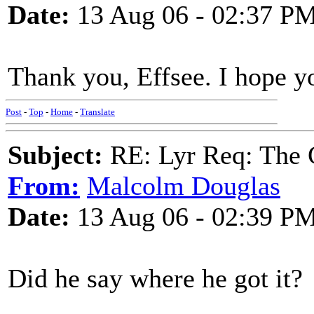
Date:
13 Aug 06 - 02:37 P
Thank you, Effsee. I hope y
Post
-
Top
-
Home
-
Translate
Subject:
RE: Lyr Req: The 
From:
Malcolm Douglas
Date:
13 Aug 06 - 02:39 P
Did he say where he got it?