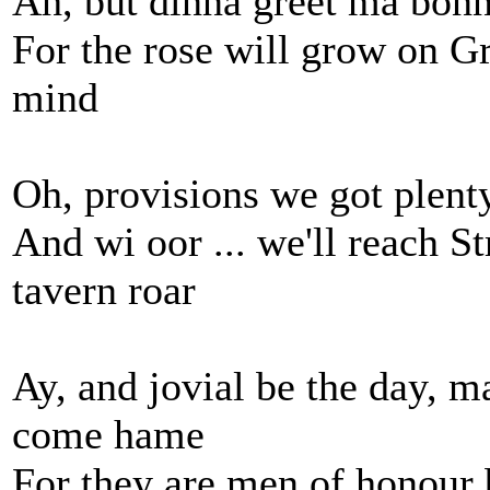
Ah, but dinna greet ma bonni
For the rose will grow on G
mind
Oh, provisions we got plenty
And wi oor ... we'll reach S
tavern roar
Ay, and jovial be the day, 
come hame
For they are men of honour 