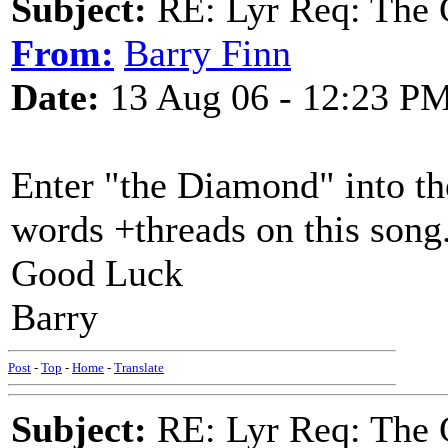
Subject:
RE: Lyr Req: The 
From:
Barry Finn
Date:
13 Aug 06 - 12:23 P
Enter "the Diamond" into th
words +threads on this song
Good Luck
Barry
Post
-
Top
-
Home
-
Translate
Subject:
RE: Lyr Req: The 