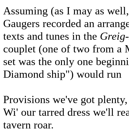
Assuming (as I may as well,
Gaugers recorded an arrange
texts and tunes in the
Greig
couplet (one of two from a
set was the only one beginn
Diamond ship") would run
Provisions we've got plenty,
Wi' our tarred dress we'll r
tavern roar.