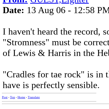
Date:
13 Aug 06 - 12:58 P
I haven't heard the record, s
"Stromness" must be correct (
of Lewis & Harris in the He
"Cradles for tae rock" is in 
have is perfectly sensible.
Post
-
Top
-
Home
-
Translate