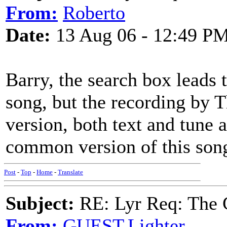
From:
Roberto
Date:
13 Aug 06 - 12:49 P
Barry, the search box leads t
song, but the recording by T
version, both text and tune 
common version of this son
Post
-
Top
-
Home
-
Translate
Subject:
RE: Lyr Req: The 
From:
GUEST,Lighter