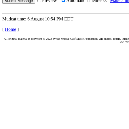
Preview
Automatic Linebreaks
Make a lin
Mudcat time: 6 August 10:54 PM EDT
[
Home
]
All original material is copyright © 2022 by the Mudcat Café Music Foundation. All photos, music, images, e
etc. We