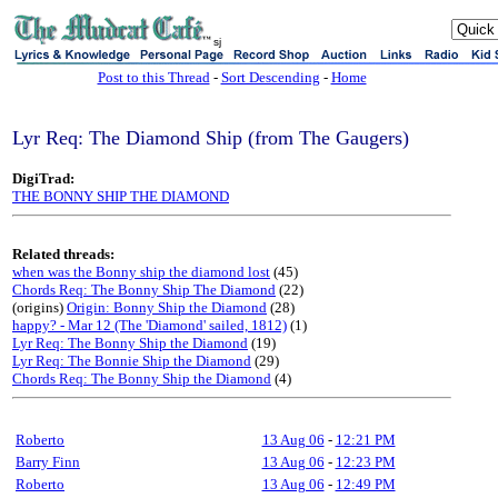
sj
Post to this Thread
-
Sort Descending
-
Home
Lyr Req: The Diamond Ship (from The Gaugers)
DigiTrad:
THE BONNY SHIP THE DIAMOND
Related threads:
when was the Bonny ship the diamond lost
(45)
Chords Req: The Bonny Ship The Diamond
(22)
(origins)
Origin: Bonny Ship the Diamond
(28)
happy? - Mar 12 (The 'Diamond' sailed, 1812)
(1)
Lyr Req: The Bonny Ship the Diamond
(19)
Lyr Req: The Bonnie Ship the Diamond
(29)
Chords Req: The Bonny Ship the Diamond
(4)
Roberto
13 Aug 06
-
12:21 PM
Barry Finn
13 Aug 06
-
12:23 PM
Roberto
13 Aug 06
-
12:49 PM