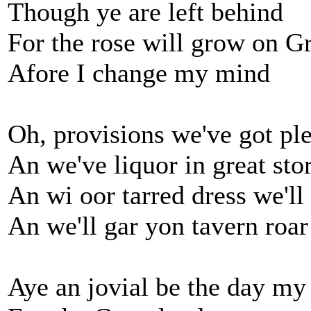
Though ye are left behind
For the rose will grow on Gr
Afore I change my mind
Oh, provisions we've got pl
An we've liquor in great sto
An wi oor tarred dress we'll
An we'll gar yon tavern roar
Aye an jovial be the day my