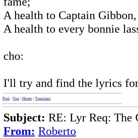
fame;
A health to Captain Gibbon,
A health to every bonnie lass 
cho:
I'll try and find the lyrics f
Post
-
Top
-
Home
-
Translate
Subject:
RE: Lyr Req: The 
From:
Roberto