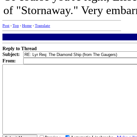
of "Stornaway." Very embarr
Post
-
Top
-
Home
-
Translate
Reply to Thread
Subject:
From: