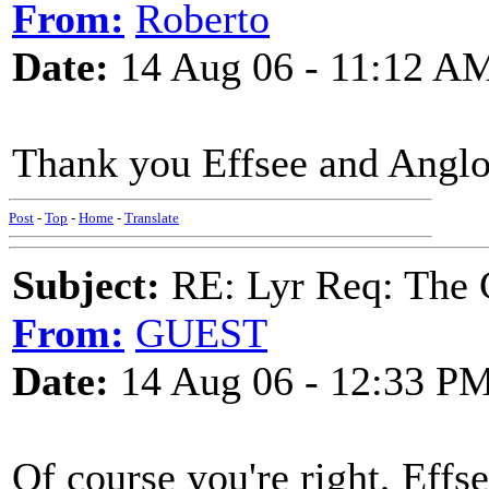
From:
Roberto
Date:
14 Aug 06 - 11:12 A
Thank you Effsee and Anglo
Post
-
Top
-
Home
-
Translate
Subject:
RE: Lyr Req: The 
From:
GUEST
Date:
14 Aug 06 - 12:33 P
Of course you're right, Effs