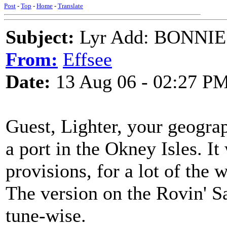
Post
-
Top
-
Home
-
Translate
Subject:
Lyr Add: BONNI
From:
Effsee
Date:
13 Aug 06 - 02:27 P
Guest, Lighter, your geograp
a port in the Okney Isles. I
provisions, for a lot of the 
The version on the Rovin' Sa
tune-wise.