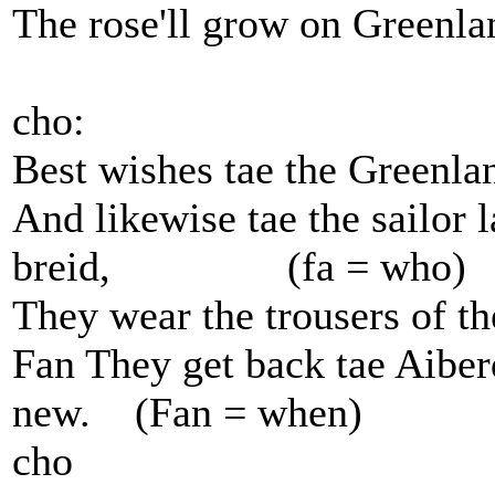
The rose'll grow on Greenla
cho:
Best wishes tae the Greenlan
And likewise tae the sailor l
breid, (fa = who)
They wear the trousers of th
Fan They get back tae Aiberd
new. (Fan = when)
cho