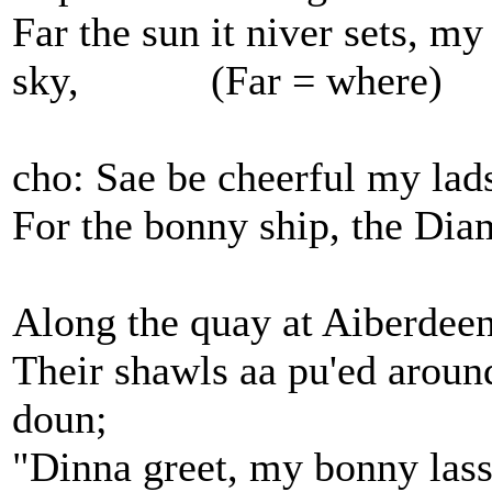
Far the sun it niver sets, my
sky, (Far = where)
cho: Sae be cheerful my lads,
For the bonny ship, the Dia
Along the quay at Aiberdeen,
Their shawls aa pu'ed around
doun;
"Dinna greet, my bonny lassi