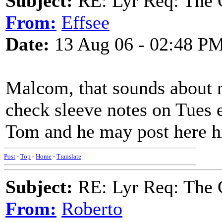
Subject:
RE: Lyr Req: The 
From:
Effsee
Date:
13 Aug 06 - 02:48 P
Malcom, that sounds about r
check sleeve notes on Tues 
Tom and he may post here h
Post
-
Top
-
Home
-
Translate
Subject:
RE: Lyr Req: The 
From:
Roberto