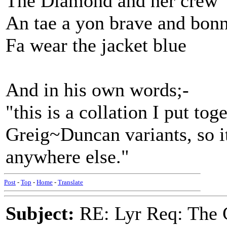
The Diamond and her crew
An tae a yon brave and bonn
Fa wear the jacket blue
And in his own words;-
"this is a collation I put t
Greig~Duncan variants, so it
anywhere else."
Post
-
Top
-
Home
-
Translate
Subject:
RE: Lyr Req: The 