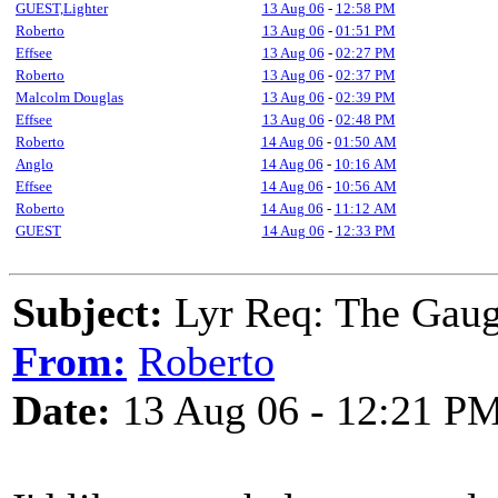
GUEST,Lighter
13 Aug 06
-
12:58 PM
Roberto
13 Aug 06
-
01:51 PM
Effsee
13 Aug 06
-
02:27 PM
Roberto
13 Aug 06
-
02:37 PM
Malcolm Douglas
13 Aug 06
-
02:39 PM
Effsee
13 Aug 06
-
02:48 PM
Roberto
14 Aug 06
-
01:50 AM
Anglo
14 Aug 06
-
10:16 AM
Effsee
14 Aug 06
-
10:56 AM
Roberto
14 Aug 06
-
11:12 AM
GUEST
14 Aug 06
-
12:33 PM
Subject:
Lyr Req: The Gaug
From:
Roberto
Date:
13 Aug 06 - 12:21 P