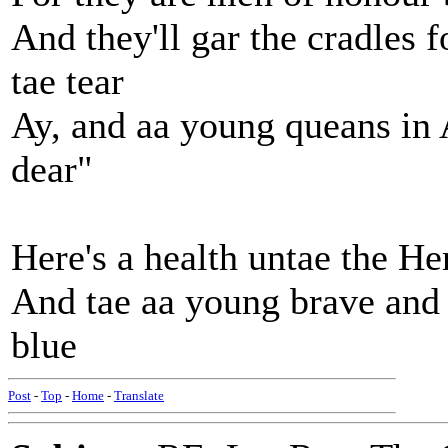
And they'll gar the cradles f
tae tear
Ay, and aa young queans in
dear"
Here's a health untae the H
And tae aa young brave and 
blue
Post
-
Top
-
Home
-
Translate