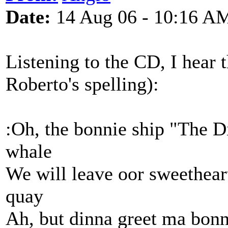
Date:
14 Aug 06 - 10:16 A
Listening to the CD, I hear 
Roberto's spelling):
:Oh, the bonnie ship "The D
whale
We will leave oor sweetheart
quay
Ah, but dinna greet ma bonni