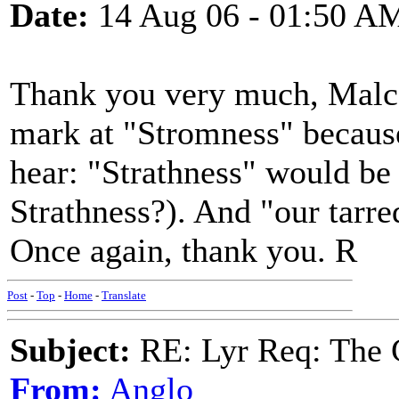
Date:
14 Aug 06 - 01:50 A
Thank you very much, Malcolm
mark at "Stromness" because
hear: "Strathness" would be 
Strathness?). And "our tarr
Once again, thank you. R
Post
-
Top
-
Home
-
Translate
Subject:
RE: Lyr Req: The 
From:
Anglo