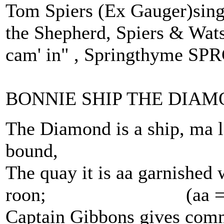
Tom Spiers (Ex Gauger)sings
the Shepherd, Spiers & Wat
cam' in" , Springthyme SP
BONNIE SHIP THE DIAM
The Diamond is a ship, ma la
bound,
The quay it is aa garnished 
roon; (aa = a
Captain Gibbons gives comma