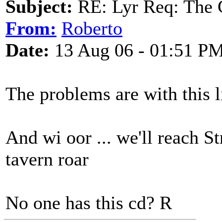
Subject:
RE: Lyr Req: The 
From:
Roberto
Date:
13 Aug 06 - 01:51 P
The problems are with this l
And wi oor ... we'll reach S
tavern roar
No one has this cd? R