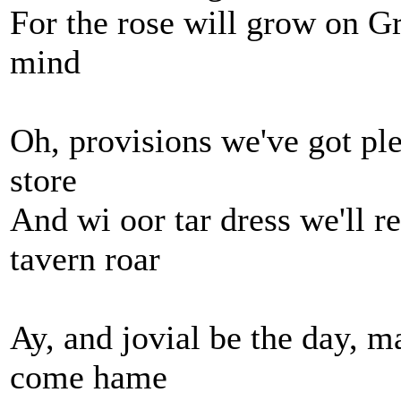
For the rose will grow on G
mind
Oh, provisions we've got ple
store
And wi oor tar dress we'll r
tavern roar
Ay, and jovial be the day, 
come hame