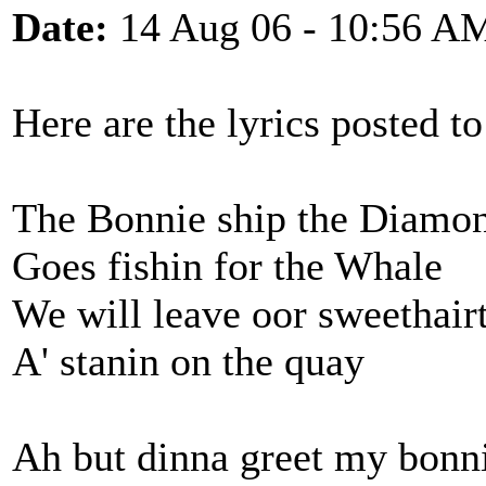
Date:
14 Aug 06 - 10:56 A
Here are the lyrics posted 
The Bonnie ship the Diamon
Goes fishin for the Whale
We will leave oor sweethair
A' stanin on the quay
Ah but dinna greet my bonni