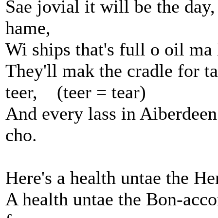
Sae jovial it will be the da
hame,
Wi ships that's full o oil m
They'll mak the cradle for ta
teer, (teer = tear)
And every lass in Aiberdeen
cho.
Here's a health untae the He
A health untae the Bon-acco