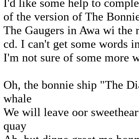
I'd like some help to complet
of the version of The Bonn
The Gaugers in Awa wi the ro
cd. I can't get some words i
I'm not sure of some more 
Oh, the bonnie ship "The Di
whale
We will leave oor sweetheart
quay