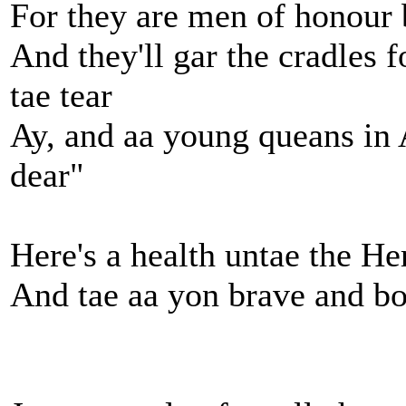
For they are men of honour 
And they'll gar the cradles f
tae tear
Ay, and aa young queans in
dear"
Here's a health untae the H
And tae aa yon brave and bo