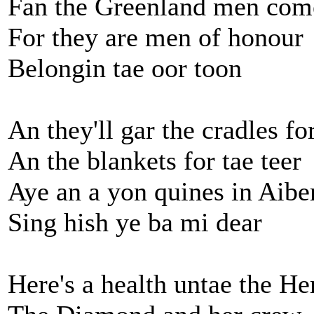
Fan the Greenland men co
For they are men of honour
Belongin tae oor toon
An they'll gar the cradles fo
An the blankets for tae teer
Aye an a yon quines in Aibe
Sing hish ye ba mi dear
Here's a health untae the He