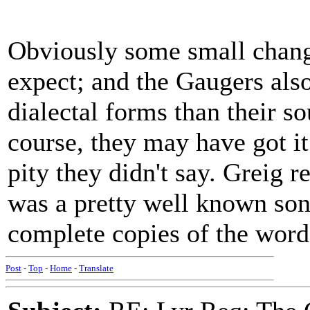
Obviously some small chang
expect; and the Gaugers als
dialectal forms than their s
course, they may have got it
pity they didn't say. Greig r
was a pretty well known song,
complete copies of the word
Post
-
Top
-
Home
-
Translate