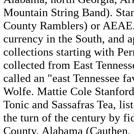
Mountain String Band). St
County Ramblers) or AEAE
currency in the South, and a
collections starting with Pe
collected from East Tenness
called an "east Tennessee fa
Wolfe. Mattie Cole Stanfor
Tonic and Sassafras Tea, list
the turn of the century by 
County, Alabama (Cauthen, 1