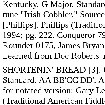
Kentucky. G Major. Standar
tune "Irish Cobbler." Sourc
[Phillips]. Phillips (Tradit
1994; pg. 222. Conqueror 7
Rounder 0175, James Bryan 
Learned from Doc Roberts' 
SHORTENIN' BREAD [3]. O
Standard. AA'BB'CC'DD'. A v
for notated version: Gary Le
(Traditional American Fiddl