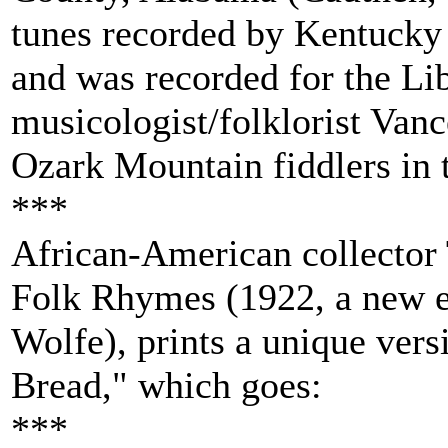
tunes recorded by Kentucky 
and was recorded for the Li
musicologist/folklorist Van
Ozark Mountain fiddlers in t
***
African-American collector
Folk Rhymes (1922, a new e
Wolfe), prints a unique vers
Bread," which goes:
***