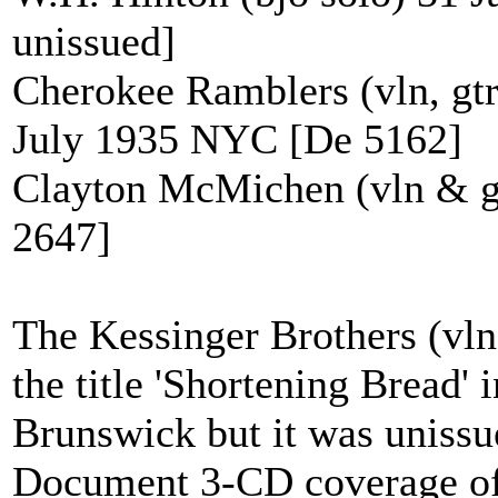
unissued]
Cherokee Ramblers (vln, gtr
July 1935 NYC [De 5162]
Clayton McMichen (vln & g
2647]
The Kessinger Brothers (vln
the title 'Shortening Bread'
Brunswick but it was unissue
Document 3-CD coverage of 