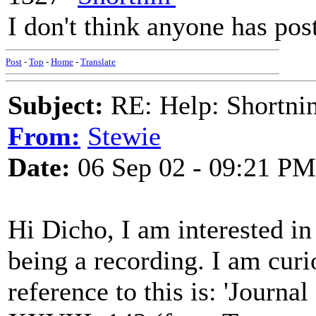
I don't think anyone has pos
Post
-
Top
-
Home
-
Translate
Subject:
RE: Help: Shortnin
From:
Stewie
Date:
06 Sep 02 - 09:21 PM
Hi Dicho, I am interested in 
being a recording. I am curi
reference to this is: 'Journa