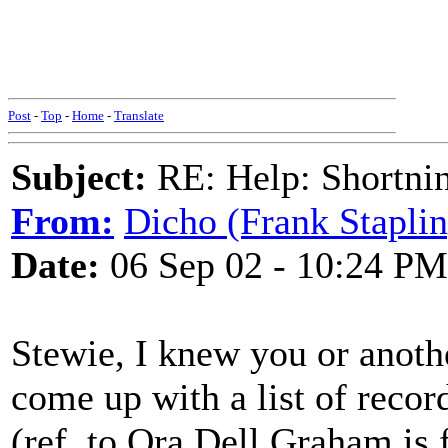
Post
-
Top
-
Home
-
Translate
Subject:
RE: Help: Shortnin
From:
Dicho (Frank Staplin
Date:
06 Sep 02 - 10:24 PM
Stewie, I knew you or anoth
come up with a list of recor
(ref. to Ora Dell Graham is 