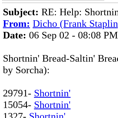
Subject:
RE: Help: Shortnin
From:
Dicho (Frank Staplin
Date:
06 Sep 02 - 08:08 PM
Shortnin' Bread-Saltin' Brea
by Sorcha):
29791-
Shortnin'
15054-
Shortnin'
1327-
Shortnin'