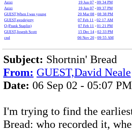
Azizi
19 Jun 07
-
09:34 PM
Azizi
19 Jun 07
-
09:37 PM
GUEST,When I was young
20 Mar 08
-
08:38 PM
GUEST,geodejerry
07 Feb 11
-
02:17 AM
Q (Frank Staplin)
07 Feb 11
-
01:21 PM
GUEST,Joseph Scott
15 Dec 14
-
02:33 PM
cnd
06 Nov 20
-
09:55 AM
Subject:
Shortnin' Bread
From:
GUEST,David Neale
Date:
06 Sep 02 - 05:07 PM
I'm trying to find the earlie
Bread: who recorded it, whe