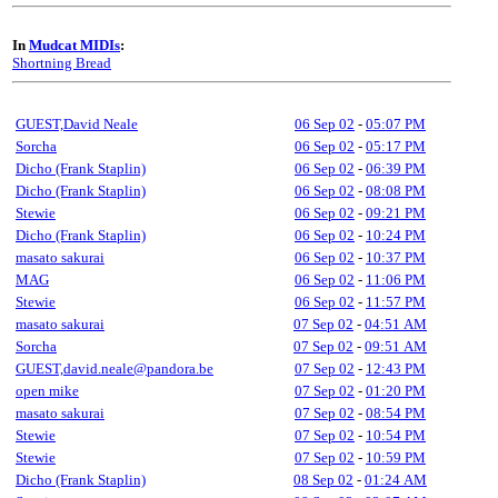
In
Mudcat MIDIs
:
Shortning Bread
GUEST,David Neale
06 Sep 02
-
05:07 PM
Sorcha
06 Sep 02
-
05:17 PM
Dicho (Frank Staplin)
06 Sep 02
-
06:39 PM
Dicho (Frank Staplin)
06 Sep 02
-
08:08 PM
Stewie
06 Sep 02
-
09:21 PM
Dicho (Frank Staplin)
06 Sep 02
-
10:24 PM
masato sakurai
06 Sep 02
-
10:37 PM
MAG
06 Sep 02
-
11:06 PM
Stewie
06 Sep 02
-
11:57 PM
masato sakurai
07 Sep 02
-
04:51 AM
Sorcha
07 Sep 02
-
09:51 AM
GUEST,david.neale@pandora.be
07 Sep 02
-
12:43 PM
open mike
07 Sep 02
-
01:20 PM
masato sakurai
07 Sep 02
-
08:54 PM
Stewie
07 Sep 02
-
10:54 PM
Stewie
07 Sep 02
-
10:59 PM
Dicho (Frank Staplin)
08 Sep 02
-
01:24 AM