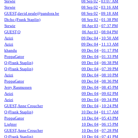
Stewie
08 Sep 02
-
03:07 AM
Stewie
08 Sep 02
-
03:16 AM
GUEST,david.neale@pandora.be
08 Sep 02
-
09:18 AM
Dicho (Frank Staplin)
08 Sep 02
-
01:38 PM
Stewie
06 Apr 03
-
07:37 PM
GUEST,Q
06 Apr 03
-
08:04 PM
Azizi
09 Dec 04
-
10:50 AM
Azizi
09 Dec 04
-
11:13 AM
khandu
09 Dec 04
-
01:17 PM
PoppaGator
09 Dec 04
-
01:33 PM
Q (Frank Staplin)
09 Dec 04
-
06:38 PM
Q (Frank Staplin)
09 Dec 04
-
07:39 PM
Azizi
09 Dec 04
-
08:10 PM
PoppaGator
09 Dec 04
-
08:36 PM
Jerry Rasmussen
09 Dec 04
-
08:45 PM
Azizi
09 Dec 04
-
09:02 PM
Azizi
09 Dec 04
-
09:34 PM
GUEST,Anne Croucher
09 Dec 04
-
10:24 PM
Q (Frank Staplin)
10 Dec 04
-
01:17 AM
PoppaGator
10 Dec 04
-
05:43 PM
Lighter
10 Dec 04
-
06:15 PM
GUEST,Anne Croucher
10 Dec 04
-
07:28 PM
Q (Frank Staplin)
10 Dec 04
-
07:41 PM