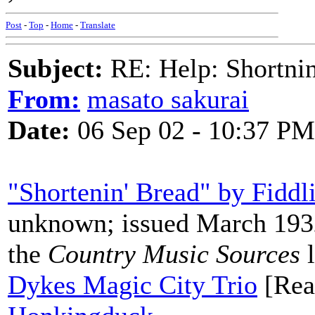
Post
-
Top
-
Home
-
Translate
Subject:
RE: Help: Shortnin
From:
masato sakurai
Date:
06 Sep 02 - 10:37 PM
"Shortenin' Bread" by Fiddl
unknown; issued March 1932
the
Country Music Sources
l
Dykes Magic City Trio
[Real