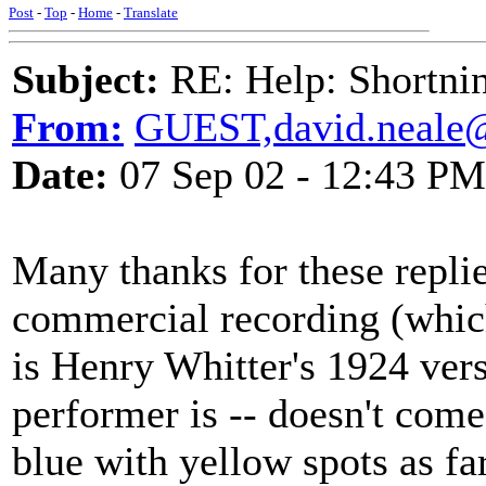
Post
-
Top
-
Home
-
Translate
Subject:
RE: Help: Shortnin
From:
GUEST,david.neale
Date:
07 Sep 02 - 12:43 PM
Many thanks for these replie
commercial recording (which
is Henry Whitter's 1924 vers
performer is -- doesn't come
blue with yellow spots as fa