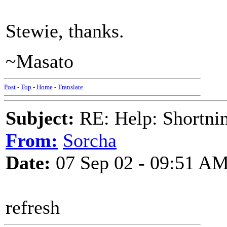
Stewie, thanks.
~Masato
Post
-
Top
-
Home
-
Translate
Subject:
RE: Help: Shortnin
From:
Sorcha
Date:
07 Sep 02 - 09:51 A
refresh