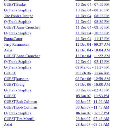
GUEST,Burke
10 Dec 04
-
07:59 PM
Q (Frank Staplin)
10 Dec 04
-
08:26 PM
The Fooles Troupe
11 Dec 04
-
08:23 PM
Q (Frank Staplin)
11 Dec 04
-
08:39 PM
GUEST,Anne Croucher
11 Dec 04
-
09:50 PM
Q (Frank Staplin)
11 Dec 04
-
10:33 PM
PoppaGator
11 Dec 04
-
11:12 PM
Jerry Rasmussen
12 Dec 04
-
09:37 AM
Azizi
12 Dec 04
-
10:04 AM
GUEST,Anne Croucher
12 Dec 04
-
11:22 AM
Q (Frank Staplin)
12 Dec 04
-
02:12 PM
Q (Frank Staplin)
09 Mar 05
-
11:37 PM
GUEST
20 Feb 06
-
08:44 AM
GUEST,katsoup
08 Dec 06
-
12:59 AM
GUEST,thurg
08 Dec 06
-
10:00 AM
Q (Frank Staplin)
08 Dec 06
-
02:43 PM
GUEST
05 Jan 07
-
10:53 PM
GUEST,Bob Coltman
06 Jan 07
-
11:26 AM
GUEST,Bob Coltman
06 Jan 07
-
11:43 AM
Q (Frank Staplin)
06 Jan 07
-
02:17 PM
GUEST,Tim Morrill
28 Jan 07
-
07:43 AM
Azizi
28 Jan 07
-
08:53 AM