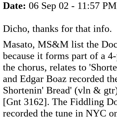
Date:
06 Sep 02 - 11:57 PM
Dicho, thanks for that info.
Masato, MS&M list the Doc 
because it forms part of a 4-
the chorus, relates to 'Short
and Edgar Boaz recorded th
Shortenin' Bread' (vln & gt
[Gnt 3162]. The Fiddling Do
recorded the tune in NYC o