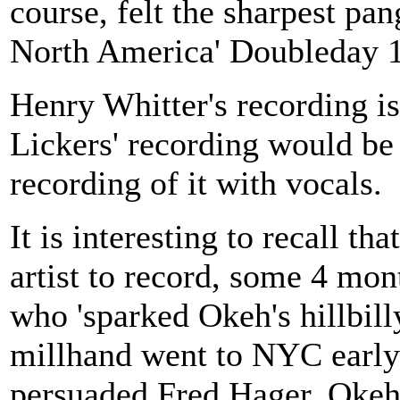
course, felt the sharpest pa
North America' Doubleday 
Henry Whitter's recording is
Lickers' recording would be 
recording of it with vocals.
It is interesting to recall th
artist to record, some 4 mon
who 'sparked Okeh's hillbill
millhand went to NYC earl
persuaded Fred Hager, Okeh'