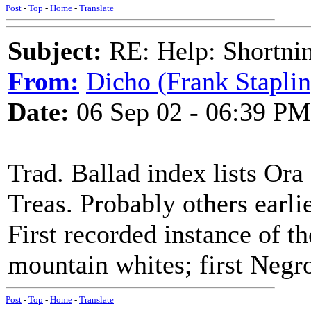
Post
-
Top
-
Home
-
Translate
Subject:
RE: Help: Shortnin
From:
Dicho (Frank Staplin
Date:
06 Sep 02 - 06:39 PM
Trad. Ballad index lists O
Treas. Probably others earlie
First recorded instance of t
mountain whites; first Negr
Post
-
Top
-
Home
-
Translate