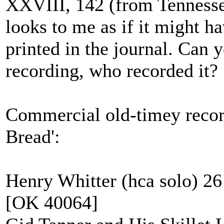
XXVIII, 142 (from Tennesse
looks to me as if it might h
printed in the journal. Can yo
recording, who recorded it?
Commercial old-timey recordi
Bread':
Henry Whitter (hca solo) 2
[OK 40064]