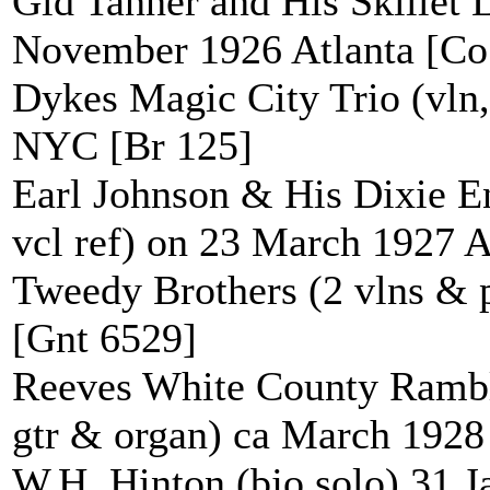
Gid Tanner and His Skillet Li
November 1926 Atlanta [Co
Dykes Magic City Trio (vln
NYC [Br 125]
Earl Johnson & His Dixie Ent
vcl ref) on 23 March 1927 
Tweedy Brothers (2 vlns &
[Gnt 6529]
Reeves White County Ramble
gtr & organ) ca March 1928
W.H. Hinton (bjo solo) 31 