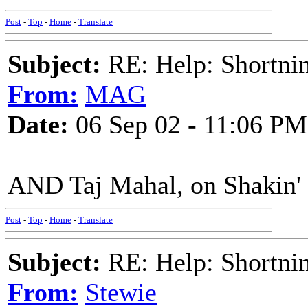
Post
-
Top
-
Home
-
Translate
Subject:
RE: Help: Shortnin
From:
MAG
Date:
06 Sep 02 - 11:06 PM
AND Taj Mahal, on Shakin' a
Post
-
Top
-
Home
-
Translate
Subject:
RE: Help: Shortnin
From:
Stewie