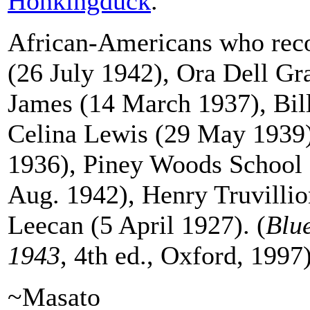
Honkingduck
.
African-Americans who reco
(26 July 1942), Ora Dell G
James (14 March 1937), Bil
Celina Lewis (29 May 1939
1936), Piney Woods School
Aug. 1942), Henry Truvilli
Leecan (5 April 1927). (
Blu
1943
, 4th ed., Oxford, 1997
~Masato