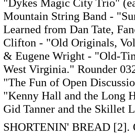
"Dykes Magic City Trio" (e
Mountain String Band - "S
Learned from Dan Tate, Fan
Clifton - "Old Originals, Vo
& Eugene Wright - "Old-Tim
West Virginia." Rounder 03
"The Fun of Open Discussi
"Kenny Hall and the Long H
Gid Tanner and the Skillet L
SHORTENIN' BREAD [2]. O