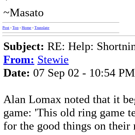
~Masato
Post
-
Top
-
Home
-
Translate
Subject:
RE: Help: Shortnin
From:
Stewie
Date:
07 Sep 02 - 10:54 PM
Alan Lomax noted that it be
game: 'This old ring game te
for the good things on their 