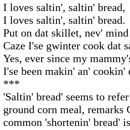
I loves saltin', saltin' bread,
I loves saltin', saltin' bread.
Put on dat skillet, nev' mind
Caze I'se gwinter cook dat sa
Yes, ever since my mammy's
I'se been makin' an' cookin' d
***
'Saltin' bread' seems to ref
ground corn meal, remarks 
common 'shortenin' bread' i