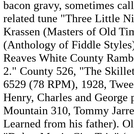
bacon gravy, sometimes calle
related tune "Three Little N
Krassen (Masters of Old Tim
(Anthology of Fiddle Styles
Reaves White County Ramble
2." County 526, "The Skillet
6529 (78 RPM), 1928, Tweed
Henry, Charles and George p
Mountain 310, Tommy Jarrel
Learned from his father).