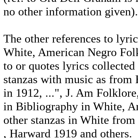
no other information given).
The other references to lyri
White, American Negro Folk
to or quotes lyrics collecte
stanzas with music as from
in 1912, ...", J. Am Folklore
in Bibliography in White, 
other stanzas in White fro
, Harward 1919 and others.