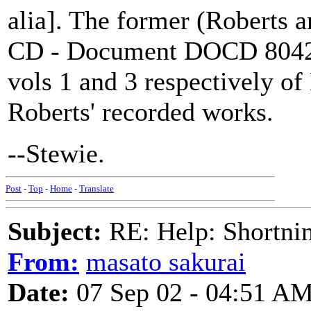
alia]. The former (Roberts 
CD - Document DOCD 8042 -
vols 1 and 3 respectively o
Roberts' recorded works.
--Stewie.
Post
-
Top
-
Home
-
Translate
Subject:
RE: Help: Shortnin
From:
masato sakurai
Date:
07 Sep 02 - 04:51 A