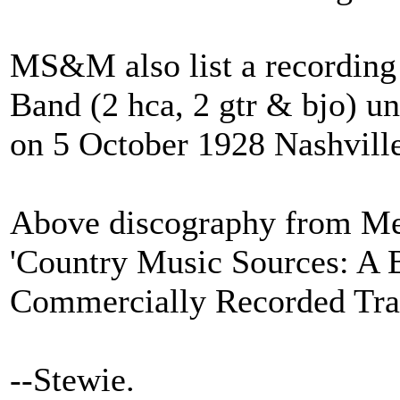
MS&M also list a recording 
Band (2 hca, 2 gtr & bjo) und
on 5 October 1928 Nashvill
Above discography from M
'Country Music Sources: A 
Commercially Recorded Trad
--Stewie.