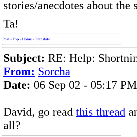
stories/anecdotes about the s
Ta!
Post
-
Top
-
Home
-
Translate
Subject:
RE: Help: Shortnin
From:
Sorcha
Date:
06 Sep 02 - 05:17 PM
David, go read
this thread
an
all?