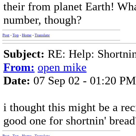
their from planet Earth! Wha
number, though?
Post
-
Top
-
Home
-
Translate
Subject:
RE: Help: Shortnin
From:
open mike
Date:
07 Sep 02 - 01:20 PM
i thought this might be a re
good one for shortnin' bread
Post
-
Top
-
Home
-
Translate