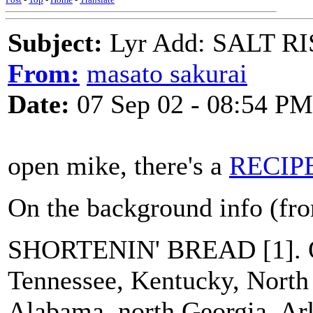
Subject:
Lyr Add: SALT R
From:
masato sakurai
Date:
07 Sep 02 - 08:54 PM
open mike, there's a
RECIP
On the background info (f
SHORTENIN' BREAD [1]. O
Tennessee, Kentucky, North 
Alabama, north Georgia, Ar