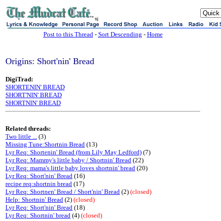
sj
Post to this Thread
-
Sort Descending
-
Home
Origins: Short'nin' Bread
DigiTrad:
SHORTENIN' BREAD
SHORT'NIN' BREAD
SHORTNIN' BREAD
Related threads:
Two little ...
(3)
Missing Tune:Shortnin Bread
(13)
Lyr Req: Shortenin' Bread (from Lily May Ledford)
(7)
Lyr Req: Mammy's little baby / Shortnin' Bread
(22)
Lyr Req: mama's little baby loves shortnin' bread
(20)
Lyr Req: Short'nin' Bread
(16)
recipe req:shortnin bread
(17)
Lyr Req: Shortnen' Bread / Short'nin' Bread
(2)
(closed)
Help: Shortnin' Bread
(2)
(closed)
Lyr Req: Short'nin' Bread
(18)
Lyr Req: Shortnin' bread
(4)
(closed)